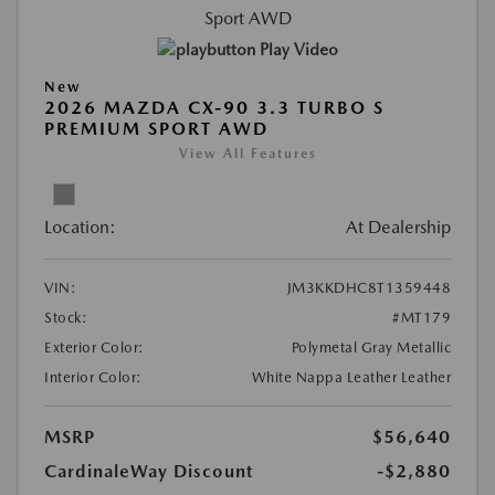
Play Video
New
2026 MAZDA CX-90 3.3 TURBO S
PREMIUM SPORT AWD
View All Features
Location:
At Dealership
VIN:
JM3KKDHC8T1359448
Stock:
#MT179
Exterior Color:
Polymetal Gray Metallic
Interior Color:
White Nappa Leather Leather
MSRP
$56,640
CardinaleWay Discount
-$2,880