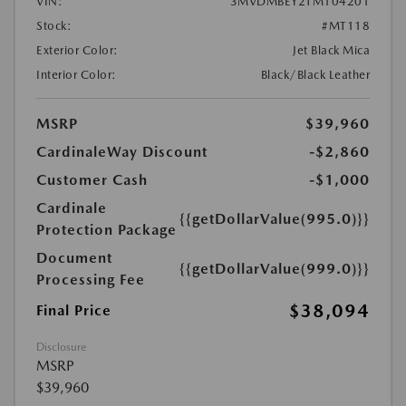
VIN:
3MVDMBEY2TM104201
Stock:
#MT118
Exterior Color:
Jet Black Mica
Interior Color:
Black/Black Leather
MSRP
$39,960
CardinaleWay Discount
-$2,860
Customer Cash
-$1,000
Cardinale
{{getDollarValue(995.0)}}
Protection Package
Document
{{getDollarValue(999.0)}}
Processing Fee
$38,094
Final Price
Disclosure
MSRP
$39,960