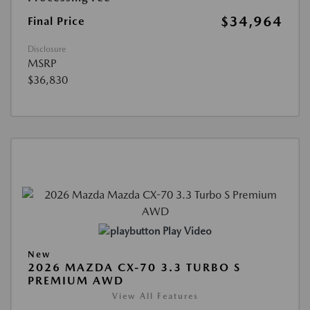
$34,964
Final Price
Disclosure
MSRP
$36,830
Play Video
New
2026 MAZDA CX-70 3.3 TURBO S
PREMIUM AWD
View All Features