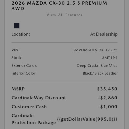
2026 MAZDA CX-30 2.5 S PREMIUM
AWD
View All Features
Location:
At Dealership
VIN:
3MVDMBDL6TM117295
Stock:
#MT194
Exterior Color:
Deep Crystal Blue Mica
Interior Color:
Black/Black Leather
MSRP
$35,450
CardinaleWay Discount
-$2,860
Customer Cash
-$1,000
Cardinale
{{getDollarValue(995.0)}}
Protection Package