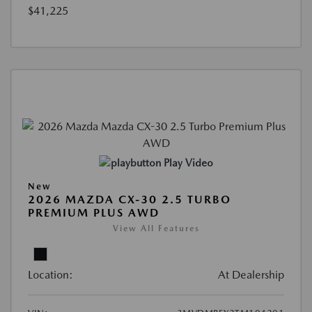
$41,225
Play Video
New
2026 MAZDA CX-30 2.5 TURBO
PREMIUM PLUS AWD
View All Features
Location:
At Dealership