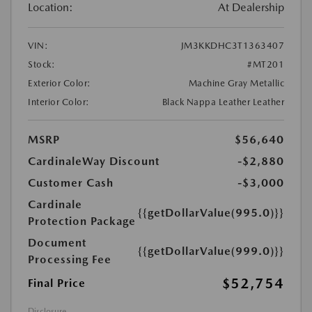
Location:
At Dealership
VIN:
JM3KKDHC3T1363407
Stock:
#MT201
Exterior Color:
Machine Gray Metallic
Interior Color:
Black Nappa Leather Leather
MSRP
$56,640
CardinaleWay Discount
-$2,880
Customer Cash
-$3,000
Cardinale
{{getDollarValue(995.0)}}
Protection Package
Document
{{getDollarValue(999.0)}}
Processing Fee
$52,754
Final Price
Disclosure