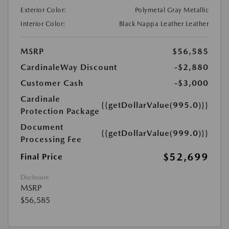
Exterior Color:
Polymetal Gray Metallic
Interior Color:
Black Nappa Leather Leather
MSRP
$56,585
CardinaleWay Discount
-$2,880
Customer Cash
-$3,000
Cardinale
{{getDollarValue(995.0)}}
Protection Package
Document
{{getDollarValue(999.0)}}
Processing Fee
$52,699
Final Price
Disclosure
MSRP
$56,585