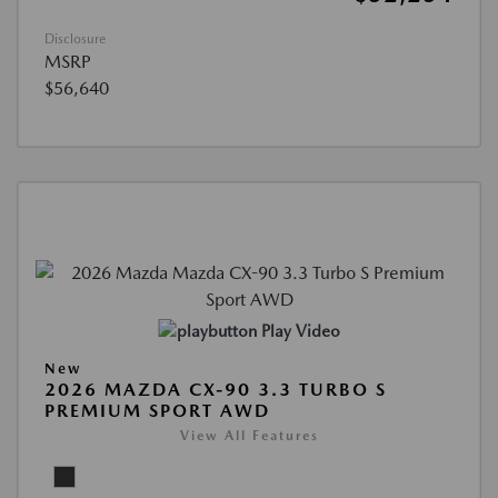
Disclosure
MSRP
$56,640
Play Video
New
2026 MAZDA CX-90 3.3 TURBO S
PREMIUM SPORT AWD
View All Features