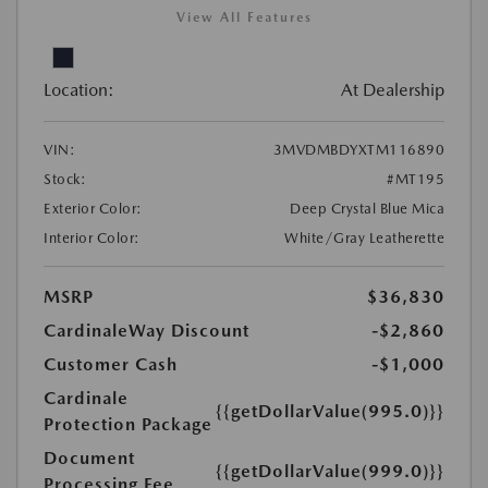
View All Features
Location:
At Dealership
VIN:
3MVDMBDYXTM116890
Stock:
#MT195
Exterior Color:
Deep Crystal Blue Mica
Interior Color:
White/Gray Leatherette
MSRP
$36,830
CardinaleWay Discount
-$2,860
Customer Cash
-$1,000
Cardinale
{{getDollarValue(995.0)}}
Protection Package
Document
{{getDollarValue(999.0)}}
Processing Fee