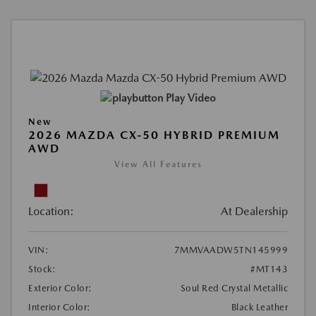
Play Video
New
2026 MAZDA CX-50 HYBRID PREMIUM
AWD
View All Features
Location:
At Dealership
VIN:
7MMVAADW5TN145999
Stock:
#MT143
Exterior Color:
Soul Red Crystal Metallic
Interior Color:
Black Leather