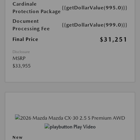
Cardinale
{{getDollarValue(995.0)}}
Protection Package
Document
{{getDollarValue(999.0)}}
Processing Fee
$31,251
Final Price
Disclosure
MSRP
$33,955
Play Video
New