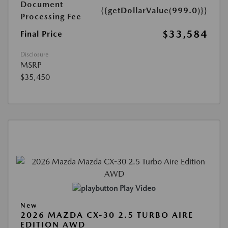
Document
{{getDollarValue(999.0)}}
Processing Fee
$33,584
Final Price
Disclosure
MSRP
$35,450
Play Video
New
2026 MAZDA CX-30 2.5 TURBO AIRE
EDITION AWD