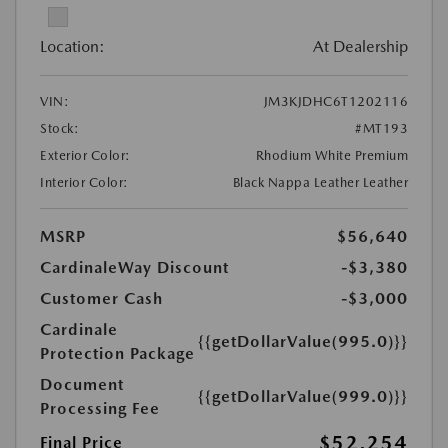
Location:
At Dealership
VIN:
JM3KJDHC6T1202116
Stock:
#MT193
Exterior Color:
Rhodium White Premium
Interior Color:
Black Nappa Leather Leather
MSRP
$56,640
CardinaleWay Discount
-$3,380
Customer Cash
-$3,000
Cardinale
{{getDollarValue(995.0)}}
Protection Package
Document
{{getDollarValue(999.0)}}
Processing Fee
$52,254
Final Price