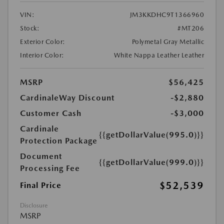
VIN:
JM3KKDHC9T1366960
Stock:
#MT206
Exterior Color:
Polymetal Gray Metallic
Interior Color:
White Nappa Leather Leather
MSRP
$56,425
CardinaleWay Discount
-$2,880
Customer Cash
-$3,000
Cardinale
{{getDollarValue(995.0)}}
Protection Package
Document
{{getDollarValue(999.0)}}
Processing Fee
$52,539
Final Price
Disclosure
MSRP