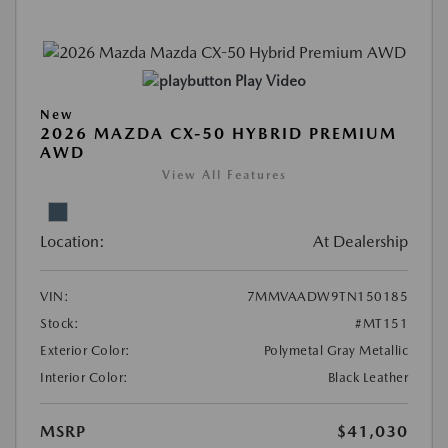
Play Video
New
2026 MAZDA CX-50 HYBRID PREMIUM
AWD
View All Features
Location:
At Dealership
VIN:
7MMVAADW9TN150185
Stock:
#MT151
Exterior Color:
Polymetal Gray Metallic
Interior Color:
Black Leather
MSRP
$41,030