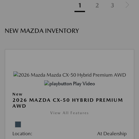
1
2
3
NEW MAZDA INVENTORY
Play Video
New
2026 MAZDA CX-50 HYBRID PREMIUM
AWD
View All Features
Location:
At Dealership