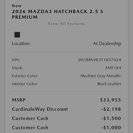
New
2026 MAZDA3 HATCHBACK 2.5 S
PREMIUM
View All Features
Location:
At Dealership
VIN:
JM1BPAML5T1857024
Stock:
#MT184
Exterior Color:
Machine Gray Metallic
Interior Color:
Black Leather
MSRP
$33,955
CardinaleWay Discount
-$2,198
Customer Cash
-$1,500
Customer Cash
-$1,000