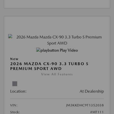
Play Video
New
2026 MAZDA CX-90 3.3 TURBO S
PREMIUM SPORT AWD
View All Features
Location:
At Dealership
VIN:
JM3KKDHC9T1352038
Stock:
#MT111