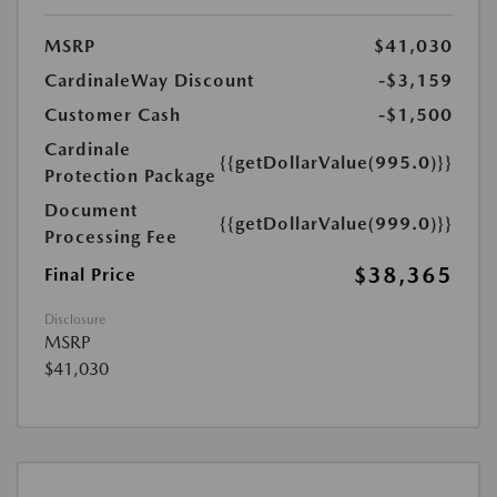
MSRP
$41,030
CardinaleWay Discount
-$3,159
Customer Cash
-$1,500
Cardinale
{{getDollarValue(995.0)}}
Protection Package
Document
{{getDollarValue(999.0)}}
Processing Fee
$38,365
Final Price
Disclosure
MSRP
$41,030