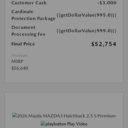
Customer Cash
-$3,000
Cardinale
{{getDollarValue(995.0)}}
Protection Package
Document
{{getDollarValue(999.0)}}
Processing Fee
$52,754
Final Price
Disclosure
MSRP
$56,640
Play Video