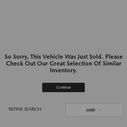
So Sorry, This Vehicle Was Just Sold. Please
Check Out Our Great Selection Of Similar
Inventory.
Continue
REFINE SEARCH
SORT