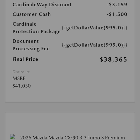
CardinaleWay Discount
-$3,159
Customer Cash
-$1,500
Cardinale
{{getDollarValue(995.0)}}
Protection Package
Document
{{getDollarValue(999.0)}}
Processing Fee
$38,365
Final Price
Disclosure
MSRP
$41,030