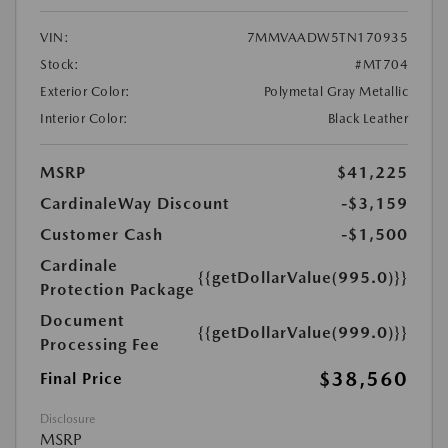
VIN:
7MMVAADW5TN170935
Stock:
#MT704
Exterior Color:
Polymetal Gray Metallic
Interior Color:
Black Leather
MSRP
$41,225
CardinaleWay Discount
-$3,159
Customer Cash
-$1,500
Cardinale
{{getDollarValue(995.0)}}
Protection Package
Document
{{getDollarValue(999.0)}}
Processing Fee
$38,560
Final Price
Disclosure
MSRP