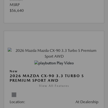
MSRP
$56,640
Play Video
New
2026 MAZDA CX-90 3.3 TURBO S
PREMIUM SPORT AWD
View All Features
Location:
At Dealership