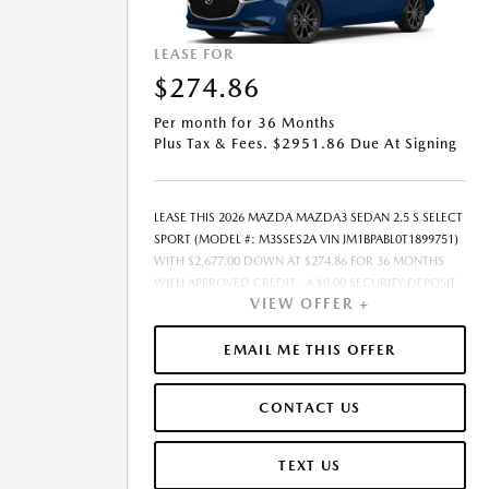
LEASE FOR
$274.86
Per month for 36 Months
Plus Tax & Fees. $2951.86 Due At Signing
LEASE THIS 2026 MAZDA MAZDA3 SEDAN 2.5 S SELECT
SPORT (MODEL #: M3SSES2A VIN JM1BPABL0T1899751)
WITH $2,677.00 DOWN AT $274.86 FOR 36 MONTHS
WITH APPROVED CREDIT . A $0.00 SECURITY DEPOSIT
VIEW OFFER +
IS REQUIRED. DUE AT SIGNING PAYMENT OF $2,951.86
INCLUDES FIRST MONTHS PAYMENT OF $274.86.
SELLING PRICE $24,577.00 LESSEE RESPONSIBLE FOR
EMAIL ME THIS OFFER
MAINTENANCE, REPAIRS, EXCESSIVE WEAR AND TEAR,
AND EXCESS MILEAGE OVER 10000 MILES/YEAR AT THE
CONTACT US
RATE OF $0.15/MILE. EARLY LEASE TERMINATION FEE
MAY APPLY. $24,577.00 PRICE INCLUDES $999 DEALER
DOC FEE. PRICE EXCLUDES TAX, TITLE, AND LICENSE.
TEXT US
OFFER ASSUMES ALL SELECTED OPTIONS ARE PAID AT