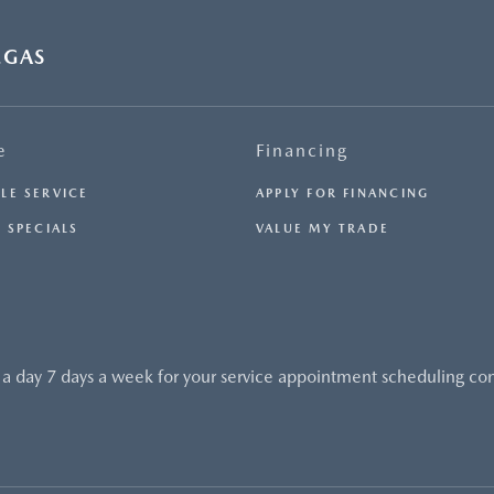
EMISSIONS INFORMATION FOR THIS VEHICLE IS
AVAILABLE UPON REQUEST. PLEASE CONTACT OR VISIT
THE DEALERSHIP FOR THE APPLICABLE CO2 EMISSIONS
EGAS
ESTIMATE PRIOR TO PURCHASE.- OFFER EXPIRES:
08/31/2026
e
Financing
LE SERVICE
APPLY FOR FINANCING
 SPECIALS
VALUE MY TRADE
 a day 7 days a week for your service appointment scheduling co