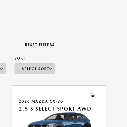
RESET FILTERS
SORT
2026 MAZDA CX-30
2.5 S SELECT SPORT AWD