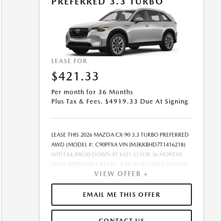
PREFERRED 3.3 TURBO
PURCHASE.- OFFER EXPIRES: 08/31/2026
LEASE FOR
$421.33
Per month for 36 Months
Plus Tax & Fees. $4919.33 Due At Signing
LEASE THIS 2026 MAZDA CX-90 3.3 TURBO PREFERRED
AWD (MODEL #: C90PFXA VIN JM3KKBHD7T1416218)
WITH $4,498.00 DOWN AT $421.33 FOR 36 MONTHS
WITH APPROVED CREDIT . A $0.00 SECURITY DEPOSIT
VIEW OFFER +
IS REQUIRED. DUE AT SIGNING PAYMENT OF $4,919.33
INCLUDES FIRST MONTHS PAYMENT OF $421.33.
SELLING PRICE $41,020.00 LESSEE RESPONSIBLE FOR
EMAIL ME THIS OFFER
MAINTENANCE, REPAIRS, EXCESSIVE WEAR AND TEAR,
AND EXCESS MILEAGE OVER 10000 MILES/YEAR AT THE
CONTACT US