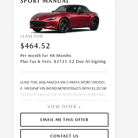
SPORT MANUAL
PURCHASE.- OFFER EXPIRES: 08/31/2026
LEASE FOR
$464.52
Per month for 48 Months
Plus Tax & Fees. $3721.52 Due At Signing
LEASE THIS 2026 MAZDA MX-5 MIATA SPORT (MODEL
#: MX5SP6P VIN JM1NDAB78T0705627) WITH $3,257.00
DOWN AT $464.52 FOR 48 MONTHS WITH APPROVED
CREDIT . A $0.00 SECURITY DEPOSIT IS REQUIRED. DUE
VIEW OFFER +
AT SIGNING PAYMENT OF $3,721.52 INCLUDES FIRST
MONTHS PAYMENT OF $464.52. SELLING PRICE
$32,575.00 LESSEE RESPONSIBLE FOR MAINTENANCE,
EMAIL ME THIS OFFER
REPAIRS, EXCESSIVE WEAR AND TEAR, AND EXCESS
MILEAGE OVER 10000 MILES/YEAR AT THE RATE OF
CONTACT US
$0.15/MILE. EARLY LEASE TERMINATION FEE MAY APPLY.