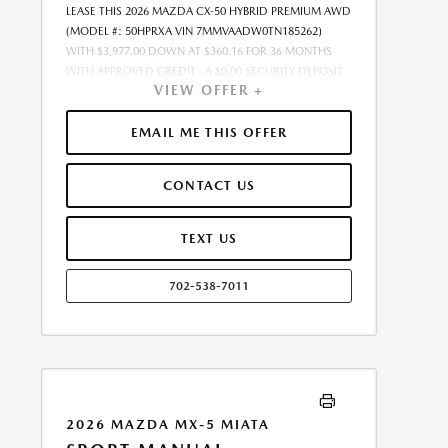
LEASE THIS 2026 MAZDA CX-50 HYBRID PREMIUM AWD
(MODEL #: 50HPRXA VIN 7MMVAADW0TN185262)
WITH $3,977.00 DOWN AT $360.16 FOR 36 MONTHS
WITH APPROVED CREDIT . A $0.00 SECURITY DEPOSIT
VIEW OFFER +
IS REQUIRED. DUE AT SIGNING PAYMENT OF $4,337.16
INCLUDES FIRST MONTHS PAYMENT OF $360.16.
SELLING PRICE $35,891.00 LESSEE RESPONSIBLE FOR
EMAIL ME THIS OFFER
MAINTENANCE, REPAIRS, EXCESSIVE WEAR AND TEAR,
AND EXCESS MILEAGE OVER 10000 MILES/YEAR AT THE
CONTACT US
RATE OF $0.15/MILE. EARLY LEASE TERMINATION FEE
MAY APPLY. $35,891.00 PRICE INCLUDES $999 DEALER
DOC FEE. PRICE EXCLUDES TAX, TITLE, AND LICENSE.
TEXT US
OFFER ASSUMES ALL SELECTED OPTIONS ARE PAID AT
TIME OF SALE. OFFER CANNOT BE COMBINED WITH
702-538-7011
ANY OTHER OFFERS. MAY REQUIRE FINANCING
THROUGH DEALER-APPROVED LENDER. RESIDENCY
RESTRICTIONS MAY APPLY. AVAILABLE ON IN-STOCK
UNITS ONLY. SEE DEALER FOR COMPLETE DETAILS.
ESTIMATED CO2 EMISSIONS INFORMATION FOR THIS
VEHICLE IS AVAILABLE UPON REQUEST. PLEASE
CONTACT OR VISIT THE DEALERSHIP FOR THE
2026 MAZDA MX-5 MIATA
APPLICABLE CO2 EMISSIONS ESTIMATE PRIOR TO