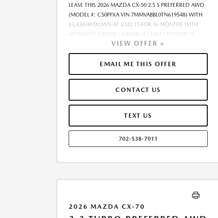
LEASE THIS 2026 MAZDA CX-50 2.5 S PREFERRED AWD
(MODEL #: C50PFXA VIN 7MMVABBL0TN619548) WITH
$3,424.00 DOWN AT $322.15 FOR 36 MONTHS WITH
APPROVED CREDIT . A $0.00 SECURITY DEPOSIT IS
VIEW OFFER +
REQUIRED. DUE AT SIGNING PAYMENT OF $3,746.15
INCLUDES FIRST MONTHS PAYMENT OF $322.15.
SELLING PRICE $30,590.00 LESSEE RESPONSIBLE FOR
EMAIL ME THIS OFFER
MAINTENANCE, REPAIRS, EXCESSIVE WEAR AND TEAR,
AND EXCESS MILEAGE OVER 10000 MILES/YEAR AT THE
CONTACT US
RATE OF $0.15/MILE. EARLY LEASE TERMINATION FEE
MAY APPLY. $30,590.00 PRICE INCLUDES $999 DEALER
DOC FEE. PRICE EXCLUDES TAX, TITLE, AND LICENSE.
TEXT US
OFFER ASSUMES ALL SELECTED OPTIONS ARE PAID AT
TIME OF SALE. OFFER CANNOT BE COMBINED WITH
702-538-7011
ANY OTHER OFFERS. MAY REQUIRE FINANCING
THROUGH DEALER-APPROVED LENDER. RESIDENCY
RESTRICTIONS MAY APPLY. AVAILABLE ON IN-STOCK
UNITS ONLY. SEE DEALER FOR COMPLETE DETAILS.
ESTIMATED CO2 EMISSIONS INFORMATION FOR THIS
VEHICLE IS AVAILABLE UPON REQUEST. PLEASE
CONTACT OR VISIT THE DEALERSHIP FOR THE
2026 MAZDA CX-70
APPLICABLE CO2 EMISSIONS ESTIMATE PRIOR TO