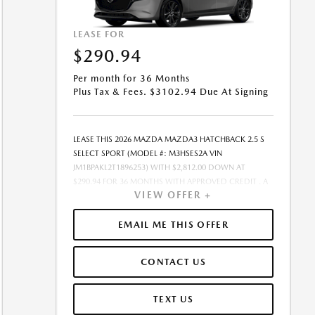
LEASE FOR
$290.94
Per month for 36 Months
Plus Tax & Fees. $3102.94 Due At Signing
LEASE THIS 2026 MAZDA MAZDA3 HATCHBACK 2.5 S
SELECT SPORT (MODEL #: M3HSES2A VIN
JM1BPAKL2T1896253) WITH $2,812.00 DOWN AT
$290.94 FOR 36 MONTHS WITH APPROVED CREDIT . A
VIEW OFFER +
$0.00 SECURITY DEPOSIT IS REQUIRED. DUE AT
SIGNING PAYMENT OF $3,102.94 INCLUDES FIRST
MONTHS PAYMENT OF $290.94. SELLING PRICE
EMAIL ME THIS OFFER
$25,922.00 LESSEE RESPONSIBLE FOR MAINTENANCE,
REPAIRS, EXCESSIVE WEAR AND TEAR, AND EXCESS
CONTACT US
MILEAGE OVER 10000 MILES/YEAR AT THE RATE OF
$0.15/MILE. EARLY LEASE TERMINATION FEE MAY APPLY.
$25,922.00 PRICE INCLUDES $999 DEALER DOC FEE.
TEXT US
PRICE EXCLUDES TAX, TITLE, AND LICENSE. OFFER