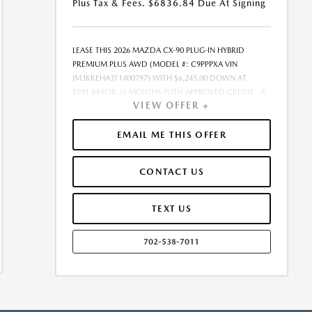
Plus Tax & Fees. $6836.84 Due At Signing
LEASE THIS 2026 MAZDA CX-90 PLUG-IN HYBRID
PREMIUM PLUS AWD (MODEL #: C9PPPXA VIN
JM3KKEHA3T1400797) WITH $6,245.00 DOWN AT
$591.84 FOR 36 MONTHS WITH APPROVED CREDIT . A
VIEW OFFER +
$0.00 SECURITY DEPOSIT IS REQUIRED. DUE AT
SIGNING PAYMENT OF $6,836.84 INCLUDES FIRST
MONTHS PAYMENT OF $591.84. SELLING PRICE
EMAIL ME THIS OFFER
$59,090.00 LESSEE RESPONSIBLE FOR MAINTENANCE,
REPAIRS, EXCESSIVE WEAR AND TEAR, AND EXCESS
CONTACT US
MILEAGE OVER 10000 MILES/YEAR AT THE RATE OF
$0.15/MILE. EARLY LEASE TERMINATION FEE MAY APPLY.
$59,090.00 PRICE INCLUDES $999 DEALER DOC FEE.
TEXT US
PRICE EXCLUDES TAX, TITLE, AND LICENSE. OFFER
ASSUMES ALL SELECTED OPTIONS ARE PAID AT TIME OF
702-538-7011
SALE. OFFER CANNOT BE COMBINED WITH ANY OTHER
OFFERS. MAY REQUIRE FINANCING THROUGH DEALER-
APPROVED LENDER. RESIDENCY RESTRICTIONS MAY
APPLY. AVAILABLE ON IN-STOCK UNITS ONLY. SEE
DEALER FOR COMPLETE DETAILS. ESTIMATED CO2