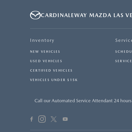
AVAILABLE UPON REQUEST. PLEASE CONTACT OR VISIT
THE DEALERSHIP FOR THE APPLICABLE CO2 EMISSIONS
CARDINALEWAY MAZDA LAS V
ESTIMATE PRIOR TO PURCHASE.- OFFER EXPIRES:
08/31/2026
Inventory
Servic
NEW VEHICLES
SCHEDU
USED VEHICLES
SERVICE
CERTIFIED VEHICLES
VEHICLES UNDER $15K
Call our Automated Service Attendant 24 hours