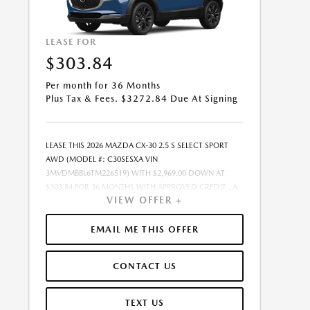
LEASE FOR
$303.84
Per month for 36 Months
Plus Tax & Fees. $3272.84 Due At Signing
LEASE THIS 2026 MAZDA CX-30 2.5 S SELECT SPORT
AWD (MODEL #: C30SESXA VIN
3MVDMBBL6TM226519) WITH $2,969.00 DOWN AT
$303.84 FOR 36 MONTHS WITH APPROVED CREDIT . A
VIEW OFFER +
$0.00 SECURITY DEPOSIT IS REQUIRED. DUE AT
SIGNING PAYMENT OF $3,272.84 INCLUDES FIRST
MONTHS PAYMENT OF $303.84. SELLING PRICE
EMAIL ME THIS OFFER
$26,110.00 LESSEE RESPONSIBLE FOR MAINTENANCE,
REPAIRS, EXCESSIVE WEAR AND TEAR, AND EXCESS
CONTACT US
MILEAGE OVER 10000 MILES/YEAR AT THE RATE OF
$0.20/MILE. EARLY LEASE TERMINATION FEE MAY APPLY.
$26,110.00 PRICE INCLUDES $999 DEALER DOC FEE.
TEXT US