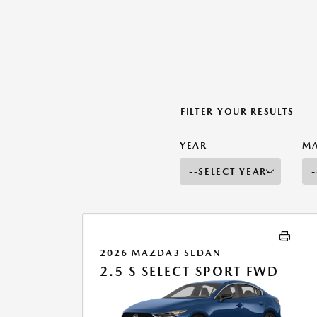
FILTER YOUR RESULTS
YEAR
M
2026 MAZDA3 SEDAN
2.5 S SELECT SPORT FWD