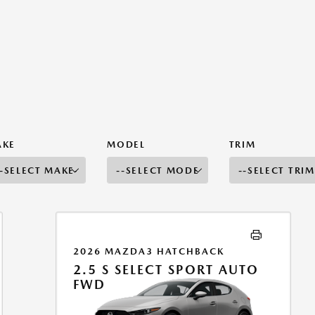
AKE
MODEL
TRIM
2026 MAZDA3 HATCHBACK
2.5 S SELECT SPORT AUTO
FWD