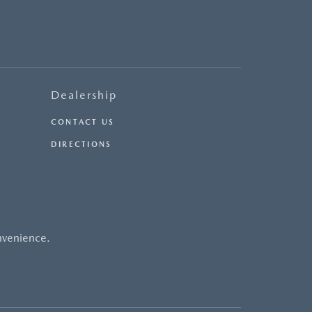
Dealership
CONTACT US
DIRECTIONS
nvenience.