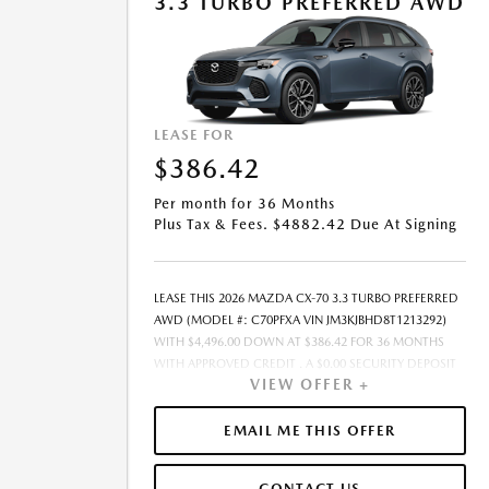
3.3 TURBO PREFERRED AWD
PURCHASE.- OFFER EXPIRES: 08/31/2026
LEASE FOR
$386.42
Per month for 36 Months
Plus Tax & Fees. $4882.42 Due At Signing
LEASE THIS 2026 MAZDA CX-70 3.3 TURBO PREFERRED
AWD (MODEL #: C70PFXA VIN JM3KJBHD8T1213292)
WITH $4,496.00 DOWN AT $386.42 FOR 36 MONTHS
WITH APPROVED CREDIT . A $0.00 SECURITY DEPOSIT
VIEW OFFER +
IS REQUIRED. DUE AT SIGNING PAYMENT OF $4,882.42
INCLUDES FIRST MONTHS PAYMENT OF $386.42.
SELLING PRICE $40,505.00 LESSEE RESPONSIBLE FOR
EMAIL ME THIS OFFER
MAINTENANCE, REPAIRS, EXCESSIVE WEAR AND TEAR,
AND EXCESS MILEAGE OVER 10000 MILES/YEAR AT THE
CONTACT US