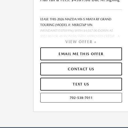
LEASE THIS 2026 MAZDA MX-5 MIATA RF GRAND
TOURING (MODEL #: MXRGT6P VIN
JM1NDAM71T0701996) WITH $4,037.00 DOWN AT
$552.80 FOR 48 MONTHS WITH APPROVED CREDIT . A
VIEW OFFER +
$0.00 SECURITY DEPOSIT IS REQUIRED. DUE AT
SIGNING PAYMENT OF $4,589.80 INCLUDES FIRST
MONTHS PAYMENT OF $552.80. SELLING PRICE
EMAIL ME THIS OFFER
$40,370.00 LESSEE RESPONSIBLE FOR MAINTENANCE,
REPAIRS, EXCESSIVE WEAR AND TEAR, AND EXCESS
CONTACT US
MILEAGE OVER 10000 MILES/YEAR AT THE RATE OF
$0.15/MILE. EARLY LEASE TERMINATION FEE MAY APPLY.
$40,370.00 PRICE INCLUDES $999 DEALER DOC FEE.
TEXT US
PRICE EXCLUDES TAX, TITLE, AND LICENSE. OFFER
ASSUMES ALL SELECTED OPTIONS ARE PAID AT TIME OF
702-538-7011
SALE. OFFER CANNOT BE COMBINED WITH ANY OTHER
OFFERS. MAY REQUIRE FINANCING THROUGH DEALER-
APPROVED LENDER. RESIDENCY RESTRICTIONS MAY
APPLY. AVAILABLE ON IN-STOCK UNITS ONLY. SEE
DEALER FOR COMPLETE DETAILS. ESTIMATED CO2
EMISSIONS INFORMATION FOR THIS VEHICLE IS