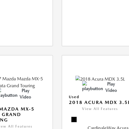
Play
Video
Play
Video
Used
2018 ACURA MDX 3.5
 MAZDA MX-5
View All Features
A GRAND
ING
iew All Features
CardinaleWay Acura