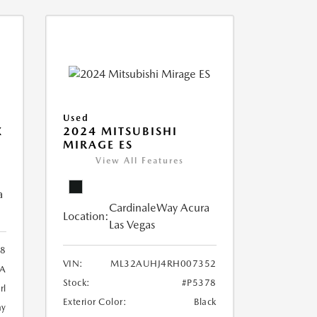
Used
X
2024 MITSUBISHI
MIRAGE ES
View All Features
a
CardinaleWay Acura
Location:
Las Vegas
8
VIN:
ML32AUHJ4RH007352
A
Stock:
#P5378
rl
Exterior Color:
Black
ay