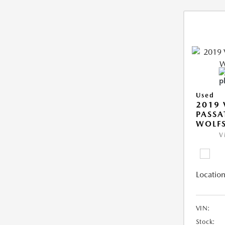
Used
2019
PASSA
WOLFS
V
Location
VIN:
Stock: