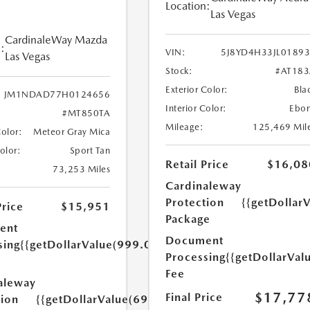
Location:
Las Vegas
CardinaleWay Mazda
:
VIN:
5J8YD4H33JL0189
Las Vegas
Stock:
#AT18
Exterior Color:
Bla
JM1NDAD77H0124656
Interior Color:
Ebo
#MT850TA
Mileage:
125,469 Mil
Color:
Meteor Gray Mica
Color:
Sport Tan
Retail Price
$16,08
73,253 Miles
Cardinaleway
Protection
{{getDollar
Price
$15,951
Package
ent
Document
sing
{{getDollarValue(999.0)}}
Processing
{{getDollarVal
Fee
aleway
$17,77
Final Price
tion
{{getDollarValue(699.0)}}