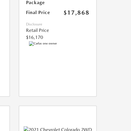
Package
$17,868
Final Price
Disclosure
Retail Price
$16,170