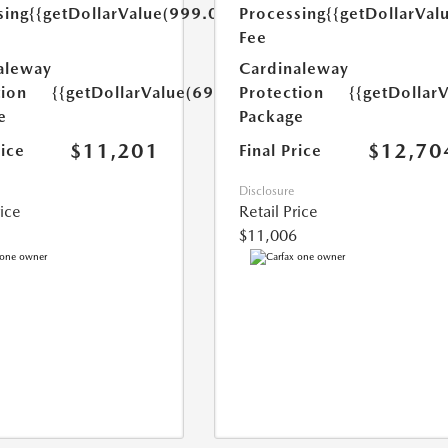
sing
{{getDollarValue(999.0)}}
Processing
{{getDollarVal
Fee
aleway
Cardinaleway
tion
{{getDollarValue(699.0)}}
Protection
{{getDollar
e
Package
$11,201
$12,70
rice
Final Price
Disclosure
rice
Retail Price
$11,006