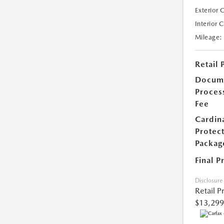
Exterior 
Interior 
Mileage:
Retail 
Docum
Proces
Fee
Cardin
Protec
Packag
Final P
Disclosure
Retail P
$13,299