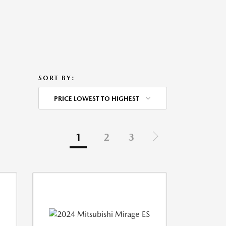
SORT BY:
PRICE LOWEST TO HIGHEST
1
2
3