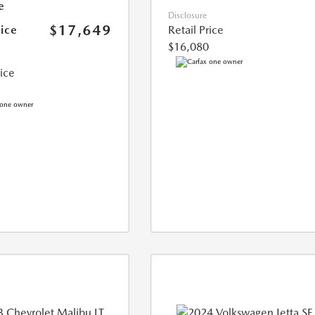
e
Disclosure
$17,649
rice
Retail Price
$16,080
rice