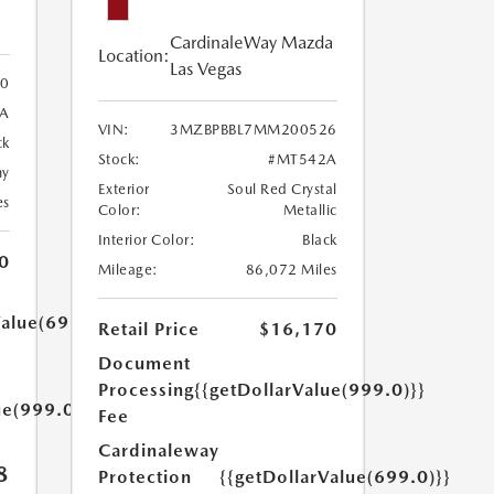
CardinaleWay Mazda
Location:
Las Vegas
30
3A
VIN:
3MZBPBBL7MM200526
ck
Stock:
#MT542A
ny
Exterior
Soul Red Crystal
es
Color:
Metallic
Interior Color:
Black
0
Mileage:
86,072 Miles
Value(699.0)}}
Retail Price
$16,170
Document
Processing
{{getDollarValue(999.0)}}
ue(999.0)}}
Fee
Cardinaleway
8
Protection
{{getDollarValue(699.0)}}