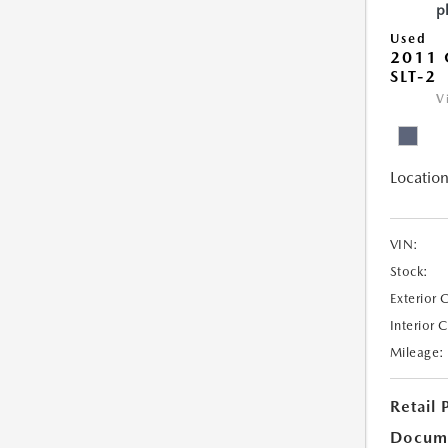
Used
2011 
SLT-2
V
Location
VIN:
Stock:
Exterior 
Interior 
Mileage:
Retail 
Docum