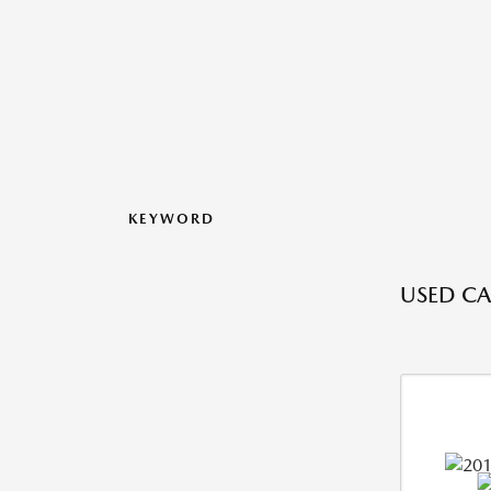
KEYWORD
USED CA