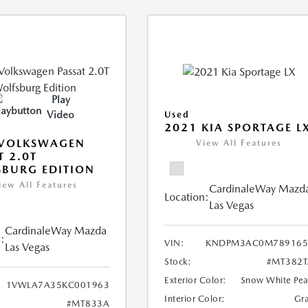
Play
Video
Used
2021 KIA SPORTAGE L
 VOLKSWAGEN
View All Features
T 2.0T
BURG EDITION
iew All Features
CardinaleWay Mazd
Location:
Las Vegas
CardinaleWay Mazda
:
VIN:
KNDPM3AC0M789165
Las Vegas
Stock:
#MT382T
Exterior Color:
Snow White Pea
1VWLA7A35KC001963
Interior Color:
Gr
#MT833A