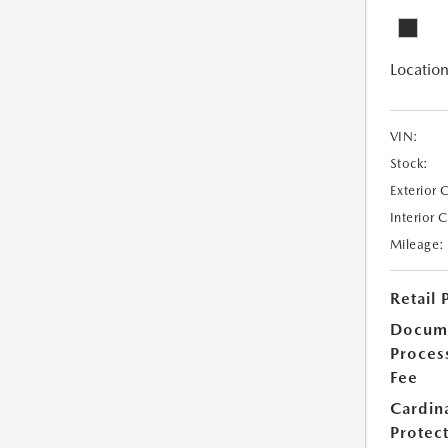
Location
VIN:
Stock:
Exterior 
Interior 
Mileage:
Retail 
Docum
Proces
Fee
Cardin
Protec