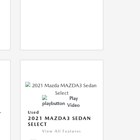
Play
Video
L
Used
2021 MAZDA3 SEDAN
SELECT
View All Features