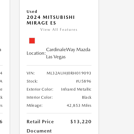
Used
2024 MITSUBISHI
MIRAGE ES
View All Features
a
CardinaleWay Mazda
Location:
Las Vegas
84
VIN:
ML32AUHJ0RH019093
A
Stock:
#U5896
te
Exterior Color:
Infrared Metallic
ck
Interior Color:
Black
es
Mileage:
42,853 Miles
6
Retail Price
$13,220
Document