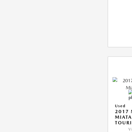
Used
2017
MIAT
TOUR
V