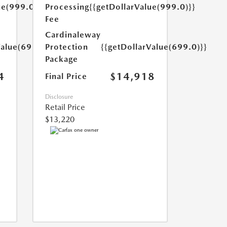
ue(999.0)}}
Processing
{{getDollarValue(999.0)}}
Fee
Cardinaleway
Value(699.0)}}
Protection
{{getDollarValue(699.0)}}
Package
4
$14,918
Final Price
Disclosure
Retail Price
$13,220