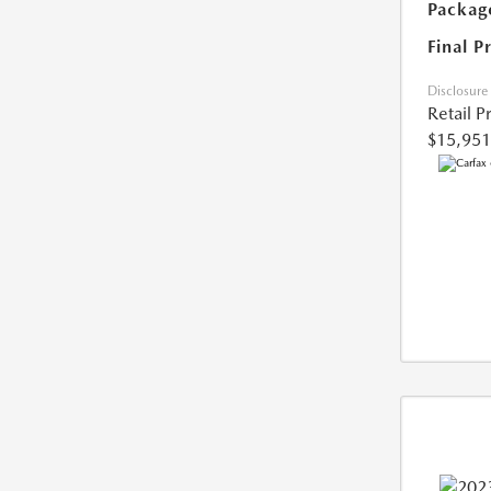
Packag
Final P
Disclosure
Retail P
$15,951