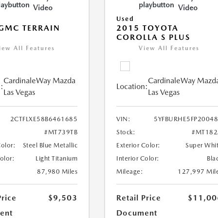
Video
Video
Used
GMC TERRAIN
2015 TOYOTA
COROLLA S PLUS
iew All Features
View All Features
CardinaleWay Mazda
CardinaleWay Mazd
:
Location:
Las Vegas
Las Vegas
2CTFLXE58B6461685
VIN:
5YFBURHE5FP2004
#MT739TB
Stock:
#MT182
Color:
Steel Blue Metallic
Exterior Color:
Super Whi
Color:
Light Titanium
Interior Color:
Bla
87,980 Miles
Mileage:
127,997 Mil
Price
$9,503
Retail Price
$11,00
ent
Document