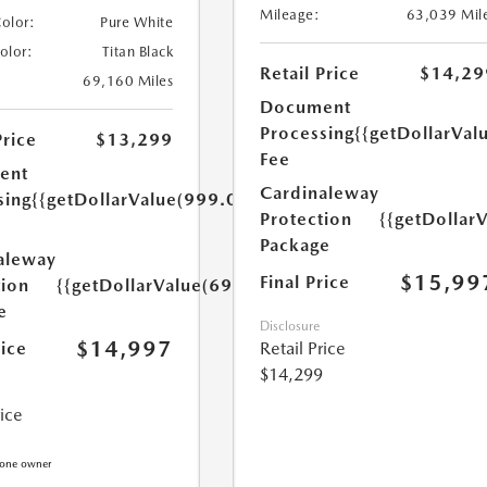
Mileage:
63,039 Mil
Color:
Pure White
Color:
Titan Black
Retail Price
$14,29
69,160 Miles
Document
Processing
{{getDollarVal
Price
$13,299
Fee
ent
Cardinaleway
sing
{{getDollarValue(999.0)}}
Protection
{{getDollar
Package
aleway
$15,99
Final Price
tion
{{getDollarValue(699.0)}}
e
Disclosure
$14,997
rice
Retail Price
$14,299
rice