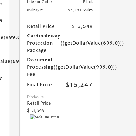
Interior Color:
Black
es
Mileage:
53,291 Miles
9
Retail Price
$13,549
Cardinaleway
ue(999.0)}}
Protection
{{getDollarValue(699.0)}}
Package
Document
Value(699.0)}}
Processing
{{getDollarValue(999.0)}}
Fee
7
$15,247
Final Price
Disclosure
Retail Price
$13,549