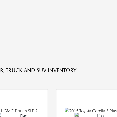
R, TRUCK AND SUV INVENTORY
Play
Play