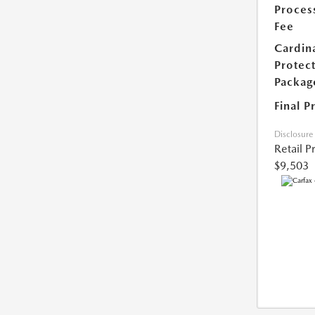
Proces
Fee
Cardin
Protec
Packag
Final P
Disclosure
Retail P
$9,503