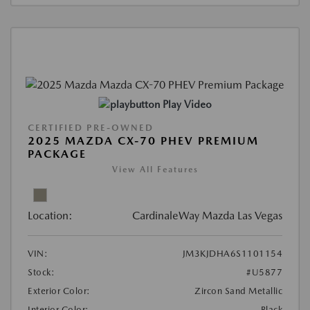
Play Video
CERTIFIED PRE-OWNED
2025 MAZDA CX-70 PHEV PREMIUM
PACKAGE
View All Features
Location:
CardinaleWay Mazda Las Vegas
VIN:
JM3KJDHA6S1101154
Stock:
#U5877
Exterior Color:
Zircon Sand Metallic
Interior Color:
Black