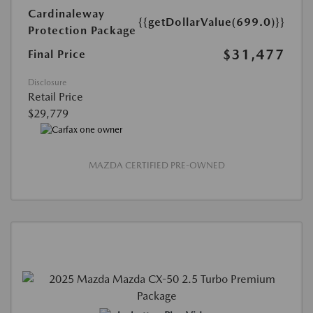
Cardinaleway
{{getDollarValue(699.0)}}
Protection Package
$31,477
Final Price
Disclosure
Retail Price
$29,779
MAZDA CERTIFIED PRE-OWNED