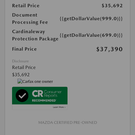
Retail Price
$35,692
Document
{{getDollarValue(999.0)}}
Processing Fee
Cardinaleway
{{getDollarValue(699.0)}}
Protection Package
$37,390
Final Price
Disclosure
Retail Price
$35,692
MAZDA CERTIFIED PRE-OWNED