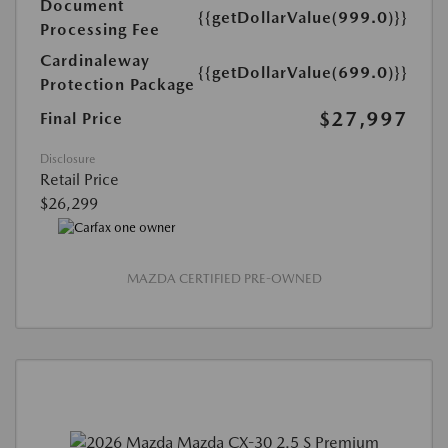
Document
{{getDollarValue(999.0)}}
Processing Fee
Cardinaleway
{{getDollarValue(699.0)}}
Protection Package
$27,997
Final Price
Disclosure
Retail Price
$26,299
MAZDA CERTIFIED PRE-OWNED