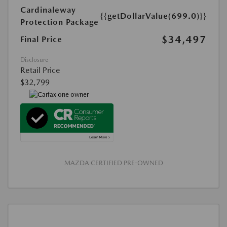
Cardinaleway
{{getDollarValue(699.0)}}
Protection Package
$34,497
Final Price
Disclosure
Retail Price
$32,799
MAZDA CERTIFIED PRE-OWNED