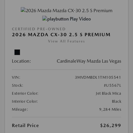
Play Video
CERTIFIED PRE-OWNED
2026 MAZDA CX-30 2.5 S PREMIUM
View All Features
Location:
CardinaleWay Mazda Las Vegas
VIN:
3MVDMBDL1TM105541
Stock:
#U5567L
Exterior Color:
Jet Black Mica
Interior Color:
Black
Mileage:
9,284 Miles
Retail Price
$26,299