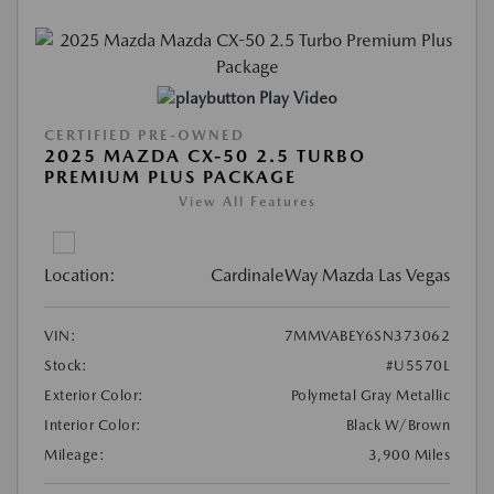
Play Video
CERTIFIED PRE-OWNED
2025 MAZDA CX-50 2.5 TURBO
PREMIUM PLUS PACKAGE
View All Features
Location:
CardinaleWay Mazda Las Vegas
VIN:
7MMVABEY6SN373062
Stock:
#U5570L
Exterior Color:
Polymetal Gray Metallic
Interior Color:
Black W/Brown
Mileage:
3,900 Miles