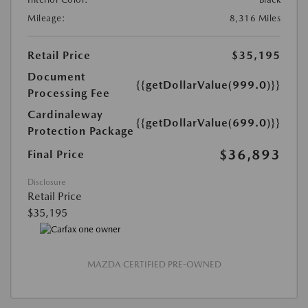
Mileage:
8,316 Miles
Retail Price
$35,195
Document
{{getDollarValue(999.0)}}
Processing Fee
Cardinaleway
{{getDollarValue(699.0)}}
Protection Package
$36,893
Final Price
Disclosure
Retail Price
$35,195
MAZDA CERTIFIED PRE-OWNED