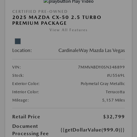
Play Video
CERTIFIED PRE-OWNED
2025 MAZDA CX-50 2.5 TURBO
PREMIUM PACKAGE
View All Features
Location:
CardinaleWay Mazda Las Vegas
VIN:
7MMVABDY0SN348899
Stock:
#U5569L
Exterior Color:
Polymetal Gray Metallic
Interior Color:
Terracotta
Mileage:
5,157 Miles
Retail Price
$32,799
Document
{{getDollarValue(999.0)}}
Processing Fee