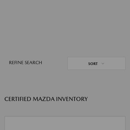
REFINE SEARCH
SORT
CERTIFIED MAZDA INVENTORY