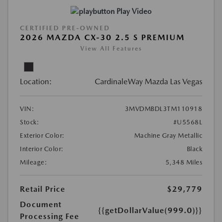
Play Video
CERTIFIED PRE-OWNED
2026 MAZDA CX-30 2.5 S PREMIUM
View All Features
Location:
CardinaleWay Mazda Las Vegas
VIN:
3MVDMBDL3TM110918
Stock:
#U5568L
Exterior Color:
Machine Gray Metallic
Interior Color:
Black
Mileage:
5,348 Miles
Retail Price
$29,779
Document
{{getDollarValue(999.0)}}
Processing Fee