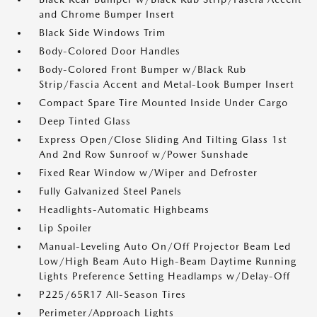
and Chrome Bumper Insert
Black Side Windows Trim
Body-Colored Door Handles
Body-Colored Front Bumper w/Black Rub
Strip/Fascia Accent and Metal-Look Bumper Insert
Compact Spare Tire Mounted Inside Under Cargo
Deep Tinted Glass
Express Open/Close Sliding And Tilting Glass 1st
And 2nd Row Sunroof w/Power Sunshade
Fixed Rear Window w/Wiper and Defroster
Fully Galvanized Steel Panels
Headlights-Automatic Highbeams
Lip Spoiler
Manual-Leveling Auto On/Off Projector Beam Led
Low/High Beam Auto High-Beam Daytime Running
Lights Preference Setting Headlamps w/Delay-Off
P225/65R17 All-Season Tires
Perimeter/Approach Lights