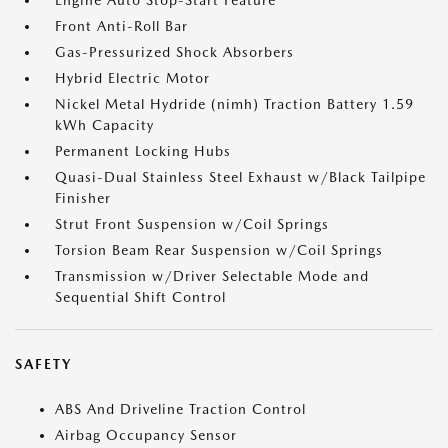
Engine Auto Stop-Start Feature
Front Anti-Roll Bar
Gas-Pressurized Shock Absorbers
Hybrid Electric Motor
Nickel Metal Hydride (nimh) Traction Battery 1.59
kWh Capacity
Permanent Locking Hubs
Quasi-Dual Stainless Steel Exhaust w/Black Tailpipe
Finisher
Strut Front Suspension w/Coil Springs
Torsion Beam Rear Suspension w/Coil Springs
Transmission w/Driver Selectable Mode and
Sequential Shift Control
SAFETY
ABS And Driveline Traction Control
Airbag Occupancy Sensor