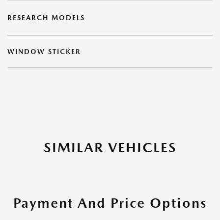
RESEARCH MODELS
WINDOW STICKER
SIMILAR VEHICLES
Payment And Price Options