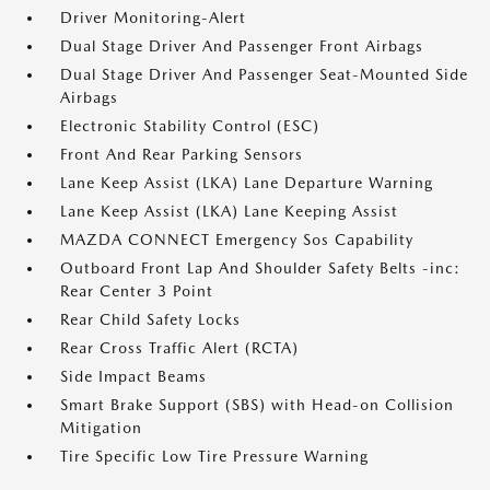
Driver Monitoring-Alert
Dual Stage Driver And Passenger Front Airbags
Dual Stage Driver And Passenger Seat-Mounted Side
Airbags
Electronic Stability Control (ESC)
Front And Rear Parking Sensors
Lane Keep Assist (LKA) Lane Departure Warning
Lane Keep Assist (LKA) Lane Keeping Assist
MAZDA CONNECT Emergency Sos Capability
Outboard Front Lap And Shoulder Safety Belts -inc:
Rear Center 3 Point
Rear Child Safety Locks
Rear Cross Traffic Alert (RCTA)
Side Impact Beams
Smart Brake Support (SBS) with Head-on Collision
Mitigation
Tire Specific Low Tire Pressure Warning