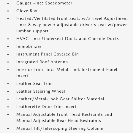
Gauges -inc: Speedometer
Glove Box
Heated/Ventilated Front Seats w/3 Level Adjustment
-inc: 8-way power adjustable driver's seat w/power
lumbar support
HVAC -inc: Underseat Ducts and Console Ducts
Immobilizer
Instrument Panel Covered Bin
Integrated Roof Antenna
Interior Trim -inc: Metal-Look Instrument Panel
Insert
Leather Seat Trim
Leather Steering Wheel
Leather/Metal-Look Gear Shifter Material
Leatherette Door Trim Insert
Manual Adjustable Front Head Restraints and
Manual Adjustable Rear Head Restraints
Manual Tilt/Telescoping Steering Column