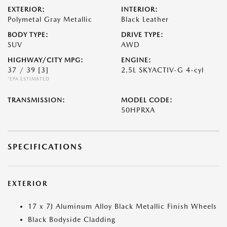
EXTERIOR:
INTERIOR:
Polymetal Gray Metallic
Black Leather
BODY TYPE:
DRIVE TYPE:
SUV
AWD
HIGHWAY/CITY MPG:
ENGINE:
37 / 39
[3]
2.5L SKYACTIV-G 4-cyl
*EPA ESTIMATED
TRANSMISSION:
MODEL CODE:
50HPRXA
SPECIFICATIONS
EXTERIOR
17 x 7J Aluminum Alloy Black Metallic Finish Wheels
Black Bodyside Cladding