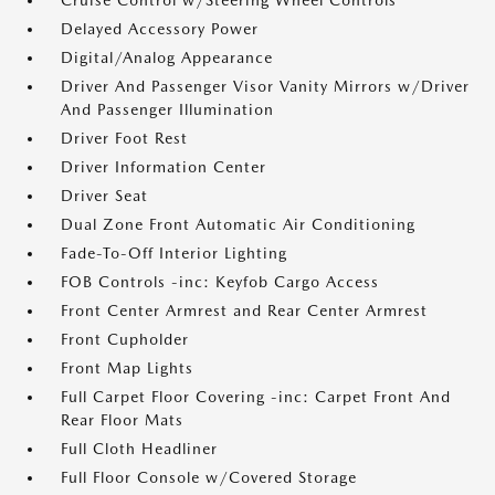
Cruise Control w/Steering Wheel Controls
Delayed Accessory Power
Digital/Analog Appearance
Driver And Passenger Visor Vanity Mirrors w/Driver
And Passenger Illumination
Driver Foot Rest
Driver Information Center
Driver Seat
Dual Zone Front Automatic Air Conditioning
Fade-To-Off Interior Lighting
FOB Controls -inc: Keyfob Cargo Access
Front Center Armrest and Rear Center Armrest
Front Cupholder
Front Map Lights
Full Carpet Floor Covering -inc: Carpet Front And
Rear Floor Mats
Full Cloth Headliner
Full Floor Console w/Covered Storage