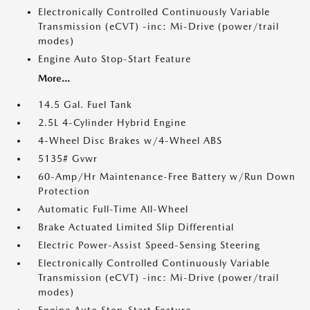
Electronically Controlled Continuously Variable
Transmission (eCVT) -inc: Mi-Drive (power/trail
modes)
Engine Auto Stop-Start Feature
More...
14.5 Gal. Fuel Tank
2.5L 4-Cylinder Hybrid Engine
4-Wheel Disc Brakes w/4-Wheel ABS
5135# Gvwr
60-Amp/Hr Maintenance-Free Battery w/Run Down
Protection
Automatic Full-Time All-Wheel
Brake Actuated Limited Slip Differential
Electric Power-Assist Speed-Sensing Steering
Electronically Controlled Continuously Variable
Transmission (eCVT) -inc: Mi-Drive (power/trail
modes)