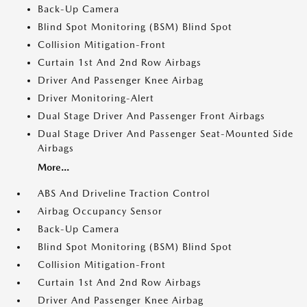
Back-Up Camera
Blind Spot Monitoring (BSM) Blind Spot
Collision Mitigation-Front
Curtain 1st And 2nd Row Airbags
Driver And Passenger Knee Airbag
Driver Monitoring-Alert
Dual Stage Driver And Passenger Front Airbags
Dual Stage Driver And Passenger Seat-Mounted Side
Airbags
More...
ABS And Driveline Traction Control
Airbag Occupancy Sensor
Back-Up Camera
Blind Spot Monitoring (BSM) Blind Spot
Collision Mitigation-Front
Curtain 1st And 2nd Row Airbags
Driver And Passenger Knee Airbag