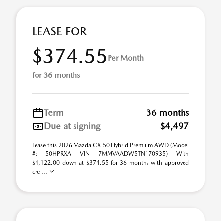
LEASE FOR
$374.55
Per Month
for 36 months
Term
36 months
Due at signing
$4,497
Lease this 2026 Mazda CX-50 Hybrid Premium AWD (Model
#: 50HPRXA VIN 7MMVAADW5TN170935) With
$4,122.00 down at $374.55 for 36 months with approved
cre ...