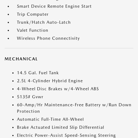
Smart Device Remote Engine Start
Trip Computer
Trunk/Hatch Auto-Latch
Valet Function
Wireless Phone Connectivity
MECHANICAL
14.5 Gal. Fuel Tank
2.5L 4-Cylinder Hybrid Engine
4-Wheel Disc Brakes w/4-Wheel ABS
5135# Gvwr
60-Amp/Hr Maintenance-Free Battery w/Run Down
Protection
Automatic Full-Time All-Wheel
Brake Actuated Limited Slip Differential
Electric Power-Assist Speed-Sensing Steering