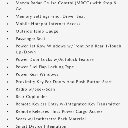
Mazda Radar Cruise Control (MRCC) with Stop &
Go
Memory Settings -inc: Driver Seat
Mobile Hotspot Internet Access
Outside Temp Gauge
Passenger Seat
Power 1st Row Windows w/Front And Rear 1-Touch
Up/Down
Power Door Locks w/Autolock Feature
Power Fuel Flap Locking Type
Power Rear Windows
Proximity Key For Doors And Push Button Start
Radio w/Seek-Scan
Rear Cupholder
Remote Keyless Entry w/Integrated Key Transmitter
Remote Releases -Inc: Power Cargo Access
Seats w/Leatherette Back Material
Smart Device Integration