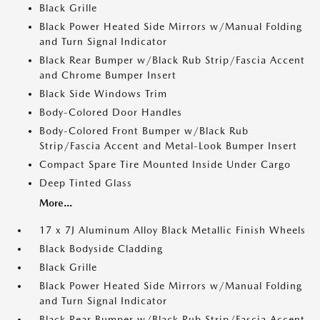
Black Grille
Black Power Heated Side Mirrors w/Manual Folding
and Turn Signal Indicator
Black Rear Bumper w/Black Rub Strip/Fascia Accent
and Chrome Bumper Insert
Black Side Windows Trim
Body-Colored Door Handles
Body-Colored Front Bumper w/Black Rub
Strip/Fascia Accent and Metal-Look Bumper Insert
Compact Spare Tire Mounted Inside Under Cargo
Deep Tinted Glass
More...
17 x 7J Aluminum Alloy Black Metallic Finish Wheels
Black Bodyside Cladding
Black Grille
Black Power Heated Side Mirrors w/Manual Folding
and Turn Signal Indicator
Black Rear Bumper w/Black Rub Strip/Fascia Accent