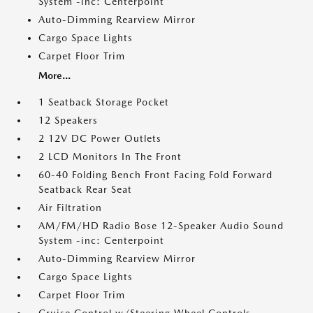
System -inc: Centerpoint
Auto-Dimming Rearview Mirror
Cargo Space Lights
Carpet Floor Trim
More...
1 Seatback Storage Pocket
12 Speakers
2 12V DC Power Outlets
2 LCD Monitors In The Front
60-40 Folding Bench Front Facing Fold Forward
Seatback Rear Seat
Air Filtration
AM/FM/HD Radio Bose 12-Speaker Audio Sound
System -inc: Centerpoint
Auto-Dimming Rearview Mirror
Cargo Space Lights
Carpet Floor Trim