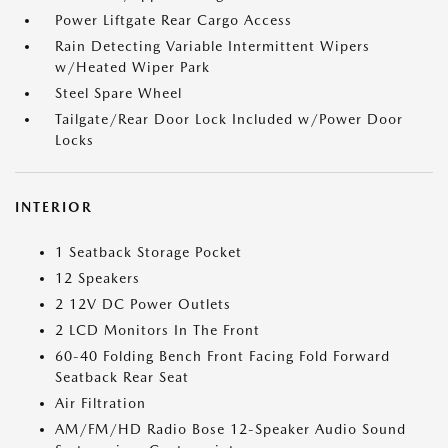
Power Liftgate Rear Cargo Access
Rain Detecting Variable Intermittent Wipers
w/Heated Wiper Park
Steel Spare Wheel
Tailgate/Rear Door Lock Included w/Power Door
Locks
INTERIOR
1 Seatback Storage Pocket
12 Speakers
2 12V DC Power Outlets
2 LCD Monitors In The Front
60-40 Folding Bench Front Facing Fold Forward
Seatback Rear Seat
Air Filtration
AM/FM/HD Radio Bose 12-Speaker Audio Sound