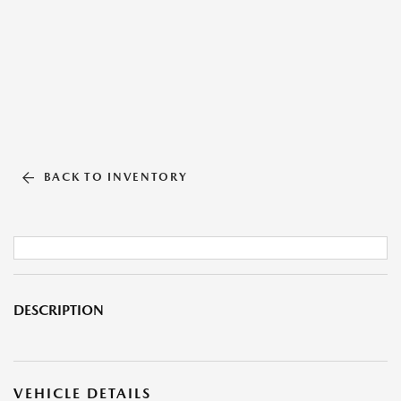
BACK TO INVENTORY
DESCRIPTION
VEHICLE DETAILS