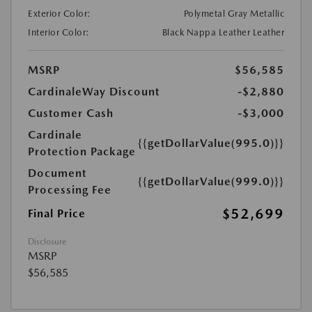
Exterior Color:
Polymetal Gray Metallic
Interior Color:
Black Nappa Leather Leather
MSRP
$56,585
CardinaleWay Discount
-$2,880
Customer Cash
-$3,000
Cardinale
{{getDollarValue(995.0)}}
Protection Package
Document
{{getDollarValue(999.0)}}
Processing Fee
$52,699
Final Price
Disclosure
MSRP
$56,585