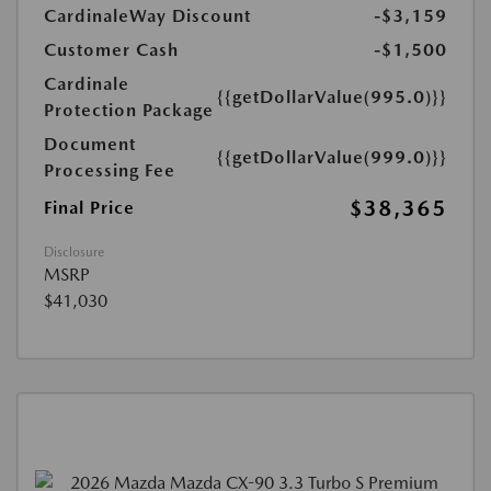
CardinaleWay Discount
-$3,159
Customer Cash
-$1,500
Cardinale
{{getDollarValue(995.0)}}
Protection Package
Document
{{getDollarValue(999.0)}}
Processing Fee
$38,365
Final Price
Disclosure
MSRP
$41,030