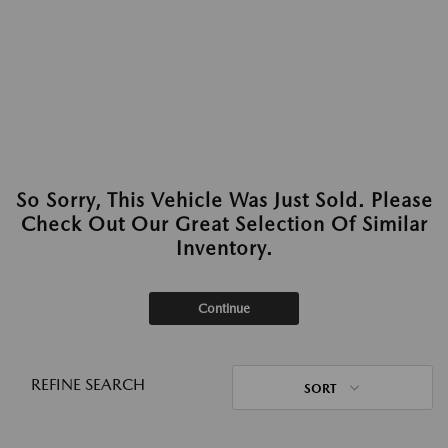
So Sorry, This Vehicle Was Just Sold. Please
Check Out Our Great Selection Of Similar
Inventory.
Continue
REFINE SEARCH
SORT