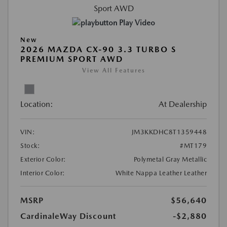
Play Video
New
2026 MAZDA CX-90 3.3 TURBO S
PREMIUM SPORT AWD
View All Features
Location:
At Dealership
VIN:
JM3KKDHC8T1359448
Stock:
#MT179
Exterior Color:
Polymetal Gray Metallic
Interior Color:
White Nappa Leather Leather
MSRP
$56,640
CardinaleWay Discount
-$2,880