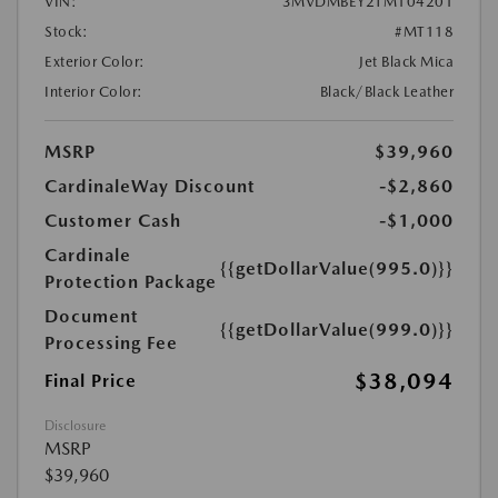
VIN:
3MVDMBEY2TM104201
Stock:
#MT118
Exterior Color:
Jet Black Mica
Interior Color:
Black/Black Leather
MSRP
$39,960
CardinaleWay Discount
-$2,860
Customer Cash
-$1,000
Cardinale
{{getDollarValue(995.0)}}
Protection Package
Document
{{getDollarValue(999.0)}}
Processing Fee
$38,094
Final Price
Disclosure
MSRP
$39,960