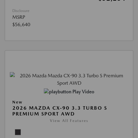
Disclosure
MSRP
$56,640
Play Video
New
2026 MAZDA CX-90 3.3 TURBO S
PREMIUM SPORT AWD
View All Features