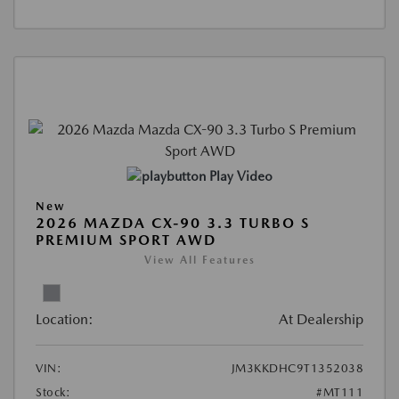
Play Video
New
2026 MAZDA CX-90 3.3 TURBO S
PREMIUM SPORT AWD
View All Features
Location:
At Dealership
VIN:
JM3KKDHC9T1352038
Stock:
#MT111