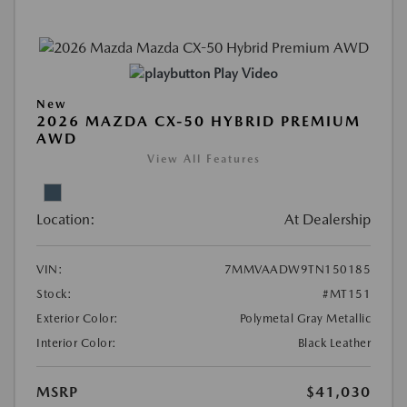
Play Video
New
2026 MAZDA CX-50 HYBRID PREMIUM
AWD
View All Features
Location:
At Dealership
VIN:
7MMVAADW9TN150185
Stock:
#MT151
Exterior Color:
Polymetal Gray Metallic
Interior Color:
Black Leather
MSRP
$41,030