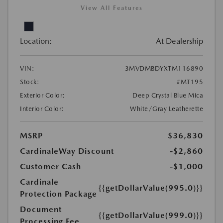
View All Features
Location:
At Dealership
VIN:
3MVDMBDYXTM116890
Stock:
#MT195
Exterior Color:
Deep Crystal Blue Mica
Interior Color:
White/Gray Leatherette
MSRP
$36,830
CardinaleWay Discount
-$2,860
Customer Cash
-$1,000
Cardinale
{{getDollarValue(995.0)}}
Protection Package
Document
{{getDollarValue(999.0)}}
Processing Fee