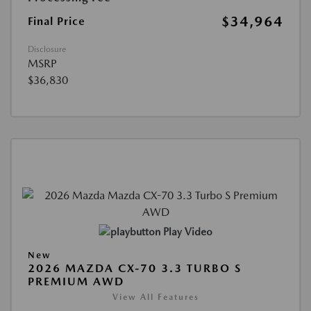
$34,964
Final Price
Disclosure
MSRP
$36,830
Play Video
New
2026 MAZDA CX-70 3.3 TURBO S
PREMIUM AWD
View All Features