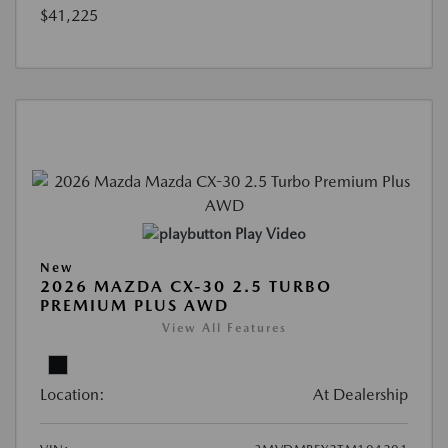
$41,225
Play Video
New
2026 MAZDA CX-30 2.5 TURBO
PREMIUM PLUS AWD
View All Features
Location:
At Dealership