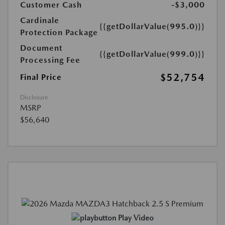
Customer Cash
-$3,000
Cardinale
{{getDollarValue(995.0)}}
Protection Package
Document
{{getDollarValue(999.0)}}
Processing Fee
$52,754
Final Price
Disclosure
MSRP
$56,640
Play Video