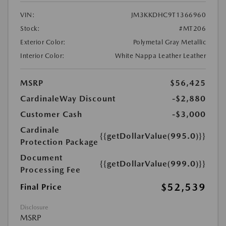
VIN:
JM3KKDHC9T1366960
Stock:
#MT206
Exterior Color:
Polymetal Gray Metallic
Interior Color:
White Nappa Leather Leather
MSRP
$56,425
CardinaleWay Discount
-$2,880
Customer Cash
-$3,000
Cardinale
{{getDollarValue(995.0)}}
Protection Package
Document
{{getDollarValue(999.0)}}
Processing Fee
$52,539
Final Price
Disclosure
MSRP