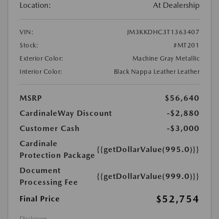
Location:
At Dealership
VIN:
JM3KKDHC3T1363407
Stock:
#MT201
Exterior Color:
Machine Gray Metallic
Interior Color:
Black Nappa Leather Leather
MSRP
$56,640
CardinaleWay Discount
-$2,880
Customer Cash
-$3,000
Cardinale
{{getDollarValue(995.0)}}
Protection Package
Document
{{getDollarValue(999.0)}}
Processing Fee
$52,754
Final Price
Disclosure