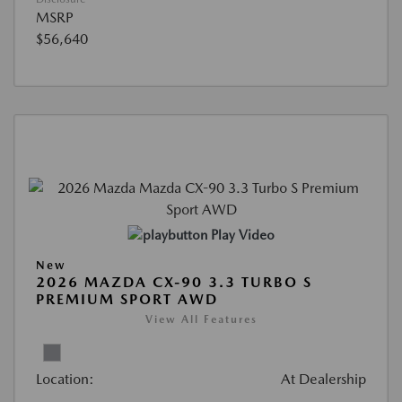
MSRP
$56,640
Play Video
New
2026 MAZDA CX-90 3.3 TURBO S
PREMIUM SPORT AWD
View All Features
Location:
At Dealership