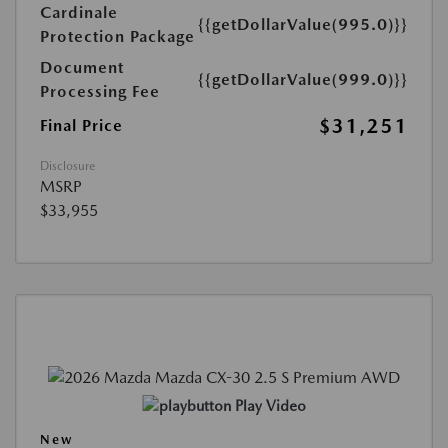
Cardinale
{{getDollarValue(995.0)}}
Protection Package
Document
{{getDollarValue(999.0)}}
Processing Fee
$31,251
Final Price
Disclosure
MSRP
$33,955
Play Video
New