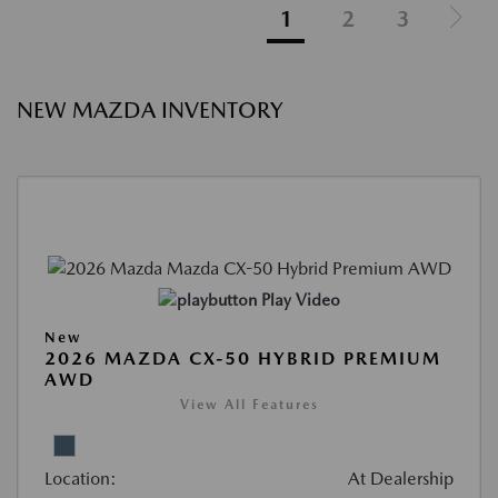
1
2
3
NEW MAZDA INVENTORY
Play Video
New
2026 MAZDA CX-50 HYBRID PREMIUM
AWD
View All Features
Location:
At Dealership