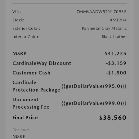
VIN:
7MMVAADW5TN170935
Stock:
#MT704
Exterior Color:
Polymetal Gray Metallic
Interior Color:
Black Leather
MSRP
$41,225
CardinaleWay Discount
-$3,159
Customer Cash
-$1,500
Cardinale
{{getDollarValue(995.0)}}
Protection Package
Document
{{getDollarValue(999.0)}}
Processing Fee
$38,560
Final Price
Disclosure
MSRP