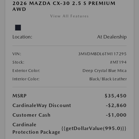
2026 MAZDA CX-30 2.5 S PREMIUM
AWD
View All Features
Location:
At Dealership
VIN:
3MVDMBDL6TM117295
Stock:
#MT194
Exterior Color:
Deep Crystal Blue Mica
Interior Color:
Black/Black Leather
MSRP
$35,450
CardinaleWay Discount
-$2,860
Customer Cash
-$1,000
Cardinale
{{getDollarValue(995.0)}}
Protection Package