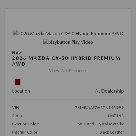
Play Video
New
2026 MAZDA CX-50 HYBRID PREMIUM
AWD
View All Features
Location:
At Dealership
VIN:
7MMVAADW5TN145999
Stock:
#MT143
Exterior Color:
Soul Red Crystal Metallic
Interior Color:
Black Leather