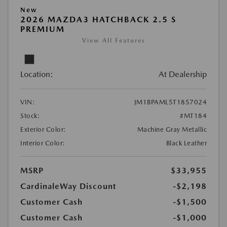
New
2026 MAZDA3 HATCHBACK 2.5 S
PREMIUM
View All Features
Location:
At Dealership
VIN:
JM1BPAML5T1857024
Stock:
#MT184
Exterior Color:
Machine Gray Metallic
Interior Color:
Black Leather
MSRP
$33,955
CardinaleWay Discount
-$2,198
Customer Cash
-$1,500
Customer Cash
-$1,000