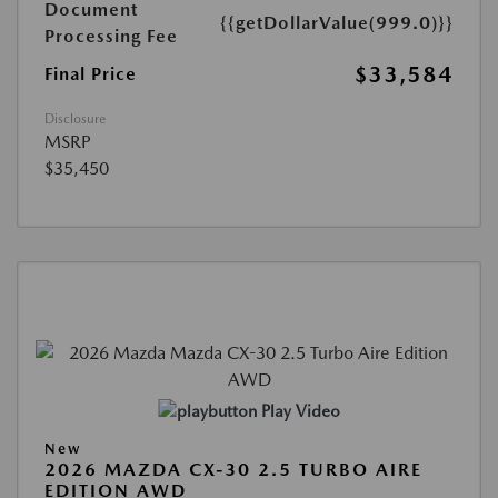
Document
{{getDollarValue(999.0)}}
Processing Fee
$33,584
Final Price
Disclosure
MSRP
$35,450
Play Video
New
2026 MAZDA CX-30 2.5 TURBO AIRE
EDITION AWD