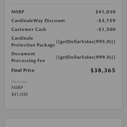
MSRP
$41,030
CardinaleWay Discount
-$3,159
Customer Cash
-$1,500
Cardinale
{{getDollarValue(995.0)}}
Protection Package
Document
{{getDollarValue(999.0)}}
Processing Fee
$38,365
Final Price
Disclosure
MSRP
$41,030