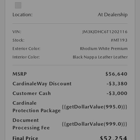
Location:
At Dealership
VIN:
JM3KJDHC6T1202116
Stock:
#MT193
Exterior Color:
Rhodium White Premium
Interior Color:
Black Nappa Leather Leather
MSRP
$56,640
CardinaleWay Discount
-$3,380
Customer Cash
-$3,000
Cardinale
{{getDollarValue(995.0)}}
Protection Package
Document
{{getDollarValue(999.0)}}
Processing Fee
$52,254
Final Price