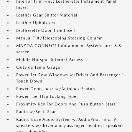
Interior Trim -inc: Leatherette Instrument Panel
Insert
Leather Gear Shifter Material
Leather Upholstery
Leatherette Door Trim Insert
Manual Tilt/Telescoping Steering Column
MAZDA CONNECT Infotainment System -inc: 8.8
screen
Mobile Hotspot Internet Access
Outside Temp Gauge
Power 1st Row Windows w/Driver And Passenger 1-
Touch Down
Power Door Locks w/Autolock Feature
Power Fuel Flap Locking Type
Proximity Key For Doors And Push Button Start
Radio w/Seek-Scan
Radio: Bose Audio System w/AudioPilot -inc: 9
speakers w/driver and passenger headrest speakers
and subwoofer