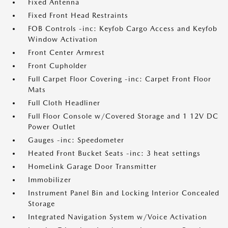
Fixed Antenna
Fixed Front Head Restraints
FOB Controls -inc: Keyfob Cargo Access and Keyfob
Window Activation
Front Center Armrest
Front Cupholder
Full Carpet Floor Covering -inc: Carpet Front Floor
Mats
Full Cloth Headliner
Full Floor Console w/Covered Storage and 1 12V DC
Power Outlet
Gauges -inc: Speedometer
Heated Front Bucket Seats -inc: 3 heat settings
HomeLink Garage Door Transmitter
Immobilizer
Instrument Panel Bin and Locking Interior Concealed
Storage
Integrated Navigation System w/Voice Activation