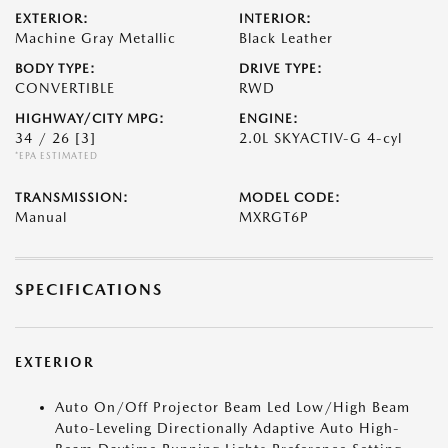
EXTERIOR:
INTERIOR:
Machine Gray Metallic
Black Leather
BODY TYPE:
DRIVE TYPE:
CONVERTIBLE
RWD
HIGHWAY/CITY MPG:
ENGINE:
34 / 26
[3]
2.0L SKYACTIV-G 4-cyl
*EPA ESTIMATED
TRANSMISSION:
MODEL CODE:
Manual
MXRGT6P
SPECIFICATIONS
EXTERIOR
Auto On/Off Projector Beam Led Low/High Beam
Auto-Leveling Directionally Adaptive Auto High-