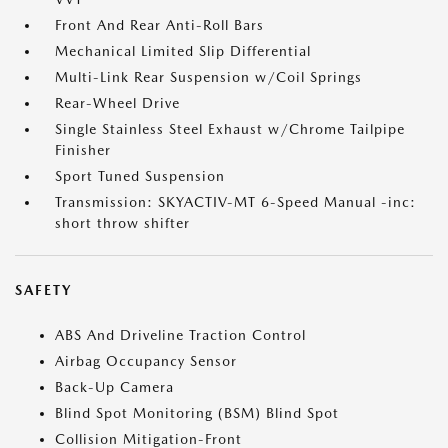
Front And Rear Anti-Roll Bars
Mechanical Limited Slip Differential
Multi-Link Rear Suspension w/Coil Springs
Rear-Wheel Drive
Single Stainless Steel Exhaust w/Chrome Tailpipe
Finisher
Sport Tuned Suspension
Transmission: SKYACTIV-MT 6-Speed Manual -inc:
short throw shifter
SAFETY
ABS And Driveline Traction Control
Airbag Occupancy Sensor
Back-Up Camera
Blind Spot Monitoring (BSM) Blind Spot
Collision Mitigation-Front