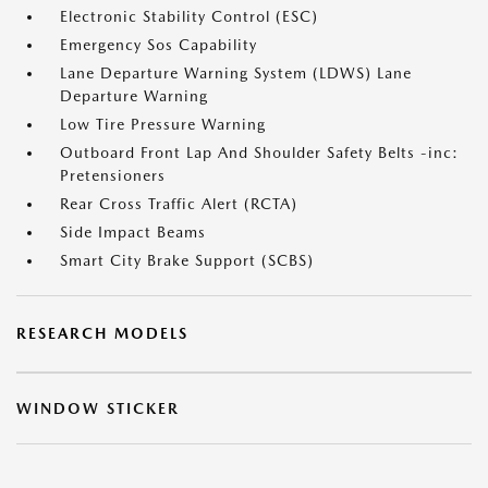
Electronic Stability Control (ESC)
Emergency Sos Capability
Lane Departure Warning System (LDWS) Lane
Departure Warning
Low Tire Pressure Warning
Outboard Front Lap And Shoulder Safety Belts -inc:
Pretensioners
Rear Cross Traffic Alert (RCTA)
Side Impact Beams
Smart City Brake Support (SCBS)
RESEARCH MODELS
WINDOW STICKER