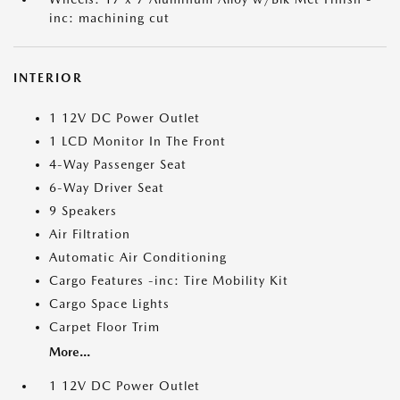
inc: machining cut
INTERIOR
1 12V DC Power Outlet
1 LCD Monitor In The Front
4-Way Passenger Seat
6-Way Driver Seat
9 Speakers
Air Filtration
Automatic Air Conditioning
Cargo Features -inc: Tire Mobility Kit
Cargo Space Lights
Carpet Floor Trim
More...
1 12V DC Power Outlet