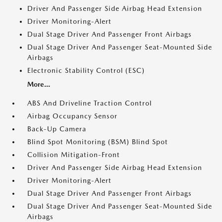
Driver And Passenger Side Airbag Head Extension
Driver Monitoring-Alert
Dual Stage Driver And Passenger Front Airbags
Dual Stage Driver And Passenger Seat-Mounted Side
Airbags
Electronic Stability Control (ESC)
More...
ABS And Driveline Traction Control
Airbag Occupancy Sensor
Back-Up Camera
Blind Spot Monitoring (BSM) Blind Spot
Collision Mitigation-Front
Driver And Passenger Side Airbag Head Extension
Driver Monitoring-Alert
Dual Stage Driver And Passenger Front Airbags
Dual Stage Driver And Passenger Seat-Mounted Side
Airbags