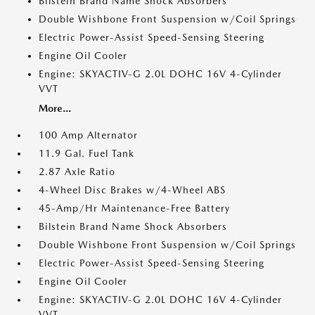
Bilstein Brand Name Shock Absorbers
Double Wishbone Front Suspension w/Coil Springs
Electric Power-Assist Speed-Sensing Steering
Engine Oil Cooler
Engine: SKYACTIV-G 2.0L DOHC 16V 4-Cylinder
VVT
More...
100 Amp Alternator
11.9 Gal. Fuel Tank
2.87 Axle Ratio
4-Wheel Disc Brakes w/4-Wheel ABS
45-Amp/Hr Maintenance-Free Battery
Bilstein Brand Name Shock Absorbers
Double Wishbone Front Suspension w/Coil Springs
Electric Power-Assist Speed-Sensing Steering
Engine Oil Cooler
Engine: SKYACTIV-G 2.0L DOHC 16V 4-Cylinder
VVT