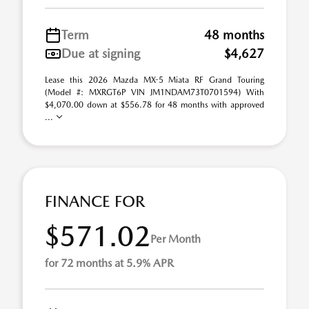
Term
48 months
Due at signing
$4,627
Lease this 2026 Mazda MX-5 Miata RF Grand Touring
(Model #: MXRGT6P VIN JM1NDAM73T0701594) With
$4,070.00 down at $556.78 for 48 months with approved
...
FINANCE FOR
$571.02
Per Month
for 72 months at 5.9% APR