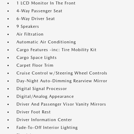
1 LCD Monitor In The Front
4-Way Passenger Seat
6-Way Driver Seat
9 Speakers
Air Filtration
Automatic Air Conditioning
Cargo Features -inc: Tire Mobility Kit
Cargo Space Lights
Carpet Floor Trim
Cruise Control w/Steering Wheel Controls
Day-Night Auto-Dimming Rearview Mirror
Digital Signal Processor
Digital/Analog Appearance
Driver And Passenger Visor Vanity Mirrors
Driver Foot Rest
Driver Information Center
Fade-To-Off Interior Lighting