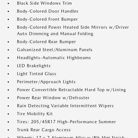
Black Side Windows Trim
Body-Colored Door Handles
Body-Colored Front Bumper
Body-Colored Power Heated Side Mirrors w/Driver
Auto Dimming and Manual Folding
Body-Colored Rear Bumper
Galvanized Steel/Aluminum Panels
Headlights-Automatic Highbeams
LED Brakelights
Light Tinted Glass
Perimeter/Approach Lights
Power Convertible Retractable Hard Top w/Lining
Power Rear Window w/Defroster
Rain Detecting Variable Intermittent Wipers
Tire Mobility Kit
Tires: 205/45R17 High-Performance Summer
Trunk Rear Cargo Access
Wheels: 17 x 7 Aluminum Alloy w/Blk Met Finish -