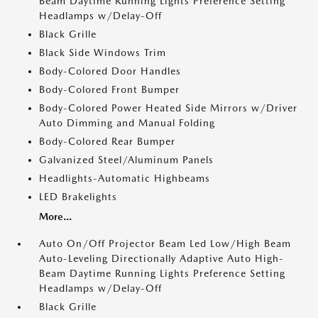
Beam Daytime Running Lights Preference Setting
Headlamps w/Delay-Off
Black Grille
Black Side Windows Trim
Body-Colored Door Handles
Body-Colored Front Bumper
Body-Colored Power Heated Side Mirrors w/Driver
Auto Dimming and Manual Folding
Body-Colored Rear Bumper
Galvanized Steel/Aluminum Panels
Headlights-Automatic Highbeams
LED Brakelights
More...
Auto On/Off Projector Beam Led Low/High Beam
Auto-Leveling Directionally Adaptive Auto High-
Beam Daytime Running Lights Preference Setting
Headlamps w/Delay-Off
Black Grille