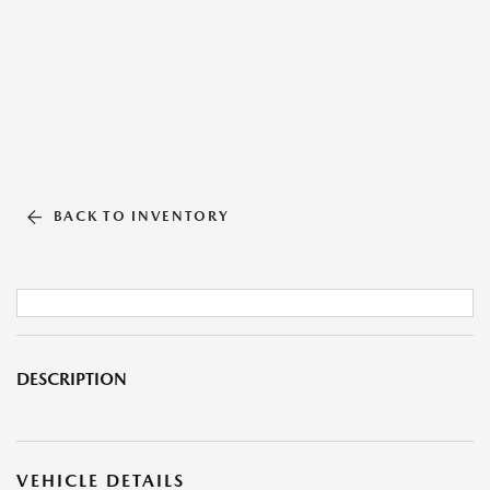
BACK TO INVENTORY
DESCRIPTION
VEHICLE DETAILS