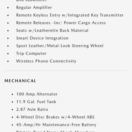
Regular Amplifier
Remote Keyless Entry w/Integrated Key Transmitter
Remote Releases -Inc: Power Cargo Access
Seats w/Leatherette Back Material
Smart Device Integration
Sport Leather/Metal-Look Steering Wheel
Trip Computer
Wireless Phone Connectivity
MECHANICAL
100 Amp Alternator
11.9 Gal. Fuel Tank
2.87 Axle Ratio
4-Wheel Disc Brakes w/4-Wheel ABS
45-Amp/Hr Maintenance-Free Battery