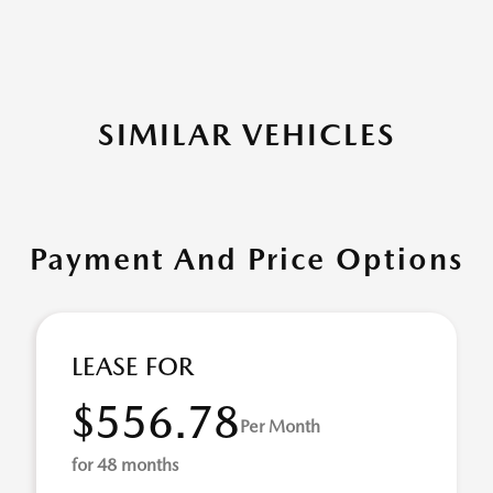
SIMILAR VEHICLES
Payment And Price Options
LEASE FOR
$556.78
Per Month
for 48 months