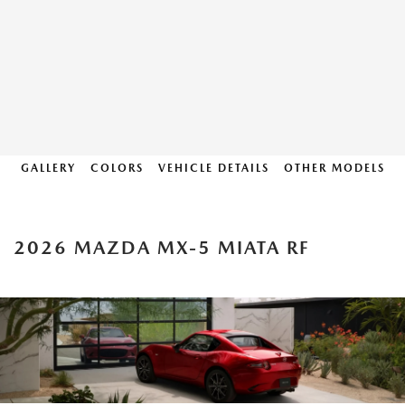
GALLERY
COLORS
VEHICLE DETAILS
OTHER MODELS
2026 MAZDA MX-5 MIATA RF