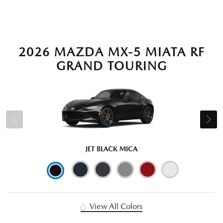
2026 MAZDA MX-5 MIATA RF
GRAND TOURING
JET BLACK MICA
View All Colors