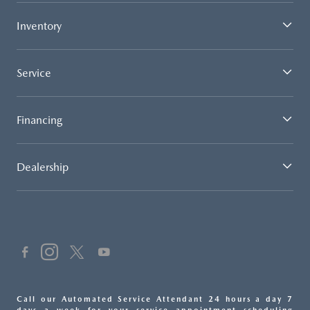
Inventory
Service
Financing
Dealership
Call our Automated Service Attendant 24 hours a day 7