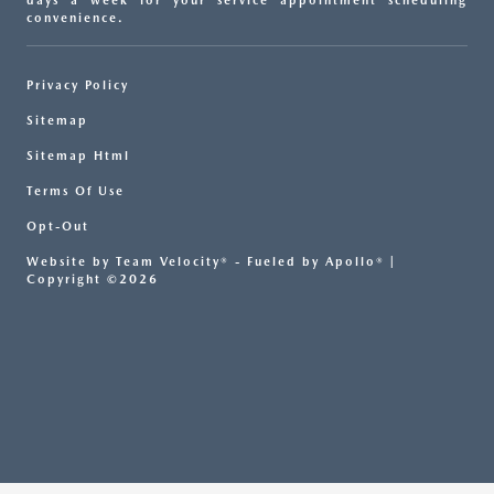
days a week for your service appointment scheduling
convenience.
Privacy Policy
Sitemap
Sitemap Html
Terms Of Use
Opt-Out
Website by
Team Velocity®
- Fueled by Apollo® |
Copyright ©2026