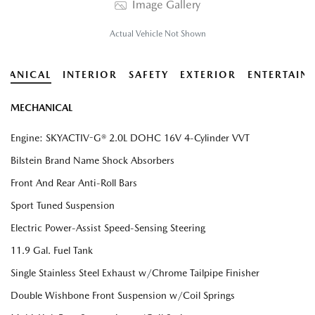
Image Gallery
Actual Vehicle Not Shown
HANICAL
INTERIOR
SAFETY
EXTERIOR
ENTERTAIN
MECHANICAL
Engine: SKYACTIV-G® 2.0L DOHC 16V 4-Cylinder VVT
Bilstein Brand Name Shock Absorbers
Front And Rear Anti-Roll Bars
Sport Tuned Suspension
Electric Power-Assist Speed-Sensing Steering
11.9 Gal. Fuel Tank
Single Stainless Steel Exhaust w/Chrome Tailpipe Finisher
Double Wishbone Front Suspension w/Coil Springs