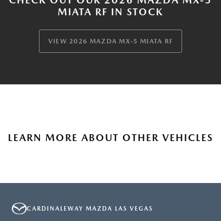
MIATA RF IN STOCK
VIEW 2026 MAZDA MX-5 MIATA RF
LEARN MORE ABOUT OTHER VEHICLES
CARDINALEWAY MAZDA LAS VEGAS