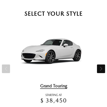
SELECT YOUR STYLE
Grand Touring
STARTING AT
$ 38,450