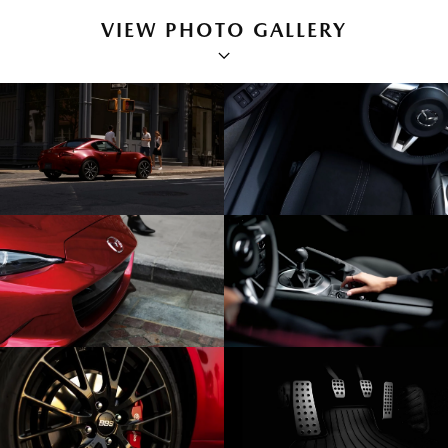
VIEW PHOTO GALLERY