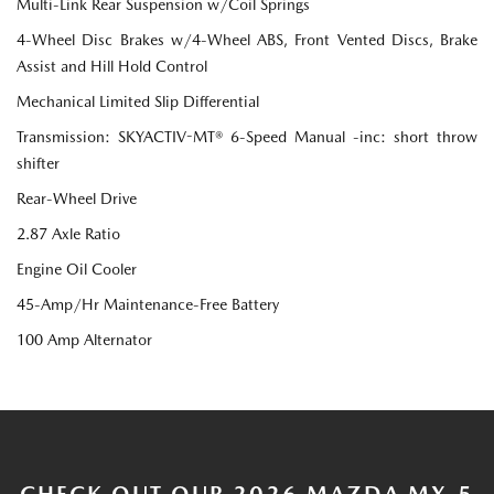
Multi-Link Rear Suspension w/Coil Springs
4-Wheel Disc Brakes w/4-Wheel ABS, Front Vented Discs, Brake
Assist and Hill Hold Control
Mechanical Limited Slip Differential
Transmission: SKYACTIV-MT® 6-Speed Manual -inc: short throw
shifter
Rear-Wheel Drive
2.87 Axle Ratio
Engine Oil Cooler
45-Amp/Hr Maintenance-Free Battery
100 Amp Alternator
CHECK OUT OUR 2026 MAZDA MX-5