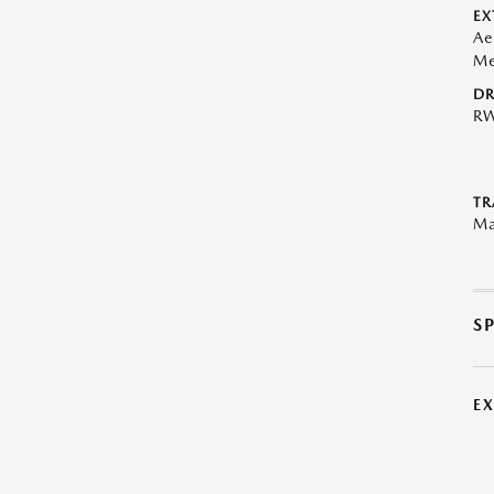
EX
Ae
Me
DR
R
TR
Ma
S
E