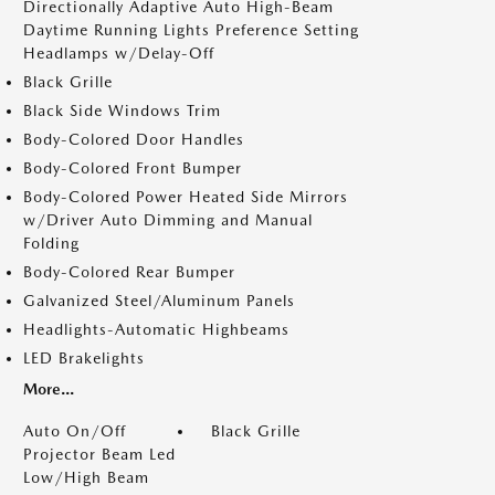
Directionally Adaptive Auto High-Beam
Daytime Running Lights Preference Setting
Headlamps w/Delay-Off
Black Grille
Black Side Windows Trim
Body-Colored Door Handles
Body-Colored Front Bumper
Body-Colored Power Heated Side Mirrors
w/Driver Auto Dimming and Manual
Folding
Body-Colored Rear Bumper
Galvanized Steel/Aluminum Panels
Headlights-Automatic Highbeams
LED Brakelights
More...
Auto On/Off
Black Grille
Projector Beam Led
Low/High Beam