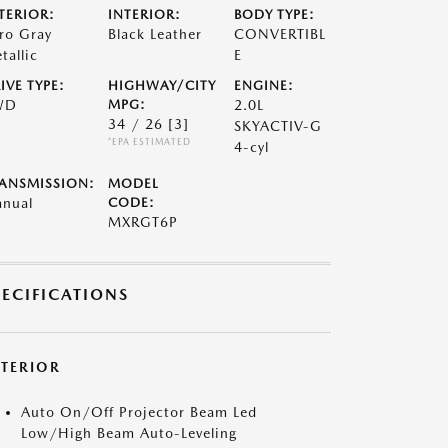
TERIOR:
INTERIOR:
BODY TYPE:
ro Gray
Black Leather
CONVERTIBL
tallic
E
IVE TYPE:
HIGHWAY/CITY
ENGINE:
WD
MPG:
2.0L
34 / 26
[3]
SKYACTIV-G
*EPA ESTIMATED
4-cyl
ANSMISSION:
MODEL
nual
CODE:
MXRGT6P
PECIFICATIONS
XTERIOR
Auto On/Off Projector Beam Led
Low/High Beam Auto-Leveling