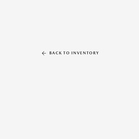
BACK TO INVENTORY