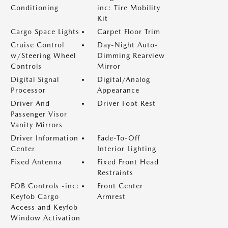
Conditioning
inc: Tire Mobility
Kit
Cargo Space Lights
Carpet Floor Trim
Cruise Control
Day-Night Auto-
w/Steering Wheel
Dimming Rearview
Controls
Mirror
Digital Signal
Digital/Analog
Processor
Appearance
Driver And
Driver Foot Rest
Passenger Visor
Vanity Mirrors
Driver Information
Fade-To-Off
Center
Interior Lighting
Fixed Antenna
Fixed Front Head
Restraints
FOB Controls -inc:
Front Center
Keyfob Cargo
Armrest
Access and Keyfob
Window Activation