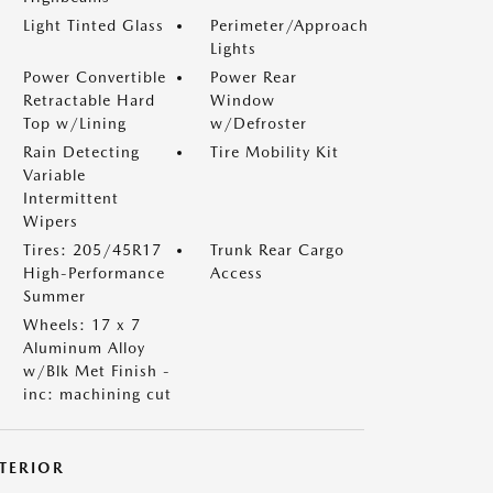
Light Tinted Glass
Perimeter/Approach
Lights
Power Convertible
Power Rear
Retractable Hard
Window
Top w/Lining
w/Defroster
Rain Detecting
Tire Mobility Kit
Variable
Intermittent
Wipers
Tires: 205/45R17
Trunk Rear Cargo
High-Performance
Access
Summer
Wheels: 17 x 7
Aluminum Alloy
w/Blk Met Finish -
inc: machining cut
NTERIOR