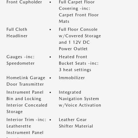
Front Cupholder
Full Carpet Floor
Covering -inc:
Carpet Front Floor
Mats
Full Cloth
Full Floor Console
Headliner
w/Covered Storage
and 1 12V DC
Power Outlet
Gauges -inc:
Heated Front
Speedometer
Bucket Seats -inc:
3 heat settings
HomeLink Garage
Immobilizer
Door Transmitter
Instrument Panel
Integrated
Bin and Locking
Navigation System
Interior Concealed
w/Voice Activation
Storage
Interior Trim -inc:
Leather Gear
Leatherette
Shifter Material
Instrument Panel