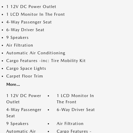
1 12V DC Power Outlet
1 LCD Monitor In The Front
4-Way Passenger Seat
6-Way Driver Seat
9 Speakers
Air Filtration
Automatic Air Conditioning
Cargo Features -inc: Tire Mobility Kit
Cargo Space Lights
Carpet Floor Trim
More...
1 12V DC Power
1 LCD Monitor In
Outlet
The Front
4-Way Passenger
6-Way Driver Seat
Seat
9 Speakers
Air Filtration
Automatic Air
Cargo Features -