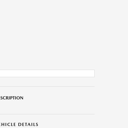
SCRIPTION
EHICLE DETAILS