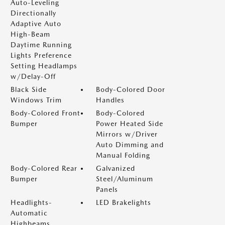
Auto-Leveling
Directionally
Adaptive Auto
High-Beam
Daytime Running
Lights Preference
Setting Headlamps
w/Delay-Off
Black Side
Body-Colored Door
Windows Trim
Handles
Body-Colored Front
Body-Colored
Bumper
Power Heated Side
Mirrors w/Driver
Auto Dimming and
Manual Folding
Body-Colored Rear
Galvanized
Bumper
Steel/Aluminum
Panels
Headlights-
LED Brakelights
Automatic
Highbeams