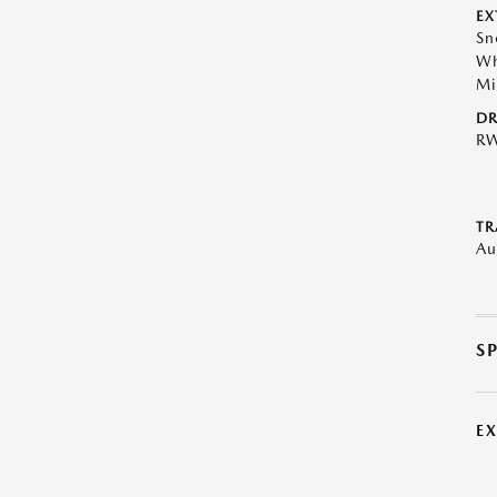
EX
Sn
Wh
Mi
DR
R
TR
Au
S
E