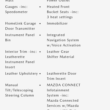
Mats
Power Outlet
Gauges -inc:
Heated Front
Speedometer
Bucket Seats -inc:
3 heat settings
HomeLink Garage
Immobilizer
Door Transmitter
Instrument Panel
Integrated
Bin
Navigation System
w/Voice Activation
Interior Trim -inc:
Leather Gear
Leatherette
Shifter Material
Instrument Panel
Insert
Leather Upholstery
Leatherette Door
Trim Insert
Manual
MAZDA CONNECT
Tilt/Telescoping
Infotainment
Steering Column
System -inc:
Mazda Connected
Services w/Mazda