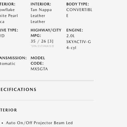
TERIOR:
INTERIOR:
BODY TYPE:
owflake
Tan Nappa
CONVERTIBL
ite Pearl
Leather
E
ca
Leather
IVE TYPE:
HIGHWAY/CITY
ENGINE:
WD
MPG:
2.0L
35 / 26
[3]
SKYACTIV-G
*EPA ESTIMATED
4-cyl
ANSMISSION:
MODEL
tomatic
CODE:
MX5GTA
PECIFICATIONS
XTERIOR
Auto On/Off Projector Beam Led