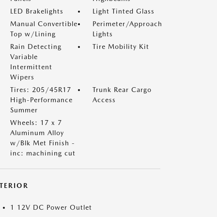
LED Brakelights
Light Tinted Glass
Manual Convertible
Perimeter/Approach
Top w/Lining
Lights
Rain Detecting
Tire Mobility Kit
Variable
Intermittent
Wipers
Tires: 205/45R17
Trunk Rear Cargo
High-Performance
Access
Summer
Wheels: 17 x 7
Aluminum Alloy
w/Blk Met Finish -
inc: machining cut
NTERIOR
1 12V DC Power Outlet