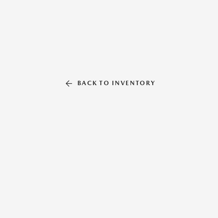
BACK TO INVENTORY