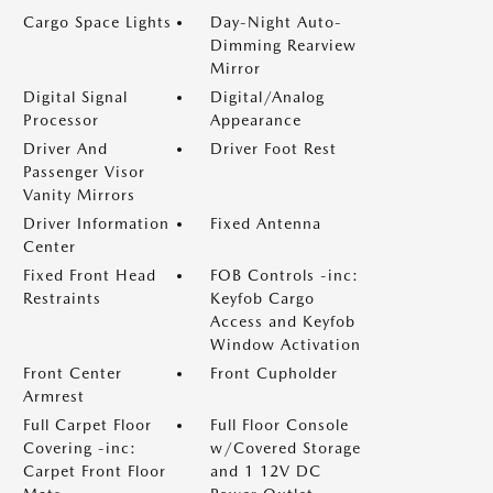
Cargo Space Lights
Day-Night Auto-
Dimming Rearview
Mirror
Digital Signal
Digital/Analog
Processor
Appearance
Driver And
Driver Foot Rest
Passenger Visor
Vanity Mirrors
Driver Information
Fixed Antenna
Center
Fixed Front Head
FOB Controls -inc:
Restraints
Keyfob Cargo
Access and Keyfob
Window Activation
Front Center
Front Cupholder
Armrest
Full Carpet Floor
Full Floor Console
Covering -inc:
w/Covered Storage
Carpet Front Floor
and 1 12V DC