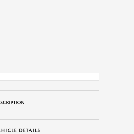
SCRIPTION
EHICLE DETAILS