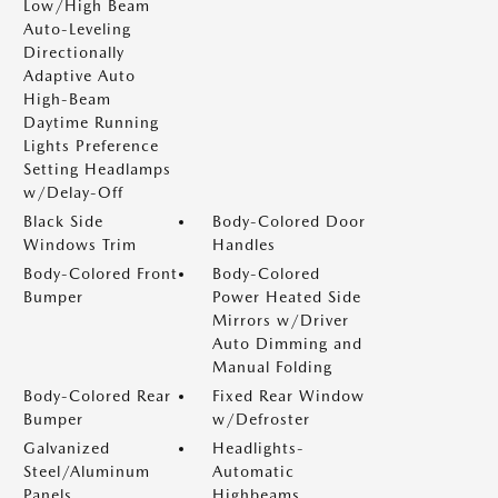
Low/High Beam
Auto-Leveling
Directionally
Adaptive Auto
High-Beam
Daytime Running
Lights Preference
Setting Headlamps
w/Delay-Off
Black Side
Body-Colored Door
Windows Trim
Handles
Body-Colored Front
Body-Colored
Bumper
Power Heated Side
Mirrors w/Driver
Auto Dimming and
Manual Folding
Body-Colored Rear
Fixed Rear Window
Bumper
w/Defroster
Galvanized
Headlights-
Steel/Aluminum
Automatic
Panels
Highbeams