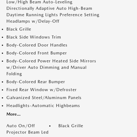
Low/High Beam Auto-Leveling
Directionally Adaptive Auto High-Beam
Daytime Running Lights Preference Setting
Headlamps w/Delay-Off
Black Grille
Black Side Windows Trim
Body-Colored Door Handles
Body-Colored Front Bumper
Body-Colored Power Heated Side Mirrors
w/Driver Auto Dimming and Manual
Folding
Body-Colored Rear Bumper
Fixed Rear Window w/Defroster
Galvanized Steel/Aluminum Panels
Headlights-Automatic Highbeams
More...
Auto On/Off
Black Grille
Projector Beam Led