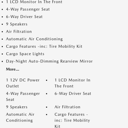
1 LCD Monitor In The Front
4-Way Passenger Seat
6-Way Driver Seat
9 Speakers
Air Filtration
Automatic Air Conditioning
Cargo Features -inc: Tire Mobility Kit
Cargo Space Lights
Day-Night Auto-Dimming Rearview Mirror
More...
1 12V DC Power
1 LCD Monitor In
Outlet
The Front
4-Way Passenger
6-Way Driver Seat
Seat
9 Speakers
Air Filtration
Automatic Air
Cargo Features -
Conditioning
inc: Tire Mobility
Kit