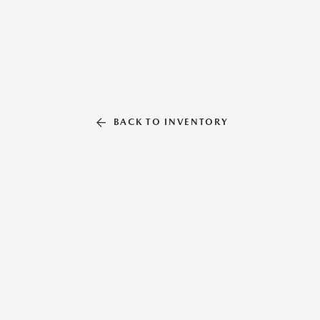
BACK TO INVENTORY