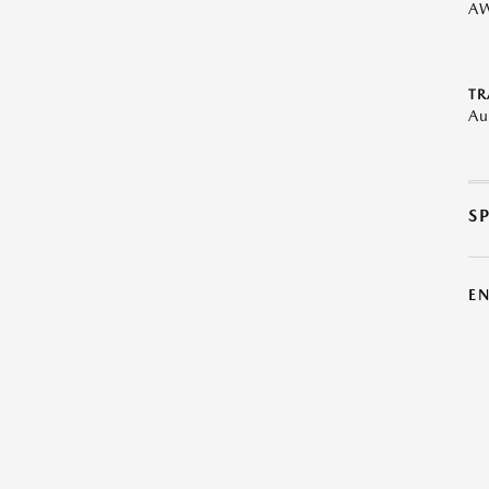
A
TR
Au
S
E