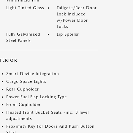
Windshield Trim
Light Tinted Glass
Tailgate/Rear Door
Lock Included
w/Power Door
Locks
Fully Galvanized
Lip Spoiler
Steel Panels
NTERIOR
Smart Device Integration
Cargo Space Lights
Rear Cupholder
Power Fuel Flap Locking Type
Front Cupholder
Heated Front Bucket Seats -inc: 3 level
adjustments
Proximity Key For Doors And Push Button
Start