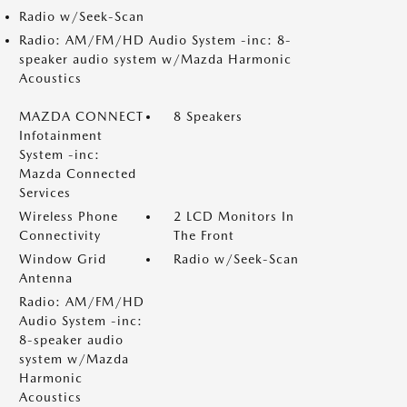
Radio w/Seek-Scan
Radio: AM/FM/HD Audio System -inc: 8-
speaker audio system w/Mazda Harmonic
Acoustics
MAZDA CONNECT
8 Speakers
Infotainment
System -inc:
Mazda Connected
Services
Wireless Phone
2 LCD Monitors In
Connectivity
The Front
Window Grid
Radio w/Seek-Scan
Antenna
Radio: AM/FM/HD
Audio System -inc:
8-speaker audio
system w/Mazda
Harmonic
Acoustics