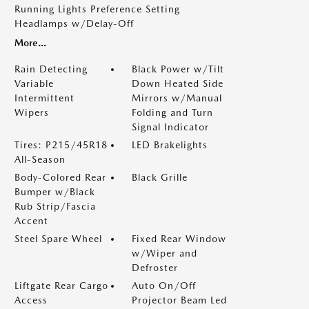
Running Lights Preference Setting
Headlamps w/Delay-Off
More...
Rain Detecting
Black Power w/Tilt
Variable
Down Heated Side
Intermittent
Mirrors w/Manual
Wipers
Folding and Turn
Signal Indicator
Tires: P215/45R18
LED Brakelights
All-Season
Body-Colored Rear
Black Grille
Bumper w/Black
Rub Strip/Fascia
Accent
Steel Spare Wheel
Fixed Rear Window
w/Wiper and
Defroster
Liftgate Rear Cargo
Auto On/Off
Access
Projector Beam Led