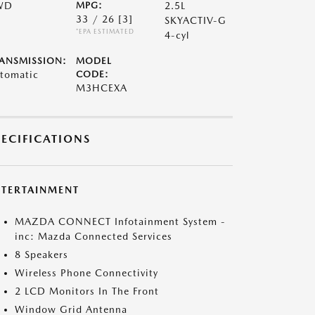
WD
MPG:
2.5L
33 / 26
[3]
SKYACTIV-G
*EPA ESTIMATED
4-cyl
ANSMISSION:
MODEL
tomatic
CODE:
M3HCEXA
PECIFICATIONS
NTERTAINMENT
MAZDA CONNECT Infotainment System -
inc: Mazda Connected Services
8 Speakers
Wireless Phone Connectivity
2 LCD Monitors In The Front
Window Grid Antenna