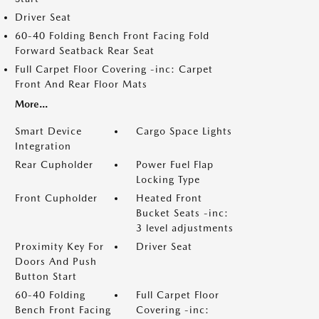
Driver Seat
60-40 Folding Bench Front Facing Fold
Forward Seatback Rear Seat
Full Carpet Floor Covering -inc: Carpet
Front And Rear Floor Mats
More...
Smart Device
Cargo Space Lights
Integration
Rear Cupholder
Power Fuel Flap
Locking Type
Front Cupholder
Heated Front
Bucket Seats -inc:
3 level adjustments
Proximity Key For
Driver Seat
Doors And Push
Button Start
60-40 Folding
Full Carpet Floor
Bench Front Facing
Covering -inc: