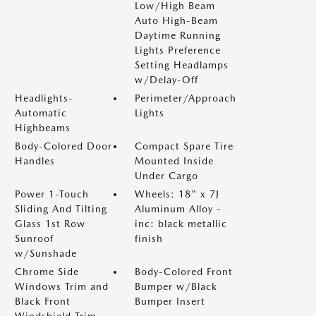
Low/High Beam
Auto High-Beam
Daytime Running
Lights Preference
Setting Headlamps
w/Delay-Off
Headlights-
Perimeter/Approach
Automatic
Lights
Highbeams
Body-Colored Door
Compact Spare Tire
Handles
Mounted Inside
Under Cargo
Power 1-Touch
Wheels: 18" x 7J
Sliding And Tilting
Aluminum Alloy -
Glass 1st Row
inc: black metallic
Sunroof
finish
w/Sunshade
Chrome Side
Body-Colored Front
Windows Trim and
Bumper w/Black
Black Front
Bumper Insert