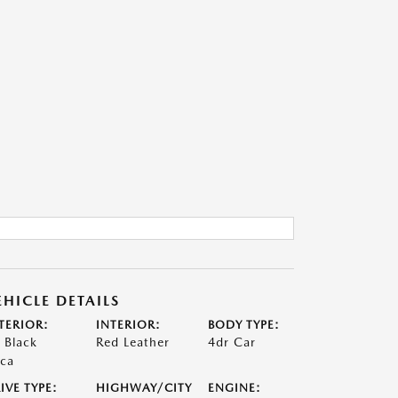
EHICLE DETAILS
TERIOR:
INTERIOR:
BODY TYPE:
t Black
Red Leather
4dr Car
ca
IVE TYPE:
HIGHWAY/CITY
ENGINE: