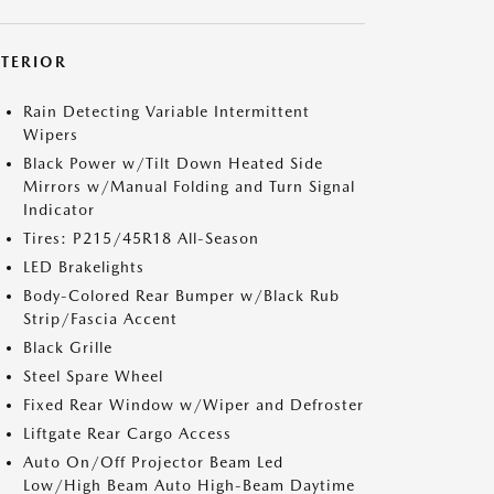
XTERIOR
Rain Detecting Variable Intermittent
Wipers
Black Power w/Tilt Down Heated Side
Mirrors w/Manual Folding and Turn Signal
Indicator
Tires: P215/45R18 All-Season
LED Brakelights
Body-Colored Rear Bumper w/Black Rub
Strip/Fascia Accent
Black Grille
Steel Spare Wheel
Fixed Rear Window w/Wiper and Defroster
Liftgate Rear Cargo Access
Auto On/Off Projector Beam Led
Low/High Beam Auto High-Beam Daytime