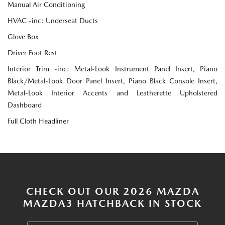
Manual Air Conditioning
HVAC -inc: Underseat Ducts
Glove Box
Driver Foot Rest
Interior Trim -inc: Metal-Look Instrument Panel Insert, Piano
Black/Metal-Look Door Panel Insert, Piano Black Console Insert,
Metal-Look Interior Accents and Leatherette Upholstered
Dashboard
Full Cloth Headliner
CHECK OUT OUR 2026 MAZDA
MAZDA3 HATCHBACK IN STOCK