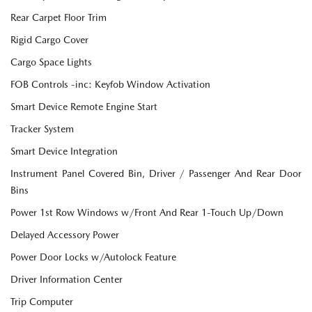
Rear Carpet Floor Trim
Rigid Cargo Cover
Cargo Space Lights
FOB Controls -inc: Keyfob Window Activation
Smart Device Remote Engine Start
Tracker System
Smart Device Integration
Instrument Panel Covered Bin, Driver / Passenger And Rear Door
Bins
Power 1st Row Windows w/Front And Rear 1-Touch Up/Down
Delayed Accessory Power
Power Door Locks w/Autolock Feature
Driver Information Center
Trip Computer