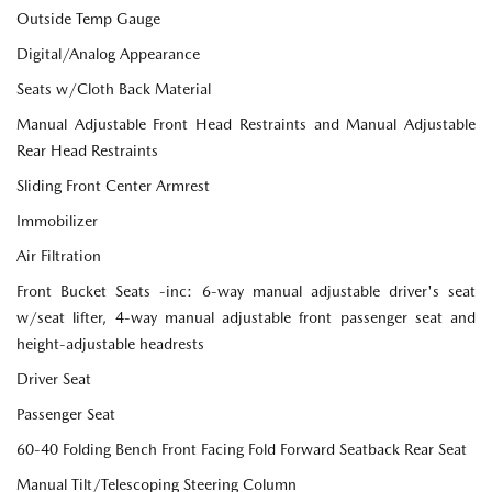
Outside Temp Gauge
Digital/Analog Appearance
Seats w/Cloth Back Material
Manual Adjustable Front Head Restraints and Manual Adjustable
Rear Head Restraints
Sliding Front Center Armrest
Immobilizer
Air Filtration
Front Bucket Seats -inc: 6-way manual adjustable driver's seat
w/seat lifter, 4-way manual adjustable front passenger seat and
height-adjustable headrests
Driver Seat
Passenger Seat
60-40 Folding Bench Front Facing Fold Forward Seatback Rear Seat
Manual Tilt/Telescoping Steering Column