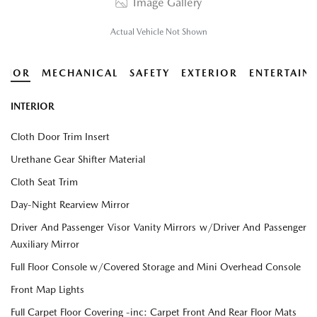
Image Gallery
Actual Vehicle Not Shown
ERIOR
MECHANICAL
SAFETY
EXTERIOR
ENTERTAIN
INTERIOR
Cloth Door Trim Insert
Urethane Gear Shifter Material
Cloth Seat Trim
Day-Night Rearview Mirror
Driver And Passenger Visor Vanity Mirrors w/Driver And Passenger
Auxiliary Mirror
Full Floor Console w/Covered Storage and Mini Overhead Console
Front Map Lights
Full Carpet Floor Covering -inc: Carpet Front And Rear Floor Mats