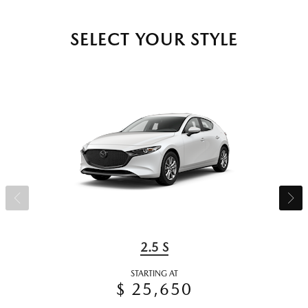
SELECT YOUR STYLE
2.5 S
STARTING AT
$ 25,650