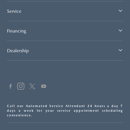
Service
Financing
Dealership
Call our Automated Service Attendant 24 hours a day 7
days a week for your service appointment scheduling
convenience.