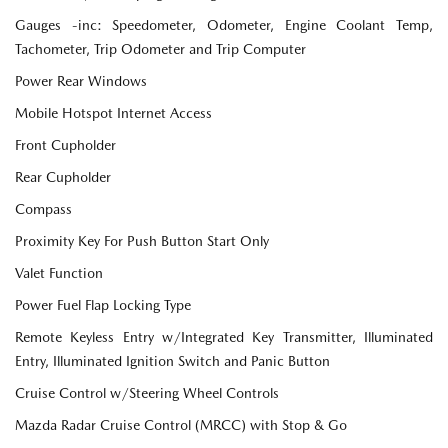
Gauges -inc: Speedometer, Odometer, Engine Coolant Temp,
Tachometer, Trip Odometer and Trip Computer
Power Rear Windows
Mobile Hotspot Internet Access
Front Cupholder
Rear Cupholder
Compass
Proximity Key For Push Button Start Only
Valet Function
Power Fuel Flap Locking Type
Remote Keyless Entry w/Integrated Key Transmitter, Illuminated
Entry, Illuminated Ignition Switch and Panic Button
Cruise Control w/Steering Wheel Controls
Mazda Radar Cruise Control (MRCC) with Stop & Go