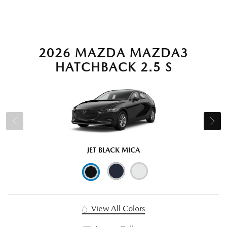
2026 MAZDA MAZDA3
HATCHBACK 2.5 S
JET BLACK MICA
View All Colors