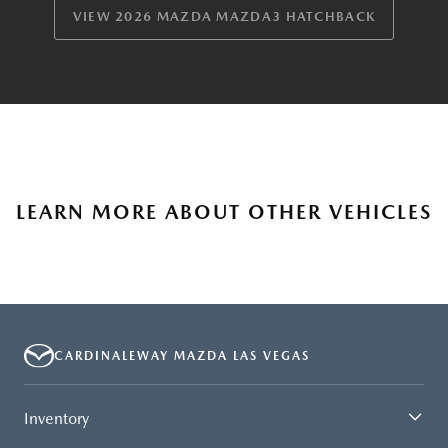
VIEW 2026 MAZDA MAZDA3 HATCHBACK
LEARN MORE ABOUT OTHER VEHICLES
CARDINALEWAY MAZDA LAS VEGAS
Inventory