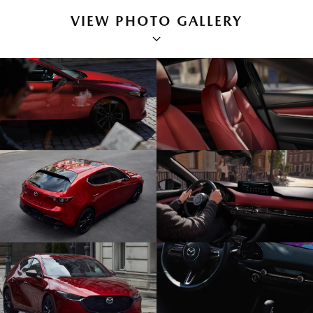
VIEW PHOTO GALLERY