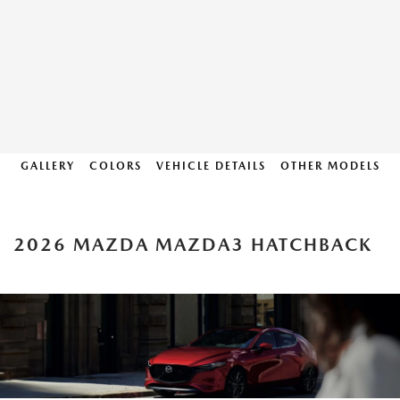
GALLERY
COLORS
VEHICLE DETAILS
OTHER MODELS
2026 MAZDA MAZDA3 HATCHBACK