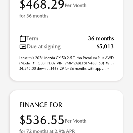
$468.29
Per Month
for 36 months
Term
36 months
Due at signing
$5,013
Lease this 2026 Mazda CX-50 2.5 Turbo Premium Plus AWD
(Model #: C50PPTXA VIN 7MMVABEY8TN488960) With
$4,545.00 down at $468.29 for 36 months with app ...
FINANCE FOR
$536.55
Per Month
for 72 months at 2.9% APR