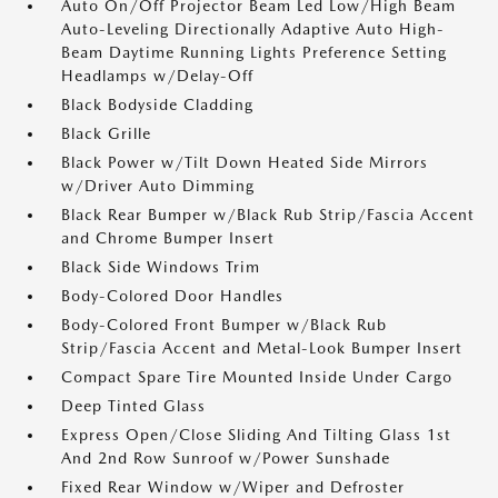
Auto On/Off Projector Beam Led Low/High Beam
Auto-Leveling Directionally Adaptive Auto High-
Beam Daytime Running Lights Preference Setting
Headlamps w/Delay-Off
Black Bodyside Cladding
Black Grille
Black Power w/Tilt Down Heated Side Mirrors
w/Driver Auto Dimming
Black Rear Bumper w/Black Rub Strip/Fascia Accent
and Chrome Bumper Insert
Black Side Windows Trim
Body-Colored Door Handles
Body-Colored Front Bumper w/Black Rub
Strip/Fascia Accent and Metal-Look Bumper Insert
Compact Spare Tire Mounted Inside Under Cargo
Deep Tinted Glass
Express Open/Close Sliding And Tilting Glass 1st
And 2nd Row Sunroof w/Power Sunshade
Fixed Rear Window w/Wiper and Defroster