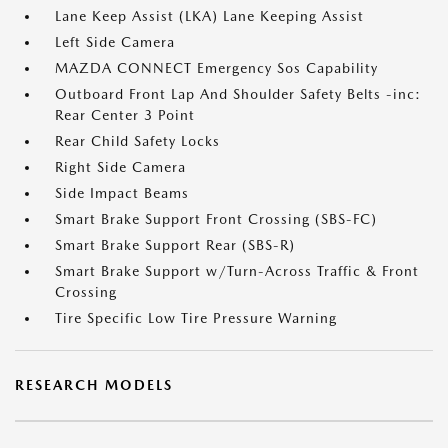
Lane Keep Assist (LKA) Lane Keeping Assist
Left Side Camera
MAZDA CONNECT Emergency Sos Capability
Outboard Front Lap And Shoulder Safety Belts -inc:
Rear Center 3 Point
Rear Child Safety Locks
Right Side Camera
Side Impact Beams
Smart Brake Support Front Crossing (SBS-FC)
Smart Brake Support Rear (SBS-R)
Smart Brake Support w/Turn-Across Traffic & Front
Crossing
Tire Specific Low Tire Pressure Warning
RESEARCH MODELS