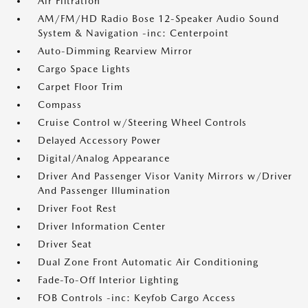
Air Filtration
AM/FM/HD Radio Bose 12-Speaker Audio Sound
System & Navigation -inc: Centerpoint
Auto-Dimming Rearview Mirror
Cargo Space Lights
Carpet Floor Trim
Compass
Cruise Control w/Steering Wheel Controls
Delayed Accessory Power
Digital/Analog Appearance
Driver And Passenger Visor Vanity Mirrors w/Driver
And Passenger Illumination
Driver Foot Rest
Driver Information Center
Driver Seat
Dual Zone Front Automatic Air Conditioning
Fade-To-Off Interior Lighting
FOB Controls -inc: Keyfob Cargo Access