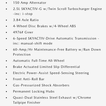
150 Amp Alternator
2.5L SKYACTIV-G w/Twin Scroll Turbocharger Engine
-inc: i-stop
3.84 Axle Ratio
4-Wheel Disc Brakes w/4-Wheel ABS
4976# Gvwr
6-Speed SKYACTIV-Drive Automatic Transmission -
inc: manual-shift mode
60-Amp/Hr Maintenance-Free Battery w/Run Down
Protection
Automatic Full-Time All-Wheel
Brake Actuated Limited Slip Differential
Electric Power-Assist Speed-Sensing Steering
Front Anti-Roll Bar
Gas-Pressurized Shock Absorbers
Permanent Locking Hubs
Quasi-Dual Stainless Steel Exhaust w/Chrome
Tailpipe Finisher