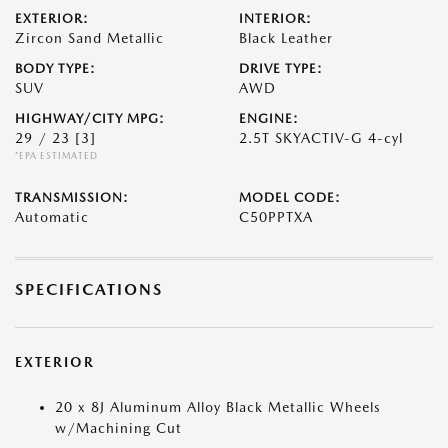
EXTERIOR:
INTERIOR:
Zircon Sand Metallic
Black Leather
BODY TYPE:
DRIVE TYPE:
SUV
AWD
HIGHWAY/CITY MPG:
ENGINE:
29 / 23
[3]
2.5T SKYACTIV-G 4-cyl
*EPA ESTIMATED
TRANSMISSION:
MODEL CODE:
Automatic
C50PPTXA
SPECIFICATIONS
EXTERIOR
20 x 8J Aluminum Alloy Black Metallic Wheels
w/Machining Cut