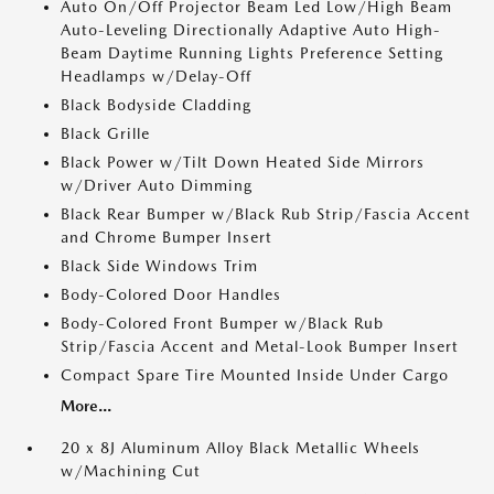
Auto On/Off Projector Beam Led Low/High Beam
Auto-Leveling Directionally Adaptive Auto High-
Beam Daytime Running Lights Preference Setting
Headlamps w/Delay-Off
Black Bodyside Cladding
Black Grille
Black Power w/Tilt Down Heated Side Mirrors
w/Driver Auto Dimming
Black Rear Bumper w/Black Rub Strip/Fascia Accent
and Chrome Bumper Insert
Black Side Windows Trim
Body-Colored Door Handles
Body-Colored Front Bumper w/Black Rub
Strip/Fascia Accent and Metal-Look Bumper Insert
Compact Spare Tire Mounted Inside Under Cargo
More...
20 x 8J Aluminum Alloy Black Metallic Wheels
w/Machining Cut