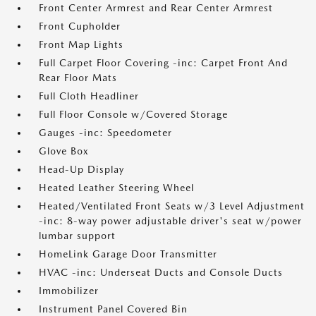
Front Center Armrest and Rear Center Armrest
Front Cupholder
Front Map Lights
Full Carpet Floor Covering -inc: Carpet Front And
Rear Floor Mats
Full Cloth Headliner
Full Floor Console w/Covered Storage
Gauges -inc: Speedometer
Glove Box
Head-Up Display
Heated Leather Steering Wheel
Heated/Ventilated Front Seats w/3 Level Adjustment
-inc: 8-way power adjustable driver's seat w/power
lumbar support
HomeLink Garage Door Transmitter
HVAC -inc: Underseat Ducts and Console Ducts
Immobilizer
Instrument Panel Covered Bin