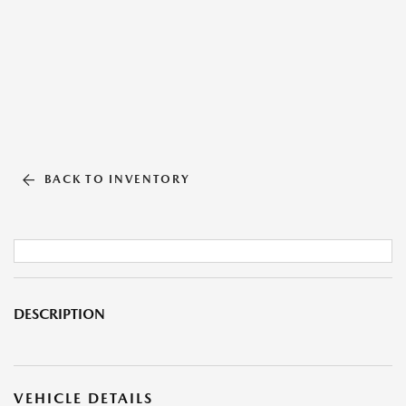
BACK TO INVENTORY
DESCRIPTION
VEHICLE DETAILS