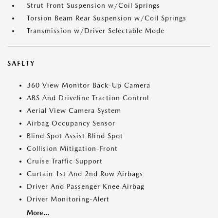
Strut Front Suspension w/Coil Springs
Torsion Beam Rear Suspension w/Coil Springs
Transmission w/Driver Selectable Mode
SAFETY
360 View Monitor Back-Up Camera
ABS And Driveline Traction Control
Aerial View Camera System
Airbag Occupancy Sensor
Blind Spot Assist Blind Spot
Collision Mitigation-Front
Cruise Traffic Support
Curtain 1st And 2nd Row Airbags
Driver And Passenger Knee Airbag
Driver Monitoring-Alert
More...