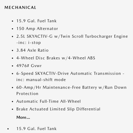
MECHANICAL
15.9 Gal. Fuel Tank
150 Amp Alternator
2.5L SKYACTIV-G w/Twin Scroll Turbocharger Engine
-inc: i-stop
3.84 Axle Ratio
4-Wheel Disc Brakes w/4-Wheel ABS
4976# Gvwr
6-Speed SKYACTIV-Drive Automatic Transmission -
inc: manual-shift mode
60-Amp/Hr Maintenance-Free Battery w/Run Down
Protection
Automatic Full-Time All-Wheel
Brake Actuated Limited Slip Differential
More...
15.9 Gal. Fuel Tank