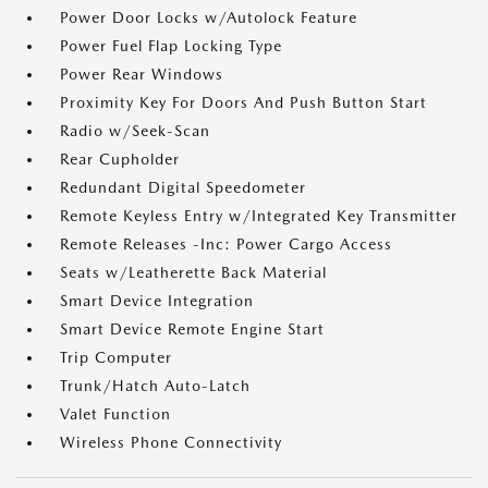
Power Door Locks w/Autolock Feature
Power Fuel Flap Locking Type
Power Rear Windows
Proximity Key For Doors And Push Button Start
Radio w/Seek-Scan
Rear Cupholder
Redundant Digital Speedometer
Remote Keyless Entry w/Integrated Key Transmitter
Remote Releases -Inc: Power Cargo Access
Seats w/Leatherette Back Material
Smart Device Integration
Smart Device Remote Engine Start
Trip Computer
Trunk/Hatch Auto-Latch
Valet Function
Wireless Phone Connectivity