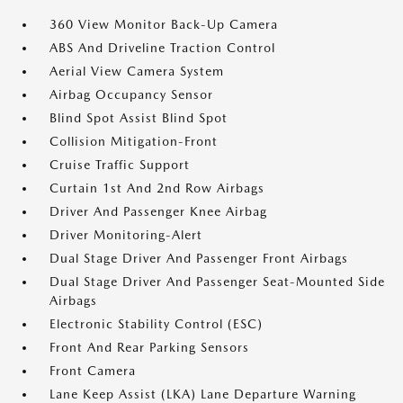
360 View Monitor Back-Up Camera
ABS And Driveline Traction Control
Aerial View Camera System
Airbag Occupancy Sensor
Blind Spot Assist Blind Spot
Collision Mitigation-Front
Cruise Traffic Support
Curtain 1st And 2nd Row Airbags
Driver And Passenger Knee Airbag
Driver Monitoring-Alert
Dual Stage Driver And Passenger Front Airbags
Dual Stage Driver And Passenger Seat-Mounted Side
Airbags
Electronic Stability Control (ESC)
Front And Rear Parking Sensors
Front Camera
Lane Keep Assist (LKA) Lane Departure Warning