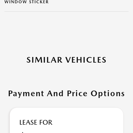
WINDOW STICKER
SIMILAR VEHICLES
Payment And Price Options
LEASE FOR