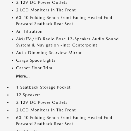
2 12V DC Power Outlets
2 LCD Monitors In The Front
60-40 Folding Bench Front Facing Heated Fold
Forward Seatback Rear Seat
Air Filtration
AM/FM/HD Radio Bose 12-Speaker Audio Sound
System & Navigation -inc: Centerpoint
Auto-Dimming Rearview Mirror
Cargo Space Lights
Carpet Floor Trim
More...
1 Seatback Storage Pocket
12 Speakers
2 12V DC Power Outlets
2 LCD Monitors In The Front
60-40 Folding Bench Front Facing Heated Fold
Forward Seatback Rear Seat