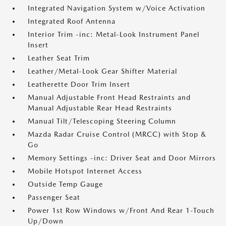
Integrated Navigation System w/Voice Activation
Integrated Roof Antenna
Interior Trim -inc: Metal-Look Instrument Panel
Insert
Leather Seat Trim
Leather/Metal-Look Gear Shifter Material
Leatherette Door Trim Insert
Manual Adjustable Front Head Restraints and
Manual Adjustable Rear Head Restraints
Manual Tilt/Telescoping Steering Column
Mazda Radar Cruise Control (MRCC) with Stop &
Go
Memory Settings -inc: Driver Seat and Door Mirrors
Mobile Hotspot Internet Access
Outside Temp Gauge
Passenger Seat
Power 1st Row Windows w/Front And Rear 1-Touch
Up/Down