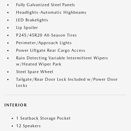
Fully Galvanized Steel Panels
Headlights-Automatic Highbeams
LED Brakelights
Lip Spoiler
P245/45R20 All-Season Tires
Perimeter/Approach Lights
Power Liftgate Rear Cargo Access
Rain Detecting Variable Intermittent Wipers
w/Heated Wiper Park
Steel Spare Wheel
Tailgate/Rear Door Lock Included w/Power Door
Locks
INTERIOR
1 Seatback Storage Pocket
12 Speakers