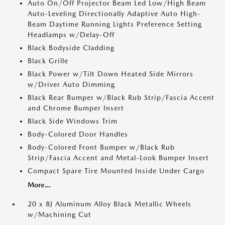
Auto On/Off Projector Beam Led Low/High Beam
Auto-Leveling Directionally Adaptive Auto High-
Beam Daytime Running Lights Preference Setting
Headlamps w/Delay-Off
Black Bodyside Cladding
Black Grille
Black Power w/Tilt Down Heated Side Mirrors
w/Driver Auto Dimming
Black Rear Bumper w/Black Rub Strip/Fascia Accent
and Chrome Bumper Insert
Black Side Windows Trim
Body-Colored Door Handles
Body-Colored Front Bumper w/Black Rub
Strip/Fascia Accent and Metal-Look Bumper Insert
Compact Spare Tire Mounted Inside Under Cargo
More...
20 x 8J Aluminum Alloy Black Metallic Wheels
w/Machining Cut