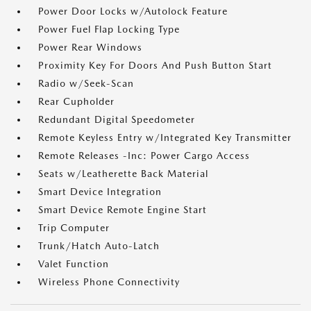
Power Door Locks w/Autolock Feature
Power Fuel Flap Locking Type
Power Rear Windows
Proximity Key For Doors And Push Button Start
Radio w/Seek-Scan
Rear Cupholder
Redundant Digital Speedometer
Remote Keyless Entry w/Integrated Key Transmitter
Remote Releases -Inc: Power Cargo Access
Seats w/Leatherette Back Material
Smart Device Integration
Smart Device Remote Engine Start
Trip Computer
Trunk/Hatch Auto-Latch
Valet Function
Wireless Phone Connectivity