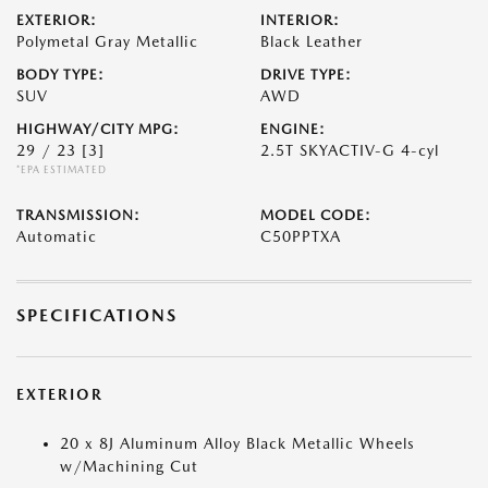
EXTERIOR:
INTERIOR:
Polymetal Gray Metallic
Black Leather
BODY TYPE:
DRIVE TYPE:
SUV
AWD
HIGHWAY/CITY MPG:
ENGINE:
29 / 23
[3]
2.5T SKYACTIV-G 4-cyl
*EPA ESTIMATED
TRANSMISSION:
MODEL CODE:
Automatic
C50PPTXA
SPECIFICATIONS
EXTERIOR
20 x 8J Aluminum Alloy Black Metallic Wheels
w/Machining Cut