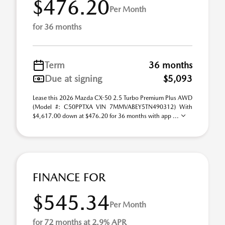
$476.20
Per Month
for 36 months
Term
36 months
Due at signing
$5,093
Lease this 2026 Mazda CX-50 2.5 Turbo Premium Plus AWD
(Model #: C50PPTXA VIN 7MMVABEY5TN490312) With
$4,617.00 down at $476.20 for 36 months with app ...
FINANCE FOR
$545.34
Per Month
for 72 months at 2.9% APR