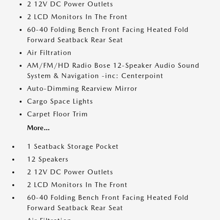
2 12V DC Power Outlets
2 LCD Monitors In The Front
60-40 Folding Bench Front Facing Heated Fold
Forward Seatback Rear Seat
Air Filtration
AM/FM/HD Radio Bose 12-Speaker Audio Sound
System & Navigation -inc: Centerpoint
Auto-Dimming Rearview Mirror
Cargo Space Lights
Carpet Floor Trim
More...
1 Seatback Storage Pocket
12 Speakers
2 12V DC Power Outlets
2 LCD Monitors In The Front
60-40 Folding Bench Front Facing Heated Fold
Forward Seatback Rear Seat