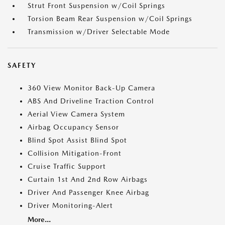
Strut Front Suspension w/Coil Springs
Torsion Beam Rear Suspension w/Coil Springs
Transmission w/Driver Selectable Mode
SAFETY
360 View Monitor Back-Up Camera
ABS And Driveline Traction Control
Aerial View Camera System
Airbag Occupancy Sensor
Blind Spot Assist Blind Spot
Collision Mitigation-Front
Cruise Traffic Support
Curtain 1st And 2nd Row Airbags
Driver And Passenger Knee Airbag
Driver Monitoring-Alert
More...