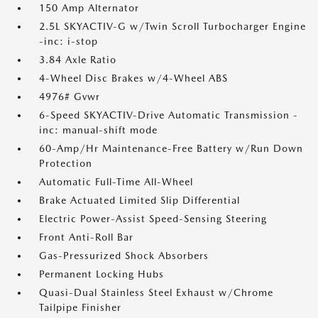
150 Amp Alternator
2.5L SKYACTIV-G w/Twin Scroll Turbocharger Engine
-inc: i-stop
3.84 Axle Ratio
4-Wheel Disc Brakes w/4-Wheel ABS
4976# Gvwr
6-Speed SKYACTIV-Drive Automatic Transmission -
inc: manual-shift mode
60-Amp/Hr Maintenance-Free Battery w/Run Down
Protection
Automatic Full-Time All-Wheel
Brake Actuated Limited Slip Differential
Electric Power-Assist Speed-Sensing Steering
Front Anti-Roll Bar
Gas-Pressurized Shock Absorbers
Permanent Locking Hubs
Quasi-Dual Stainless Steel Exhaust w/Chrome
Tailpipe Finisher