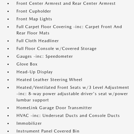
Front Center Armrest and Rear Center Armrest
Front Cupholder
Front Map Lights
Full Carpet Floor Covering -inc: Carpet Front And
Rear Floor Mats
Full Cloth Headliner
Full Floor Console w/Covered Storage
Gauges -inc: Speedometer
Glove Box
Head-Up Display
Heated Leather Steering Wheel
Heated/Ventilated Front Seats w/3 Level Adjustment
-inc: 8-way power adjustable driver's seat w/power
lumbar support
HomeLink Garage Door Transmitter
HVAC -inc: Underseat Ducts and Console Ducts
Immobilizer
Instrument Panel Covered Bin