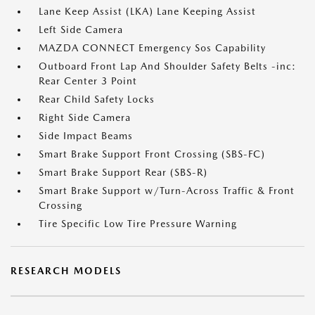
Lane Keep Assist (LKA) Lane Keeping Assist
Left Side Camera
MAZDA CONNECT Emergency Sos Capability
Outboard Front Lap And Shoulder Safety Belts -inc:
Rear Center 3 Point
Rear Child Safety Locks
Right Side Camera
Side Impact Beams
Smart Brake Support Front Crossing (SBS-FC)
Smart Brake Support Rear (SBS-R)
Smart Brake Support w/Turn-Across Traffic & Front
Crossing
Tire Specific Low Tire Pressure Warning
RESEARCH MODELS