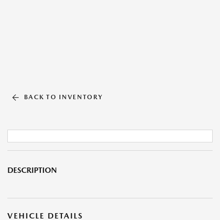
BACK TO INVENTORY
DESCRIPTION
VEHICLE DETAILS