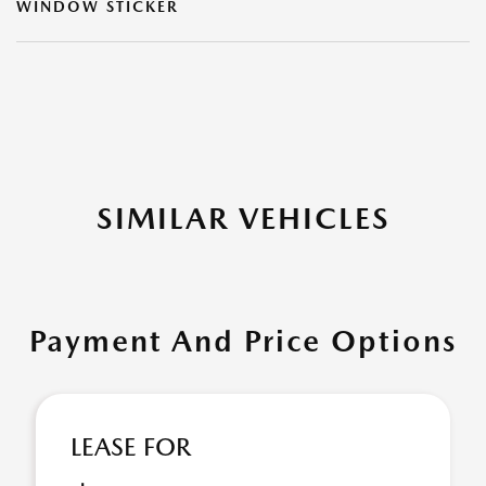
WINDOW STICKER
SIMILAR VEHICLES
Payment And Price Options
LEASE FOR