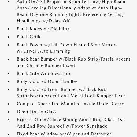
Auto On/Off Projector Beam Led Low/High Beam
Auto-Leveling Directionally Adaptive Auto High-
Beam Daytime Running Lights Preference Setting
Headlamps w/Delay-Off
Black Bodyside Cladding
Black Grille
Black Power w/Tilt Down Heated Side Mirrors
w/Driver Auto Dimming
Black Rear Bumper w/Black Rub Strip/Fascia Accent
and Chrome Bumper Insert
Black Side Windows Trim
Body-Colored Door Handles
Body-Colored Front Bumper w/Black Rub
Strip/Fascia Accent and Metal-Look Bumper Insert
Compact Spare Tire Mounted Inside Under Cargo
Deep Tinted Glass
Express Open/Close Sliding And Tilting Glass 1st
And 2nd Row Sunroof w/Power Sunshade
Fixed Rear Window w/Wiper and Defroster