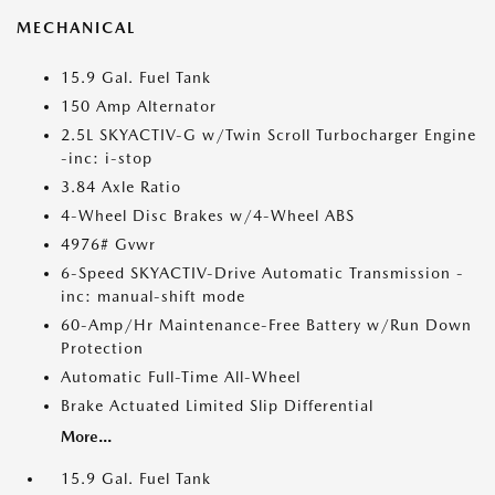
MECHANICAL
15.9 Gal. Fuel Tank
150 Amp Alternator
2.5L SKYACTIV-G w/Twin Scroll Turbocharger Engine
-inc: i-stop
3.84 Axle Ratio
4-Wheel Disc Brakes w/4-Wheel ABS
4976# Gvwr
6-Speed SKYACTIV-Drive Automatic Transmission -
inc: manual-shift mode
60-Amp/Hr Maintenance-Free Battery w/Run Down
Protection
Automatic Full-Time All-Wheel
Brake Actuated Limited Slip Differential
More...
15.9 Gal. Fuel Tank