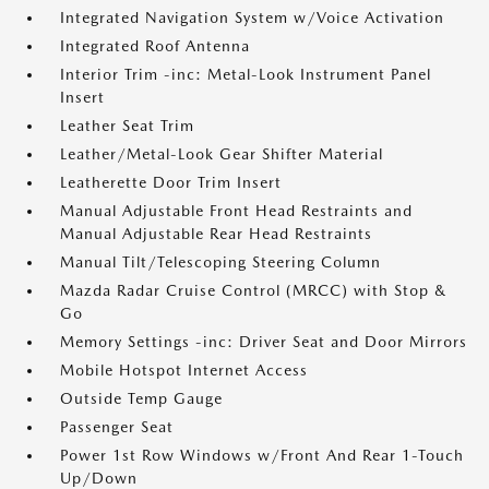
Integrated Navigation System w/Voice Activation
Integrated Roof Antenna
Interior Trim -inc: Metal-Look Instrument Panel
Insert
Leather Seat Trim
Leather/Metal-Look Gear Shifter Material
Leatherette Door Trim Insert
Manual Adjustable Front Head Restraints and
Manual Adjustable Rear Head Restraints
Manual Tilt/Telescoping Steering Column
Mazda Radar Cruise Control (MRCC) with Stop &
Go
Memory Settings -inc: Driver Seat and Door Mirrors
Mobile Hotspot Internet Access
Outside Temp Gauge
Passenger Seat
Power 1st Row Windows w/Front And Rear 1-Touch
Up/Down