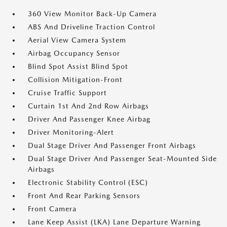
360 View Monitor Back-Up Camera
ABS And Driveline Traction Control
Aerial View Camera System
Airbag Occupancy Sensor
Blind Spot Assist Blind Spot
Collision Mitigation-Front
Cruise Traffic Support
Curtain 1st And 2nd Row Airbags
Driver And Passenger Knee Airbag
Driver Monitoring-Alert
Dual Stage Driver And Passenger Front Airbags
Dual Stage Driver And Passenger Seat-Mounted Side
Airbags
Electronic Stability Control (ESC)
Front And Rear Parking Sensors
Front Camera
Lane Keep Assist (LKA) Lane Departure Warning