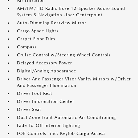
Air Filtration
AM/FM/HD Radio Bose 12-Speaker Audio Sound
System & Navigation -inc: Centerpoint
Auto-Dimming Rearview Mirror
Cargo Space Lights
Carpet Floor Trim
Compass
Cruise Control w/Steering Wheel Controls
Delayed Accessory Power
Digital/Analog Appearance
Driver And Passenger Visor Vanity Mirrors w/Driver
And Passenger Illumination
Driver Foot Rest
Driver Information Center
Driver Seat
Dual Zone Front Automatic Air Conditioning
Fade-To-Off Interior Lighting
FOB Controls -inc: Keyfob Cargo Access