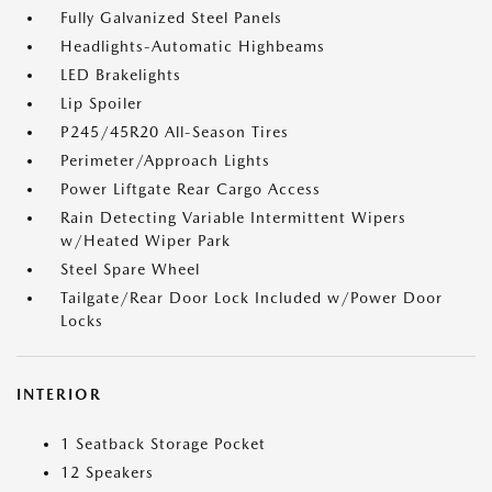
Fully Galvanized Steel Panels
Headlights-Automatic Highbeams
LED Brakelights
Lip Spoiler
P245/45R20 All-Season Tires
Perimeter/Approach Lights
Power Liftgate Rear Cargo Access
Rain Detecting Variable Intermittent Wipers
w/Heated Wiper Park
Steel Spare Wheel
Tailgate/Rear Door Lock Included w/Power Door
Locks
INTERIOR
1 Seatback Storage Pocket
12 Speakers