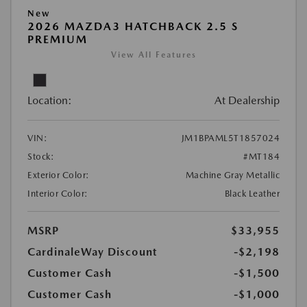
New
2026 MAZDA3 HATCHBACK 2.5 S
PREMIUM
View All Features
Location:
At Dealership
VIN:
JM1BPAML5T1857024
Stock:
#MT184
Exterior Color:
Machine Gray Metallic
Interior Color:
Black Leather
MSRP
$33,955
CardinaleWay Discount
-$2,198
Customer Cash
-$1,500
Customer Cash
-$1,000