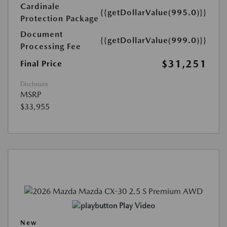
Cardinale
{{getDollarValue(995.0)}}
Protection Package
Document
{{getDollarValue(999.0)}}
Processing Fee
$31,251
Final Price
Disclosure
MSRP
$33,955
Play Video
New