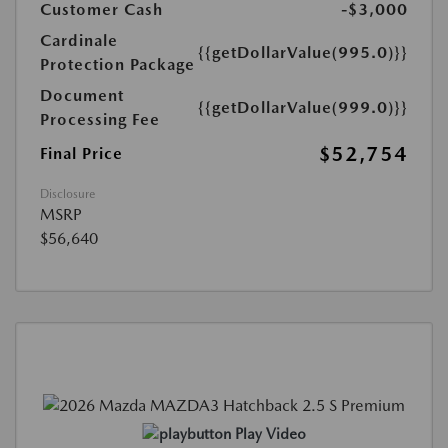
Customer Cash
-$3,000
Cardinale
{{getDollarValue(995.0)}}
Protection Package
Document
{{getDollarValue(999.0)}}
Processing Fee
$52,754
Final Price
Disclosure
MSRP
$56,640
Play Video