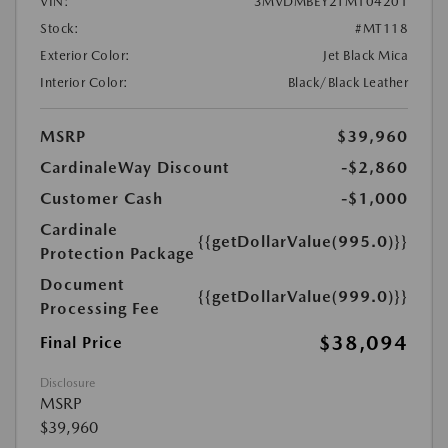
VIN:
3MVDMBEY2TM104201
Stock:
#MT118
Exterior Color:
Jet Black Mica
Interior Color:
Black/Black Leather
MSRP
$39,960
CardinaleWay Discount
-$2,860
Customer Cash
-$1,000
Cardinale
{{getDollarValue(995.0)}}
Protection Package
Document
{{getDollarValue(999.0)}}
Processing Fee
$38,094
Final Price
Disclosure
MSRP
$39,960