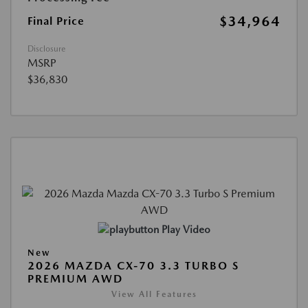
$34,964
Final Price
Disclosure
MSRP
$36,830
Play Video
New
2026 MAZDA CX-70 3.3 TURBO S
PREMIUM AWD
View All Features