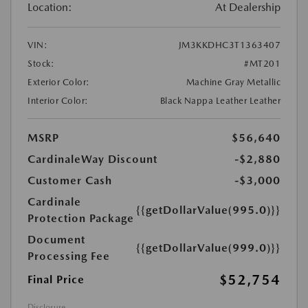
Location:
At Dealership
VIN:
JM3KKDHC3T1363407
Stock:
#MT201
Exterior Color:
Machine Gray Metallic
Interior Color:
Black Nappa Leather Leather
MSRP
$56,640
CardinaleWay Discount
-$2,880
Customer Cash
-$3,000
Cardinale
{{getDollarValue(995.0)}}
Protection Package
Document
{{getDollarValue(999.0)}}
Processing Fee
$52,754
Final Price
Disclosure