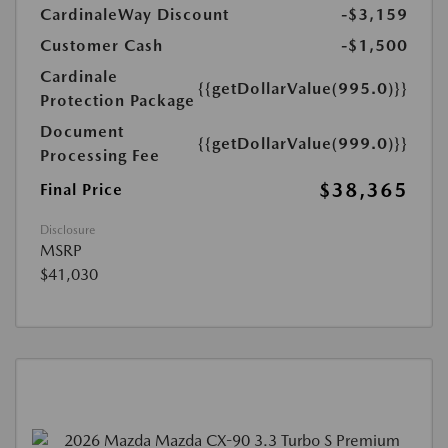
CardinaleWay Discount
-$3,159
Customer Cash
-$1,500
Cardinale
{{getDollarValue(995.0)}}
Protection Package
Document
{{getDollarValue(999.0)}}
Processing Fee
$38,365
Final Price
Disclosure
MSRP
$41,030