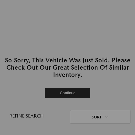
So Sorry, This Vehicle Was Just Sold. Please
Check Out Our Great Selection Of Similar
Inventory.
Continue
REFINE SEARCH
SORT