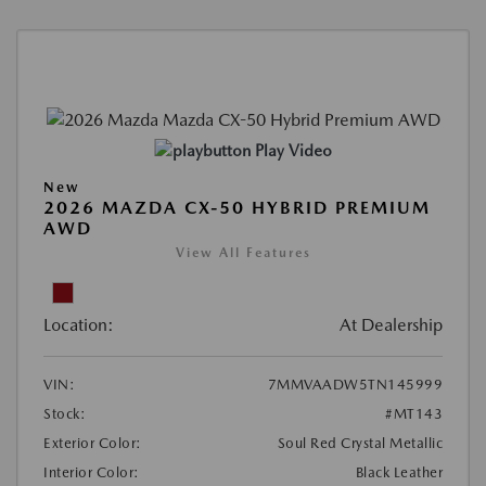
Play Video
New
2026 MAZDA CX-50 HYBRID PREMIUM
AWD
View All Features
Location:
At Dealership
VIN:
7MMVAADW5TN145999
Stock:
#MT143
Exterior Color:
Soul Red Crystal Metallic
Interior Color:
Black Leather