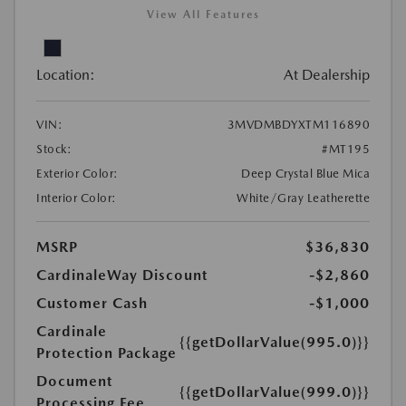
View All Features
Location:
At Dealership
VIN:
3MVDMBDYXTM116890
Stock:
#MT195
Exterior Color:
Deep Crystal Blue Mica
Interior Color:
White/Gray Leatherette
MSRP
$36,830
CardinaleWay Discount
-$2,860
Customer Cash
-$1,000
Cardinale
{{getDollarValue(995.0)}}
Protection Package
Document
{{getDollarValue(999.0)}}
Processing Fee