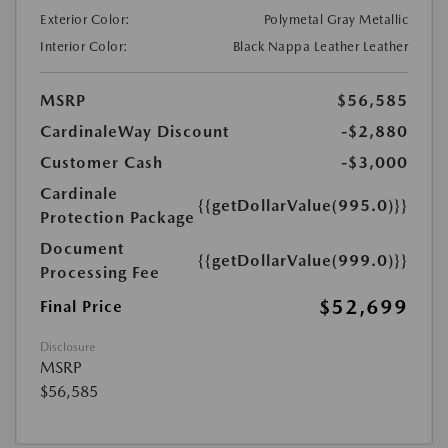
Exterior Color:
Polymetal Gray Metallic
Interior Color:
Black Nappa Leather Leather
MSRP
$56,585
CardinaleWay Discount
-$2,880
Customer Cash
-$3,000
Cardinale
{{getDollarValue(995.0)}}
Protection Package
Document
{{getDollarValue(999.0)}}
Processing Fee
$52,699
Final Price
Disclosure
MSRP
$56,585