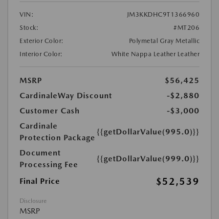
VIN:
JM3KKDHC9T1366960
Stock:
#MT206
Exterior Color:
Polymetal Gray Metallic
Interior Color:
White Nappa Leather Leather
MSRP
$56,425
CardinaleWay Discount
-$2,880
Customer Cash
-$3,000
Cardinale
{{getDollarValue(995.0)}}
Protection Package
Document
{{getDollarValue(999.0)}}
Processing Fee
$52,539
Final Price
Disclosure
MSRP