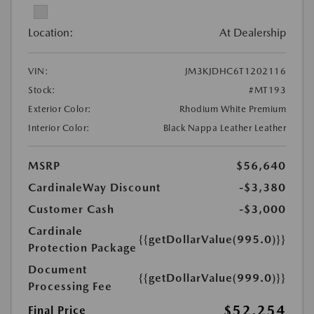
Location:
At Dealership
VIN:
JM3KJDHC6T1202116
Stock:
#MT193
Exterior Color:
Rhodium White Premium
Interior Color:
Black Nappa Leather Leather
MSRP
$56,640
CardinaleWay Discount
-$3,380
Customer Cash
-$3,000
Cardinale
{{getDollarValue(995.0)}}
Protection Package
Document
{{getDollarValue(999.0)}}
Processing Fee
$52,254
Final Price