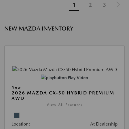
1
2
3
NEW MAZDA INVENTORY
Play Video
New
2026 MAZDA CX-50 HYBRID PREMIUM
AWD
View All Features
Location:
At Dealership