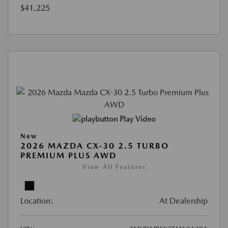
$41,225
Play Video
New
2026 MAZDA CX-30 2.5 TURBO
PREMIUM PLUS AWD
View All Features
Location:
At Dealership