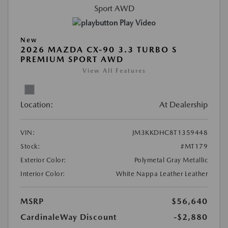
Play Video
New
2026 MAZDA CX-90 3.3 TURBO S
PREMIUM SPORT AWD
View All Features
Location:
At Dealership
VIN:
JM3KKDHC8T1359448
Stock:
#MT179
Exterior Color:
Polymetal Gray Metallic
Interior Color:
White Nappa Leather Leather
MSRP
$56,640
CardinaleWay Discount
-$2,880