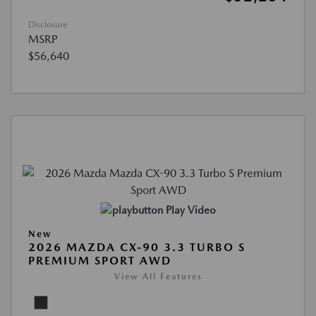
Disclosure
MSRP
$56,640
Play Video
New
2026 MAZDA CX-90 3.3 TURBO S
PREMIUM SPORT AWD
View All Features