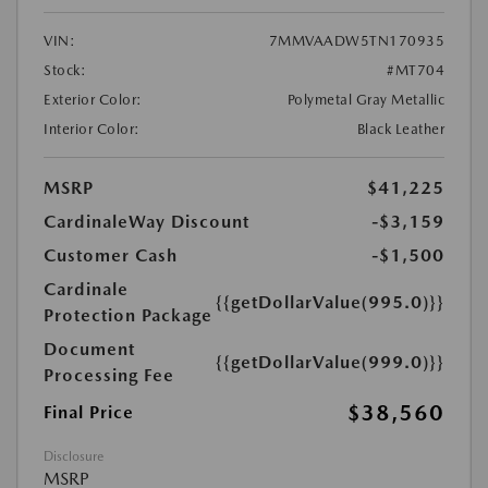
VIN:
7MMVAADW5TN170935
Stock:
#MT704
Exterior Color:
Polymetal Gray Metallic
Interior Color:
Black Leather
MSRP
$41,225
CardinaleWay Discount
-$3,159
Customer Cash
-$1,500
Cardinale
{{getDollarValue(995.0)}}
Protection Package
Document
{{getDollarValue(999.0)}}
Processing Fee
$38,560
Final Price
Disclosure
MSRP