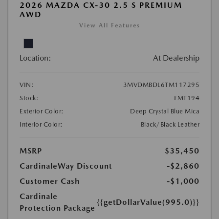
2026 MAZDA CX-30 2.5 S PREMIUM
AWD
View All Features
Location:
At Dealership
VIN:
3MVDMBDL6TM117295
Stock:
#MT194
Exterior Color:
Deep Crystal Blue Mica
Interior Color:
Black/Black Leather
MSRP
$35,450
CardinaleWay Discount
-$2,860
Customer Cash
-$1,000
Cardinale
{{getDollarValue(995.0)}}
Protection Package