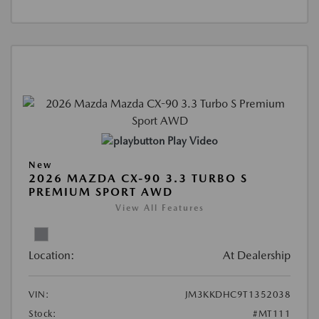
Play Video
New
2026 MAZDA CX-90 3.3 TURBO S
PREMIUM SPORT AWD
View All Features
Location:
At Dealership
VIN:
JM3KKDHC9T1352038
Stock:
#MT111