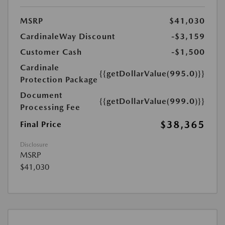
MSRP
$41,030
CardinaleWay Discount
-$3,159
Customer Cash
-$1,500
Cardinale
{{getDollarValue(995.0)}}
Protection Package
Document
{{getDollarValue(999.0)}}
Processing Fee
$38,365
Final Price
Disclosure
MSRP
$41,030