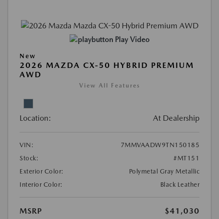
Play Video
New
2026 MAZDA CX-50 HYBRID PREMIUM
AWD
View All Features
Location:
At Dealership
VIN:
7MMVAADW9TN150185
Stock:
#MT151
Exterior Color:
Polymetal Gray Metallic
Interior Color:
Black Leather
MSRP
$41,030