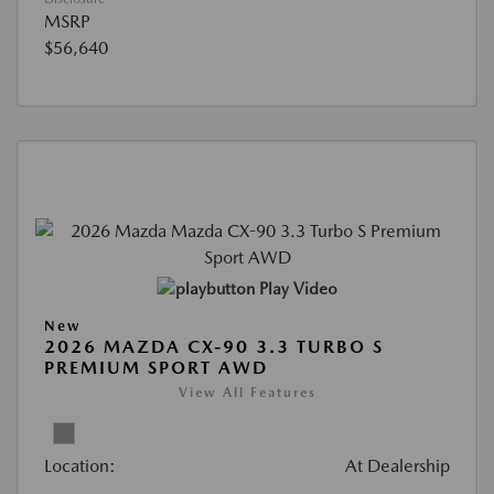
MSRP
$56,640
Play Video
New
2026 MAZDA CX-90 3.3 TURBO S
PREMIUM SPORT AWD
View All Features
Location:
At Dealership