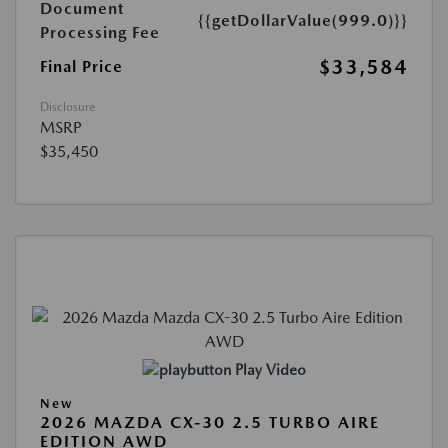
Document
{{getDollarValue(999.0)}}
Processing Fee
$33,584
Final Price
Disclosure
MSRP
$35,450
Play Video
New
2026 MAZDA CX-30 2.5 TURBO AIRE
EDITION AWD