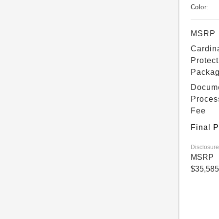
Color:
MSRP
Cardin
Protect
Packa
Docum
Proces
Fee
Final P
Disclosure
MSRP
$35,585