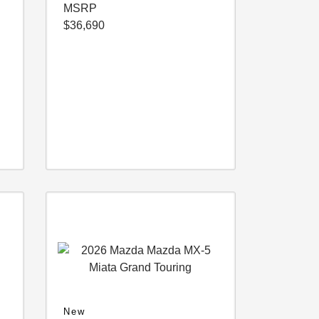
MSRP
$36,690
New