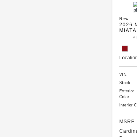
New
2026 
MIATA
V
Location
VIN:
Stock:
Exterior
Color:
Interior C
MSRP
Cardin