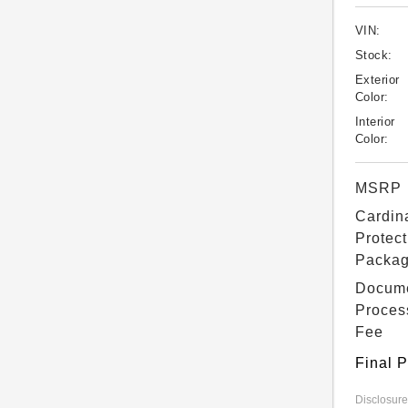
VIN:
Stock:
Exterior
Color:
Interior
Color:
MSRP
Cardin
Protect
Packa
Docum
Proces
Fee
Final P
Disclosure