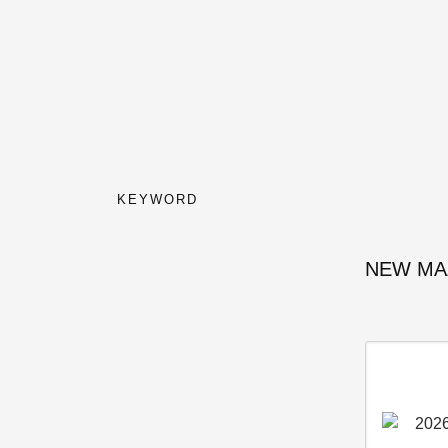
KEYWORD
NEW MA