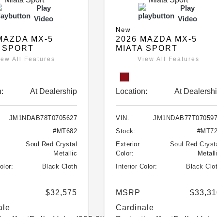
Play
Play
Video
Video
New
MAZDA MX-5
2026 MAZDA MX-5
 SPORT
MIATA SPORT
iew All Features
View All Features
:
At Dealership
Location:
At Dealersh
JM1NDAB78T0705627
VIN:
JM1NDAB77T07059
#MT682
Stock:
#MT7
Soul Red Crystal
Exterior
Soul Red Cryst
Metallic
Color:
Metall
olor:
Black Cloth
Interior Color:
Black Clo
$32,575
MSRP
$33,31
ale
Cardinale