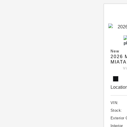
New
2026 
MIATA
V
Location
VIN:
Stock:
Exterior 
Interior