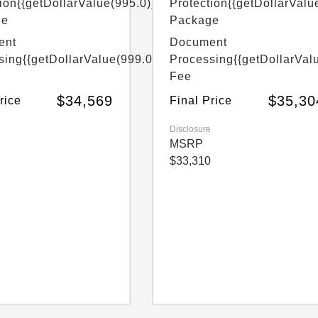
ion
{{getDollarValue(995.0)}}
Protection
{{getDollarValu
ge
Package
ent
Document
sing
{{getDollarValue(999.0)}}
Processing
{{getDollarVal
Fee
$34,569
$35,30
rice
Final Price
Disclosure
MSRP
$33,310