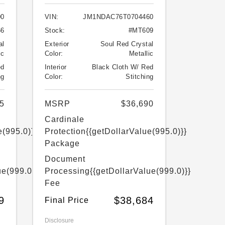
00
VIN:
JM1NDAC76T0704460
66
Stock:
#MT609
al
Exterior
Soul Red Crystal
ic
Color:
Metallic
ed
Interior
Black Cloth W/ Red
ng
Color:
Stitching
5
MSRP
$36,690
Cardinale
e(995.0)}}
Protection
{{getDollarValue(995.0)}}
Package
Document
ue(999.0)}}
Processing
{{getDollarValue(999.0)}}
Fee
9
$38,684
Final Price
Disclosure