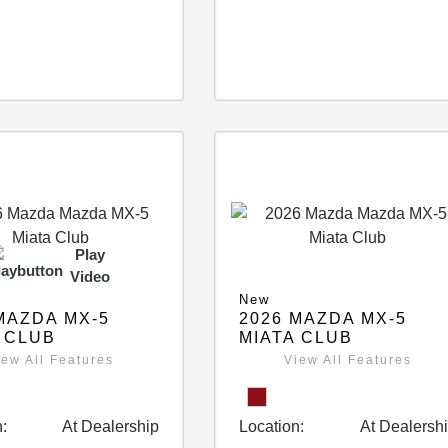
Play
Video
New
MAZDA MX-5
2026 MAZDA MX-5
 CLUB
MIATA CLUB
iew All Features
View All Features
:
At Dealership
Location:
At Dealersh