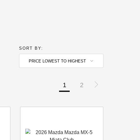
SORT BY:
PRICE LOWEST TO HIGHEST
1
2