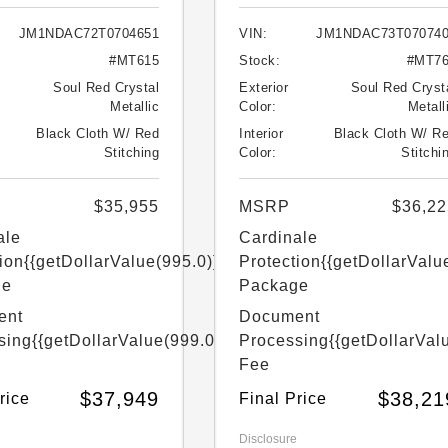
JM1NDAC72T0704651
VIN:
JM1NDAC73T07074
#MT615
Stock:
#MT7
Soul Red Crystal
Exterior
Soul Red Cryst
Metallic
Color:
Metall
Black Cloth W/ Red
Interior
Black Cloth W/ R
Stitching
Color:
Stitchi
$35,955
MSRP
$36,22
ale
Cardinale
ion
{{getDollarValue(995.0)}}
Protection
{{getDollarValu
ge
Package
ent
Document
sing
{{getDollarValue(999.0)}}
Processing
{{getDollarVal
Fee
$37,949
$38,21
rice
Final Price
Disclosure