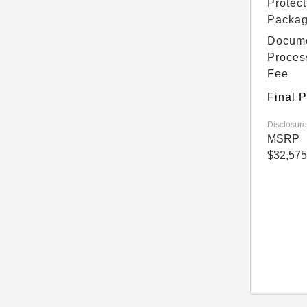
Protect
Packa
Docum
Proces
Fee
Final P
Disclosure
MSRP
$32,575