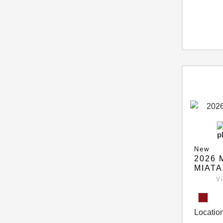
New
2026 
MIATA
V
Location