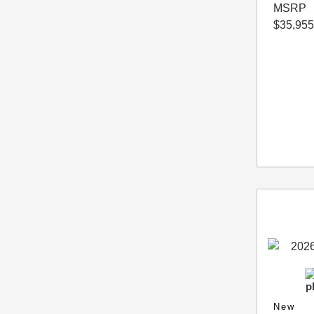
MSRP
$35,955
New