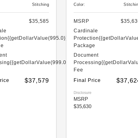
Stitching
Color:
Stitchi
$35,585
MSRP
$35,63
ale
Cardinale
ion
{{getDollarValue(995.0)}}
Protection
{{getDollarValu
ge
Package
ent
Document
sing
{{getDollarValue(999.0)}}
Processing
{{getDollarVal
Fee
$37,579
$37,62
rice
Final Price
Disclosure
MSRP
$35,630