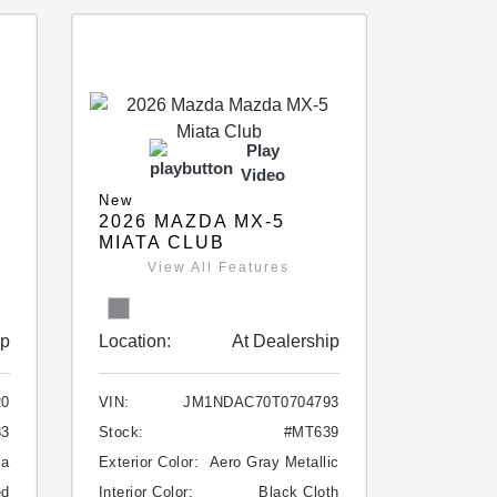
Play
Video
New
2026 MAZDA MX-5
MIATA CLUB
View All Features
ip
Location:
At Dealership
20
VIN:
JM1NDAC70T0704793
33
Stock:
#MT639
ca
Exterior Color:
Aero Gray Metallic
ed
Interior Color:
Black Cloth