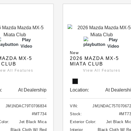
Play
Play
Video
Video
New
MAZDA MX-5
2026 MAZDA MX-5
 CLUB
MIATA CLUB
iew All Features
View All Features
:
At Dealership
Location:
At Dealersh
JM1NDAC79T0706834
VIN:
JM1NDAC75T07067
#MT734
Stock:
#MT7
Color:
Jet Black Mica
Exterior Color:
Jet Black Mi
Black Cloth W/ Red
Interior
Black Cloth W/ R