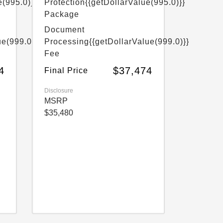
e(995.0)}}
Protection
{{getDollarValue(995.0)}}
Package
Document
ue(999.0)}}
Processing
{{getDollarValue(999.0)}}
Fee
4
$37,474
Final Price
Disclosure
MSRP
$35,480