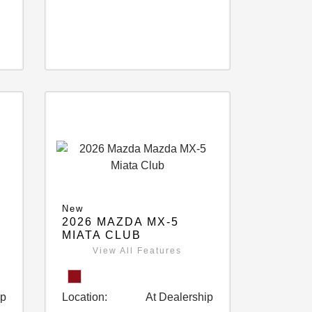
New
2026 MAZDA MX-5
MIATA CLUB
View All Features
ip
Location:
At Dealership