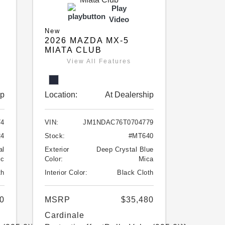
Play
Video
New
2026 MAZDA MX-5
MIATA CLUB
View All Features
ip
Location:
At Dealership
74
VIN:
JM1NDAC76T0704779
24
Stock:
#MT640
al
Exterior
Deep Crystal Blue
ic
Color:
Mica
th
Interior Color:
Black Cloth
0
MSRP
$35,480
Cardinale