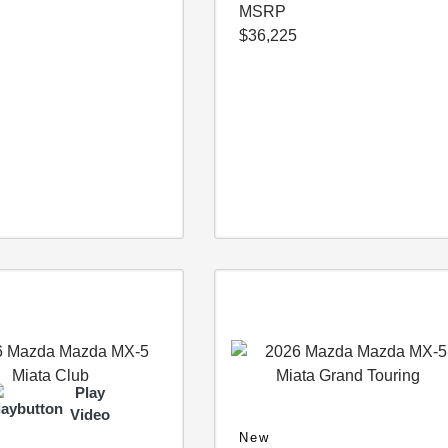
MSRP
$36,225
Play
Video
New