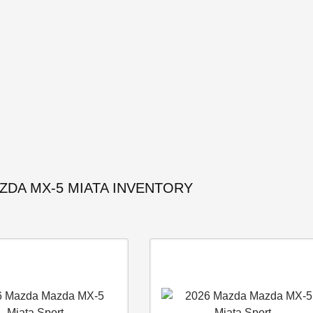
ZDA MX-5 MIATA INVENTORY