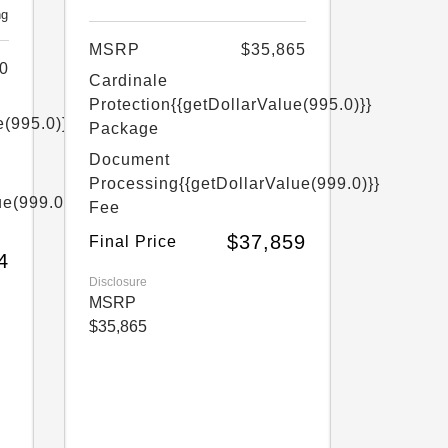
ng
MSRP
$35,865
0
Cardinale
Protection
{{getDollarValue(995.0)}}
e(995.0)}}
Package
Document
Processing
{{getDollarValue(999.0)}}
ue(999.0)}}
Fee
$37,859
Final Price
4
Disclosure
MSRP
$35,865