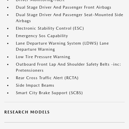
Dual Stage Driver And Passenger Front Airbags
Dual Stage Driver And Passenger Seat-Mounted Side
Airbags
Electronic Stability Control (ESC)
Emergency Sos Capability
Lane Departure Warning System (LDWS) Lane
Departure Warning
Low Tire Pressure Warning
Outboard Front Lap And Shoulder Safety Belts -inc:
Pretensioners
Rear Cross Traffic Alert (RCTA)
Side Impact Beams
Smart City Brake Support (SCBS)
RESEARCH MODELS