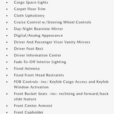
Cargo Space Lights
Carpet Floor Trim
Cloth Upholstery
Cruise Control w/Steering Wheel Controls
Day-Night Rearview Mirror
Digital/Analog Appearance
Driver And Passenger Visor Vanity Mirrors
Driver Foot Rest
Driver Information Center
Fade-To-Off Interior Lighting
Fixed Antenna
Fixed Front Head Restraints
FOB Controls -inc: Keyfob Cargo Access and Keyfob
Window Activation
Front Bucket Seats -inc: reclining and forward/back
slide feature
Front Center Armrest
Front Cupholder