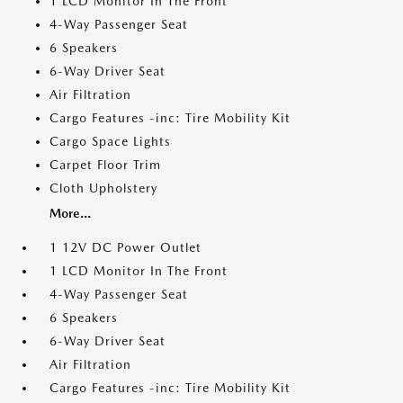
1 LCD Monitor In The Front
4-Way Passenger Seat
6 Speakers
6-Way Driver Seat
Air Filtration
Cargo Features -inc: Tire Mobility Kit
Cargo Space Lights
Carpet Floor Trim
Cloth Upholstery
More...
1 12V DC Power Outlet
1 LCD Monitor In The Front
4-Way Passenger Seat
6 Speakers
6-Way Driver Seat
Air Filtration
Cargo Features -inc: Tire Mobility Kit