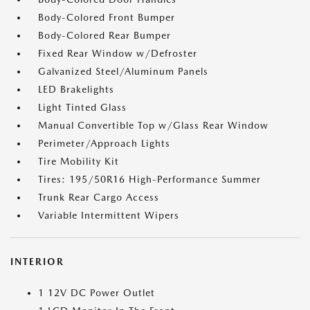
Body-Colored Front Bumper
Body-Colored Rear Bumper
Fixed Rear Window w/Defroster
Galvanized Steel/Aluminum Panels
LED Brakelights
Light Tinted Glass
Manual Convertible Top w/Glass Rear Window
Perimeter/Approach Lights
Tire Mobility Kit
Tires: 195/50R16 High-Performance Summer
Trunk Rear Cargo Access
Variable Intermittent Wipers
INTERIOR
1 12V DC Power Outlet