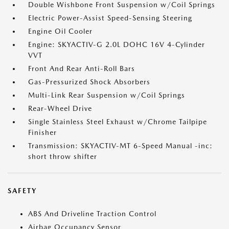
Double Wishbone Front Suspension w/Coil Springs
Electric Power-Assist Speed-Sensing Steering
Engine Oil Cooler
Engine: SKYACTIV-G 2.0L DOHC 16V 4-Cylinder
VVT
Front And Rear Anti-Roll Bars
Gas-Pressurized Shock Absorbers
Multi-Link Rear Suspension w/Coil Springs
Rear-Wheel Drive
Single Stainless Steel Exhaust w/Chrome Tailpipe
Finisher
Transmission: SKYACTIV-MT 6-Speed Manual -inc:
short throw shifter
SAFETY
ABS And Driveline Traction Control
Airbag Occupancy Sensor