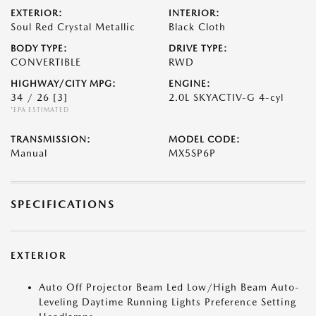
EXTERIOR:
INTERIOR:
Soul Red Crystal Metallic
Black Cloth
BODY TYPE:
DRIVE TYPE:
CONVERTIBLE
RWD
HIGHWAY/CITY MPG:
ENGINE:
34 / 26
[3]
2.0L SKYACTIV-G 4-cyl
*EPA ESTIMATED
TRANSMISSION:
MODEL CODE:
Manual
MX5SP6P
SPECIFICATIONS
EXTERIOR
Auto Off Projector Beam Led Low/High Beam Auto-
Leveling Daytime Running Lights Preference Setting