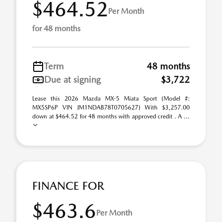
$464.52
Per Month
for 48 months
Term
48 months
Due at signing
$3,722
Lease this 2026 Mazda MX-5 Miata Sport (Model #:
MX5SP6P VIN JM1NDAB78T0705627) With $3,257.00
down at $464.52 for 48 months with approved credit . A ...
FINANCE FOR
$463.6
Per Month