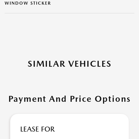
WINDOW STICKER
SIMILAR VEHICLES
Payment And Price Options
LEASE FOR