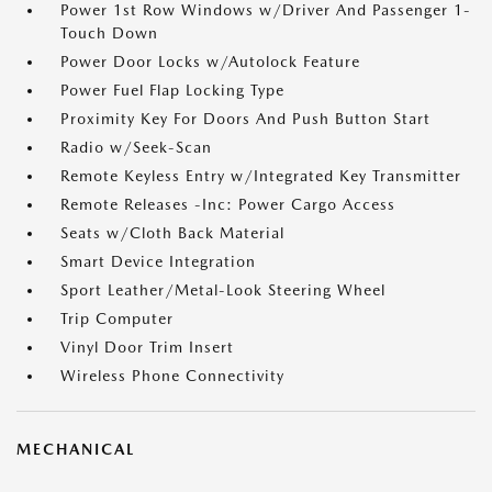
Power 1st Row Windows w/Driver And Passenger 1-
Touch Down
Power Door Locks w/Autolock Feature
Power Fuel Flap Locking Type
Proximity Key For Doors And Push Button Start
Radio w/Seek-Scan
Remote Keyless Entry w/Integrated Key Transmitter
Remote Releases -Inc: Power Cargo Access
Seats w/Cloth Back Material
Smart Device Integration
Sport Leather/Metal-Look Steering Wheel
Trip Computer
Vinyl Door Trim Insert
Wireless Phone Connectivity
MECHANICAL