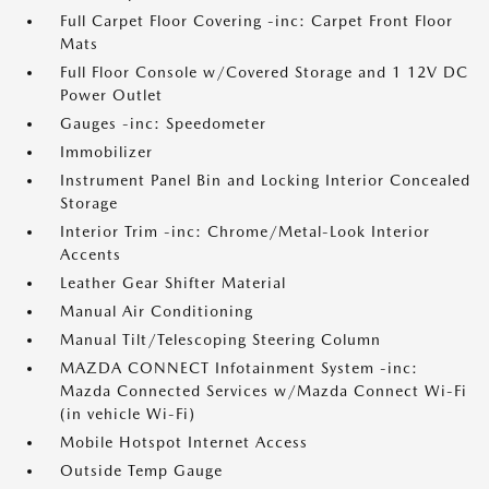
Full Carpet Floor Covering -inc: Carpet Front Floor
Mats
Full Floor Console w/Covered Storage and 1 12V DC
Power Outlet
Gauges -inc: Speedometer
Immobilizer
Instrument Panel Bin and Locking Interior Concealed
Storage
Interior Trim -inc: Chrome/Metal-Look Interior
Accents
Leather Gear Shifter Material
Manual Air Conditioning
Manual Tilt/Telescoping Steering Column
MAZDA CONNECT Infotainment System -inc:
Mazda Connected Services w/Mazda Connect Wi-Fi
(in vehicle Wi-Fi)
Mobile Hotspot Internet Access
Outside Temp Gauge