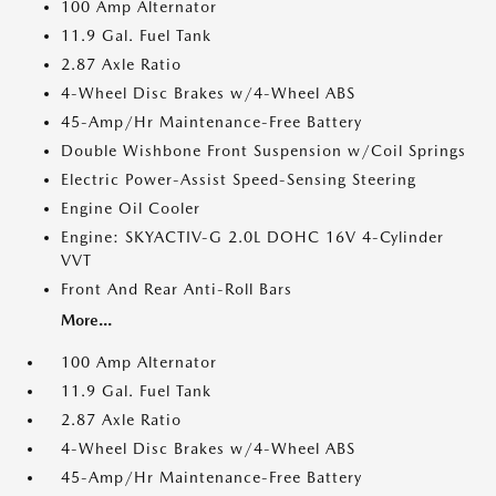
100 Amp Alternator
11.9 Gal. Fuel Tank
2.87 Axle Ratio
4-Wheel Disc Brakes w/4-Wheel ABS
45-Amp/Hr Maintenance-Free Battery
Double Wishbone Front Suspension w/Coil Springs
Electric Power-Assist Speed-Sensing Steering
Engine Oil Cooler
Engine: SKYACTIV-G 2.0L DOHC 16V 4-Cylinder
VVT
Front And Rear Anti-Roll Bars
More...
100 Amp Alternator
11.9 Gal. Fuel Tank
2.87 Axle Ratio
4-Wheel Disc Brakes w/4-Wheel ABS
45-Amp/Hr Maintenance-Free Battery