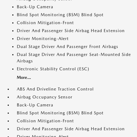
Back-Up Camera
Blind Spot Monitoring (BSM) Blind Spot
Collision Mitigation-Front
Driver And Passenger Side Airbag Head Extension
Driver Monitoring-Alert
Dual Stage Driver And Passenger Front Airbags
Dual Stage Driver And Passenger Seat-Mounted Side
Airbags
Electronic Stability Control (ESC)
More...
ABS And Driveline Traction Control
Airbag Occupancy Sensor
Back-Up Camera
Blind Spot Monitoring (BSM) Blind Spot
Collision Mitigation-Front
Driver And Passenger Side Airbag Head Extension
Driver Monitoring-Alert