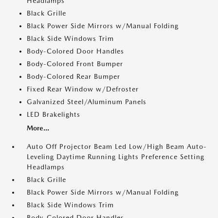
Headlamps
Black Grille
Black Power Side Mirrors w/Manual Folding
Black Side Windows Trim
Body-Colored Door Handles
Body-Colored Front Bumper
Body-Colored Rear Bumper
Fixed Rear Window w/Defroster
Galvanized Steel/Aluminum Panels
LED Brakelights
More...
Auto Off Projector Beam Led Low/High Beam Auto-
Leveling Daytime Running Lights Preference Setting
Headlamps
Black Grille
Black Power Side Mirrors w/Manual Folding
Black Side Windows Trim
Body-Colored Door Handles