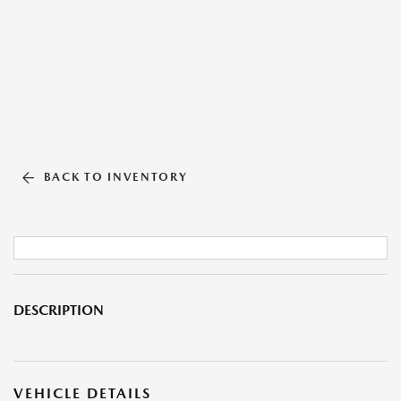
BACK TO INVENTORY
DESCRIPTION
VEHICLE DETAILS