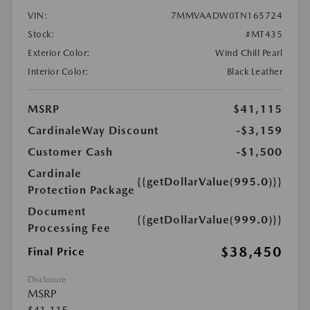
VIN:
7MMVAADW0TN165724
Stock:
#MT435
Exterior Color:
Wind Chill Pearl
Interior Color:
Black Leather
MSRP
$41,115
CardinaleWay Discount
-$3,159
Customer Cash
-$1,500
Cardinale
{{getDollarValue(995.0)}}
Protection Package
Document
{{getDollarValue(999.0)}}
Processing Fee
$38,450
Final Price
Disclosure
MSRP