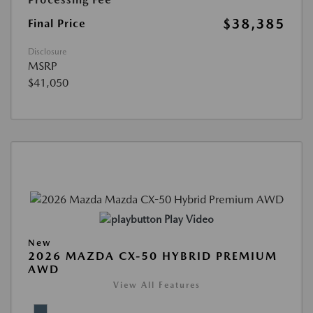
$38,385
Final Price
Disclosure
MSRP
$41,050
Play Video
New
2026 MAZDA CX-50 HYBRID PREMIUM
AWD
View All Features