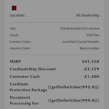
Location:
At Dealership
VIN:
7MMVAADW4TN168464
Stock:
#MT596
Exterior Color:
Soul Red Crystal Metallic
Interior Color:
Black Leather
MSRP
$41,330
CardinaleWay Discount
-$3,159
Customer Cash
-$1,500
Cardinale
{{getDollarValue(995.0)}}
Protection Package
Document
{{getDollarValue(999.0)}}
Processing Fee