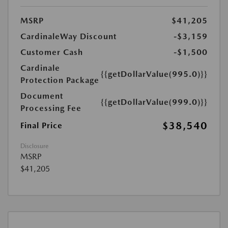
MSRP
$41,205
CardinaleWay Discount
-$3,159
Customer Cash
-$1,500
Cardinale
{{getDollarValue(995.0)}}
Protection Package
Document
{{getDollarValue(999.0)}}
Processing Fee
$38,540
Final Price
Disclosure
MSRP
$41,205