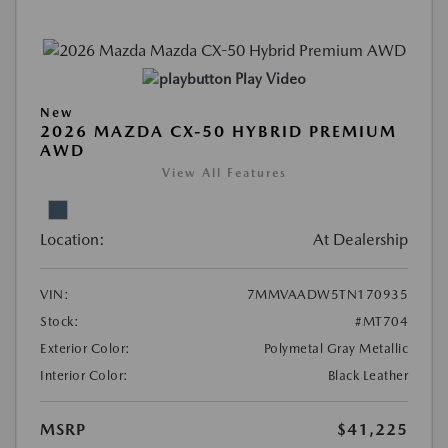
Play Video
New
2026 MAZDA CX-50 HYBRID PREMIUM
AWD
View All Features
Location:
At Dealership
VIN:
7MMVAADW5TN170935
Stock:
#MT704
Exterior Color:
Polymetal Gray Metallic
Interior Color:
Black Leather
MSRP
$41,225