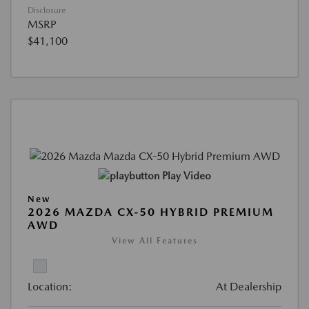
Disclosure
MSRP
$41,100
Play Video
New
2026 MAZDA CX-50 HYBRID PREMIUM
AWD
View All Features
Location:
At Dealership