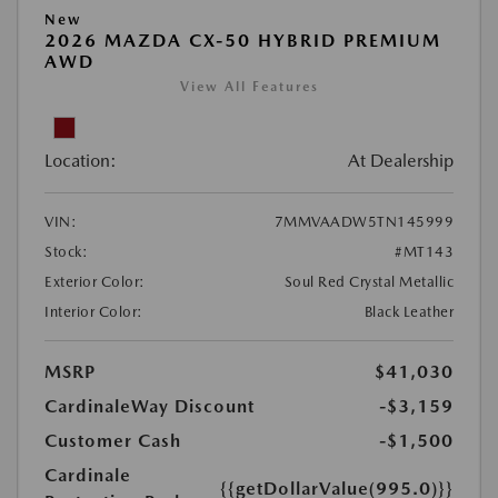
New
2026 MAZDA CX-50 HYBRID PREMIUM
AWD
View All Features
Location:
At Dealership
VIN:
7MMVAADW5TN145999
Stock:
#MT143
Exterior Color:
Soul Red Crystal Metallic
Interior Color:
Black Leather
MSRP
$41,030
CardinaleWay Discount
-$3,159
Customer Cash
-$1,500
Cardinale
{{getDollarValue(995.0)}}