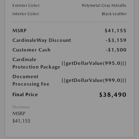
Exterior Color:
Polymetal Gray Metallic
Interior Color:
Black Leather
MSRP
$41,155
CardinaleWay Discount
-$3,159
Customer Cash
-$1,500
Cardinale
{{getDollarValue(995.0)}}
Protection Package
Document
{{getDollarValue(999.0)}}
Processing Fee
$38,490
Final Price
Disclosure
MSRP
$41,155