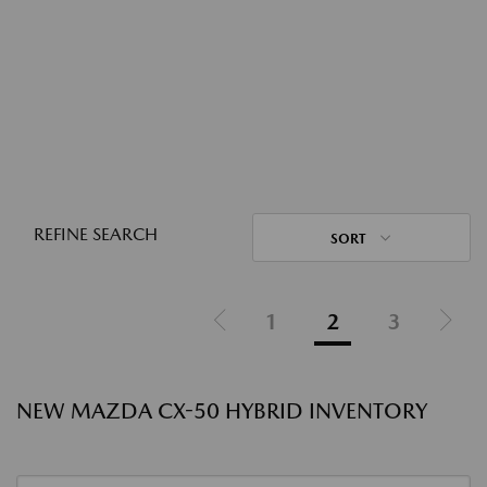
REFINE SEARCH
SORT
1
2
3
NEW MAZDA CX-50 HYBRID INVENTORY