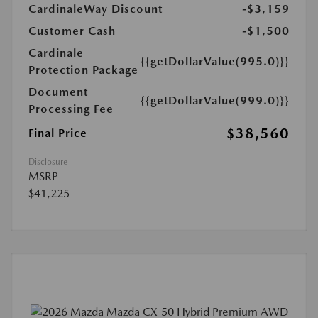
CardinaleWay Discount
-$3,159
Customer Cash
-$1,500
Cardinale
{{getDollarValue(995.0)}}
Protection Package
Document
{{getDollarValue(999.0)}}
Processing Fee
$38,560
Final Price
Disclosure
MSRP
$41,225