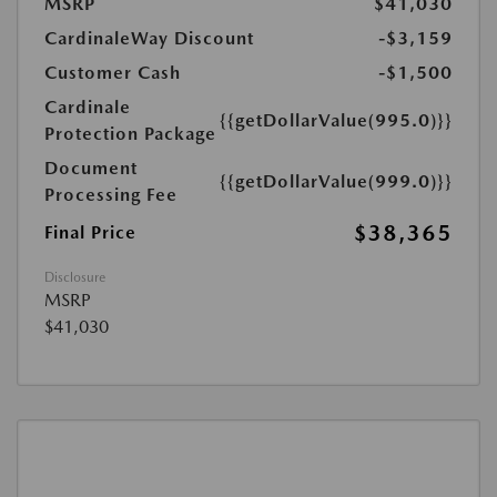
MSRP
$41,030
CardinaleWay Discount
-$3,159
Customer Cash
-$1,500
Cardinale
{{getDollarValue(995.0)}}
Protection Package
Document
{{getDollarValue(999.0)}}
Processing Fee
$38,365
Final Price
Disclosure
MSRP
$41,030