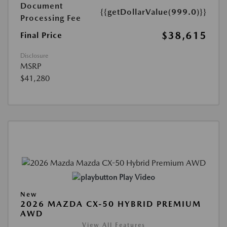
Document
{{getDollarValue(999.0)}}
Processing Fee
$38,615
Final Price
Disclosure
MSRP
$41,280
Play Video
New
2026 MAZDA CX-50 HYBRID PREMIUM
AWD
View All Features