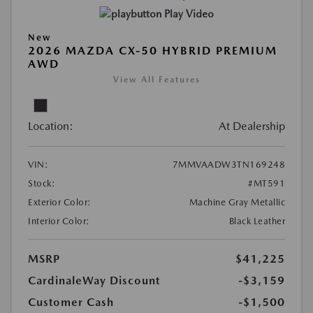
Play Video
New
2026 MAZDA CX-50 HYBRID PREMIUM
AWD
View All Features
Location:
At Dealership
VIN:
7MMVAADW3TN169248
Stock:
#MT591
Exterior Color:
Machine Gray Metallic
Interior Color:
Black Leather
MSRP
$41,225
CardinaleWay Discount
-$3,159
Customer Cash
-$1,500