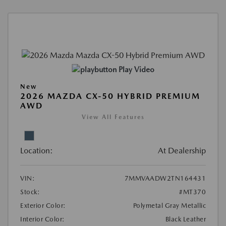
Play Video
New
2026 MAZDA CX-50 HYBRID PREMIUM
AWD
View All Features
Location:
At Dealership
VIN:
7MMVAADW2TN164431
Stock:
#MT370
Exterior Color:
Polymetal Gray Metallic
Interior Color:
Black Leather