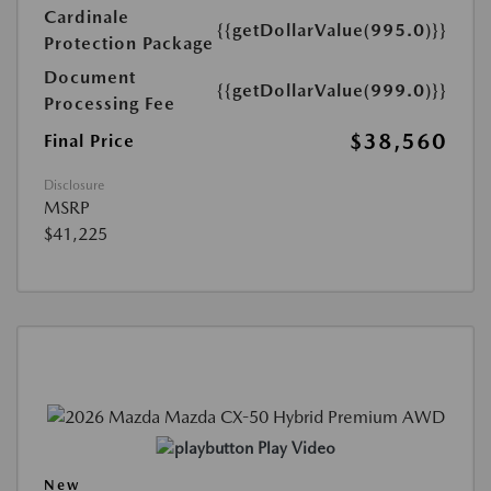
Cardinale
{{getDollarValue(995.0)}}
Protection Package
Document
{{getDollarValue(999.0)}}
Processing Fee
$38,560
Final Price
Disclosure
MSRP
$41,225
Play Video
New