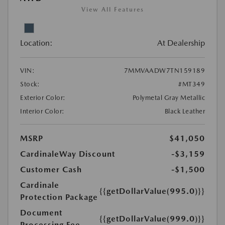
View All Features
Location:
At Dealership
VIN:
7MMVAADW7TN159189
Stock:
#MT349
Exterior Color:
Polymetal Gray Metallic
Interior Color:
Black Leather
MSRP
$41,050
CardinaleWay Discount
-$3,159
Customer Cash
-$1,500
Cardinale
{{getDollarValue(995.0)}}
Protection Package
Document
{{getDollarValue(999.0)}}
Processing Fee