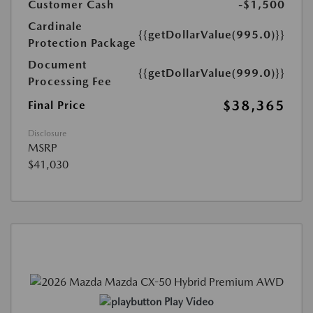
Customer Cash
-$1,500
Cardinale
{{getDollarValue(995.0)}}
Protection Package
Document
{{getDollarValue(999.0)}}
Processing Fee
$38,365
Final Price
Disclosure
MSRP
$41,030
Play Video