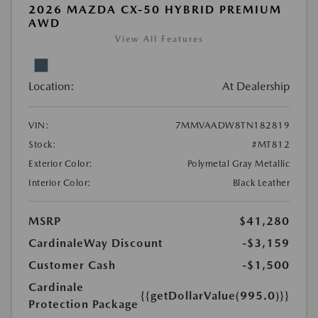
2026 MAZDA CX-50 HYBRID PREMIUM
AWD
View All Features
Location:
At Dealership
VIN:
7MMVAADW8TN182819
Stock:
#MT812
Exterior Color:
Polymetal Gray Metallic
Interior Color:
Black Leather
MSRP
$41,280
CardinaleWay Discount
-$3,159
Customer Cash
-$1,500
Cardinale
{{getDollarValue(995.0)}}
Protection Package