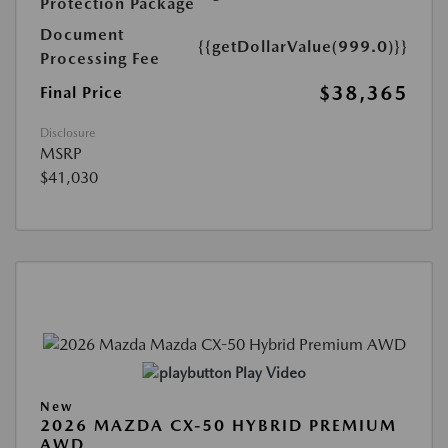
Protection Package
Document
{{getDollarValue(999.0)}}
Processing Fee
$38,365
Final Price
Disclosure
MSRP
$41,030
Play Video
New
2026 MAZDA CX-50 HYBRID PREMIUM
AWD