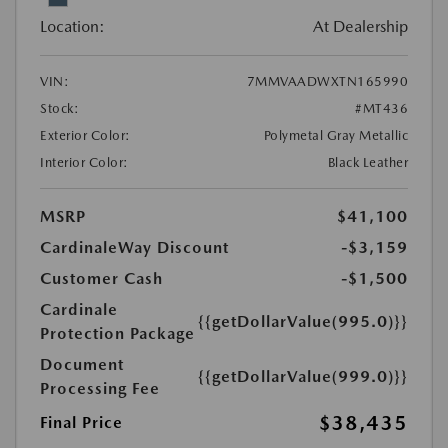
Location:
At Dealership
VIN:
7MMVAADWXTN165990
Stock:
#MT436
Exterior Color:
Polymetal Gray Metallic
Interior Color:
Black Leather
MSRP
$41,100
CardinaleWay Discount
-$3,159
Customer Cash
-$1,500
Cardinale
{{getDollarValue(995.0)}}
Protection Package
Document
{{getDollarValue(999.0)}}
Processing Fee
$38,435
Final Price