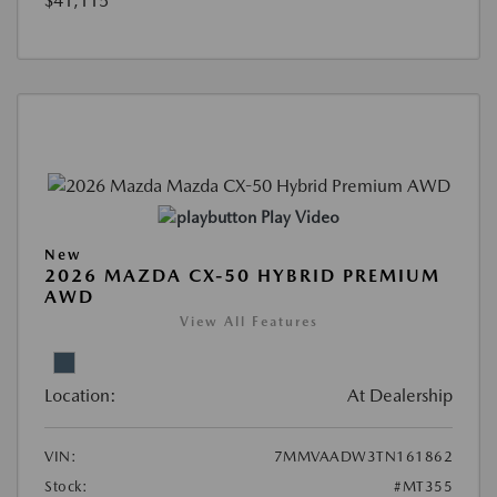
$41,115
Play Video
New
2026 MAZDA CX-50 HYBRID PREMIUM
AWD
View All Features
Location:
At Dealership
VIN:
7MMVAADW3TN161862
Stock:
#MT355