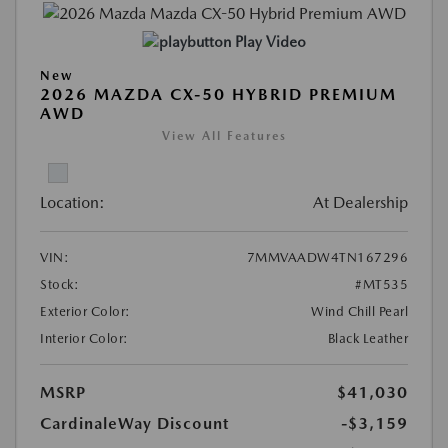
Play Video
New
2026 MAZDA CX-50 HYBRID PREMIUM
AWD
View All Features
Location:
At Dealership
VIN:
7MMVAADW4TN167296
Stock:
#MT535
Exterior Color:
Wind Chill Pearl
Interior Color:
Black Leather
MSRP
$41,030
CardinaleWay Discount
-$3,159