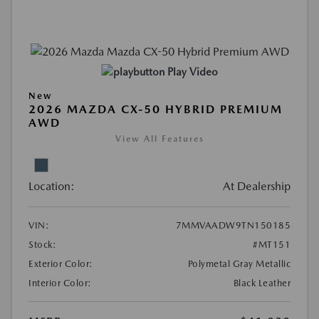
Play Video
New
2026 MAZDA CX-50 HYBRID PREMIUM
AWD
View All Features
Location:
At Dealership
VIN:
7MMVAADW9TN150185
Stock:
#MT151
Exterior Color:
Polymetal Gray Metallic
Interior Color:
Black Leather