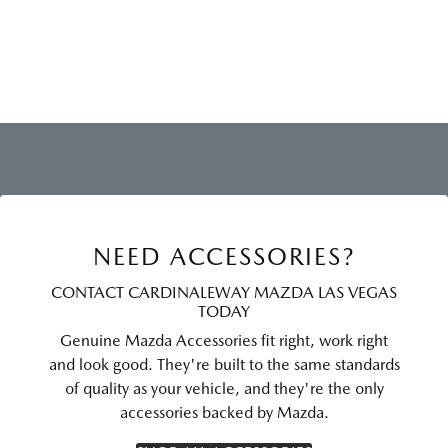
NEED ACCESSORIES?
CONTACT CARDINALEWAY MAZDA LAS VEGAS
TODAY
Genuine Mazda Accessories fit right, work right
and look good. They're built to the same standards
of quality as your vehicle, and they're the only
accessories backed by Mazda.