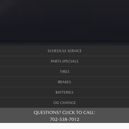
SCHEDULE SERVICE
PARTS SPECIALS
TIRES
BRAKES
BATTERIES
OIL CHANGE
QUESTIONS? CLICK TO CALL:
702-538-7012