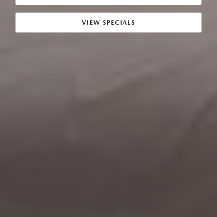
VIEW SPECIALS