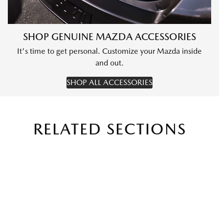
SHOP GENUINE MAZDA ACCESSORIES
It's time to get personal. Customize your Mazda inside
and out.
SHOP ALL ACCESSORIES
RELATED SECTIONS