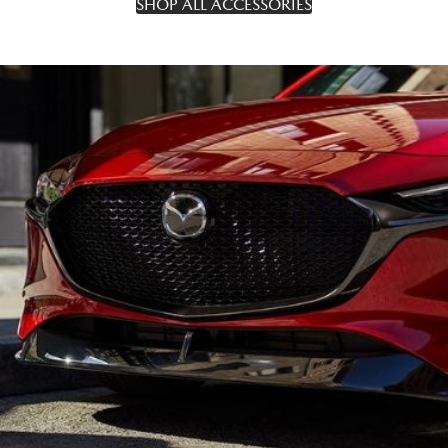
SHOP ALL ACCESSORIES