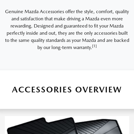
Genuine Mazda Accessories offer the style, comfort, quality
and satisfaction that make driving a Mazda even more
rewarding. Designed and guaranteed to fit your Mazda
perfectly inside and out, they are the only accessories built
to the same quality standards as your Mazda and are backed
[1]
by our long-term warranty.
ACCESSORIES OVERVIEW