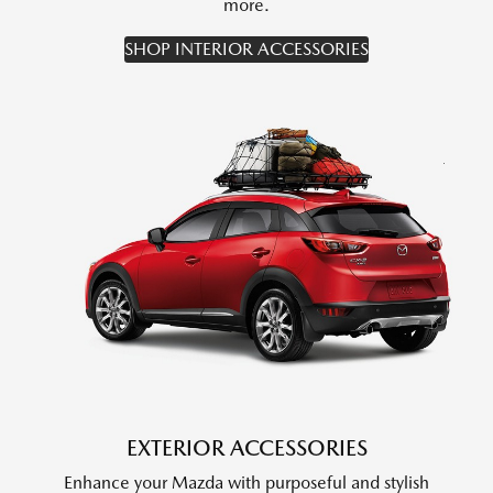
more.
SHOP INTERIOR ACCESSORIES
EXTERIOR ACCESSORIES
Enhance your Mazda with purposeful and stylish