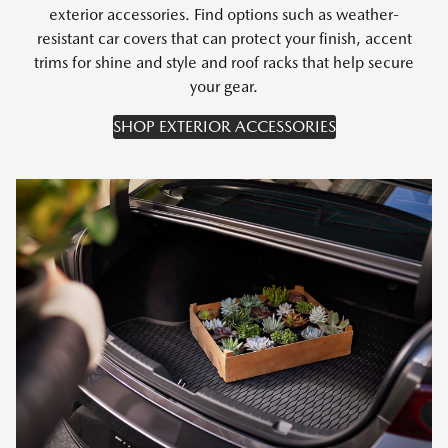
exterior accessories. Find options such as weather-
resistant car covers that can protect your finish, accent
trims for shine and style and roof racks that help secure
your gear.
SHOP EXTERIOR ACCESSORIES