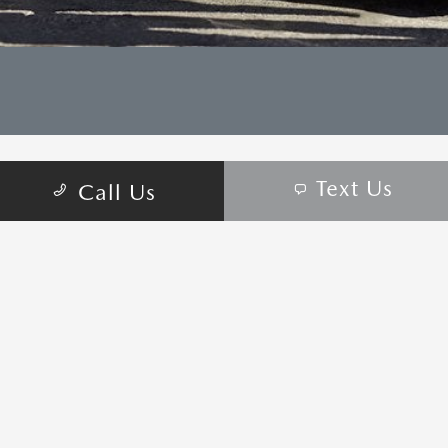
Text Us
Call Us
CONTACT US
COME VISIT:
6950 West Sahara Ave, Las Vegas, NV 89117
schedule inspection
GET DIRECTIONS