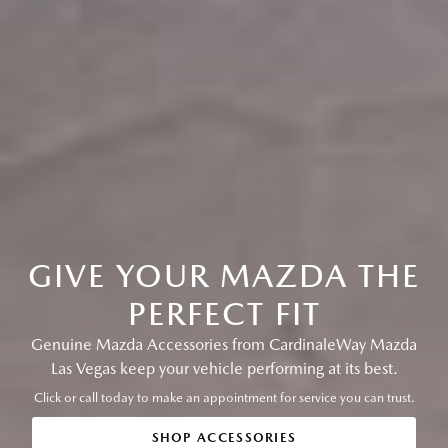
GIVE YOUR MAZDA THE
PERFECT FIT
Genuine Mazda Accessories from CardinaleWay Mazda
Las Vegas keep your vehicle performing at its best.
Click or call today to make an appointment for service you can trust.
SHOP ACCESSORIES