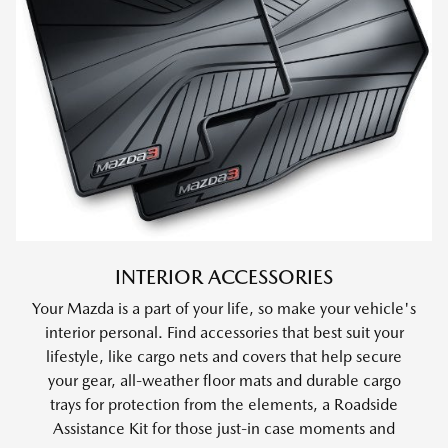
INTERIOR ACCESSORIES
Your Mazda is a part of your life, so make your vehicle's
interior personal. Find accessories that best suit your
lifestyle, like cargo nets and covers that help secure
your gear, all-weather floor mats and durable cargo
trays for protection from the elements, a Roadside
Assistance Kit for those just-in case moments and