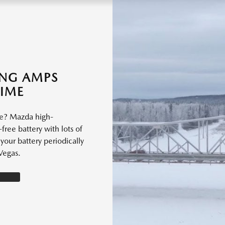
ING AMPS
TIME
le? Mazda high-
free battery with lots of
our battery periodically
Vegas.