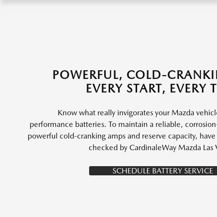
POWERFUL, COLD-CRANK
EVERY START, EVERY 
Know what really invigorates your Mazda vehic
performance batteries. To maintain a reliable, corrosion-
powerful cold-cranking amps and reserve capacity, have y
checked by CardinaleWay Mazda Las 
SCHEDULE BATTERY SERVICE