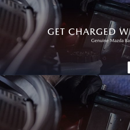
GET CHARGED W
Genuine Mazda Batt