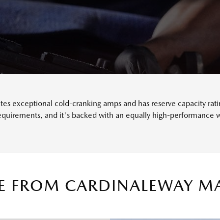
s exceptional cold-cranking amps and has reserve capacity rating
requirements, and it's backed with an equally high-performance w
CE FROM CARDINALEWAY M