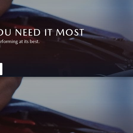
U NEED IT MOST
orming at its best.