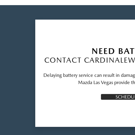
NEED BAT
CONTACT CARDINALEW
Delaying battery service can result in dama
Mazda Las Vegas provide th
SCHEDUL