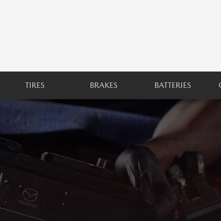
TIRES
BRAKES
BATTERIES