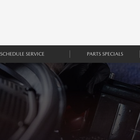
SCHEDULE SERVICE
PARTS SPECIALS