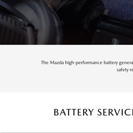
The Mazda high-performance battery generate
safety 
BATTERY SERVI