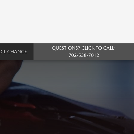
QUESTIONS? CLICK TO CALL:
OIL CHANGE
702-538-7012