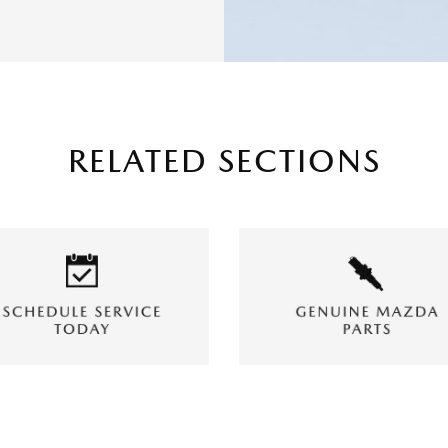
RELATED SECTIONS