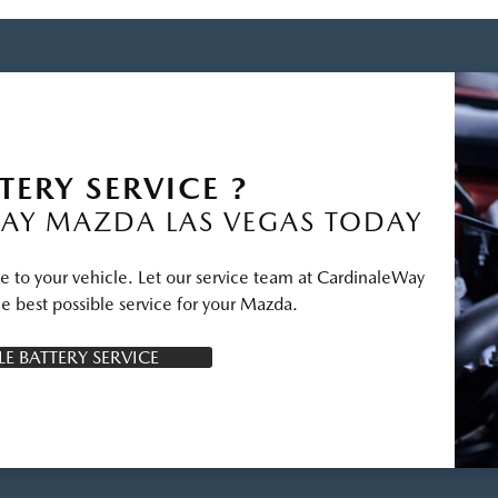
TERY SERVICE ?
AY MAZDA LAS VEGAS TODAY
ge to your vehicle. Let our service team at CardinaleWay
e best possible service for your Mazda.
E BATTERY SERVICE