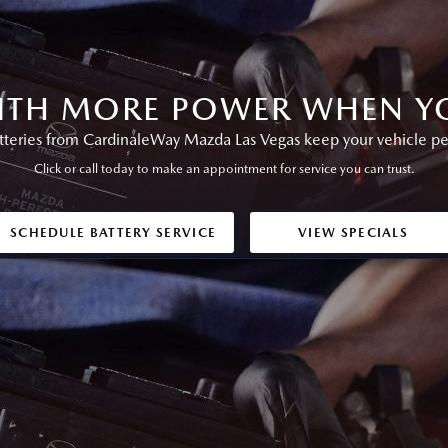
ITH MORE POWER WHEN YO
eries from CardinaleWay Mazda Las Vegas keep your vehicle perf
Click or call today to make an appointment for service you can trust.
SCHEDULE BATTERY SERVICE
VIEW SPECIALS