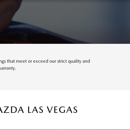
s that meet or exceed our strict quality and
arranty.
AZDA LAS VEGAS