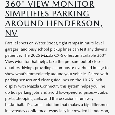
360° VIEW MONITOR
SIMPLIFIES PARKING
AROUND HENDERSON,
NV
Parallel spots on Water Street, tight ramps in multi-level
garages, and busy school pickup lines can test any driver’s
patience. The 2025 Mazda CX-5 offers an available 360°
View Monitor that helps take the pressure out of close-
quarters driving, providing a composite overhead image to
show what’s immediately around your vehicle. Paired with
parking sensors and clear guidelines on the 10.25-inch
display with Mazda Connect™, this system helps you line
up tidy parking jobs and avoid low-speed surprises—curbs,
posts, shopping carts, and the occasional runaway
basketball. It’s a small addition that makes a big difference
in everyday confidence, especially in crowded Henderson,