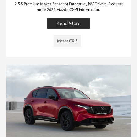
2.5 S Premium Makes Sense for Enterprise, NV Drivers. Request
more 2026 Mazda CX-5 information.
Read More
Mazda CX-5