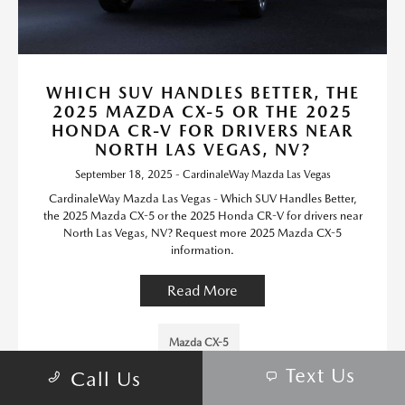
WHICH SUV HANDLES BETTER, THE
2025 MAZDA CX-5 OR THE 2025
HONDA CR-V FOR DRIVERS NEAR
NORTH LAS VEGAS, NV?
September 18, 2025 - CardinaleWay Mazda Las Vegas
CardinaleWay Mazda Las Vegas - Which SUV Handles Better,
the 2025 Mazda CX-5 or the 2025 Honda CR-V for drivers near
North Las Vegas, NV? Request more 2025 Mazda CX-5
information.
Read More
Mazda CX-5
Text Us
Call Us