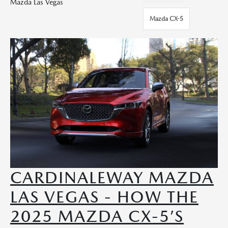
Mazda Las Vegas
Mazda CX-5
CARDINALEWAY MAZDA
LAS VEGAS - HOW THE
2025 MAZDA CX-5’S