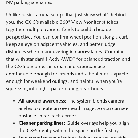
NV parking scenarios.
Unlike basic camera setups that just show what’s behind
you, the CX-5’s available 360° View Monitor stitches
together multiple camera feeds to build a broader
perspective. You can confirm wheel position along a curb,
keep an eye on adjacent vehicles, and better judge
distances when maneuvering in narrow lanes. Combine
that with standard i-Activ AWD® for balanced traction and
the CX-5 becomes an urban and suburban ace—
comfortable enough for errands and school runs, capable
enough for weekend outings, and helpful when you’re
squeezing into tight spaces during peak hours.
All-around awareness:
The system blends camera
angles to create an overhead image, so you can see
obstacles near each corner.
Cleaner parking lines:
Guide overlays help you align
the CX-5 neatly within the space on the first try.
Low-speed peace of mind:
Parking sensors provide