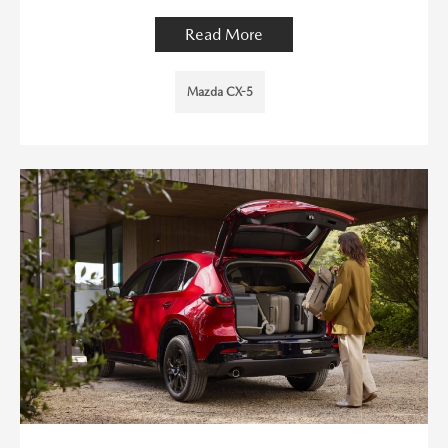
Read More
Mazda CX-5