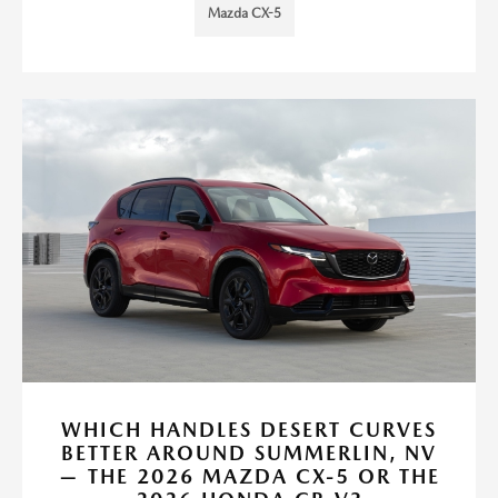
Mazda CX-5
WHICH HANDLES DESERT CURVES
BETTER AROUND SUMMERLIN, NV
— THE 2026 MAZDA CX-5 OR THE