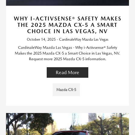
WHY I-ACTIVSENSE® SAFETY MAKES
THE 2025 MAZDA CX-5 A SMART
CHOICE IN LAS VEGAS, NV
October 14, 2025 - CardinaleWay Mazda Las Vegas
CardinaleWay Mazda Las Vegas - Why i-Activsense® Safety
Makes the 2025 Mazda CX-5 a Smart Choice in Las Vegas, NV.
Request more 2025 Mazda CX-5 information.
Read More
Mazda CX-5