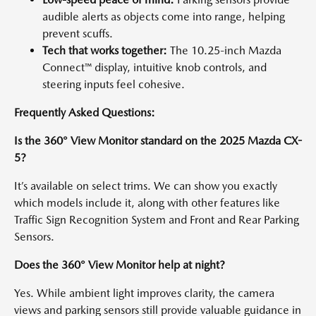
audible alerts as objects come into range, helping
prevent scuffs.
Tech that works together:
The 10.25-inch Mazda
Connect™ display, intuitive knob controls, and
steering inputs feel cohesive.
Frequently Asked Questions:
Is the 360° View Monitor standard on the 2025 Mazda CX-
5?
It’s available on select trims. We can show you exactly
which models include it, along with other features like
Traffic Sign Recognition System and Front and Rear Parking
Sensors.
Does the 360° View Monitor help at night?
Yes. While ambient light improves clarity, the camera
views and parking sensors still provide valuable guidance in