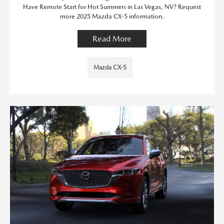
Have Remote Start for Hot Summers in Las Vegas, NV? Request
more 2025 Mazda CX-5 information.
Read More
Mazda CX-5