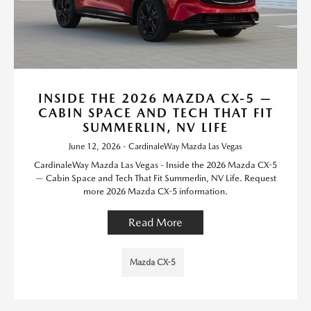
INSIDE THE 2026 MAZDA CX-5 —
CABIN SPACE AND TECH THAT FIT
SUMMERLIN, NV LIFE
June 12, 2026 - CardinaleWay Mazda Las Vegas
CardinaleWay Mazda Las Vegas - Inside the 2026 Mazda CX-5
— Cabin Space and Tech That Fit Summerlin, NV Life. Request
more 2026 Mazda CX-5 information.
Read More
Mazda CX-5