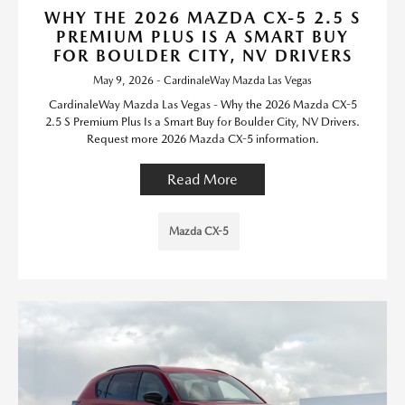
WHY THE 2026 MAZDA CX-5 2.5 S
PREMIUM PLUS IS A SMART BUY
FOR BOULDER CITY, NV DRIVERS
May 9, 2026 - CardinaleWay Mazda Las Vegas
CardinaleWay Mazda Las Vegas - Why the 2026 Mazda CX-5
2.5 S Premium Plus Is a Smart Buy for Boulder City, NV Drivers.
Request more 2026 Mazda CX-5 information.
Read More
Mazda CX-5