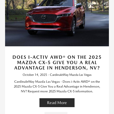
DOES I-ACTIV AWD® ON THE 2025
MAZDA CX-5 GIVE YOU A REAL
ADVANTAGE IN HENDERSON, NV?
October 14, 2025 - CardinaleWay Mazda Las Vegas
CardinaleWay Mazda Las Vegas - Does i-Activ AWD® on the
2025 Mazda CX-5 Give You a Real Advantage in Henderson,
NV? Request more 2025 Mazda CX-5 information.
Read More