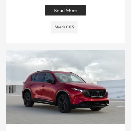
Read More
Mazda CX-5