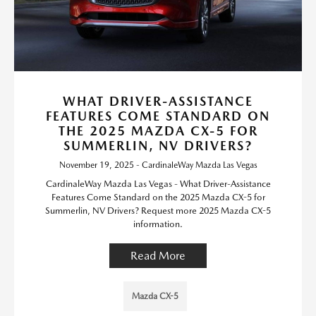
WHAT DRIVER-ASSISTANCE
FEATURES COME STANDARD ON
THE 2025 MAZDA CX-5 FOR
SUMMERLIN, NV DRIVERS?
November 19, 2025 - CardinaleWay Mazda Las Vegas
CardinaleWay Mazda Las Vegas - What Driver-Assistance
Features Come Standard on the 2025 Mazda CX-5 for
Summerlin, NV Drivers? Request more 2025 Mazda CX-5
information.
Read More
Mazda CX-5