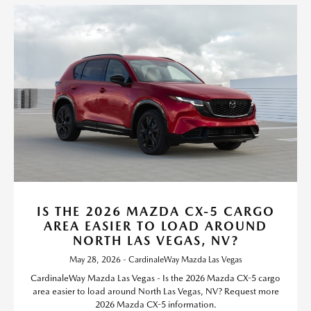
IS THE 2026 MAZDA CX-5 CARGO
AREA EASIER TO LOAD AROUND
NORTH LAS VEGAS, NV?
May 28, 2026 - CardinaleWay Mazda Las Vegas
CardinaleWay Mazda Las Vegas - Is the 2026 Mazda CX-5 cargo
area easier to load around North Las Vegas, NV? Request more
2026 Mazda CX-5 information.