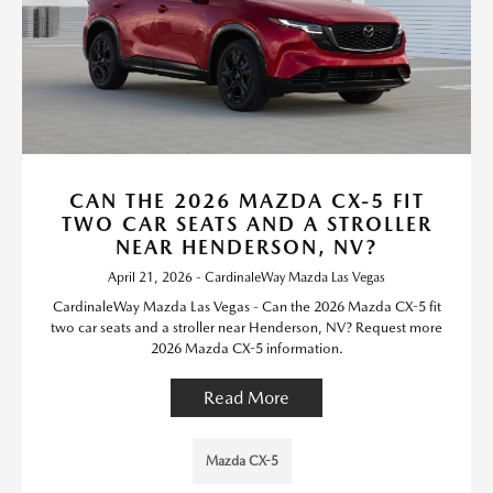
CAN THE 2026 MAZDA CX-5 FIT
TWO CAR SEATS AND A STROLLER
NEAR HENDERSON, NV?
April 21, 2026 - CardinaleWay Mazda Las Vegas
CardinaleWay Mazda Las Vegas - Can the 2026 Mazda CX-5 fit
two car seats and a stroller near Henderson, NV? Request more
2026 Mazda CX-5 information.
Read More
Mazda CX-5