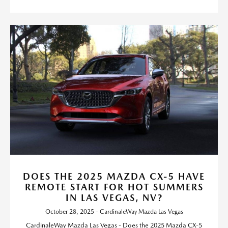
DOES THE 2025 MAZDA CX-5 HAVE
REMOTE START FOR HOT SUMMERS
IN LAS VEGAS, NV?
October 28, 2025 - CardinaleWay Mazda Las Vegas
CardinaleWay Mazda Las Vegas - Does the 2025 Mazda CX-5