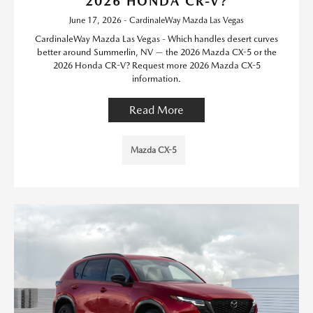
2026 HONDA CR-V?
June 17, 2026 - CardinaleWay Mazda Las Vegas
CardinaleWay Mazda Las Vegas - Which handles desert curves
better around Summerlin, NV — the 2026 Mazda CX-5 or the
2026 Honda CR-V? Request more 2026 Mazda CX-5
information.
Read More
Mazda CX-5