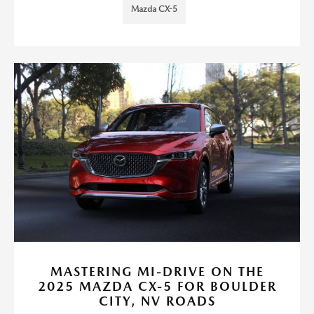
Mazda CX-5
MASTERING MI-DRIVE ON THE
2025 MAZDA CX-5 FOR BOULDER
CITY, NV ROADS