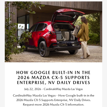
HOW GOOGLE BUILT-IN IN THE
2026 MAZDA CX-5 SUPPORTS
ENTERPRISE, NV DAILY DRIVES
July 22, 2026 - CardinaleWay Mazda Las Vegas
CardinaleWay Mazda Las Vegas - How Google built-in in the
2026 Mazda CX-5 Supports Enterprise, NV Daily Drives.
Request more 2026 Mazda CX-5 information.