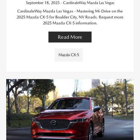
September 18, 2025 - CardinaleWay Mazda Las Vegas
CardinaleWay Mazda Las Vegas - Mastering Mi-Drive on the
2025 Mazda CX-5 for Boulder City, NV Roads. Request more
2025 Mazda CX-5 information.
Read More
Mazda CX-5