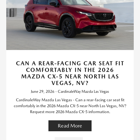
CAN A REAR-FACING CAR SEAT FIT
COMFORTABLY IN THE 2026
MAZDA CX-5 NEAR NORTH LAS
VEGAS, NV?
June 29, 2026 - CardinaleWay Mazda Las Vegas
CardinaleWay Mazda Las Vegas - Can a rear-facing car seat fit
comfortably in the 2026 Mazda CX-5 near North Las Vegas, NV?
Request more 2026 Mazda CX-5 information.
Read More