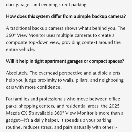
dark garages and evening street parking.
How does this system differ from a simple backup camera?
A traditional backup camera shows what’s behind you. The
360° View Monitor uses multiple cameras to create a
composite top-down view, providing context around the
entire vehicle.
Will it help in tight apartment garages or compact spaces?
Absolutely. The overhead perspective and audible alerts
help you judge proximity to walls, pillars, and neighboring
cars with more confidence.
For families and professionals who move between office
parks, shopping centers, and residential areas, the 2025
Mazda CX-5’s available 360° View Monitor is more than a
gadget—it’s a daily helper. It speeds up your parking
routine, reduces stress, and pairs naturally with other i-