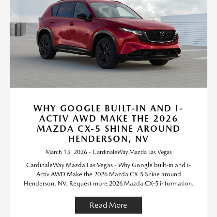
WHY GOOGLE BUILT-IN AND I-
ACTIV AWD MAKE THE 2026
MAZDA CX-5 SHINE AROUND
HENDERSON, NV
March 13, 2026 - CardinaleWay Mazda Las Vegas
CardinaleWay Mazda Las Vegas - Why Google built-in and i-
Activ AWD Make the 2026 Mazda CX-5 Shine around
Henderson, NV. Request more 2026 Mazda CX-5 information.
Read More