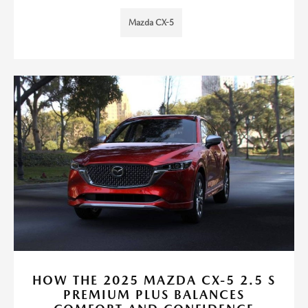
Mazda CX-5
HOW THE 2025 MAZDA CX-5 2.5 S
PREMIUM PLUS BALANCES