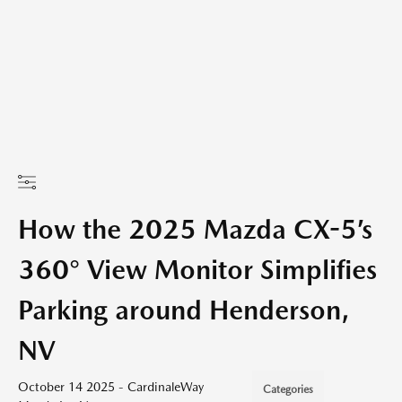
How the 2025 Mazda CX-5’s
360° View Monitor Simplifies
Parking around Henderson,
NV
October 14 2025 - CardinaleWay
Categories