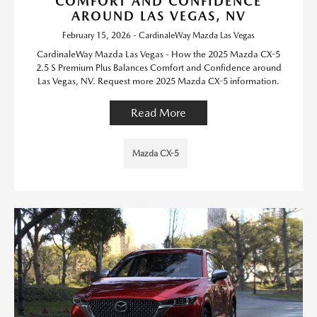
COMFORT AND CONFIDENCE
AROUND LAS VEGAS, NV
February 15, 2026 - CardinaleWay Mazda Las Vegas
CardinaleWay Mazda Las Vegas - How the 2025 Mazda CX-5
2.5 S Premium Plus Balances Comfort and Confidence around
Las Vegas, NV. Request more 2025 Mazda CX-5 information.
Read More
Mazda CX-5