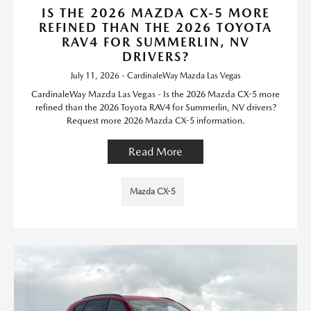
IS THE 2026 MAZDA CX-5 MORE
REFINED THAN THE 2026 TOYOTA
RAV4 FOR SUMMERLIN, NV
DRIVERS?
July 11, 2026 - CardinaleWay Mazda Las Vegas
CardinaleWay Mazda Las Vegas - Is the 2026 Mazda CX-5 more
refined than the 2026 Toyota RAV4 for Summerlin, NV drivers?
Request more 2026 Mazda CX-5 information.
Read More
Mazda CX-5