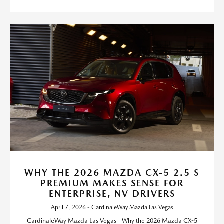
WHY THE 2026 MAZDA CX-5 2.5 S
PREMIUM MAKES SENSE FOR
ENTERPRISE, NV DRIVERS
April 7, 2026 - CardinaleWay Mazda Las Vegas
CardinaleWay Mazda Las Vegas - Why the 2026 Mazda CX-5