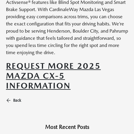
Activsense® features like Blind Spot Monitoring and Smart
Brake Support. With CardinaleWay Mazda Las Vegas
providing easy comparisons across trims, you can choose
the exact configuration that fits your driving habits. We’re
proud to be serving Henderson, Boulder City, and Pahrump
with guidance that feels tailored and straightforward, so
you spend less time circling for the right spot and more
time enjoying the drive.
REQUEST MORE 2025
MAZDA CX-5
INFORMATION
Back
Most Recent Posts