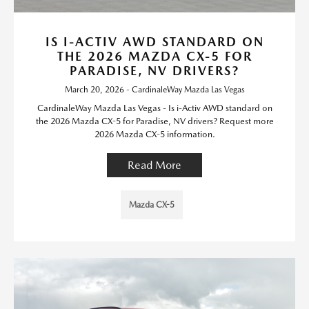
IS I-ACTIV AWD STANDARD ON
THE 2026 MAZDA CX-5 FOR
PARADISE, NV DRIVERS?
March 20, 2026 - CardinaleWay Mazda Las Vegas
CardinaleWay Mazda Las Vegas - Is i-Activ AWD standard on
the 2026 Mazda CX-5 for Paradise, NV drivers? Request more
2026 Mazda CX-5 information.
Read More
Mazda CX-5