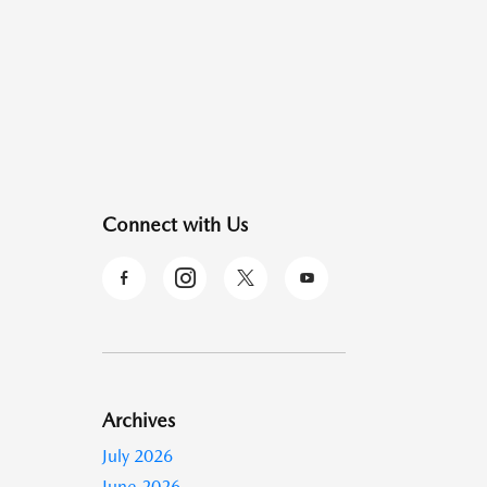
Connect with Us
Archives
July 2026
June 2026