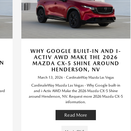
WHY GOOGLE BUILT-IN AND I-
ACTIV AWD MAKE THE 2026
ON
MAZDA CX-5 SHINE AROUND
HENDERSON, NV
March 13, 2026 - CardinaleWay Mazda Las Vegas
CardinaleWay Mazda Las Vegas - Why Google built-in
ard
and i-Activ AWD Make the 2026 Mazda CX-5 Shine
around Henderson, NV. Request more 2026 Mazda CX-5
information.
Read More