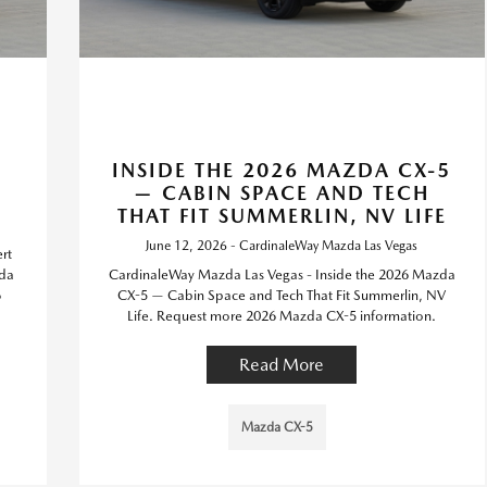
6
INSIDE THE 2026 MAZDA CX-5
— CABIN SPACE AND TECH
THAT FIT SUMMERLIN, NV LIFE
June 12, 2026 - CardinaleWay Mazda Las Vegas
rt
zda
CardinaleWay Mazda Las Vegas - Inside the 2026 Mazda
6
CX-5 — Cabin Space and Tech That Fit Summerlin, NV
Life. Request more 2026 Mazda CX-5 information.
Read More
Mazda CX-5