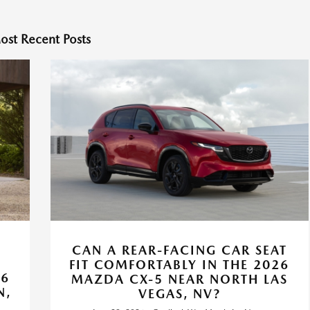
ost Recent Posts
CAN A REAR-FACING CAR SEAT
FIT COMFORTABLY IN THE 2026
26
MAZDA CX-5 NEAR NORTH LAS
N,
VEGAS, NV?