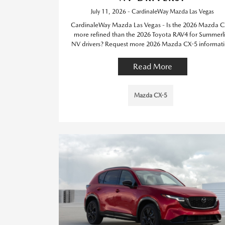
July 11, 2026 - CardinaleWay Mazda Las Vegas
CardinaleWay Mazda Las Vegas - Is the 2026 Mazda C
more refined than the 2026 Toyota RAV4 for Summerl
NV drivers? Request more 2026 Mazda CX-5 informati
Read More
Mazda CX-5