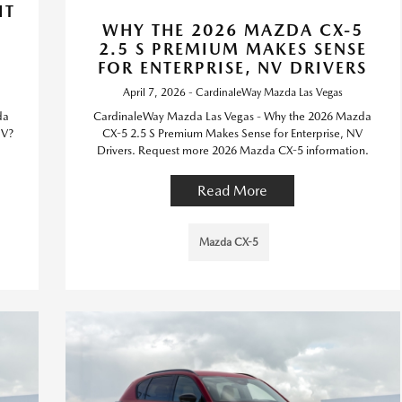
IT
WHY THE 2026 MAZDA CX-5
,
2.5 S PREMIUM MAKES SENSE
FOR ENTERPRISE, NV DRIVERS
April 7, 2026 - CardinaleWay Mazda Las Vegas
da
CardinaleWay Mazda Las Vegas - Why the 2026 Mazda
NV?
CX-5 2.5 S Premium Makes Sense for Enterprise, NV
Drivers. Request more 2026 Mazda CX-5 information.
Read More
Mazda CX-5