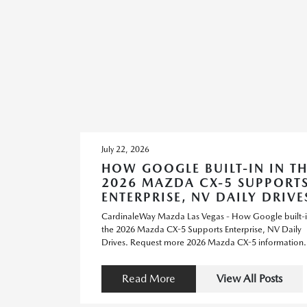
July 22, 2026
HOW GOOGLE BUILT-IN IN TH
2026 MAZDA CX-5 SUPPORT
ENTERPRISE, NV DAILY DRIVE
CardinaleWay Mazda Las Vegas - How Google built-i
the 2026 Mazda CX-5 Supports Enterprise, NV Daily
Drives. Request more 2026 Mazda CX-5 information.
Read More
View All Posts