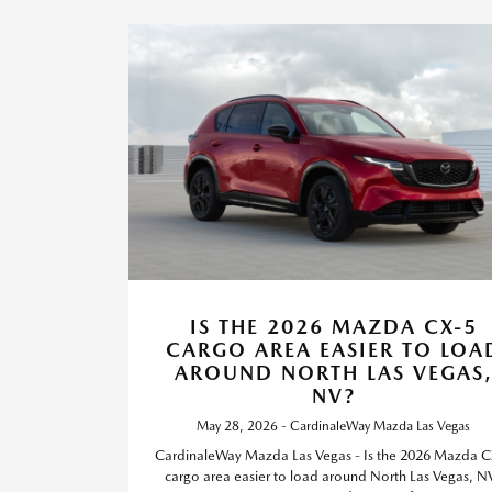
IS THE 2026 MAZDA CX-5
CARGO AREA EASIER TO LOA
AROUND NORTH LAS VEGAS
NV?
May 28, 2026 - CardinaleWay Mazda Las Vegas
CardinaleWay Mazda Las Vegas - Is the 2026 Mazda C
cargo area easier to load around North Las Vegas, N