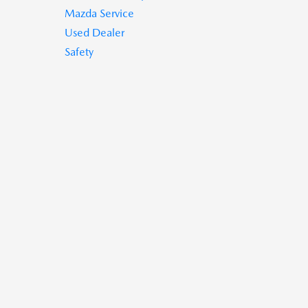
Mazda Service
Used Dealer
Safety