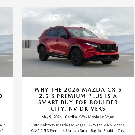
WHY THE 2026 MAZDA CX-5
D
2.5 S PREMIUM PLUS IS A
,
SMART BUY FOR BOULDER
CITY, NV DRIVERS
May 9, 2026 - CardinaleWay Mazda Las Vegas
X-5
CardinaleWay Mazda Las Vegas - Why the 2026 Mazda
V?
CX-5 2.5 S Premium Plus Is a Smart Buy for Boulder City,