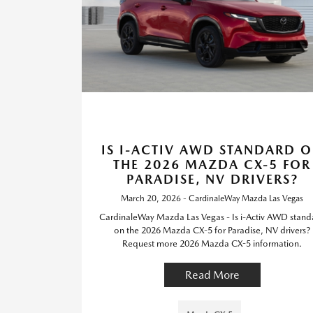
IS I-ACTIV AWD STANDARD 
THE 2026 MAZDA CX-5 FOR
PARADISE, NV DRIVERS?
March 20, 2026 - CardinaleWay Mazda Las Vegas
CardinaleWay Mazda Las Vegas - Is i-Activ AWD stand
on the 2026 Mazda CX-5 for Paradise, NV drivers?
Request more 2026 Mazda CX-5 information.
Read More