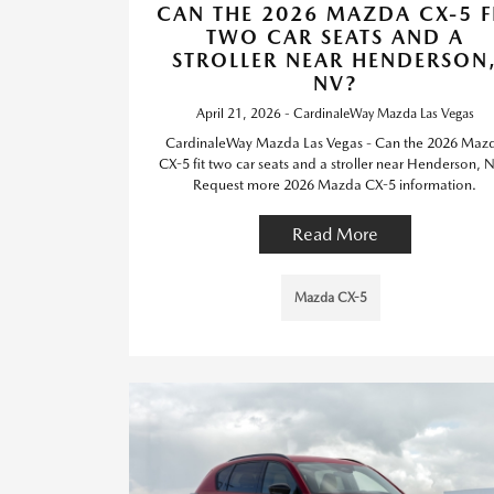
CAN THE 2026 MAZDA CX-5 F
TWO CAR SEATS AND A
STROLLER NEAR HENDERSON
NV?
April 21, 2026 - CardinaleWay Mazda Las Vegas
CardinaleWay Mazda Las Vegas - Can the 2026 Maz
CX-5 fit two car seats and a stroller near Henderson, 
Request more 2026 Mazda CX-5 information.
Read More
Mazda CX-5