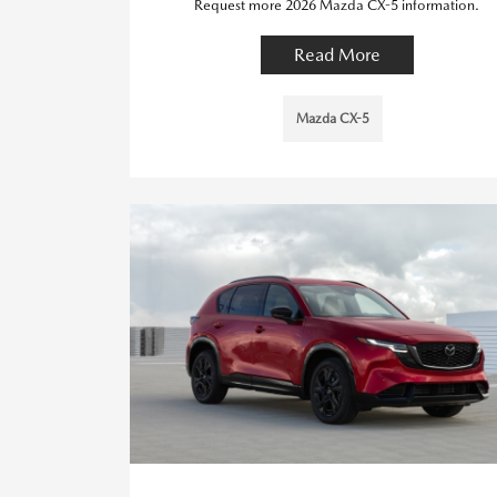
Request more 2026 Mazda CX-5 information.
Read More
Mazda CX-5