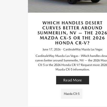
WHICH HANDLES DESERT
CURVES BETTER AROUND
SUMMERLIN, NV — THE 202
MAZDA CX-5 OR THE 2026
HONDA CR-V?
June 17, 2026 - CardinaleWay Mazda Las Vegas
CardinaleWay Mazda Las Vegas - Which handles dese
curves better around Summerlin, NV — the 2026 Ma
CX-5 or the 2026 Honda CR-V? Request more 202
Mazda CX-5 information.
Read More
Mazda CX-5