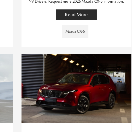
NV Drivers. Request more 2026 Mazda CX-5 information.
Read More
Mazda CX-5