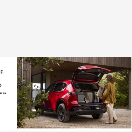
E
S
S
n in