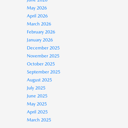
May 2026
April 2026
March 2026
February 2026
January 2026
December 2025
November 2025
October 2025
September 2025
August 2025
July 2025
June 2025
May 2025
April 2025
March 2025