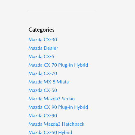
Categories
Mazda CX-30
Mazda Dealer
Mazda CX-5
Mazda CX-70 Plug-in Hybrid
Mazda CX-70
Mazda MX-5 Miata
Mazda CX-50
Mazda Mazda3 Sedan
Mazda CX-90 Plug-in Hybrid
Mazda CX-90
Mazda Mazda3 Hatchback
Mazda CX-50 Hybrid