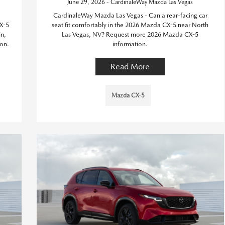
June 29, 2026 - CardinaleWay Mazda Las Vegas
CardinaleWay Mazda Las Vegas - Can a rear-facing car
X-5
seat fit comfortably in the 2026 Mazda CX-5 near North
in,
Las Vegas, NV? Request more 2026 Mazda CX-5
on.
information.
Read More
Mazda CX-5