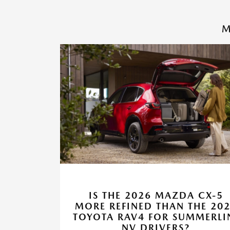
M
IS THE 2026 MAZDA CX-5
MORE REFINED THAN THE 20
TOYOTA RAV4 FOR SUMMERLI
NV DRIVERS?