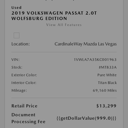
Used
2019 VOLKSWAGEN PASSAT 2.0T
WOLFSBURG EDITION
View All Features
Location:
CardinaleWay Mazda Las Vegas
VIN:
1VWLA7A35KC001963
Stock:
#MT833A
Exterior Color:
Pure White
Interior Color:
Titan Black
Mileage:
69,160 Miles
Retail Price
$13,299
Document
{{getDollarValue(999.0)}}
Processing Fee