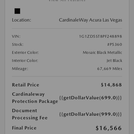
Location:
CardinaleWay Acura Las Vegas
VIN:
1G1ZD5ST8PF248898
Stock:
#P5360
Exterior Color:
Mosaic Black Metallic
Interior Color:
Jet Black
Mileage:
67,669 Miles
Retail Price
$14,868
Cardinaleway
{{getDollarValue(699.0)}}
Protection Package
Document
{{getDollarValue(999.0)}}
Processing Fee
$16,566
Final Price