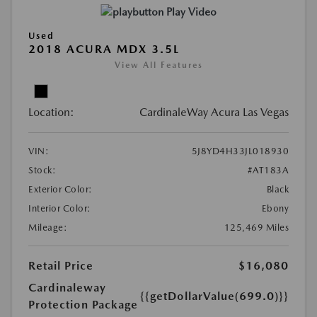
Play Video
Used
2018 ACURA MDX 3.5L
View All Features
Location:
CardinaleWay Acura Las Vegas
VIN:
5J8YD4H33JL018930
Stock:
#AT183A
Exterior Color:
Black
Interior Color:
Ebony
Mileage:
125,469 Miles
Retail Price
$16,080
Cardinaleway
{{getDollarValue(699.0)}}
Protection Package