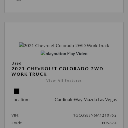
Play Video
Used
2021 CHEVROLET COLORADO 2WD
WORK TRUCK
View All Features
Location:
CardinaleWay Mazda Las Vegas
VIN:
1GCGSBEN6M1210952
Stock:
#U5874