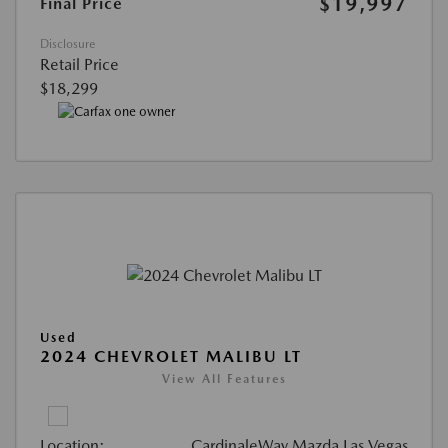
$19,997
Final Price
Disclosure
Retail Price
$18,299
Used
2024 CHEVROLET MALIBU LT
View All Features
Location:
CardinaleWay Mazda Las Vegas