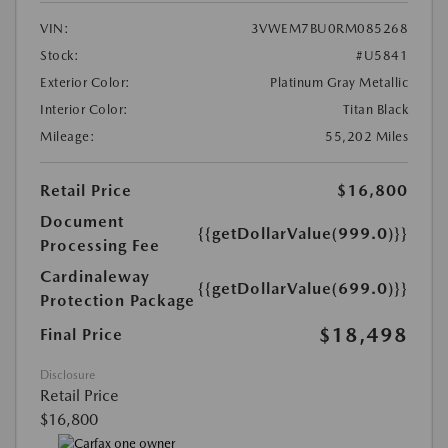
VIN:
3VWEM7BU0RM085268
Stock:
#U5841
Exterior Color:
Platinum Gray Metallic
Interior Color:
Titan Black
Mileage:
55,202 Miles
Retail Price
$16,800
Document
{{getDollarValue(999.0)}}
Processing Fee
Cardinaleway
{{getDollarValue(699.0)}}
Protection Package
$18,498
Final Price
Disclosure
Retail Price
$16,800