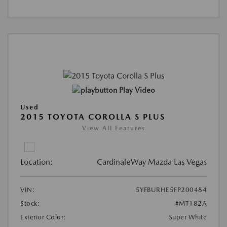
Play Video
Used
2015 TOYOTA COROLLA S PLUS
View All Features
Location:
CardinaleWay Mazda Las Vegas
VIN:
5YFBURHE5FP200484
Stock:
#MT182A
Exterior Color:
Super White