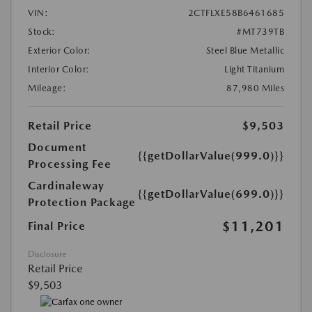
VIN:
2CTFLXE58B6461685
Stock:
#MT739TB
Exterior Color:
Steel Blue Metallic
Interior Color:
Light Titanium
Mileage:
87,980 Miles
Retail Price
$9,503
Document
{{getDollarValue(999.0)}}
Processing Fee
Cardinaleway
{{getDollarValue(699.0)}}
Protection Package
$11,201
Final Price
Disclosure
Retail Price
$9,503