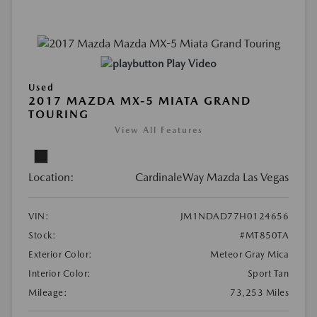
Play Video
Used
2017 MAZDA MX-5 MIATA GRAND
TOURING
View All Features
Location:
CardinaleWay Mazda Las Vegas
VIN:
JM1NDAD77H0124656
Stock:
#MT850TA
Exterior Color:
Meteor Gray Mica
Interior Color:
Sport Tan
Mileage:
73,253 Miles