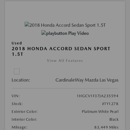
Play Video
Used
2018 HONDA ACCORD SEDAN SPORT
1.5T
View All Features
Location:
CardinaleWay Mazda Las Vegas
VIN:
1HGCV1F37JA235594
Stock:
#TY1278
Exterior Color:
Platinum White Pearl
Interior Color:
Black
Mileage:
83,449 Miles