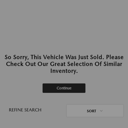
So Sorry, This Vehicle Was Just Sold. Please
Check Out Our Great Selection Of Similar
Inventory.
Continue
REFINE SEARCH
SORT