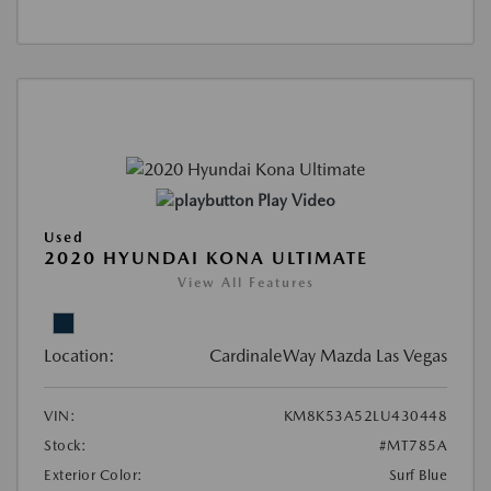
Play Video
Used
2020 HYUNDAI KONA ULTIMATE
View All Features
Location:
CardinaleWay Mazda Las Vegas
VIN:
KM8K53A52LU430448
Stock:
#MT785A
Exterior Color:
Surf Blue