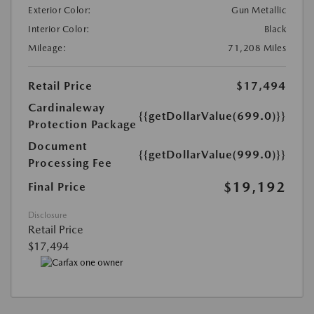
Exterior Color:
Gun Metallic
Interior Color:
Black
Mileage:
71,208 Miles
Retail Price
$17,494
Cardinaleway
{{getDollarValue(699.0)}}
Protection Package
Document
{{getDollarValue(999.0)}}
Processing Fee
$19,192
Final Price
Disclosure
Retail Price
$17,494