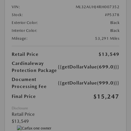
VIN:
ML32AUHJ4RH007352
Stock:
#P5378
Exterior Color:
Black
Interior Color:
Black
Mileage:
53,291 Miles
Retail Price
$13,549
Cardinaleway
{{getDollarValue(699.0)}}
Protection Package
Document
{{getDollarValue(999.0)}}
Processing Fee
$15,247
Final Price
Disclosure
Retail Price
$13,549