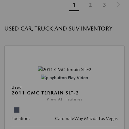
1
2
3
USED CAR, TRUCK AND SUV INVENTORY
Play Video
Used
2011 GMC TERRAIN SLT-2
View All Features
Location:
CardinaleWay Mazda Las Vegas