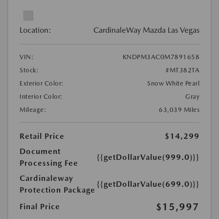
Location:
CardinaleWay Mazda Las Vegas
VIN:
KNDPM3AC0M7891658
Stock:
#MT382TA
Exterior Color:
Snow White Pearl
Interior Color:
Gray
Mileage:
63,039 Miles
Retail Price
$14,299
Document
{{getDollarValue(999.0)}}
Processing Fee
Cardinaleway
{{getDollarValue(699.0)}}
Protection Package
$15,997
Final Price