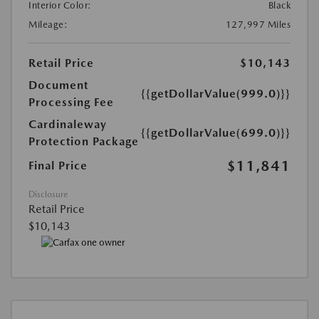
Interior Color:
Black
Mileage:
127,997 Miles
Retail Price
$10,143
Document
{{getDollarValue(999.0)}}
Processing Fee
Cardinaleway
{{getDollarValue(699.0)}}
Protection Package
$11,841
Final Price
Disclosure
Retail Price
$10,143