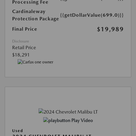
Processing Fee
Cardinaleway
{{getDollarValue(699.0)}}
Protection Package
$19,989
Final Price
Disclosure
Retail Price
$18,291
Play Video
Used