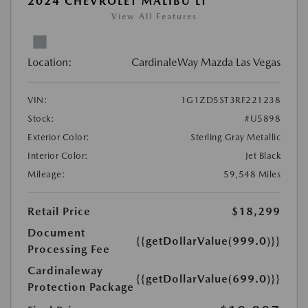
2024 CHEVROLET MALIBU LT
View All Features
Location:
CardinaleWay Mazda Las Vegas
VIN:
1G1ZD5ST3RF221238
Stock:
#U5898
Exterior Color:
Sterling Gray Metallic
Interior Color:
Jet Black
Mileage:
59,548 Miles
Retail Price
$18,299
Document
{{getDollarValue(999.0)}}
Processing Fee
Cardinaleway
{{getDollarValue(699.0)}}
Protection Package