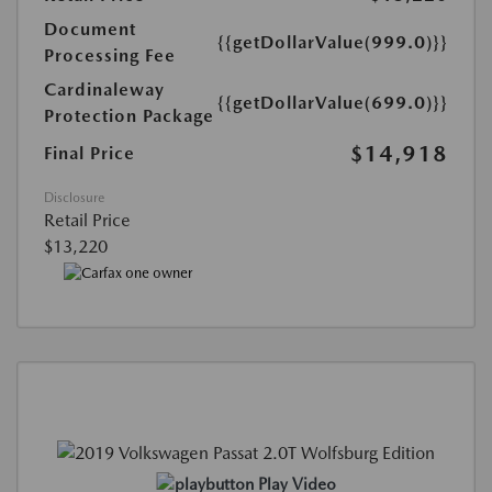
Document
{{getDollarValue(999.0)}}
Processing Fee
Cardinaleway
{{getDollarValue(699.0)}}
Protection Package
$14,918
Final Price
Disclosure
Retail Price
$13,220
Play Video