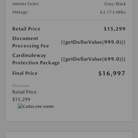
Interior Color:
Gray/Black
Mileage:
63,173 Miles
Retail Price
$15,299
Document
{{getDollarValue(999.0)}}
Processing Fee
Cardinaleway
{{getDollarValue(699.0)}}
Protection Package
$16,997
Final Price
Disclosure
Retail Price
$15,299