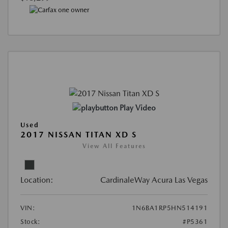
Play Video
Used
2017 NISSAN TITAN XD S
View All Features
Location:
CardinaleWay Acura Las Vegas
VIN:
1N6BA1RP5HN514191
Stock:
#P5361