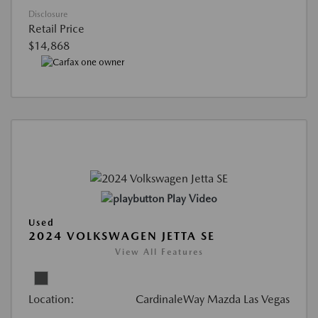
Disclosure
Retail Price
$14,868
Play Video
Used
2024 VOLKSWAGEN JETTA SE
View All Features
Location:
CardinaleWay Mazda Las Vegas