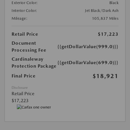
Exterior Color:
Black
Interior Color:
Jet Black/Dark Ash
Mileage:
105,837 Miles
Retail Price
$17,223
Document
{{getDollarValue(999.0)}}
Processing Fee
Cardinaleway
{{getDollarValue(699.0)}}
Protection Package
$18,921
Final Price
Disclosure
Retail Price
$17,223