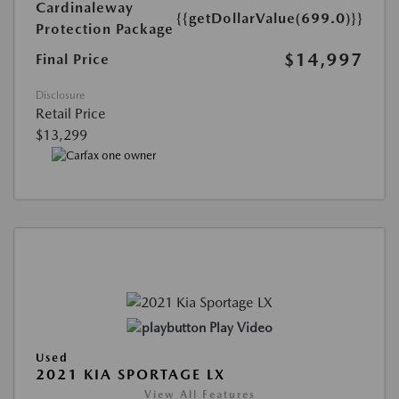
Cardinaleway
{{getDollarValue(699.0)}}
Protection Package
$14,997
Final Price
Disclosure
Retail Price
$13,299
Play Video
Used
2021 KIA SPORTAGE LX
View All Features