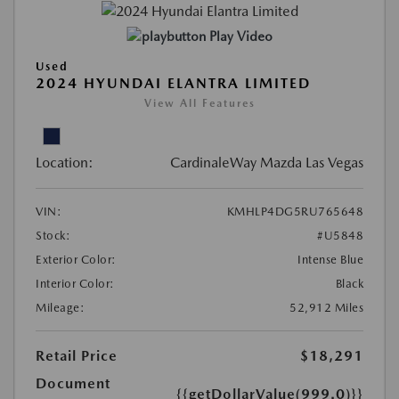
Play Video
Used
2024 HYUNDAI ELANTRA LIMITED
View All Features
Location:
CardinaleWay Mazda Las Vegas
VIN:
KMHLP4DG5RU765648
Stock:
#U5848
Exterior Color:
Intense Blue
Interior Color:
Black
Mileage:
52,912 Miles
Retail Price
$18,291
Document
{{getDollarValue(999.0)}}