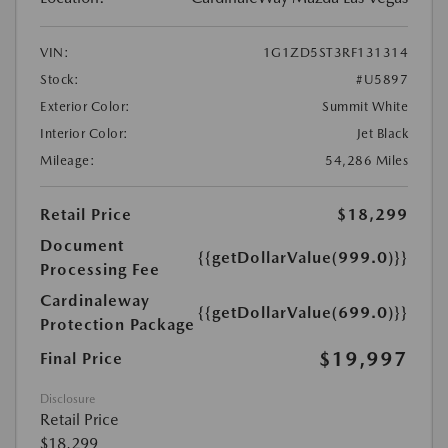
VIN:
1G1ZD5ST3RF131314
Stock:
#U5897
Exterior Color:
Summit White
Interior Color:
Jet Black
Mileage:
54,286 Miles
Retail Price
$18,299
Document
{{getDollarValue(999.0)}}
Processing Fee
Cardinaleway
{{getDollarValue(699.0)}}
Protection Package
$19,997
Final Price
Disclosure
Retail Price
$18,299