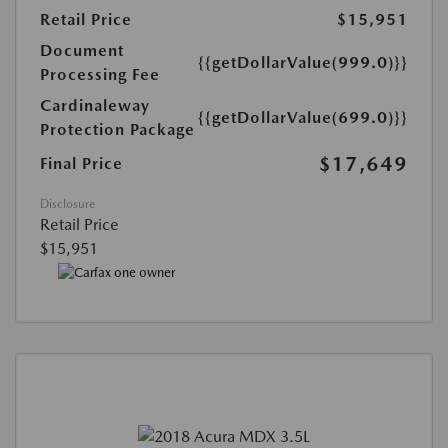
Retail Price
$15,951
Document
{{getDollarValue(999.0)}}
Processing Fee
Cardinaleway
{{getDollarValue(699.0)}}
Protection Package
$17,649
Final Price
Disclosure
Retail Price
$15,951