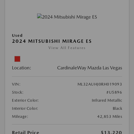
Used
2024 MITSUBISHI MIRAGE ES
View All Features
Location:
CardinaleWay Mazda Las Vegas
VIN:
ML32AUHJ0RH019093
Stock:
#U5896
Exterior Color:
Infrared Metallic
Interior Color:
Black
Mileage:
42,853 Miles
Retail Price
$13,220