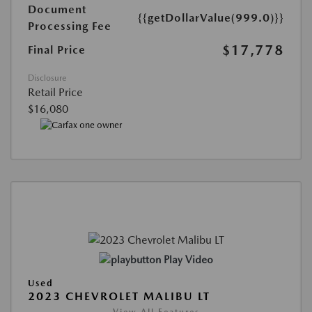
Document
{{getDollarValue(999.0)}}
Processing Fee
$17,778
Final Price
Disclosure
Retail Price
$16,080
Play Video
Used
2023 CHEVROLET MALIBU LT
View All Features