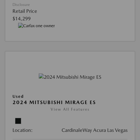
Disclosure
Retail Price
$14,299
Used
2024 MITSUBISHI MIRAGE ES
View All Features
Location:
CardinaleWay Acura Las Vegas