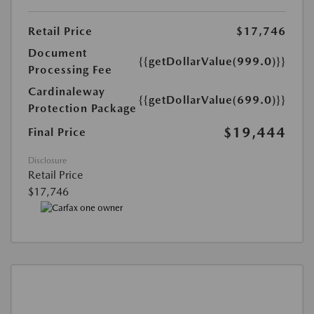
Retail Price
$17,746
Document
{{getDollarValue(999.0)}}
Processing Fee
Cardinaleway
{{getDollarValue(699.0)}}
Protection Package
$19,444
Final Price
Disclosure
Retail Price
$17,746