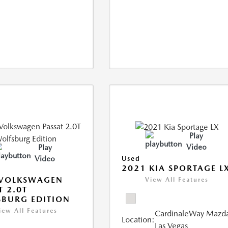
Play
Video
Play
Video
Used
2021 KIA SPORTAGE L
 VOLKSWAGEN
View All Features
T 2.0T
BURG EDITION
iew All Features
CardinaleWay Mazd
Location:
Las Vegas