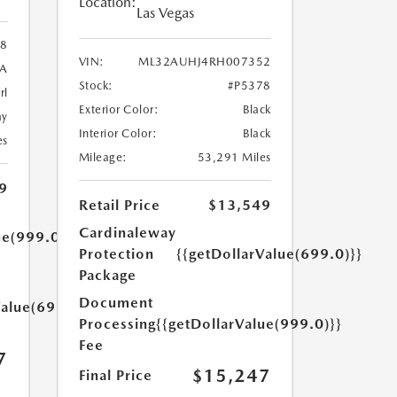
Location:
Las Vegas
8
VIN:
ML32AUHJ4RH007352
A
Stock:
#P5378
rl
Exterior Color:
Black
ay
Interior Color:
Black
es
Mileage:
53,291 Miles
9
Retail Price
$13,549
Cardinaleway
ue(999.0)}}
Protection
{{getDollarValue(699.0)}}
Package
Document
Value(699.0)}}
Processing
{{getDollarValue(999.0)}}
Fee
7
$15,247
Final Price