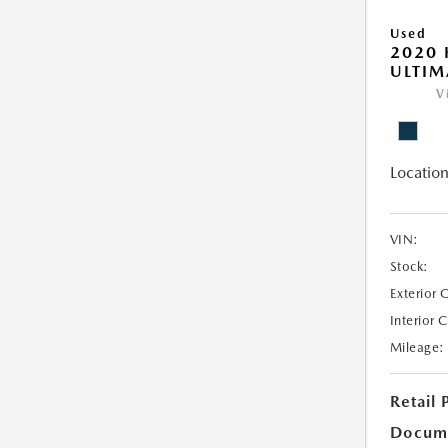
Used
2020
ULTIM
V
Location
VIN:
Stock:
Exterior 
Interior 
Mileage:
Retail 
Docum