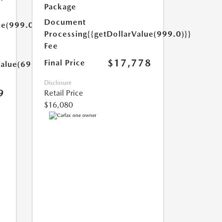
Package
Document
ue(999.0)}}
Processing
{{getDollarValue(999.0)}}
Fee
$17,778
Final Price
Value(699.0)}}
Disclosure
9
Retail Price
$16,080