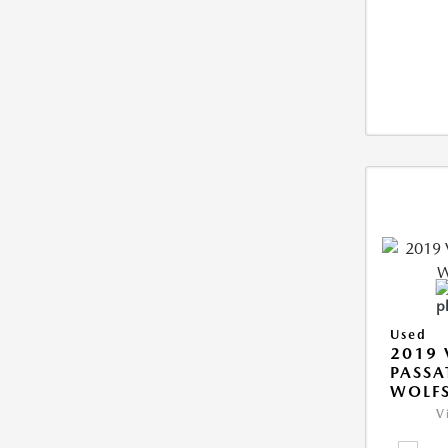
Used
2019
PASSA
WOLFS
V