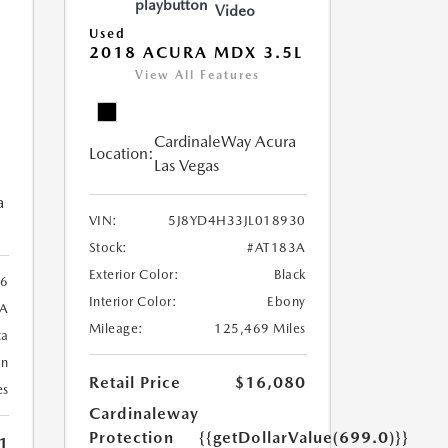
Video
Used
2018 ACURA MDX 3.5L
View All Features
CardinaleWay Acura
Location:
Las Vegas
a
VIN:
5J8YD4H33JL018930
Stock:
#AT183A
Exterior Color:
Black
6
Interior Color:
Ebony
A
Mileage:
125,469 Miles
ca
an
Retail Price
$16,080
es
Cardinaleway
Protection
{{getDollarValue(699.0)}}
1