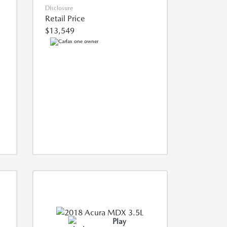
Disclosure
Retail Price
$13,549
Play