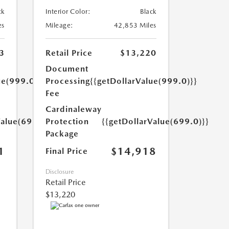
ck
Interior Color:
Black
es
Mileage:
42,853 Miles
3
Retail Price
$13,220
Document
ue(999.0)}}
Processing
{{getDollarValue(999.0)}}
Fee
Cardinaleway
Value(699.0)}}
Protection
{{getDollarValue(699.0)}}
Package
1
$14,918
Final Price
Disclosure
Retail Price
$13,220