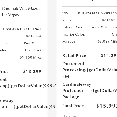
CardinaleWay Mazda
:
VIN:
KNDPM3AC0M789165
Las Vegas
Stock:
#MT382T
Exterior Color:
Snow White Pea
1VWLA7A35KC001963
Interior Color:
Gr
#MT833A
Mileage:
63,039 Mil
Color:
Pure White
Color:
Titan Black
Retail Price
$14,29
69,160 Miles
Document
Processing
{{getDollarVal
Price
$13,299
Fee
ent
Cardinaleway
sing
{{getDollarValue(999.0)}}
Protection
{{getDollar
Package
aleway
$15,99
Final Price
tion
{{getDollarValue(699.0)}}
e
Disclosure