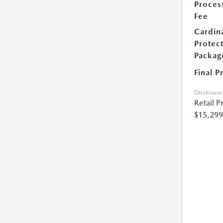
Proces
Fee
Cardin
Protec
Packag
Final P
Disclosure
Retail P
$15,299