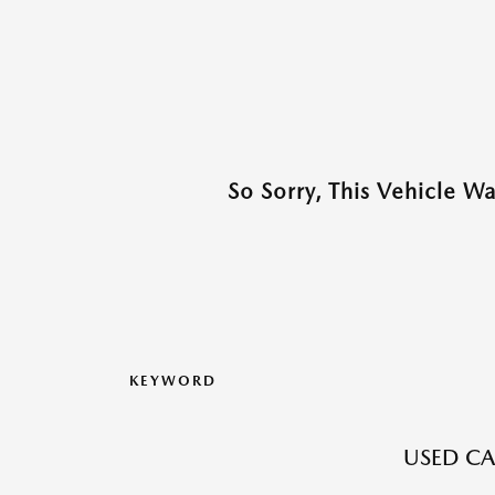
So Sorry, This Vehicle W
KEYWORD
USED CA