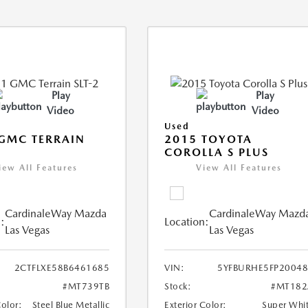
Play
Play
Video
Video
Used
GMC TERRAIN
2015 TOYOTA
COROLLA S PLUS
iew All Features
View All Features
CardinaleWay Mazda
CardinaleWay Mazd
:
Location:
Las Vegas
Las Vegas
2CTFLXE58B6461685
VIN:
5YFBURHE5FP2004
#MT739TB
Stock:
#MT182
Color:
Steel Blue Metallic
Exterior Color:
Super Whi