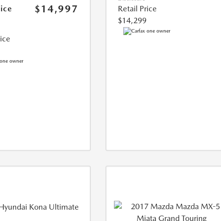
$14,997
rice
Retail Price
$14,299
rice