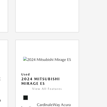
Used
X
2024 MITSUBISHI
MIRAGE ES
View All Features
a
CardinaleWay Acura