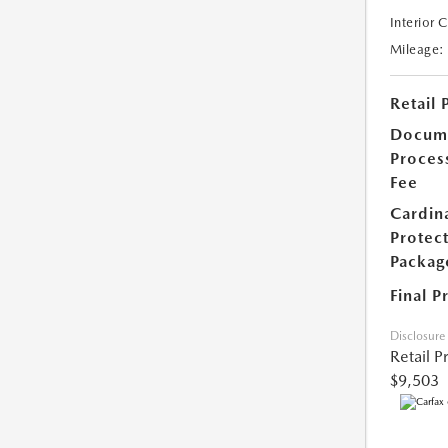
Interior 
Mileage:
Retail 
Docum
Proces
Fee
Cardin
Protec
Packag
Final P
Disclosure
Retail P
$9,503