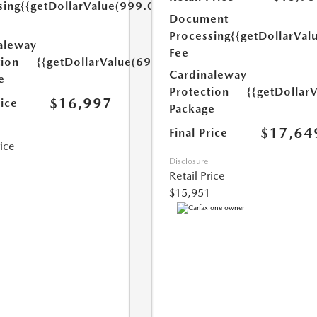
sing
{{getDollarValue(999.0)}}
Document
Processing
{{getDollarVal
aleway
Fee
tion
{{getDollarValue(699.0)}}
Cardinaleway
e
Protection
{{getDollar
$16,997
rice
Package
$17,64
Final Price
rice
Disclosure
Retail Price
$15,951