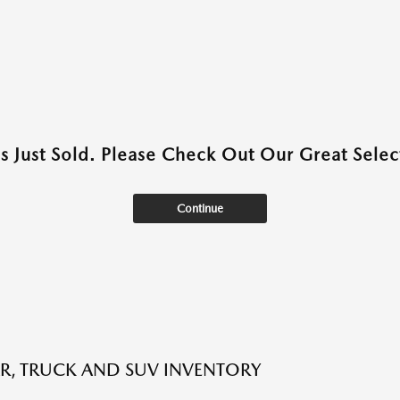
as Just Sold. Please Check Out Our Great Select
Continue
R, TRUCK AND SUV INVENTORY