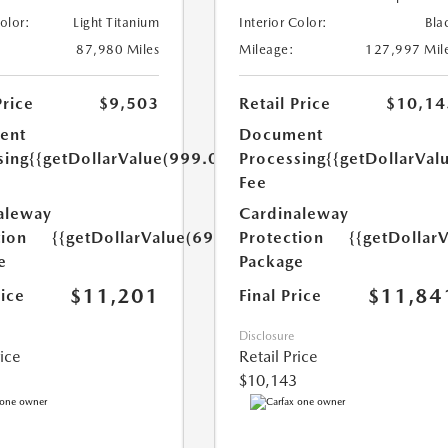
Color:
Light Titanium
Interior Color:
Bla
87,980 Miles
Mileage:
127,997 Mil
Price
$9,503
Retail Price
$10,14
ent
Document
sing
{{getDollarValue(999.0)}}
Processing
{{getDollarVal
Fee
aleway
Cardinaleway
tion
{{getDollarValue(699.0)}}
Protection
{{getDollar
e
Package
$11,201
$11,84
rice
Final Price
Disclosure
rice
Retail Price
$10,143