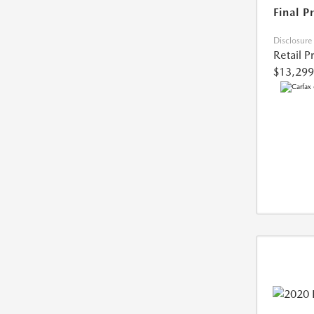
Final P
Disclosure
Retail P
$13,299