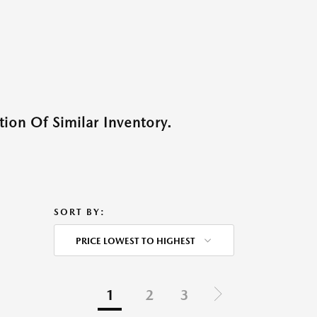
ion Of Similar Inventory.
SORT BY:
PRICE LOWEST TO HIGHEST
1
2
3