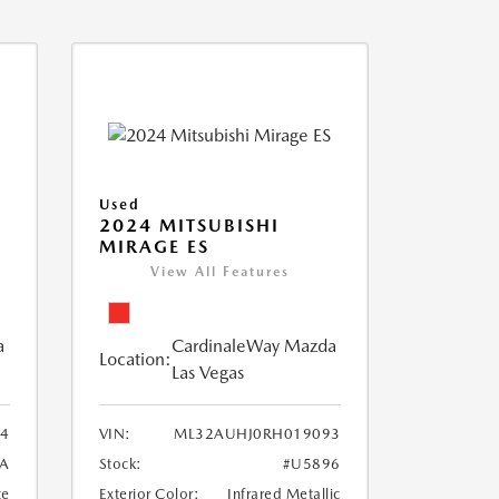
Used
2024 MITSUBISHI
MIRAGE ES
View All Features
a
CardinaleWay Mazda
Location:
Las Vegas
84
VIN:
ML32AUHJ0RH019093
A
Stock:
#U5896
te
Exterior Color:
Infrared Metallic