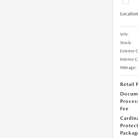
Location
VIN:
Stock:
Exterior 
Interior 
Mileage:
Retail 
Docum
Proces
Fee
Cardin
Protec
Packag