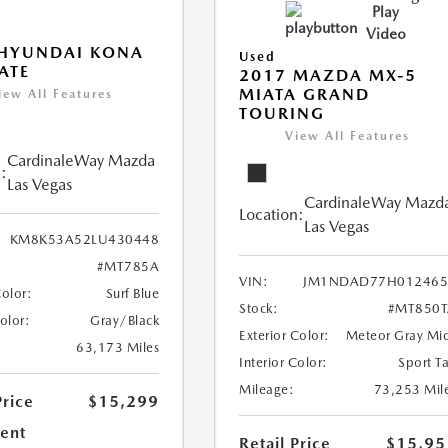
Play
Video
 HYUNDAI KONA
Used
ATE
2017 MAZDA MX-5
MIATA GRAND
iew All Features
TOURING
View All Features
CardinaleWay Mazda
:
Las Vegas
CardinaleWay Mazd
Location:
Las Vegas
KM8K53A52LU430448
#MT785A
VIN:
JM1NDAD77H012465
Color:
Surf Blue
Stock:
#MT850T
Color:
Gray/Black
Exterior Color:
Meteor Gray Mi
63,173 Miles
Interior Color:
Sport T
Mileage:
73,253 Mil
Price
$15,299
ent
Retail Price
$15,95