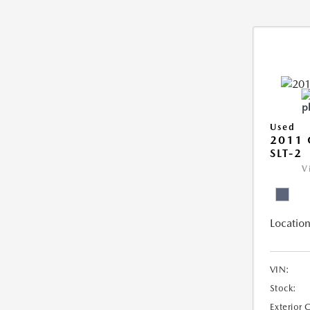
Used
2011 
SLT-2
V
Location
VIN:
Stock:
Exterior 