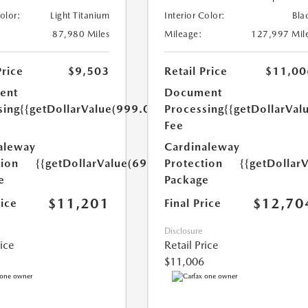
Color:
Light Titanium
Interior Color:
Bla
87,980 Miles
Mileage:
127,997 Mil
Price
$9,503
Retail Price
$11,00
ent
Document
sing
{{getDollarValue(999.0)}}
Processing
{{getDollarVal
Fee
aleway
Cardinaleway
tion
{{getDollarValue(699.0)}}
Protection
{{getDollar
e
Package
$11,201
$12,70
rice
Final Price
Disclosure
rice
Retail Price
$11,006