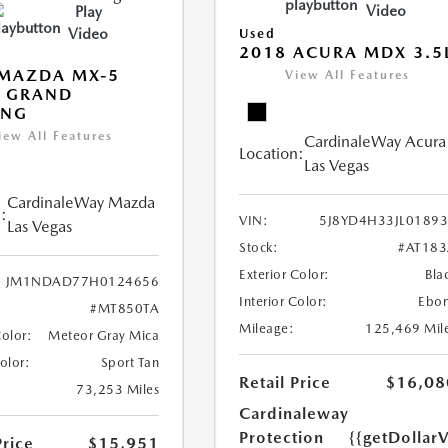
Video
Play
Video
Used
2018 ACURA MDX 3.5
 MAZDA MX-5
View All Features
A GRAND
ING
iew All Features
CardinaleWay Acura
Location:
Las Vegas
CardinaleWay Mazda
:
VIN:
5J8YD4H33JL0189
Las Vegas
Stock:
#AT18
Exterior Color:
Bla
JM1NDAD77H0124656
Interior Color:
Ebo
#MT850TA
Mileage:
125,469 Mil
Color:
Meteor Gray Mica
Color:
Sport Tan
Retail Price
$16,08
73,253 Miles
Cardinaleway
Protection
{{getDollar
Price
$15,951