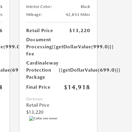
ck
Interior Color:
Black
es
Mileage:
42,853 Miles
6
Retail Price
$13,220
Document
ue(999.0)}}
Processing
{{getDollarValue(999.0)}}
Fee
Cardinaleway
Value(699.0)}}
Protection
{{getDollarValue(699.0)}}
Package
4
$14,918
Final Price
Disclosure
Retail Price
$13,220