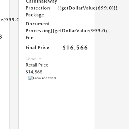
Cardinaleway
Protection
{{getDollarValue(699.0)}}
Package
ue(999.0)}}
Document
Processing
{{getDollarValue(999.0)}}
8
Fee
$16,566
Final Price
Disclosure
Retail Price
$14,868