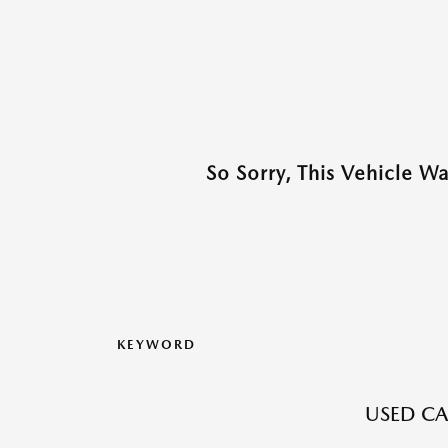
So Sorry, This Vehicle W
KEYWORD
USED CA