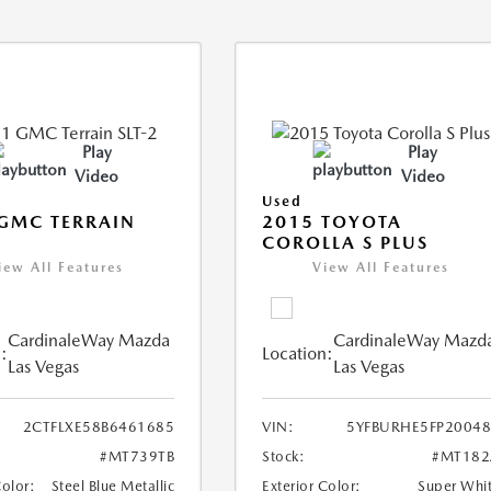
Play
Play
Video
Video
Used
GMC TERRAIN
2015 TOYOTA
COROLLA S PLUS
iew All Features
View All Features
CardinaleWay Mazda
CardinaleWay Mazd
:
Location:
Las Vegas
Las Vegas
2CTFLXE58B6461685
VIN:
5YFBURHE5FP2004
#MT739TB
Stock:
#MT182
Color:
Steel Blue Metallic
Exterior Color:
Super Whi