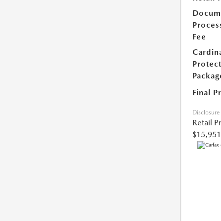
Docum
Proces
Fee
Cardin
Protec
Packag
Final P
Disclosure
Retail P
$15,951