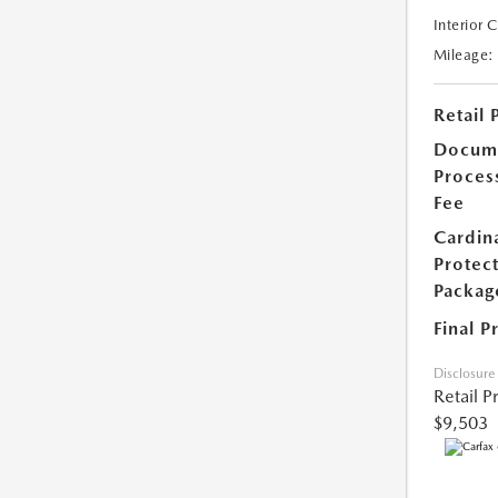
Interior 
Mileage:
Retail 
Docum
Proces
Fee
Cardin
Protec
Packag
Final P
Disclosure
Retail P
$9,503