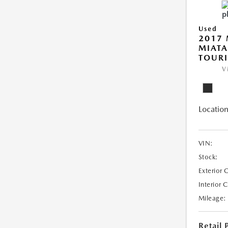
Used
2017
MIAT
TOUR
V
Location
VIN:
Stock:
Exterior 
Interior 
Mileage:
Retail 