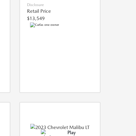
Disclosure
Retail Price
$13,549
Play