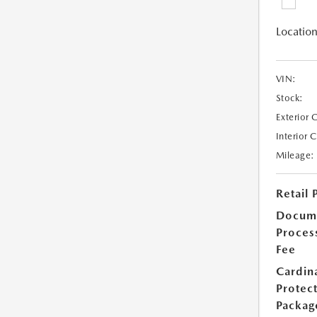
Location
VIN:
Stock:
Exterior 
Interior 
Mileage:
Retail 
Docum
Proces
Fee
Cardin
Protec
Packag