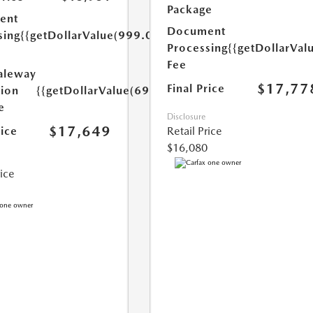
Package
ent
Document
sing
{{getDollarValue(999.0)}}
Processing
{{getDollarVal
Fee
aleway
$17,77
Final Price
tion
{{getDollarValue(699.0)}}
e
Disclosure
$17,649
rice
Retail Price
$16,080
rice