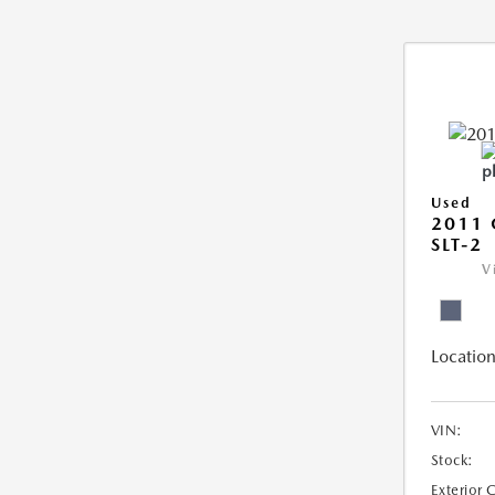
Used
2011 
SLT-2
V
Location
VIN:
Stock:
Exterior 