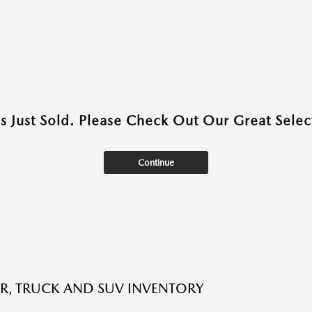
as Just Sold. Please Check Out Our Great Select
Continue
R, TRUCK AND SUV INVENTORY