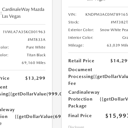
CardinaleWay Mazda
:
VIN:
KNDPM3AC0M789165
Las Vegas
Stock:
#MT382T
Exterior Color:
Snow White Pea
1VWLA7A35KC001963
Interior Color:
Gr
#MT833A
Mileage:
63,039 Mil
Color:
Pure White
Color:
Titan Black
Retail Price
$14,29
69,160 Miles
Document
Processing
{{getDollarVal
Price
$13,299
Fee
ent
Cardinaleway
sing
{{getDollarValue(999.0)}}
Protection
{{getDollar
Package
aleway
$15,99
Final Price
tion
{{getDollarValue(699.0)}}
e
Disclosure