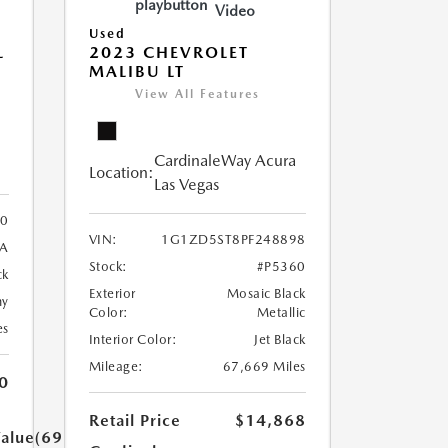
Video
Used
L
2023 CHEVROLET
MALIBU LT
View All Features
CardinaleWay Acura
Location:
Las Vegas
30
VIN:
1G1ZD5ST8PF248898
3A
Stock:
#P5360
ck
Exterior
Mosaic Black
ny
Color:
Metallic
es
Interior Color:
Jet Black
Mileage:
67,669 Miles
0
Retail Price
$14,868
Value(699.0)}}