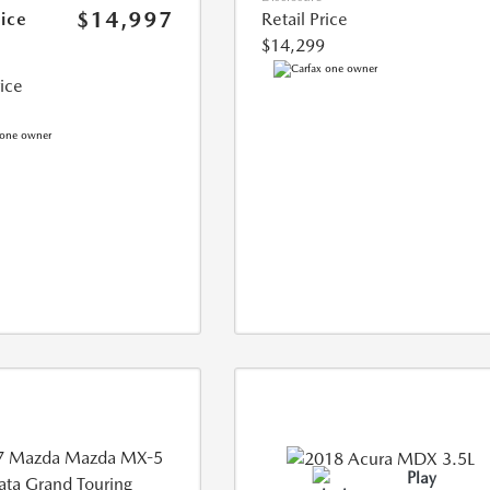
$14,997
rice
Retail Price
$14,299
rice
Play