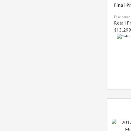
Final P
Disclosure
Retail P
$13,299