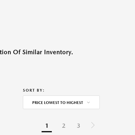
ion Of Similar Inventory.
SORT BY:
PRICE LOWEST TO HIGHEST
1
2
3