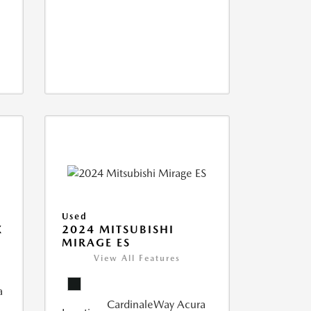
Used
X
2024 MITSUBISHI
MIRAGE ES
View All Features
a
CardinaleWay Acura