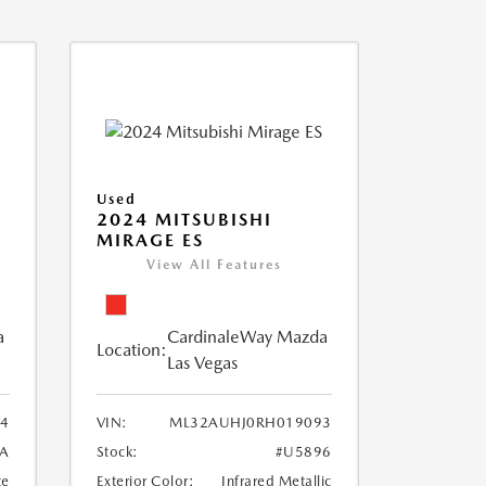
Used
2024 MITSUBISHI
MIRAGE ES
View All Features
a
CardinaleWay Mazda
Location:
Las Vegas
84
VIN:
ML32AUHJ0RH019093
A
Stock:
#U5896
te
Exterior Color:
Infrared Metallic