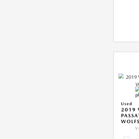
Used
2019
PASSA
WOLFS
V