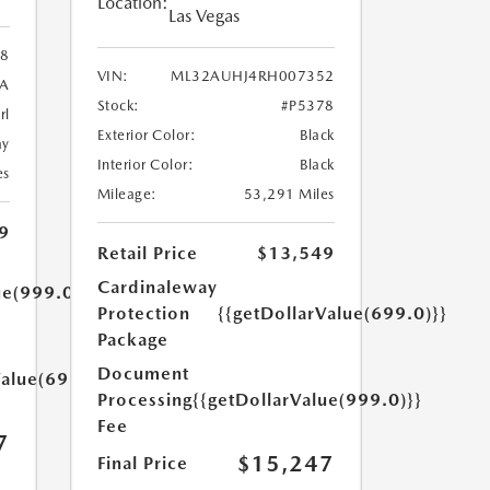
Location:
Las Vegas
8
VIN:
ML32AUHJ4RH007352
A
Stock:
#P5378
rl
Exterior Color:
Black
ay
Interior Color:
Black
es
Mileage:
53,291 Miles
9
Retail Price
$13,549
Cardinaleway
ue(999.0)}}
Protection
{{getDollarValue(699.0)}}
Package
Document
Value(699.0)}}
Processing
{{getDollarValue(999.0)}}
Fee
7
$15,247
Final Price