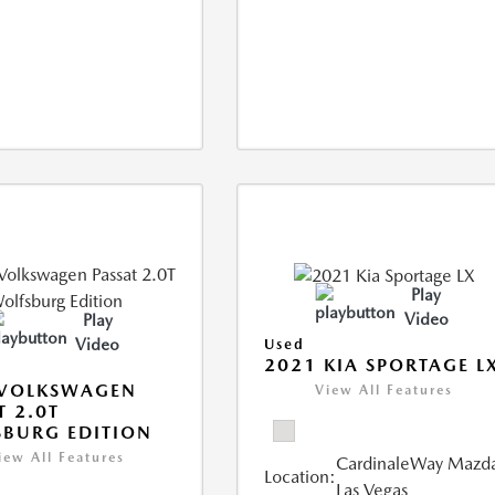
Play
Video
Play
Video
Used
2021 KIA SPORTAGE L
 VOLKSWAGEN
View All Features
T 2.0T
BURG EDITION
iew All Features
CardinaleWay Mazd
Location:
Las Vegas