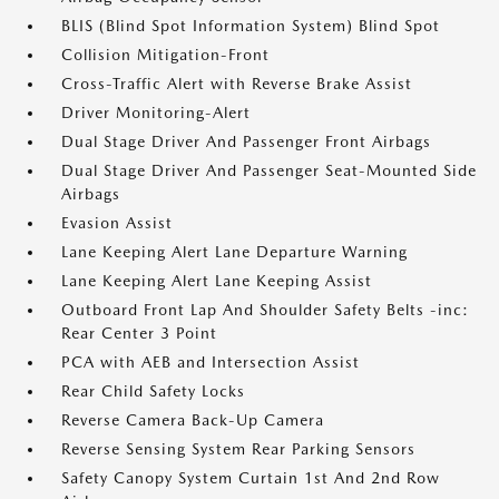
BLIS (Blind Spot Information System) Blind Spot
Collision Mitigation-Front
Cross-Traffic Alert with Reverse Brake Assist
Driver Monitoring-Alert
Dual Stage Driver And Passenger Front Airbags
Dual Stage Driver And Passenger Seat-Mounted Side
Airbags
Evasion Assist
Lane Keeping Alert Lane Departure Warning
Lane Keeping Alert Lane Keeping Assist
Outboard Front Lap And Shoulder Safety Belts -inc:
Rear Center 3 Point
PCA with AEB and Intersection Assist
Rear Child Safety Locks
Reverse Camera Back-Up Camera
Reverse Sensing System Rear Parking Sensors
Safety Canopy System Curtain 1st And 2nd Row