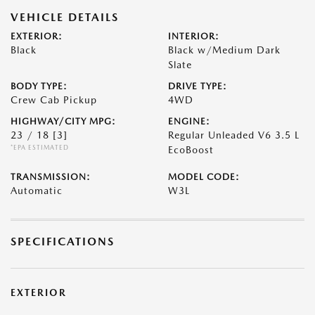
VEHICLE DETAILS
EXTERIOR:
INTERIOR:
Black
Black w/Medium Dark
Slate
BODY TYPE:
DRIVE TYPE:
Crew Cab Pickup
4WD
HIGHWAY/CITY MPG:
ENGINE:
23 / 18
[3]
Regular Unleaded V6 3.5 L
*EPA ESTIMATED
EcoBoost
TRANSMISSION:
MODEL CODE:
Automatic
W3L
SPECIFICATIONS
EXTERIOR