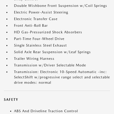
Double Wishbone Front Suspension w/Coil Springs
Electric Power-Assist Steering
Electronic Transfer Case
Front Anti-Roll Bar
HD Gas-Pressurized Shock Absorbers
Part-Time Four-Wheel Drive
Single Stainless Steel Exhaust
Solid Axle Rear Suspension w/Leaf Springs
Trailer Wiring Harness
Transmission w/Driver Selectable Mode
Transmission: Electronic 10-Speed Automatic -inc:
SelectShift w/progressive range select and selectable
drive modes: normal
SAFETY
ABS And Driveline Traction Control