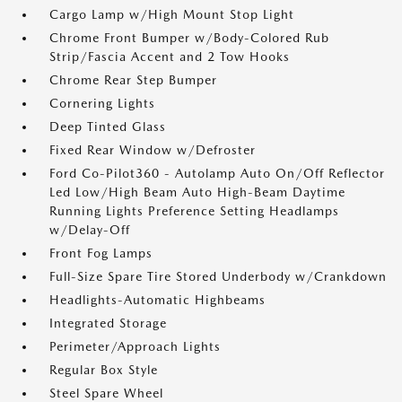
Cargo Lamp w/High Mount Stop Light
Chrome Front Bumper w/Body-Colored Rub
Strip/Fascia Accent and 2 Tow Hooks
Chrome Rear Step Bumper
Cornering Lights
Deep Tinted Glass
Fixed Rear Window w/Defroster
Ford Co-Pilot360 - Autolamp Auto On/Off Reflector
Led Low/High Beam Auto High-Beam Daytime
Running Lights Preference Setting Headlamps
w/Delay-Off
Front Fog Lamps
Full-Size Spare Tire Stored Underbody w/Crankdown
Headlights-Automatic Highbeams
Integrated Storage
Perimeter/Approach Lights
Regular Box Style
Steel Spare Wheel