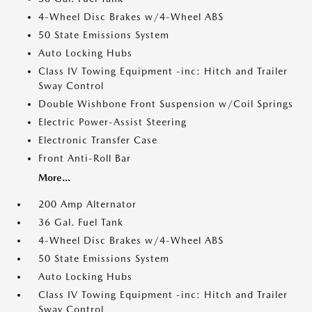
4-Wheel Disc Brakes w/4-Wheel ABS
50 State Emissions System
Auto Locking Hubs
Class IV Towing Equipment -inc: Hitch and Trailer
Sway Control
Double Wishbone Front Suspension w/Coil Springs
Electric Power-Assist Steering
Electronic Transfer Case
Front Anti-Roll Bar
More...
200 Amp Alternator
36 Gal. Fuel Tank
4-Wheel Disc Brakes w/4-Wheel ABS
50 State Emissions System
Auto Locking Hubs
Class IV Towing Equipment -inc: Hitch and Trailer
Sway Control