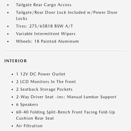
Tailgate Rear Cargo Access
Tailgate/Rear Door Lock Included w/Power Door
Locks
Tires: 275/65R18 BSW A/T
Variable Intermittent Wipers
Wheels: 18 Painted Aluminum
INTERIOR
1 12V DC Power Outlet
2 LCD Monitors In The Front
2 Seatback Storage Pockets
2-Way Driver Seat -inc: Manual Lumbar Support
6 Speakers
60-40 Folding Split-Bench Front Facing Fold-Up
Cushion Rear Seat
Air Filtration