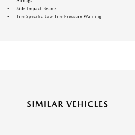
Airbags
Side Impact Beams
Tire Specific Low Tire Pressure Warning
SIMILAR VEHICLES