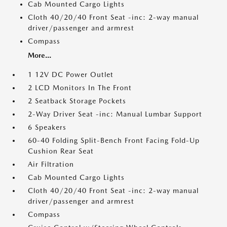
Cab Mounted Cargo Lights
Cloth 40/20/40 Front Seat -inc: 2-way manual
driver/passenger and armrest
Compass
More...
1 12V DC Power Outlet
2 LCD Monitors In The Front
2 Seatback Storage Pockets
2-Way Driver Seat -inc: Manual Lumbar Support
6 Speakers
60-40 Folding Split-Bench Front Facing Fold-Up
Cushion Rear Seat
Air Filtration
Cab Mounted Cargo Lights
Cloth 40/20/40 Front Seat -inc: 2-way manual
driver/passenger and armrest
Compass