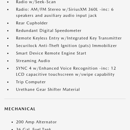
Radio w/Seek-Scan
Radio: AM/FM Stereo w/SiriusXM 360L -inc: 6
speakers and auxiliary audio input jack
Rear Cupholder
Redundant Digital Speedometer
Remote Keyless Entry w/Integrated Key Transmitter
Securilock Anti-Theft Ignition (pats) Immobilizer
Smart Device Remote Engine Start
Streaming Audio
SYNC 4 w/Enhanced Voice Recognition -inc: 12
LCD capacitive touchscreen w/swipe capability
Trip Computer
Urethane Gear Shifter Material
MECHANICAL
200 Amp Alternator
36 Gal. Fuel Tank