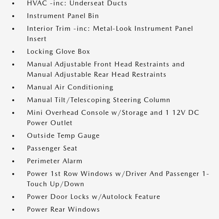
HVAC -inc: Underseat Ducts
Instrument Panel Bin
Interior Trim -inc: Metal-Look Instrument Panel
Insert
Locking Glove Box
Manual Adjustable Front Head Restraints and
Manual Adjustable Rear Head Restraints
Manual Air Conditioning
Manual Tilt/Telescoping Steering Column
Mini Overhead Console w/Storage and 1 12V DC
Power Outlet
Outside Temp Gauge
Passenger Seat
Perimeter Alarm
Power 1st Row Windows w/Driver And Passenger 1-
Touch Up/Down
Power Door Locks w/Autolock Feature
Power Rear Windows