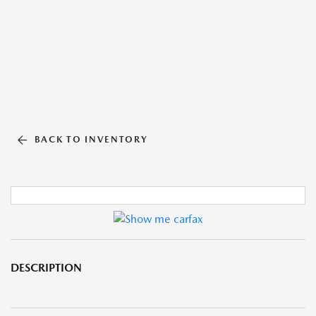
BACK TO INVENTORY
DESCRIPTION