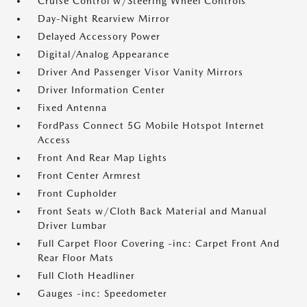
Cruise Control w/Steering Wheel Controls
Day-Night Rearview Mirror
Delayed Accessory Power
Digital/Analog Appearance
Driver And Passenger Visor Vanity Mirrors
Driver Information Center
Fixed Antenna
FordPass Connect 5G Mobile Hotspot Internet
Access
Front And Rear Map Lights
Front Center Armrest
Front Cupholder
Front Seats w/Cloth Back Material and Manual
Driver Lumbar
Full Carpet Floor Covering -inc: Carpet Front And
Rear Floor Mats
Full Cloth Headliner
Gauges -inc: Speedometer