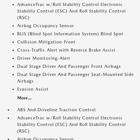
AdvanceTrac w/Roll Stability Control Electronic
Stability Control (ESC) And Roll Stability Control
(RSC)
Airbag Occupancy Sensor
BLIS (Blind Spot Information System) Blind Spot
Collision Mitigation-Front
Cross-Traffic Alert with Reverse Brake Assist
Driver Monitoring-Alert
Dual Stage Driver And Passenger Front Airbags
Dual Stage Driver And Passenger Seat-Mounted Side
Airbags
Evasion Assist
More...
ABS And Driveline Traction Control
AdvanceTrac w/Roll Stability Control Electronic
Stability Control (ESC) And Roll Stability Control
(RSC)
Airbag Occupancy Sensor