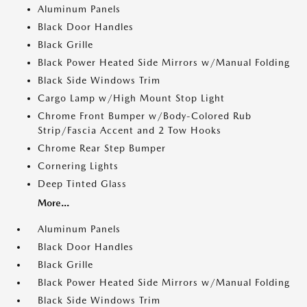
Aluminum Panels
Black Door Handles
Black Grille
Black Power Heated Side Mirrors w/Manual Folding
Black Side Windows Trim
Cargo Lamp w/High Mount Stop Light
Chrome Front Bumper w/Body-Colored Rub
Strip/Fascia Accent and 2 Tow Hooks
Chrome Rear Step Bumper
Cornering Lights
Deep Tinted Glass
More...
Aluminum Panels
Black Door Handles
Black Grille
Black Power Heated Side Mirrors w/Manual Folding
Black Side Windows Trim