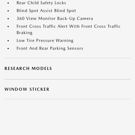
Rear Child Safety Locks
Blind Spot Assist Blind Spot
360 View Monitor Back-Up Camera
Front Cross Traffic Alert With Front Cross Traffic
Braking
Low Tire Pressure Warning
Front And Rear Parking Sensors
RESEARCH MODELS
WINDOW STICKER