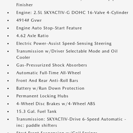
Finisher
Engine: 2.5L SKYACTIV-G DOHC 16-Valve 4-Cylinder
4914# Gvwr
Engine Auto Stop-Start Feature
4.62 Axle Ratio
Electric Power-Assist Speed-Sensing Steering
Transmission w/Driver Selectable Mode and Oil
Cooler
Gas-Pressurized Shock Absorbers
Automatic Full-Time All-Wheel
Front And Rear Anti-Roll Bars
Battery w/Run Down Protection
Permanent Locking Hubs
4-Wheel Disc Brakes w/4-Wheel ABS
15.3 Gal. Fuel Tank
Transmission: SKYACTIV-Drive 6-Speed Automatic -
inc: paddle shifters