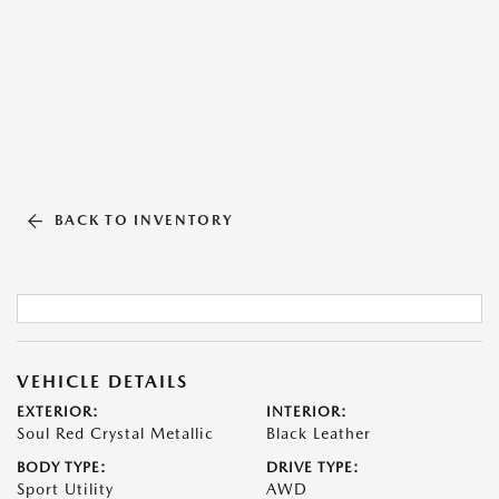
BACK TO INVENTORY
VEHICLE DETAILS
EXTERIOR:
INTERIOR:
Soul Red Crystal Metallic
Black Leather
BODY TYPE:
DRIVE TYPE:
Sport Utility
AWD