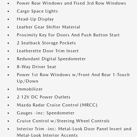
Power Rear Windows and Fixed 3rd Row Windows
Cargo Space Lights
Head-Up Display
Leather Gear Shifter Material
Proximity Key For Doors And Push Button Start
2 Seatback Storage Pockets
Leatherette Door Trim Insert
Redundant Digital Speedometer
8-Way Driver Seat
Power 1st Row Windows w/Front And Rear 1-Touch
Up/Down
Immobilizer
2 12V DC Power Outlets
Mazda Radar Cruise Control (MRCC)
Gauges -inc: Speedometer
Cruise Control w/Steering Wheel Controls
Interior Trim -inc: Metal-Look Door Panel Insert and
Metal-Look Interior Accents