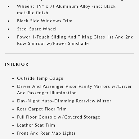
Wheels: 19" x 7J Aluminum Alloy -inc: Black
metallic finish
Black Side Windows Trim
Steel Spare Wheel
Power 1-Touch Sliding And Tilting Glass 1st And 2nd
Row Sunroof w/Power Sunshade
INTERIOR
Outside Temp Gauge
Driver And Passenger Visor Vanity Mirrors w/Driver
And Passenger Illumination
Day-Night Auto-Dimming Rearview Mirror
Rear Carpet Floor Trim
Full Floor Console w/Covered Storage
Leather Seat Trim
Front And Rear Map Lights