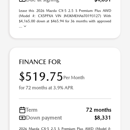
Lease this 2026 Mazda CX-5 2.5 S Premium Plus AWD
(Model #: CX5PPXA VIN JM3KMEHA6T0193127) With
$4,165.00 down at $465.94 for 36 months with approved
...
FINANCE FOR
$519.75
Per Month
for 72 months at 3.9% APR
Term
72 months
Down payment
$8,331
2026 Mazda CX-5 2.5 S Premium Plus AWD (Model #: