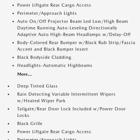
Power Liftgate Rear Cargo Access
Perimeter/Approach Lights
Auto On/Off Projector Beam Led Low/High Beam
Daytime Running Auto-Leveling Directionally
Adaptive Auto High-Beam Headlamps w/Delay-Off
Body-Colored Rear Bumper w/Black Rub Strip/Fascia
Accent and Black Bumper Insert
Black Bodyside Cladding
Headlights-Automatic Highbeams
More...
Deep Tinted Glass
Rain Detecting Variable Intermittent Wipers
w/Heated Wiper Park
Tailgate/Rear Door Lock Included w/Power Door
Locks
Black Grille
Power Liftgate Rear Cargo Access
Perimeter/Approach Lights