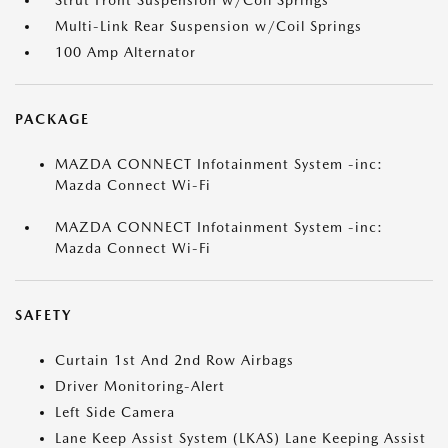
Strut Front Suspension w/Coil Springs
Multi-Link Rear Suspension w/Coil Springs
100 Amp Alternator
PACKAGE
MAZDA CONNECT Infotainment System -inc:
Mazda Connect Wi-Fi
MAZDA CONNECT Infotainment System -inc:
Mazda Connect Wi-Fi
SAFETY
Curtain 1st And 2nd Row Airbags
Driver Monitoring-Alert
Left Side Camera
Lane Keep Assist System (LKAS) Lane Keeping Assist