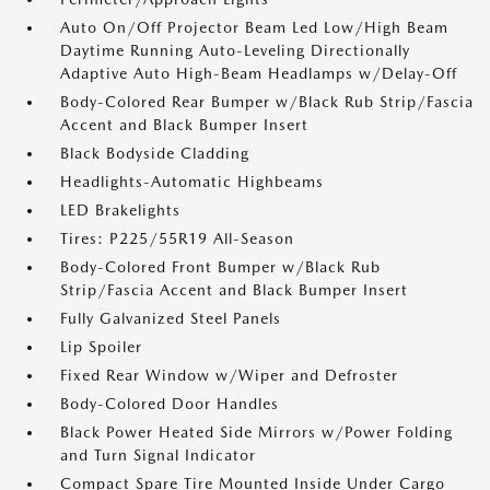
Auto On/Off Projector Beam Led Low/High Beam
Daytime Running Auto-Leveling Directionally
Adaptive Auto High-Beam Headlamps w/Delay-Off
Body-Colored Rear Bumper w/Black Rub Strip/Fascia
Accent and Black Bumper Insert
Black Bodyside Cladding
Headlights-Automatic Highbeams
LED Brakelights
Tires: P225/55R19 All-Season
Body-Colored Front Bumper w/Black Rub
Strip/Fascia Accent and Black Bumper Insert
Fully Galvanized Steel Panels
Lip Spoiler
Fixed Rear Window w/Wiper and Defroster
Body-Colored Door Handles
Black Power Heated Side Mirrors w/Power Folding
and Turn Signal Indicator
Compact Spare Tire Mounted Inside Under Cargo