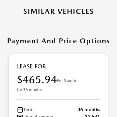
SIMILAR VEHICLES
Payment And Price Options
LEASE FOR
$465.94
Per Month
for 36 months
Term
36 months
Due at signing
$4,631