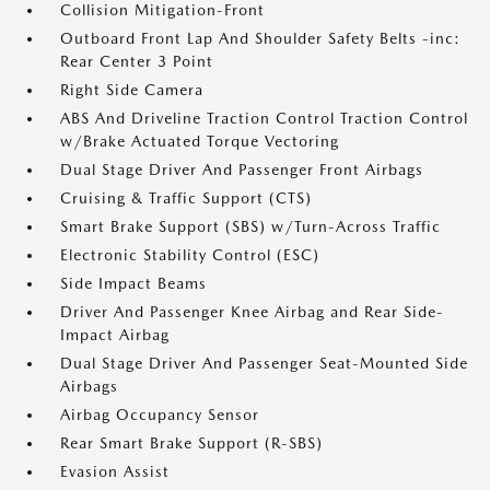
Collision Mitigation-Front
Outboard Front Lap And Shoulder Safety Belts -inc:
Rear Center 3 Point
Right Side Camera
ABS And Driveline Traction Control Traction Control
w/Brake Actuated Torque Vectoring
Dual Stage Driver And Passenger Front Airbags
Cruising & Traffic Support (CTS)
Smart Brake Support (SBS) w/Turn-Across Traffic
Electronic Stability Control (ESC)
Side Impact Beams
Driver And Passenger Knee Airbag and Rear Side-
Impact Airbag
Dual Stage Driver And Passenger Seat-Mounted Side
Airbags
Airbag Occupancy Sensor
Rear Smart Brake Support (R-SBS)
Evasion Assist