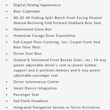
Digital/Analog Appearance
Rear Cupholder
40-20-40 Folding Split-Bench Front Facing Heated
Manual Reclining Fold Forward Seatback Rear Seat
Illuminated Glove Box
HomeLink Garage Door Transmitter
Full Carpet Floor Covering -inc: Carpet Front And
Rear Floor Mats
Driver Foot Rest
Heated & Ventilated Front Bucket Seats -inc: 10-way
power adjustable driver's seat w/power lumbar
support and 2-position memory and 6-way power
adjustable passenger seat
Driver Information Center
Smart Device Integration
Passenger Seat
Full Cloth Headliner
Integrated Navigation System w/Voice Activation