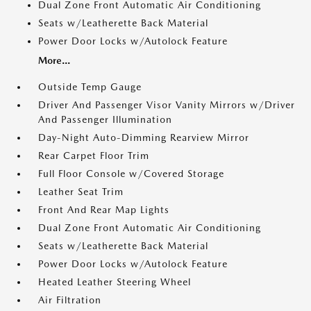
Dual Zone Front Automatic Air Conditioning
Seats w/Leatherette Back Material
Power Door Locks w/Autolock Feature
More...
Outside Temp Gauge
Driver And Passenger Visor Vanity Mirrors w/Driver
And Passenger Illumination
Day-Night Auto-Dimming Rearview Mirror
Rear Carpet Floor Trim
Full Floor Console w/Covered Storage
Leather Seat Trim
Front And Rear Map Lights
Dual Zone Front Automatic Air Conditioning
Seats w/Leatherette Back Material
Power Door Locks w/Autolock Feature
Heated Leather Steering Wheel
Air Filtration