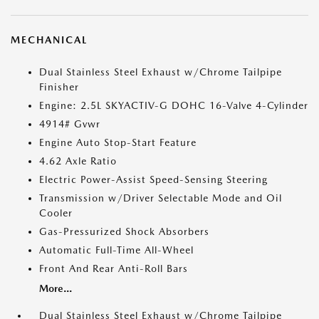
MECHANICAL
Dual Stainless Steel Exhaust w/Chrome Tailpipe
Finisher
Engine: 2.5L SKYACTIV-G DOHC 16-Valve 4-Cylinder
4914# Gvwr
Engine Auto Stop-Start Feature
4.62 Axle Ratio
Electric Power-Assist Speed-Sensing Steering
Transmission w/Driver Selectable Mode and Oil
Cooler
Gas-Pressurized Shock Absorbers
Automatic Full-Time All-Wheel
Front And Rear Anti-Roll Bars
More...
Dual Stainless Steel Exhaust w/Chrome Tailpipe