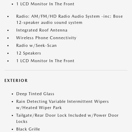
1 LCD Monitor In The Front
Radio: AM/FM/HD Radio Audio System -inc: Bose
12-speaker audio sound system
Integrated Roof Antenna
Wireless Phone Connectivity
Radio w/Seek-Scan
12 Speakers
1 LCD Monitor In The Front
EXTERIOR
Deep Tinted Glass
Rain Detecting Variable Intermittent Wipers
w/Heated Wiper Park
Tailgate/Rear Door Lock Included w/Power Door
Locks
Black Grille