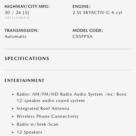
HIGHWAY/CITY MPG:
ENGINE:
30 / 26
[3]
2.5L SKYACTIV-G 4-cyl
*EPA ESTIMATED
TRANSMISSION:
MODEL CODE:
Automatic
CX5PPXA
SPECIFICATIONS
ENTERTAINMENT
Radio: AM/FM/HD Radio Audio System -inc: Bose
12-speaker audio sound system
Integrated Roof Antenna
Wireless Phone Connectivity
Radio w/Seek-Scan
12 Speakers