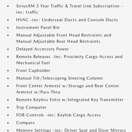
SiriusXM 3 Year Traffic & Travel Link Subscription -
inc: traffic
HVAC -inc: Underseat Ducts and Console Ducts
Instrument Panel Bin
Manual Adjustable Front Head Restraints and
Manual Adjustable Rear Head Restraints
Delayed Accessory Power
Remote Releases -Inc: Proximity Cargo Access and
Mechanical Fuel
Front Cupholder
Manual Tilt/Telescoping Steering Column
Front Center Armrest w/Storage and Rear Center
Armrest w/Pass-Thru
Remote Keyless Entry w/Integrated Key Transmitter
Trip Computer
FOB Controls -inc: Keyfob Cargo Access
Compass
Memory Settings -inc: Driver Seat and Door Mirrors