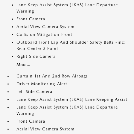
Lane Keep Assist System (LKAS) Lane Departure
Warning
Front Camera
Aerial View Camera System
Collision Mitigation-Front
Outboard Front Lap And Shoulder Safety Belts -inc:
Rear Center 3 Point
Right Side Camera
More...
Curtain 1st And 2nd Row Airbags
Driver Monitoring-Alert
Left Side Camera
Lane Keep Assist System (LKAS) Lane Keeping Assist
Lane Keep Assist System (LKAS) Lane Departure
Warning
Front Camera
Aerial View Camera System