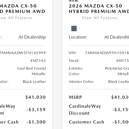
New
MAZDA CX-50
2026 MAZDA CX-50
ID PREMIUM AWD
HYBRID PREMIUM AW
iew All Features
View All Features
:
At Dealership
Location:
At Dealersh
7MMVAADW5TN145999
VIN:
7MMVAADW9TN15018
#MT143
Stock:
#MT15
Soul Red Crystal
Exterior
Polymetal Gr
Metallic
Color:
Metall
Color:
Black Leather
Interior Color:
Black Leath
$41,030
MSRP
$41,03
aleWay
CardinaleWay
-$3,159
-$3,15
nt
Discount
er Cash
-$1,500
Customer Cash
-$1,50