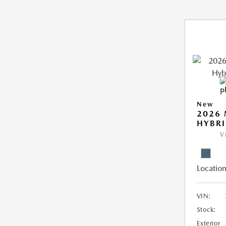
New
2026 
HYBR
V
Location
VIN:
Stock:
Exterior