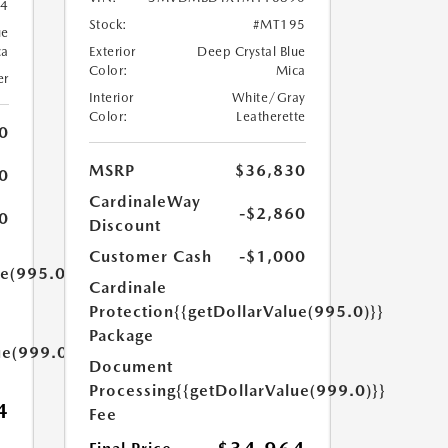
4
Stock:
#MT195
ue
ca
Exterior
Deep Crystal Blue
Color:
Mica
er
Interior
White/Gray
Color:
Leatherette
0
MSRP
$36,830
0
CardinaleWay
-$2,860
0
Discount
Customer Cash
-$1,000
ue(995.0)}}
Cardinale
Protection
{{getDollarValue(995.0)}}
Package
ue(999.0)}}
Document
Processing
{{getDollarValue(999.0)}}
4
Fee