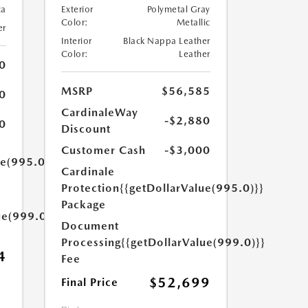
ca
Exterior
Polymetal Gray
Color:
Metallic
er
Interior
Black Nappa Leather
Color:
Leather
0
MSRP
$56,585
0
CardinaleWay
-$2,880
0
Discount
Customer Cash
-$3,000
ue(995.0)}}
Cardinale
Protection
{{getDollarValue(995.0)}}
Package
ue(999.0)}}
Document
Processing
{{getDollarValue(999.0)}}
4
Fee
$52,699
Final Price