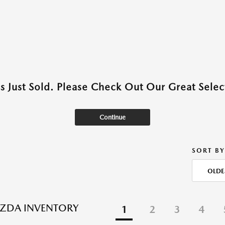
as Just Sold. Please Check Out Our Great Select
Continue
SORT BY
OLDE
ZDA INVENTORY
1
2
3
4