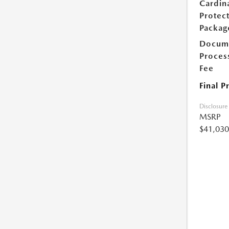
Cardin
Protec
Packag
Docum
Proces
Fee
Final P
Disclosure
MSRP
$41,030