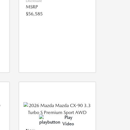
Disclosure
MSRP
$56,585
Play
Video