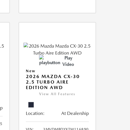
Play
Video
New
2026 MAZDA CX-30
2.5 TURBO AIRE
EDITION AWD
View All Features
ip
Location:
At Dealership
5
VIN:
3MVDMBDYXTM116890