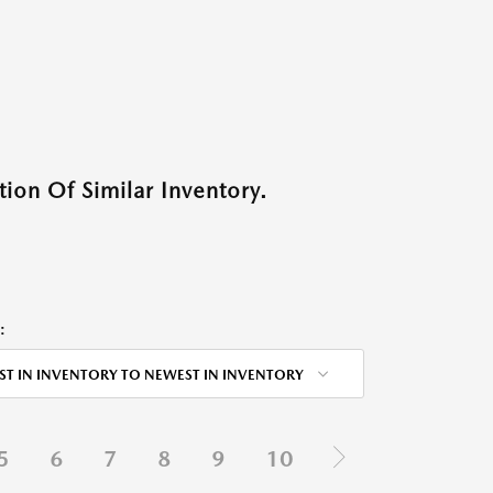
ion Of Similar Inventory.
:
ST IN INVENTORY TO NEWEST IN INVENTORY
5
6
7
8
9
10