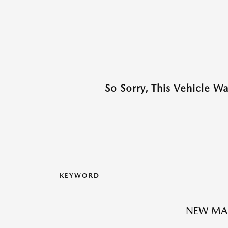
So Sorry, This Vehicle W
KEYWORD
NEW MA