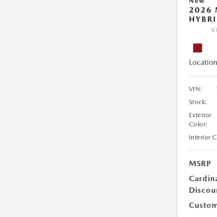
New
2026 
HYBR
V
Location
VIN:
Stock:
Exterior
Color:
Interior 
MSRP
Cardin
Discou
Custom