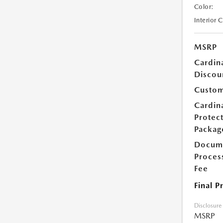
Color:
Interior 
MSRP
Cardin
Discou
Custom
Cardin
Protec
Packag
Docum
Proces
Fee
Final P
Disclosure
MSRP