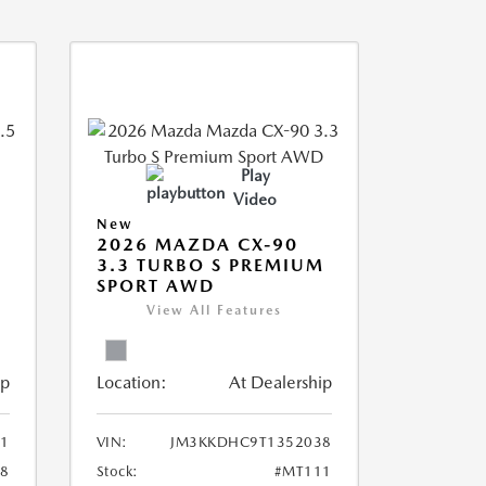
Play
Video
New
2026 MAZDA CX-90
3.3 TURBO S PREMIUM
SPORT AWD
View All Features
ip
Location:
At Dealership
1
VIN:
JM3KKDHC9T1352038
8
Stock:
#MT111