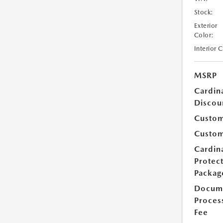
Stock:
Exterior
Color:
Interior 
MSRP
Cardin
Discou
Custom
Custom
Cardin
Protec
Packag
Docum
Proces
Fee