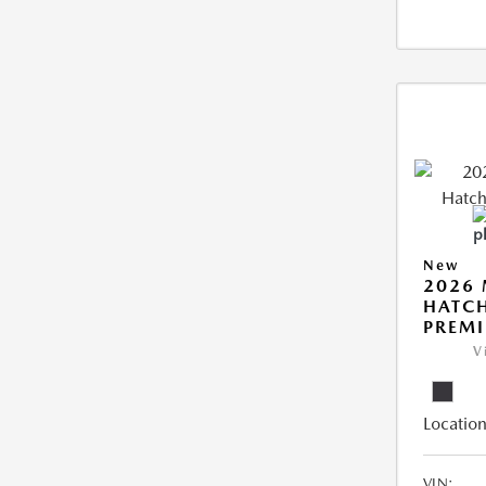
New
2026
HATCH
PREM
V
Location
VIN: