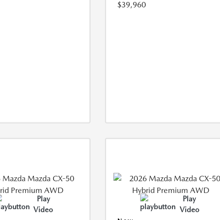
$39,960
Play
Play
Video
Video