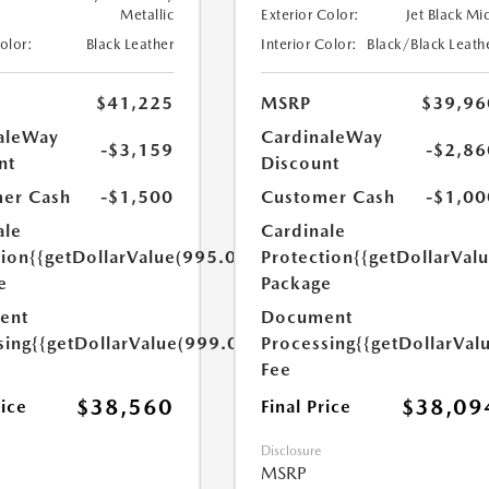
Metallic
Exterior Color:
Jet Black Mi
Color:
Black Leather
Interior Color:
Black/Black Leath
$41,225
MSRP
$39,96
aleWay
CardinaleWay
-$3,159
-$2,86
nt
Discount
er Cash
-$1,500
Customer Cash
-$1,00
ale
Cardinale
tion
{{getDollarValue(995.0)}}
Protection
{{getDollarVal
e
Package
ent
Document
sing
{{getDollarValue(999.0)}}
Processing
{{getDollarVal
Fee
$38,560
$38,09
rice
Final Price
Disclosure
MSRP