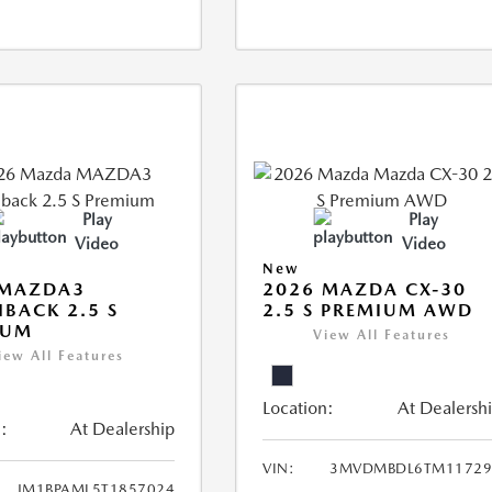
Play
Play
Video
Video
New
 MAZDA3
2026 MAZDA CX-30
BACK 2.5 S
2.5 S PREMIUM AWD
IUM
View All Features
iew All Features
Location:
At Dealersh
:
At Dealership
VIN:
3MVDMBDL6TM11729
JM1BPAML5T1857024