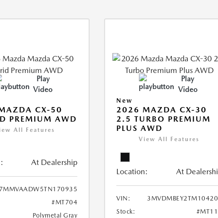
Play
Play
Video
Video
New
MAZDA CX-50
2026 MAZDA CX-30
ID PREMIUM AWD
2.5 TURBO PREMIUM
PLUS AWD
iew All Features
View All Features
:
At Dealership
Location:
At Dealersh
7MMVAADW5TN170935
VIN:
3MVDMBEY2TM10420
#MT704
Stock:
#MT11
Polymetal Gray