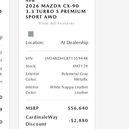
New
2026 MAZDA CX-90
D
3.3 TURBO S PREMIUM
SPORT AWD
View All Features
ip
Location:
At Dealership
5
VIN:
JM3KKDHC8T1359448
1
Stock:
#MT179
ay
ic
Exterior
Polymetal Gray
Color:
Metallic
er
Interior
White Nappa Leather
Color:
Leather
0
MSRP
$56,640
9
CardinaleWay
-$2,880
0
Discount