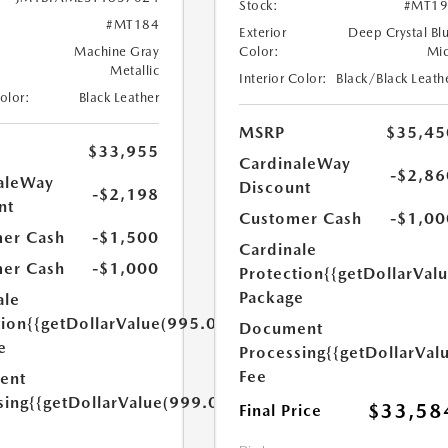
Stock:
#MT19
#MT184
Exterior
Deep Crystal Bl
Machine Gray
Color:
Mi
Metallic
Interior Color:
Black/Black Leath
Color:
Black Leather
MSRP
$35,45
$33,955
CardinaleWay
-$2,86
aleWay
Discount
-$2,198
nt
Customer Cash
-$1,00
er Cash
-$1,500
Cardinale
er Cash
-$1,000
Protection
{{getDollarVal
Package
ale
tion
{{getDollarValue(995.0)}}
Document
e
Processing
{{getDollarVal
Fee
ent
sing
{{getDollarValue(999.0)}}
$33,58
Final Price