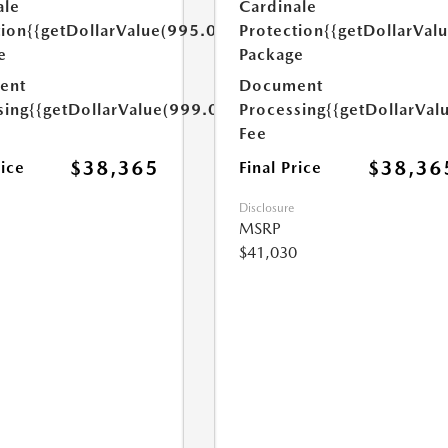
ale
Cardinale
tion
{{getDollarValue(995.0)}}
Protection
{{getDollarVal
e
Package
ent
Document
sing
{{getDollarValue(999.0)}}
Processing
{{getDollarVal
Fee
$38,365
$38,36
rice
Final Price
Disclosure
MSRP
$41,030