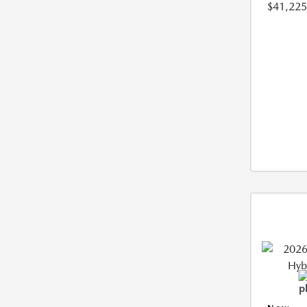
$41,225