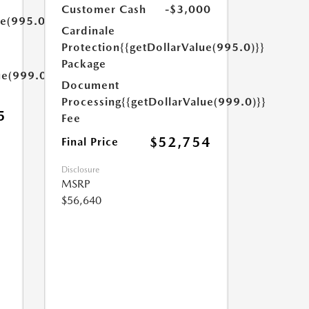
Customer Cash
-$3,000
ue(995.0)}}
Cardinale
Protection
{{getDollarValue(995.0)}}
Package
ue(999.0)}}
Document
Processing
{{getDollarValue(999.0)}}
5
Fee
$52,754
Final Price
Disclosure
MSRP
$56,640