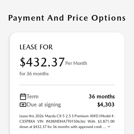
Payment And Price Options
LEASE FOR
$432.37
Per Month
for 36 months
Term
36 months
Due at signing
$4,303
Lease this 2026 Mazda CX-5 2.5 S Premium AWD (Model #:
CX5PRXA VIN JM3KMDHA7T0150636) With $3,871.00
down at $432.37 for 36 months with approved credi ...