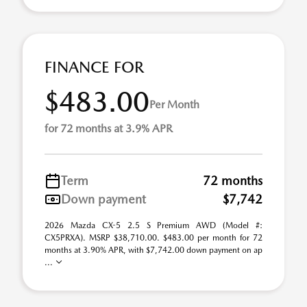
FINANCE FOR
$483.00
Per Month
for 72 months at 3.9% APR
Term
72 months
Down payment
$7,742
2026 Mazda CX-5 2.5 S Premium AWD (Model #:
CX5PRXA). MSRP $38,710.00. $483.00 per month for 72
months at 3.90% APR, with $7,742.00 down payment on ap
...