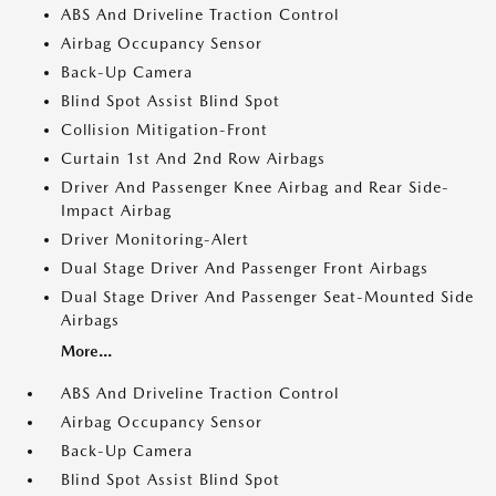
ABS And Driveline Traction Control
Airbag Occupancy Sensor
Back-Up Camera
Blind Spot Assist Blind Spot
Collision Mitigation-Front
Curtain 1st And 2nd Row Airbags
Driver And Passenger Knee Airbag and Rear Side-
Impact Airbag
Driver Monitoring-Alert
Dual Stage Driver And Passenger Front Airbags
Dual Stage Driver And Passenger Seat-Mounted Side
Airbags
More...
ABS And Driveline Traction Control
Airbag Occupancy Sensor
Back-Up Camera
Blind Spot Assist Blind Spot