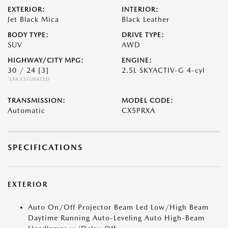
EXTERIOR:
INTERIOR:
Jet Black Mica
Black Leather
BODY TYPE:
DRIVE TYPE:
SUV
AWD
HIGHWAY/CITY MPG:
ENGINE:
30 / 24
[3]
2.5L SKYACTIV-G 4-cyl
*EPA ESTIMATED
TRANSMISSION:
MODEL CODE:
Automatic
CX5PRXA
SPECIFICATIONS
EXTERIOR
Auto On/Off Projector Beam Led Low/High Beam
Daytime Running Auto-Leveling Auto High-Beam