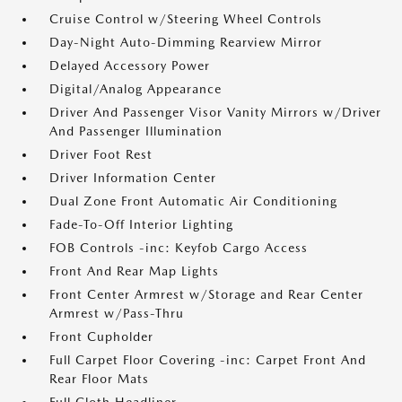
Cruise Control w/Steering Wheel Controls
Day-Night Auto-Dimming Rearview Mirror
Delayed Accessory Power
Digital/Analog Appearance
Driver And Passenger Visor Vanity Mirrors w/Driver
And Passenger Illumination
Driver Foot Rest
Driver Information Center
Dual Zone Front Automatic Air Conditioning
Fade-To-Off Interior Lighting
FOB Controls -inc: Keyfob Cargo Access
Front And Rear Map Lights
Front Center Armrest w/Storage and Rear Center
Armrest w/Pass-Thru
Front Cupholder
Full Carpet Floor Covering -inc: Carpet Front And
Rear Floor Mats