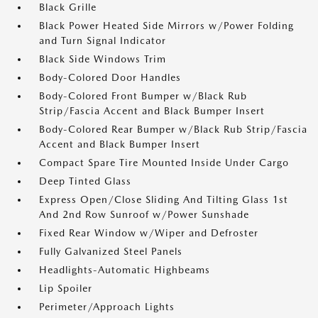
Black Grille
Black Power Heated Side Mirrors w/Power Folding
and Turn Signal Indicator
Black Side Windows Trim
Body-Colored Door Handles
Body-Colored Front Bumper w/Black Rub
Strip/Fascia Accent and Black Bumper Insert
Body-Colored Rear Bumper w/Black Rub Strip/Fascia
Accent and Black Bumper Insert
Compact Spare Tire Mounted Inside Under Cargo
Deep Tinted Glass
Express Open/Close Sliding And Tilting Glass 1st
And 2nd Row Sunroof w/Power Sunshade
Fixed Rear Window w/Wiper and Defroster
Fully Galvanized Steel Panels
Headlights-Automatic Highbeams
Lip Spoiler
Perimeter/Approach Lights