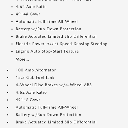
4.62 Axle Ratio
4914# Gvwr
Automatic Full-Time All-Wheel
Battery w/Run Down Protection
Brake Actuated Limited Slip Differential
Electric Power-Assist Speed-Sensing Steering
Engine Auto Stop-Start Feature
More...
100 Amp Alternator
15.3 Gal. Fuel Tank
4-Wheel Disc Brakes w/4-Wheel ABS
4.62 Axle Ratio
4914# Gvwr
Automatic Full-Time All-Wheel
Battery w/Run Down Protection
Brake Actuated Limited Slip Differential