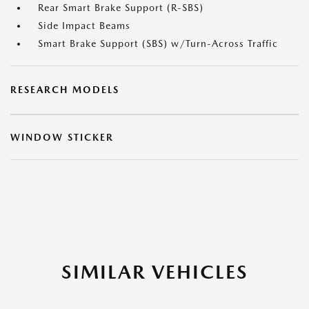
Rear Smart Brake Support (R-SBS)
Side Impact Beams
Smart Brake Support (SBS) w/Turn-Across Traffic
RESEARCH MODELS
WINDOW STICKER
SIMILAR VEHICLES