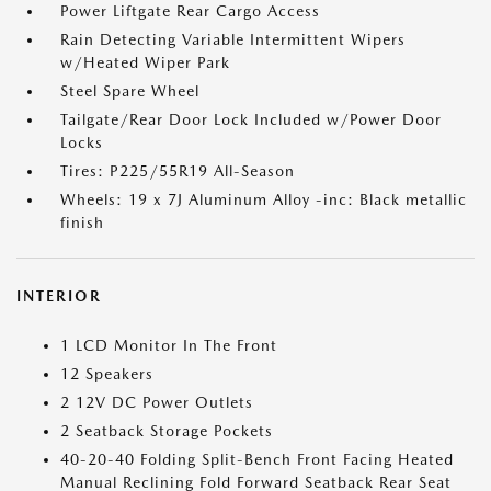
Power Liftgate Rear Cargo Access
Rain Detecting Variable Intermittent Wipers
w/Heated Wiper Park
Steel Spare Wheel
Tailgate/Rear Door Lock Included w/Power Door
Locks
Tires: P225/55R19 All-Season
Wheels: 19 x 7J Aluminum Alloy -inc: Black metallic
finish
INTERIOR
1 LCD Monitor In The Front
12 Speakers
2 12V DC Power Outlets
2 Seatback Storage Pockets
40-20-40 Folding Split-Bench Front Facing Heated
Manual Reclining Fold Forward Seatback Rear Seat