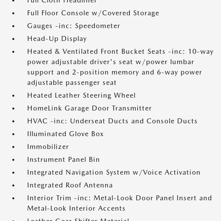
Full Cloth Headliner
Full Floor Console w/Covered Storage
Gauges -inc: Speedometer
Head-Up Display
Heated & Ventilated Front Bucket Seats -inc: 10-way
power adjustable driver's seat w/power lumbar
support and 2-position memory and 6-way power
adjustable passenger seat
Heated Leather Steering Wheel
HomeLink Garage Door Transmitter
HVAC -inc: Underseat Ducts and Console Ducts
Illuminated Glove Box
Immobilizer
Instrument Panel Bin
Integrated Navigation System w/Voice Activation
Integrated Roof Antenna
Interior Trim -inc: Metal-Look Door Panel Insert and
Metal-Look Interior Accents