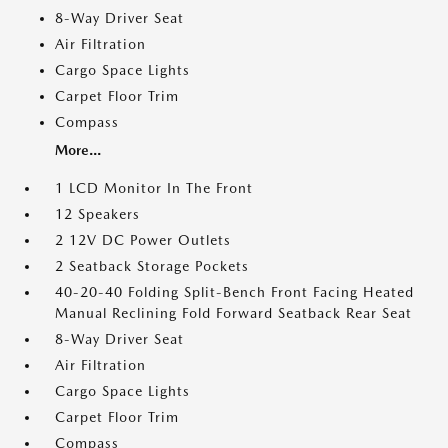
8-Way Driver Seat
Air Filtration
Cargo Space Lights
Carpet Floor Trim
Compass
More...
1 LCD Monitor In The Front
12 Speakers
2 12V DC Power Outlets
2 Seatback Storage Pockets
40-20-40 Folding Split-Bench Front Facing Heated
Manual Reclining Fold Forward Seatback Rear Seat
8-Way Driver Seat
Air Filtration
Cargo Space Lights
Carpet Floor Trim
Compass