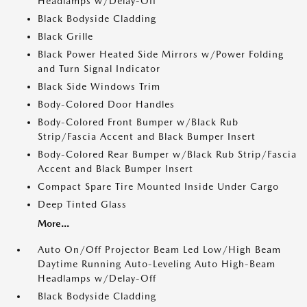
Headlamps w/Delay-Off
Black Bodyside Cladding
Black Grille
Black Power Heated Side Mirrors w/Power Folding
and Turn Signal Indicator
Black Side Windows Trim
Body-Colored Door Handles
Body-Colored Front Bumper w/Black Rub
Strip/Fascia Accent and Black Bumper Insert
Body-Colored Rear Bumper w/Black Rub Strip/Fascia
Accent and Black Bumper Insert
Compact Spare Tire Mounted Inside Under Cargo
Deep Tinted Glass
More...
Auto On/Off Projector Beam Led Low/High Beam
Daytime Running Auto-Leveling Auto High-Beam
Headlamps w/Delay-Off
Black Bodyside Cladding