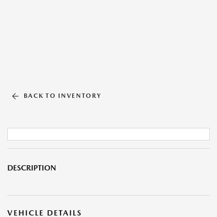
BACK TO INVENTORY
DESCRIPTION
VEHICLE DETAILS