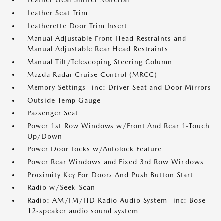
Leather Gear Shifter Material
Leather Seat Trim
Leatherette Door Trim Insert
Manual Adjustable Front Head Restraints and
Manual Adjustable Rear Head Restraints
Manual Tilt/Telescoping Steering Column
Mazda Radar Cruise Control (MRCC)
Memory Settings -inc: Driver Seat and Door Mirrors
Outside Temp Gauge
Passenger Seat
Power 1st Row Windows w/Front And Rear 1-Touch
Up/Down
Power Door Locks w/Autolock Feature
Power Rear Windows and Fixed 3rd Row Windows
Proximity Key For Doors And Push Button Start
Radio w/Seek-Scan
Radio: AM/FM/HD Radio Audio System -inc: Bose
12-speaker audio sound system