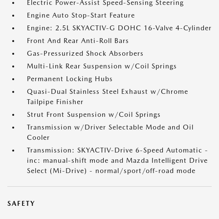
Electric Power-Assist Speed-Sensing Steering
Engine Auto Stop-Start Feature
Engine: 2.5L SKYACTIV-G DOHC 16-Valve 4-Cylinder
Front And Rear Anti-Roll Bars
Gas-Pressurized Shock Absorbers
Multi-Link Rear Suspension w/Coil Springs
Permanent Locking Hubs
Quasi-Dual Stainless Steel Exhaust w/Chrome
Tailpipe Finisher
Strut Front Suspension w/Coil Springs
Transmission w/Driver Selectable Mode and Oil
Cooler
Transmission: SKYACTIV-Drive 6-Speed Automatic -
inc: manual-shift mode and Mazda Intelligent Drive
Select (Mi-Drive) - normal/sport/off-road mode
SAFETY