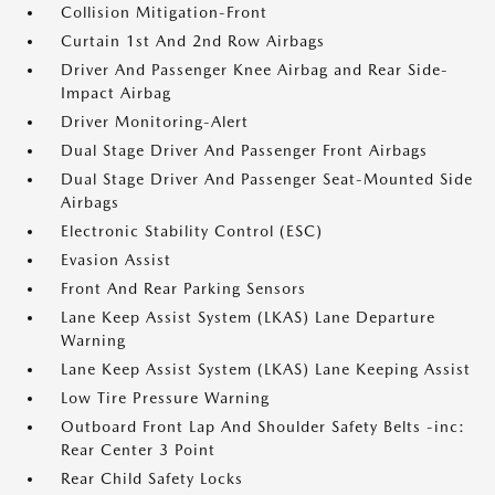
Collision Mitigation-Front
Curtain 1st And 2nd Row Airbags
Driver And Passenger Knee Airbag and Rear Side-
Impact Airbag
Driver Monitoring-Alert
Dual Stage Driver And Passenger Front Airbags
Dual Stage Driver And Passenger Seat-Mounted Side
Airbags
Electronic Stability Control (ESC)
Evasion Assist
Front And Rear Parking Sensors
Lane Keep Assist System (LKAS) Lane Departure
Warning
Lane Keep Assist System (LKAS) Lane Keeping Assist
Low Tire Pressure Warning
Outboard Front Lap And Shoulder Safety Belts -inc:
Rear Center 3 Point
Rear Child Safety Locks