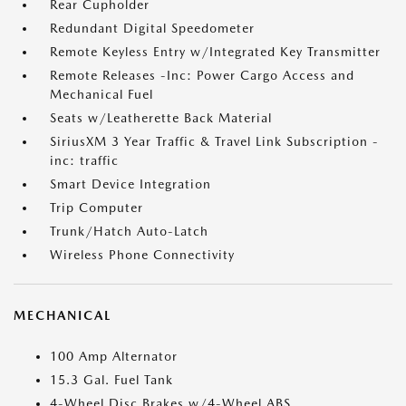
Rear Cupholder
Redundant Digital Speedometer
Remote Keyless Entry w/Integrated Key Transmitter
Remote Releases -Inc: Power Cargo Access and
Mechanical Fuel
Seats w/Leatherette Back Material
SiriusXM 3 Year Traffic & Travel Link Subscription -
inc: traffic
Smart Device Integration
Trip Computer
Trunk/Hatch Auto-Latch
Wireless Phone Connectivity
MECHANICAL
100 Amp Alternator
15.3 Gal. Fuel Tank
4-Wheel Disc Brakes w/4-Wheel ABS