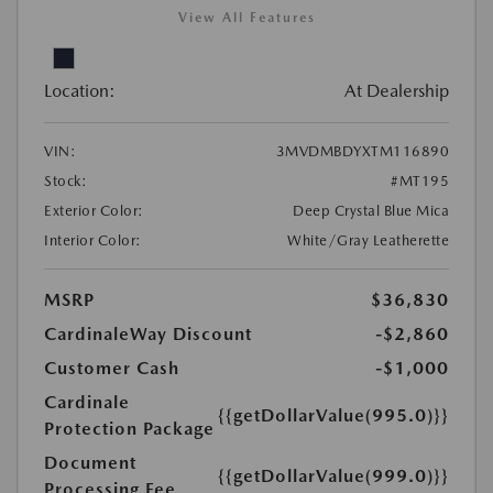
View All Features
Location:
At Dealership
VIN:
3MVDMBDYXTM116890
Stock:
#MT195
Exterior Color:
Deep Crystal Blue Mica
Interior Color:
White/Gray Leatherette
MSRP
$36,830
CardinaleWay Discount
-$2,860
Customer Cash
-$1,000
Cardinale
{{getDollarValue(995.0)}}
Protection Package
Document
{{getDollarValue(999.0)}}
Processing Fee