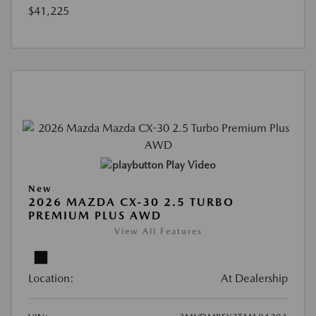
$41,225
Play Video
New
2026 MAZDA CX-30 2.5 TURBO
PREMIUM PLUS AWD
View All Features
Location:
At Dealership