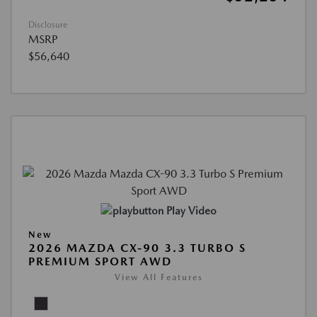
Disclosure
MSRP
$56,640
Play Video
New
2026 MAZDA CX-90 3.3 TURBO S
PREMIUM SPORT AWD
View All Features