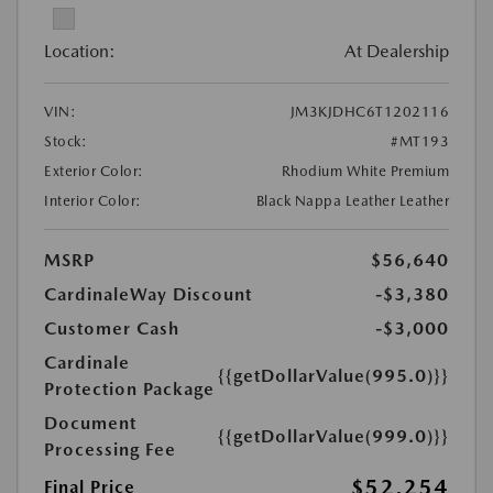
Location:
At Dealership
VIN:
JM3KJDHC6T1202116
Stock:
#MT193
Exterior Color:
Rhodium White Premium
Interior Color:
Black Nappa Leather Leather
MSRP
$56,640
CardinaleWay Discount
-$3,380
Customer Cash
-$3,000
Cardinale
{{getDollarValue(995.0)}}
Protection Package
Document
{{getDollarValue(999.0)}}
Processing Fee
$52,254
Final Price