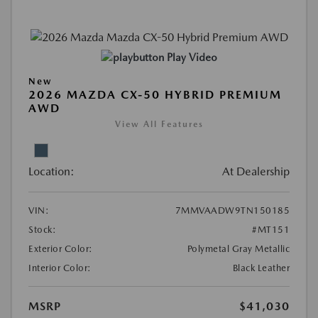
Play Video
New
2026 MAZDA CX-50 HYBRID PREMIUM
AWD
View All Features
Location:
At Dealership
VIN:
7MMVAADW9TN150185
Stock:
#MT151
Exterior Color:
Polymetal Gray Metallic
Interior Color:
Black Leather
MSRP
$41,030