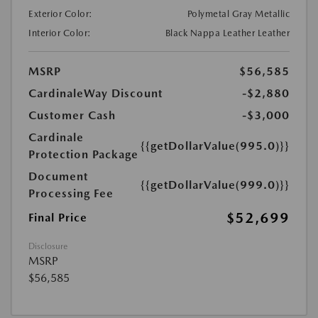
Exterior Color:
Polymetal Gray Metallic
Interior Color:
Black Nappa Leather Leather
MSRP
$56,585
CardinaleWay Discount
-$2,880
Customer Cash
-$3,000
Cardinale
{{getDollarValue(995.0)}}
Protection Package
Document
{{getDollarValue(999.0)}}
Processing Fee
$52,699
Final Price
Disclosure
MSRP
$56,585