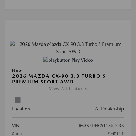
Play Video
New
2026 MAZDA CX-90 3.3 TURBO S
PREMIUM SPORT AWD
View All Features
Location:
At Dealership
VIN:
JM3KKDHC9T1352038
Stock:
#MT111