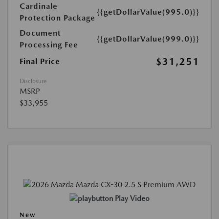
Cardinale
{{getDollarValue(995.0)}}
Protection Package
Document
{{getDollarValue(999.0)}}
Processing Fee
$31,251
Final Price
Disclosure
MSRP
$33,955
Play Video
New