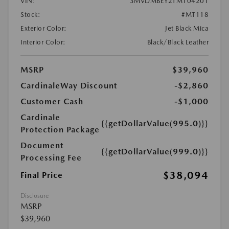
VIN:
3MVDMBEY2TM104201
Stock:
#MT118
Exterior Color:
Jet Black Mica
Interior Color:
Black/Black Leather
MSRP
$39,960
CardinaleWay Discount
-$2,860
Customer Cash
-$1,000
Cardinale
{{getDollarValue(995.0)}}
Protection Package
Document
{{getDollarValue(999.0)}}
Processing Fee
$38,094
Final Price
Disclosure
MSRP
$39,960