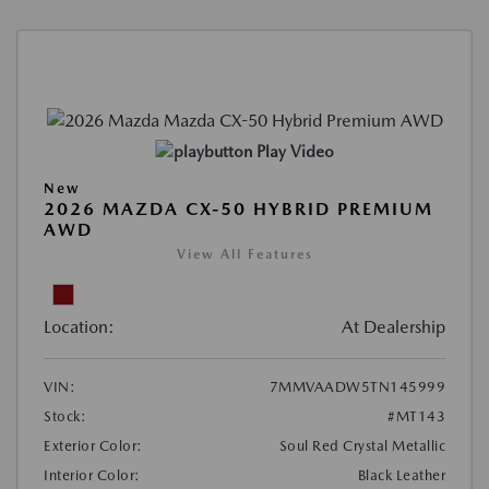
Play Video
New
2026 MAZDA CX-50 HYBRID PREMIUM
AWD
View All Features
Location:
At Dealership
VIN:
7MMVAADW5TN145999
Stock:
#MT143
Exterior Color:
Soul Red Crystal Metallic
Interior Color:
Black Leather