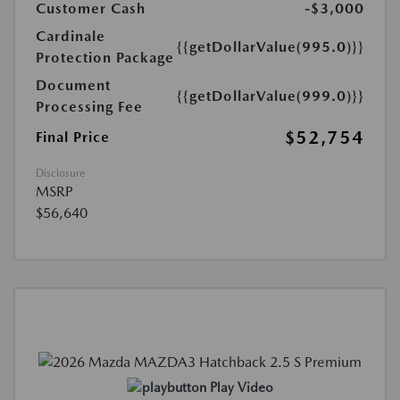
Customer Cash
-$3,000
Cardinale
{{getDollarValue(995.0)}}
Protection Package
Document
{{getDollarValue(999.0)}}
Processing Fee
$52,754
Final Price
Disclosure
MSRP
$56,640
Play Video