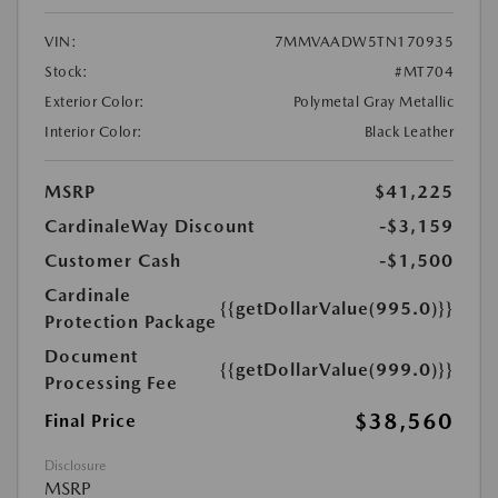
VIN:
7MMVAADW5TN170935
Stock:
#MT704
Exterior Color:
Polymetal Gray Metallic
Interior Color:
Black Leather
MSRP
$41,225
CardinaleWay Discount
-$3,159
Customer Cash
-$1,500
Cardinale
{{getDollarValue(995.0)}}
Protection Package
Document
{{getDollarValue(999.0)}}
Processing Fee
$38,560
Final Price
Disclosure
MSRP