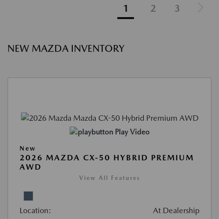
1
2
3
NEW MAZDA INVENTORY
Play Video
New
2026 MAZDA CX-50 HYBRID PREMIUM
AWD
View All Features
Location:
At Dealership