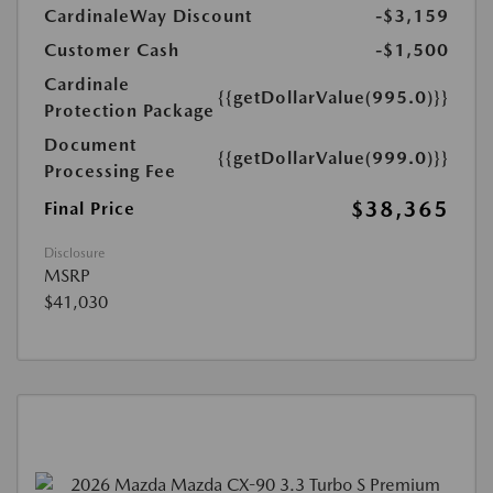
CardinaleWay Discount
-$3,159
Customer Cash
-$1,500
Cardinale
{{getDollarValue(995.0)}}
Protection Package
Document
{{getDollarValue(999.0)}}
Processing Fee
$38,365
Final Price
Disclosure
MSRP
$41,030