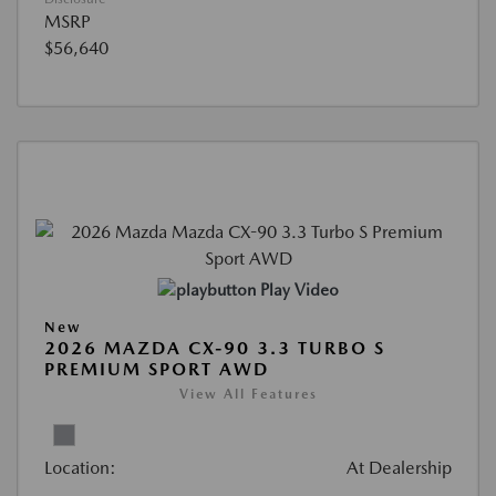
MSRP
$56,640
Play Video
New
2026 MAZDA CX-90 3.3 TURBO S
PREMIUM SPORT AWD
View All Features
Location:
At Dealership