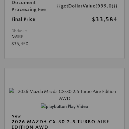
Document
{{getDollarValue(999.0)}}
Processing Fee
$33,584
Final Price
Disclosure
MSRP
$35,450
Play Video
New
2026 MAZDA CX-30 2.5 TURBO AIRE
EDITION AWD