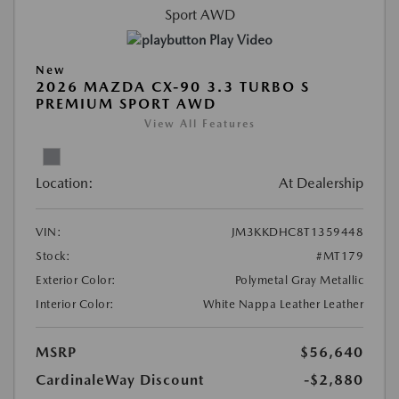
Play Video
New
2026 MAZDA CX-90 3.3 TURBO S
PREMIUM SPORT AWD
View All Features
Location:
At Dealership
VIN:
JM3KKDHC8T1359448
Stock:
#MT179
Exterior Color:
Polymetal Gray Metallic
Interior Color:
White Nappa Leather Leather
MSRP
$56,640
CardinaleWay Discount
-$2,880