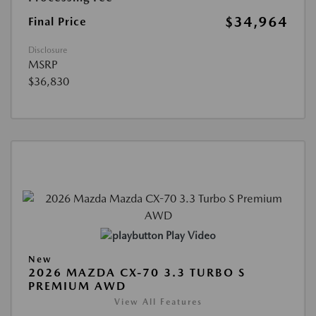
$34,964
Final Price
Disclosure
MSRP
$36,830
Play Video
New
2026 MAZDA CX-70 3.3 TURBO S
PREMIUM AWD
View All Features