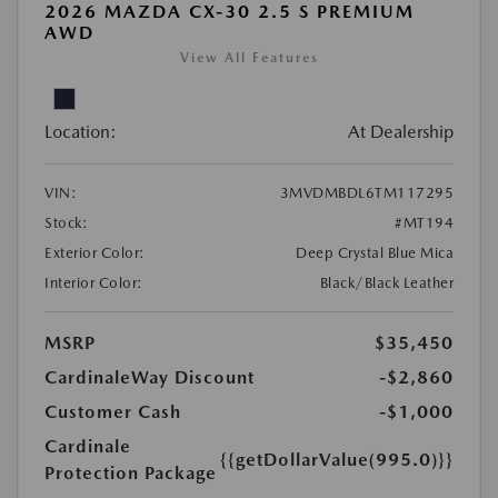
2026 MAZDA CX-30 2.5 S PREMIUM
AWD
View All Features
Location:
At Dealership
VIN:
3MVDMBDL6TM117295
Stock:
#MT194
Exterior Color:
Deep Crystal Blue Mica
Interior Color:
Black/Black Leather
MSRP
$35,450
CardinaleWay Discount
-$2,860
Customer Cash
-$1,000
Cardinale
{{getDollarValue(995.0)}}
Protection Package