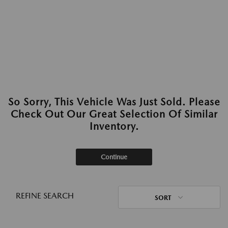
So Sorry, This Vehicle Was Just Sold. Please
Check Out Our Great Selection Of Similar
Inventory.
Continue
REFINE SEARCH
SORT