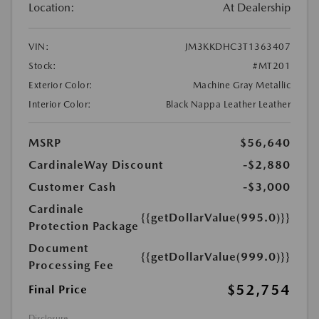
Location:
At Dealership
VIN:
JM3KKDHC3T1363407
Stock:
#MT201
Exterior Color:
Machine Gray Metallic
Interior Color:
Black Nappa Leather Leather
MSRP
$56,640
CardinaleWay Discount
-$2,880
Customer Cash
-$3,000
Cardinale
{{getDollarValue(995.0)}}
Protection Package
Document
{{getDollarValue(999.0)}}
Processing Fee
$52,754
Final Price
Disclosure