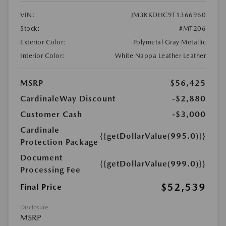
VIN:
JM3KKDHC9T1366960
Stock:
#MT206
Exterior Color:
Polymetal Gray Metallic
Interior Color:
White Nappa Leather Leather
MSRP
$56,425
CardinaleWay Discount
-$2,880
Customer Cash
-$3,000
Cardinale
{{getDollarValue(995.0)}}
Protection Package
Document
{{getDollarValue(999.0)}}
Processing Fee
$52,539
Final Price
Disclosure
MSRP