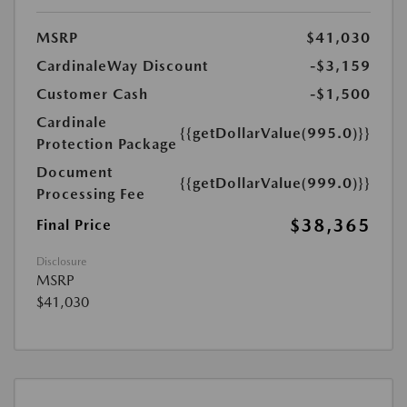
MSRP
$41,030
CardinaleWay Discount
-$3,159
Customer Cash
-$1,500
Cardinale
{{getDollarValue(995.0)}}
Protection Package
Document
{{getDollarValue(999.0)}}
Processing Fee
$38,365
Final Price
Disclosure
MSRP
$41,030