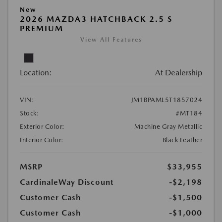
New
2026 MAZDA3 HATCHBACK 2.5 S
PREMIUM
View All Features
Location:
At Dealership
VIN:
JM1BPAML5T1857024
Stock:
#MT184
Exterior Color:
Machine Gray Metallic
Interior Color:
Black Leather
MSRP
$33,955
CardinaleWay Discount
-$2,198
Customer Cash
-$1,500
Customer Cash
-$1,000