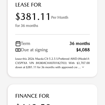
LEASE FOR
$381.11
Per Month
for 36 months
Term
36 months
Due at signing
$4,088
Lease this 2026 Mazda CX-5 2.5 S Preferred AWD (Model #:
CX5PFXA VIN JM3KMCHAXT0182703) With $3,707.00
down at $381.11 for 36 months with approved cre ...
FINANCE FOR