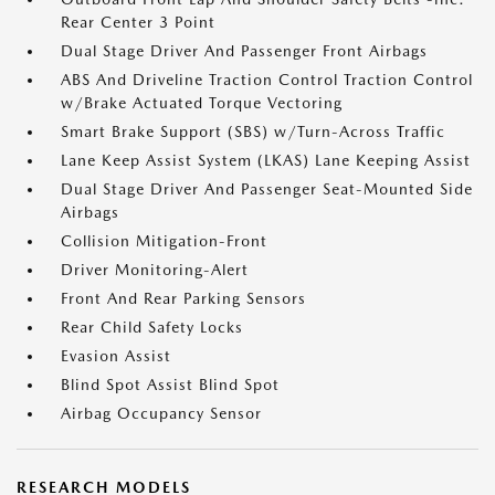
Rear Center 3 Point
Dual Stage Driver And Passenger Front Airbags
ABS And Driveline Traction Control Traction Control
w/Brake Actuated Torque Vectoring
Smart Brake Support (SBS) w/Turn-Across Traffic
Lane Keep Assist System (LKAS) Lane Keeping Assist
Dual Stage Driver And Passenger Seat-Mounted Side
Airbags
Collision Mitigation-Front
Driver Monitoring-Alert
Front And Rear Parking Sensors
Rear Child Safety Locks
Evasion Assist
Blind Spot Assist Blind Spot
Airbag Occupancy Sensor
RESEARCH MODELS