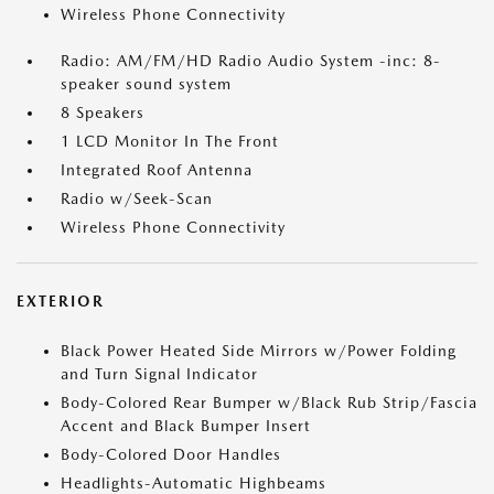
Wireless Phone Connectivity
Radio: AM/FM/HD Radio Audio System -inc: 8-
speaker sound system
8 Speakers
1 LCD Monitor In The Front
Integrated Roof Antenna
Radio w/Seek-Scan
Wireless Phone Connectivity
EXTERIOR
Black Power Heated Side Mirrors w/Power Folding
and Turn Signal Indicator
Body-Colored Rear Bumper w/Black Rub Strip/Fascia
Accent and Black Bumper Insert
Body-Colored Door Handles
Headlights-Automatic Highbeams