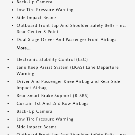
Back-Up Camera
Low Tire Pressure Warning
Side Impact Beams
Outboard Front Lap And Shoulder Safety Belts -inc:
Rear Center 3 Point
Dual Stage Driver And Passenger Front Airbags
More...
Electronic Stability Control (ESC)
Lane Keep Assist System (LKAS) Lane Departure
Warning
Driver And Passenger Knee Airbag and Rear Side-
Impact Airbag
Rear Smart Brake Support (R-SBS)
Curtain 1st And 2nd Row Airbags
Back-Up Camera
Low Tire Pressure Warning
Side Impact Beams
Outboard Front Lap And Shoulder Safety Belts -inc: