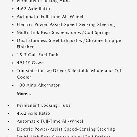
Permanent Locking Hubs
4.62 Axle Ratio
Automatic Full-Time All-Wheel
Electric Power-Assist Speed-Sensing Steering
Multi-Link Rear Suspension w/Coil Springs
Dual Stainless Steel Exhaust w/Chrome Tailpipe
Finisher
15.3 Gal. Fuel Tank
4914# Gvwr
Transmission w/Driver Selectable Mode and Oil
Cooler
100 Amp Alternator
More...
Permanent Locking Hubs
4.62 Axle Ratio
Automatic Full-Time All-Wheel
Electric Power-Assist Speed-Sensing Steering