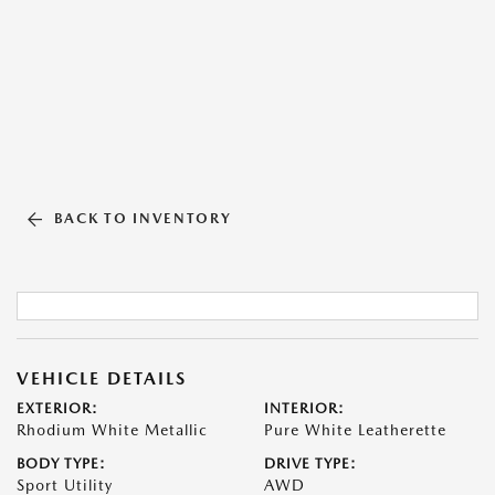
BACK TO INVENTORY
VEHICLE DETAILS
EXTERIOR:
INTERIOR:
Rhodium White Metallic
Pure White Leatherette
BODY TYPE:
DRIVE TYPE:
Sport Utility
AWD