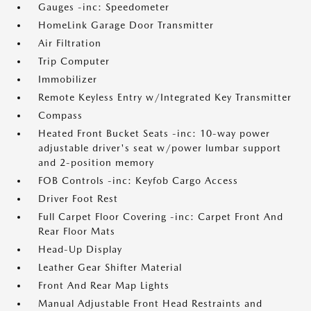
Gauges -inc: Speedometer
HomeLink Garage Door Transmitter
Air Filtration
Trip Computer
Immobilizer
Remote Keyless Entry w/Integrated Key Transmitter
Compass
Heated Front Bucket Seats -inc: 10-way power
adjustable driver's seat w/power lumbar support
and 2-position memory
FOB Controls -inc: Keyfob Cargo Access
Driver Foot Rest
Full Carpet Floor Covering -inc: Carpet Front And
Rear Floor Mats
Head-Up Display
Leather Gear Shifter Material
Front And Rear Map Lights
Manual Adjustable Front Head Restraints and