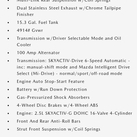
Multi-Link Rear Suspension w/Coil Springs
Dual Stainless Steel Exhaust w/Chrome Tailpipe
Finisher
15.3 Gal. Fuel Tank
4914# Gvwr
Transmission w/Driver Selectable Mode and Oil
Cooler
100 Amp Alternator
Transmission: SKYACTIV-Drive 6-Speed Automatic -
inc: manual-shift mode and Mazda Intelligent Drive
Select (Mi-Drive) - normal/sport/off-road mode
Engine Auto Stop-Start Feature
Battery w/Run Down Protection
Gas-Pressurized Shock Absorbers
4-Wheel Disc Brakes w/4-Wheel ABS
Engine: 2.5L SKYACTIV-G DOHC 16-Valve 4-Cylinder
Front And Rear Anti-Roll Bars
Strut Front Suspension w/Coil Springs