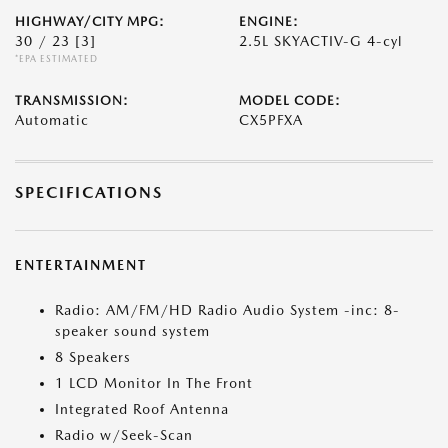
HIGHWAY/CITY MPG:
ENGINE:
30 / 23
[3]
2.5L SKYACTIV-G 4-cyl
*EPA ESTIMATED
TRANSMISSION:
MODEL CODE:
Automatic
CX5PFXA
SPECIFICATIONS
ENTERTAINMENT
Radio: AM/FM/HD Radio Audio System -inc: 8-
speaker sound system
8 Speakers
1 LCD Monitor In The Front
Integrated Roof Antenna
Radio w/Seek-Scan