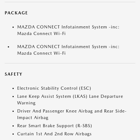
PACKAGE
MAZDA CONNECT Infotainment System -inc:
Mazda Connect Wi-Fi
MAZDA CONNECT Infotainment System -inc:
Mazda Connect Wi-Fi
SAFETY
Electronic Stability Control (ESC)
Lane Keep Assist System (LKAS) Lane Departure
Warning
Driver And Passenger Knee Airbag and Rear Side-
Impact Airbag
Rear Smart Brake Support (R-SBS)
Curtain 1st And 2nd Row Airbags