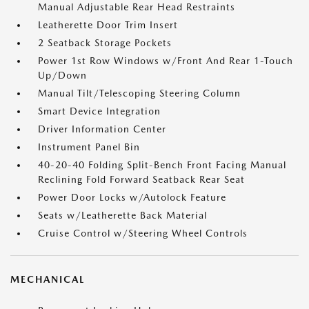
Manual Adjustable Rear Head Restraints
Leatherette Door Trim Insert
2 Seatback Storage Pockets
Power 1st Row Windows w/Front And Rear 1-Touch
Up/Down
Manual Tilt/Telescoping Steering Column
Smart Device Integration
Driver Information Center
Instrument Panel Bin
40-20-40 Folding Split-Bench Front Facing Manual
Reclining Fold Forward Seatback Rear Seat
Power Door Locks w/Autolock Feature
Seats w/Leatherette Back Material
Cruise Control w/Steering Wheel Controls
MECHANICAL