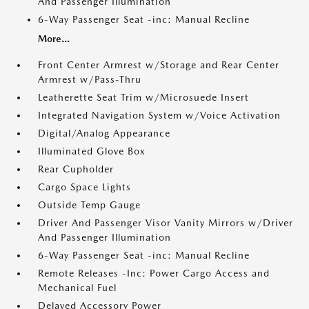
And Passenger Illumination
6-Way Passenger Seat -inc: Manual Recline
More...
Front Center Armrest w/Storage and Rear Center
Armrest w/Pass-Thru
Leatherette Seat Trim w/Microsuede Insert
Integrated Navigation System w/Voice Activation
Digital/Analog Appearance
Illuminated Glove Box
Rear Cupholder
Cargo Space Lights
Outside Temp Gauge
Driver And Passenger Visor Vanity Mirrors w/Driver
And Passenger Illumination
6-Way Passenger Seat -inc: Manual Recline
Remote Releases -Inc: Power Cargo Access and
Mechanical Fuel
Delayed Accessory Power