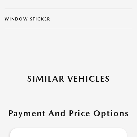
WINDOW STICKER
SIMILAR VEHICLES
Payment And Price Options