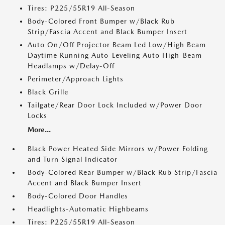
Tires: P225/55R19 All-Season
Body-Colored Front Bumper w/Black Rub
Strip/Fascia Accent and Black Bumper Insert
Auto On/Off Projector Beam Led Low/High Beam
Daytime Running Auto-Leveling Auto High-Beam
Headlamps w/Delay-Off
Perimeter/Approach Lights
Black Grille
Tailgate/Rear Door Lock Included w/Power Door
Locks
More...
Black Power Heated Side Mirrors w/Power Folding
and Turn Signal Indicator
Body-Colored Rear Bumper w/Black Rub Strip/Fascia
Accent and Black Bumper Insert
Body-Colored Door Handles
Headlights-Automatic Highbeams
Tires: P225/55R19 All-Season