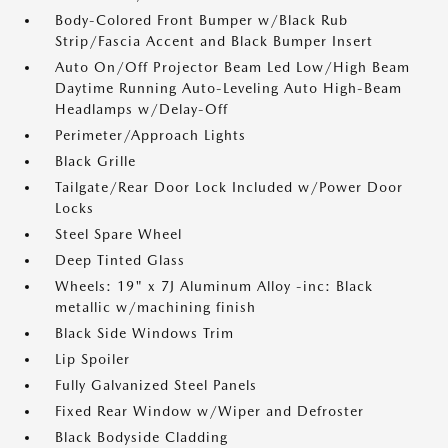
Body-Colored Front Bumper w/Black Rub
Strip/Fascia Accent and Black Bumper Insert
Auto On/Off Projector Beam Led Low/High Beam
Daytime Running Auto-Leveling Auto High-Beam
Headlamps w/Delay-Off
Perimeter/Approach Lights
Black Grille
Tailgate/Rear Door Lock Included w/Power Door
Locks
Steel Spare Wheel
Deep Tinted Glass
Wheels: 19" x 7J Aluminum Alloy -inc: Black
metallic w/machining finish
Black Side Windows Trim
Lip Spoiler
Fully Galvanized Steel Panels
Fixed Rear Window w/Wiper and Defroster
Black Bodyside Cladding