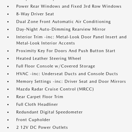
Power Rear Windows and Fixed 3rd Row Windows
8-Way Driver Seat
Dual Zone Front Automatic Air Conditioning
Day-Night Auto-Dimming Rearview Mirror
Interior Trim -inc: Metal-Look Door Panel Insert and
Metal-Look Interior Accents
Proximity Key For Doors And Push Button Start
Heated Leather Steering Wheel
Full Floor Console w/Covered Storage
HVAC -inc: Underseat Ducts and Console Ducts
Memory Settings -inc: Driver Seat and Door Mirrors
Mazda Radar Cruise Control (MRCC)
Rear Carpet Floor Trim
Full Cloth Headliner
Redundant Digital Speedometer
Front Cupholder
2 12V DC Power Outlets