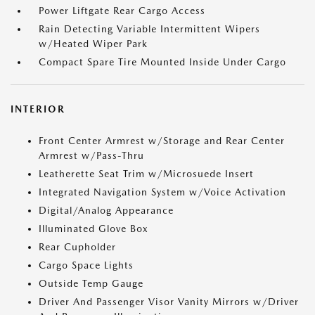
Power Liftgate Rear Cargo Access
Rain Detecting Variable Intermittent Wipers
w/Heated Wiper Park
Compact Spare Tire Mounted Inside Under Cargo
INTERIOR
Front Center Armrest w/Storage and Rear Center
Armrest w/Pass-Thru
Leatherette Seat Trim w/Microsuede Insert
Integrated Navigation System w/Voice Activation
Digital/Analog Appearance
Illuminated Glove Box
Rear Cupholder
Cargo Space Lights
Outside Temp Gauge
Driver And Passenger Visor Vanity Mirrors w/Driver