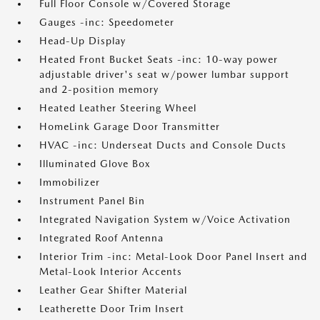
Full Floor Console w/Covered Storage
Gauges -inc: Speedometer
Head-Up Display
Heated Front Bucket Seats -inc: 10-way power
adjustable driver's seat w/power lumbar support
and 2-position memory
Heated Leather Steering Wheel
HomeLink Garage Door Transmitter
HVAC -inc: Underseat Ducts and Console Ducts
Illuminated Glove Box
Immobilizer
Instrument Panel Bin
Integrated Navigation System w/Voice Activation
Integrated Roof Antenna
Interior Trim -inc: Metal-Look Door Panel Insert and
Metal-Look Interior Accents
Leather Gear Shifter Material
Leatherette Door Trim Insert