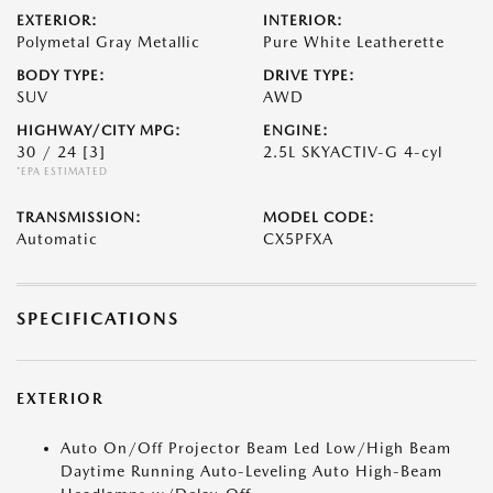
EXTERIOR:
INTERIOR:
Polymetal Gray Metallic
Pure White Leatherette
BODY TYPE:
DRIVE TYPE:
SUV
AWD
HIGHWAY/CITY MPG:
ENGINE:
30 / 24
[3]
2.5L SKYACTIV-G 4-cyl
*EPA ESTIMATED
TRANSMISSION:
MODEL CODE:
Automatic
CX5PFXA
SPECIFICATIONS
EXTERIOR
Auto On/Off Projector Beam Led Low/High Beam
Daytime Running Auto-Leveling Auto High-Beam