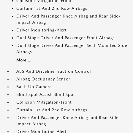
Collision Mitigation-Front
Curtain 1st And 2nd Row Airbags
Driver And Passenger Knee Airbag and Rear Side-
Impact Airbag
Driver Monitoring-Alert
Dual Stage Driver And Passenger Front Airbags
Dual Stage Driver And Passenger Seat-Mounted Side
Airbags
More...
ABS And Driveline Traction Control
Airbag Occupancy Sensor
Back-Up Camera
Blind Spot Assist Blind Spot
Collision Mitigation-Front
Curtain 1st And 2nd Row Airbags
Driver And Passenger Knee Airbag and Rear Side-
Impact Airbag
Driver Monitoring-Alert