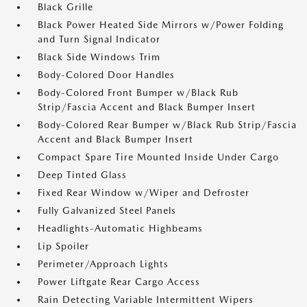
Black Grille
Black Power Heated Side Mirrors w/Power Folding
and Turn Signal Indicator
Black Side Windows Trim
Body-Colored Door Handles
Body-Colored Front Bumper w/Black Rub
Strip/Fascia Accent and Black Bumper Insert
Body-Colored Rear Bumper w/Black Rub Strip/Fascia
Accent and Black Bumper Insert
Compact Spare Tire Mounted Inside Under Cargo
Deep Tinted Glass
Fixed Rear Window w/Wiper and Defroster
Fully Galvanized Steel Panels
Headlights-Automatic Highbeams
Lip Spoiler
Perimeter/Approach Lights
Power Liftgate Rear Cargo Access
Rain Detecting Variable Intermittent Wipers