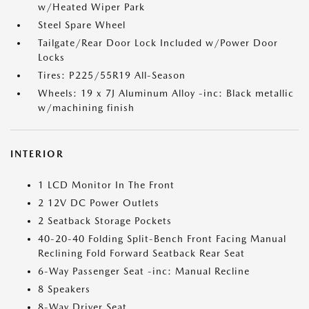
w/Heated Wiper Park
Steel Spare Wheel
Tailgate/Rear Door Lock Included w/Power Door
Locks
Tires: P225/55R19 All-Season
Wheels: 19 x 7J Aluminum Alloy -inc: Black metallic
w/machining finish
INTERIOR
1 LCD Monitor In The Front
2 12V DC Power Outlets
2 Seatback Storage Pockets
40-20-40 Folding Split-Bench Front Facing Manual
Reclining Fold Forward Seatback Rear Seat
6-Way Passenger Seat -inc: Manual Recline
8 Speakers
8-Way Driver Seat