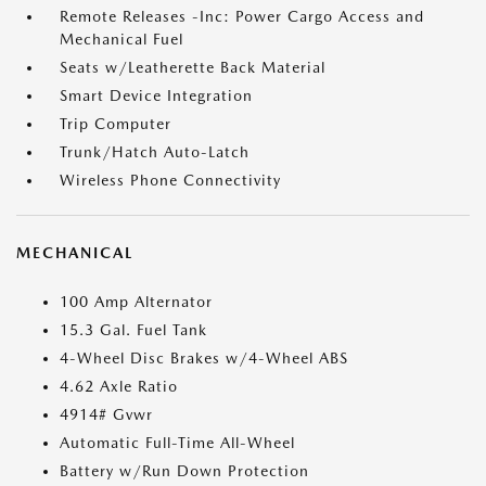
Remote Releases -Inc: Power Cargo Access and
Mechanical Fuel
Seats w/Leatherette Back Material
Smart Device Integration
Trip Computer
Trunk/Hatch Auto-Latch
Wireless Phone Connectivity
MECHANICAL
100 Amp Alternator
15.3 Gal. Fuel Tank
4-Wheel Disc Brakes w/4-Wheel ABS
4.62 Axle Ratio
4914# Gvwr
Automatic Full-Time All-Wheel
Battery w/Run Down Protection