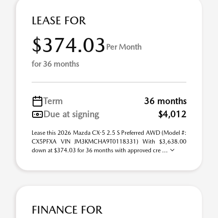
LEASE FOR
$374.03
Per Month
for 36 months
Term
36 months
Due at signing
$4,012
Lease this 2026 Mazda CX-5 2.5 S Preferred AWD (Model #:
CX5PFXA VIN JM3KMCHA9T0118331) With $3,638.00
down at $374.03 for 36 months with approved cre ...
FINANCE FOR