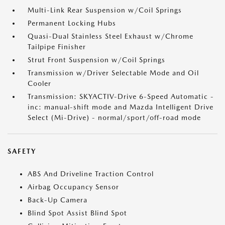
Multi-Link Rear Suspension w/Coil Springs
Permanent Locking Hubs
Quasi-Dual Stainless Steel Exhaust w/Chrome
Tailpipe Finisher
Strut Front Suspension w/Coil Springs
Transmission w/Driver Selectable Mode and Oil
Cooler
Transmission: SKYACTIV-Drive 6-Speed Automatic -
inc: manual-shift mode and Mazda Intelligent Drive
Select (Mi-Drive) - normal/sport/off-road mode
SAFETY
ABS And Driveline Traction Control
Airbag Occupancy Sensor
Back-Up Camera
Blind Spot Assist Blind Spot