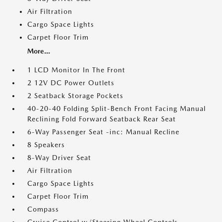
Air Filtration
Cargo Space Lights
Carpet Floor Trim
More...
1 LCD Monitor In The Front
2 12V DC Power Outlets
2 Seatback Storage Pockets
40-20-40 Folding Split-Bench Front Facing Manual
Reclining Fold Forward Seatback Rear Seat
6-Way Passenger Seat -inc: Manual Recline
8 Speakers
8-Way Driver Seat
Air Filtration
Cargo Space Lights
Carpet Floor Trim
Compass