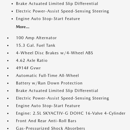
Brake Actuated Limited Slip Differential
Electric Power-Assist Speed-Sensing Steering
Engine Auto Stop-Start Feature
More...
100 Amp Alternator
15.3 Gal. Fuel Tank
4-Wheel Disc Brakes w/4-Wheel ABS
4.62 Axle Ratio
4914# Gvwr
Automatic Full-Time All-Wheel
Battery w/Run Down Protection
Brake Actuated Limited Slip Differential
Electric Power-Assist Speed-Sensing Steering
Engine Auto Stop-Start Feature
Engine: 2.5L SKYACTIV-G DOHC 16-Valve 4-Cylinder
Front And Rear Anti-Roll Bars
Gas-Pressurized Shock Absorbers