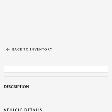
BACK TO INVENTORY
DESCRIPTION
VEHICLE DETAILS