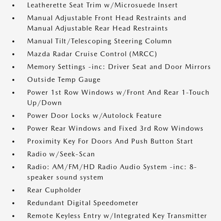
Leatherette Seat Trim w/Microsuede Insert
Manual Adjustable Front Head Restraints and
Manual Adjustable Rear Head Restraints
Manual Tilt/Telescoping Steering Column
Mazda Radar Cruise Control (MRCC)
Memory Settings -inc: Driver Seat and Door Mirrors
Outside Temp Gauge
Power 1st Row Windows w/Front And Rear 1-Touch
Up/Down
Power Door Locks w/Autolock Feature
Power Rear Windows and Fixed 3rd Row Windows
Proximity Key For Doors And Push Button Start
Radio w/Seek-Scan
Radio: AM/FM/HD Radio Audio System -inc: 8-
speaker sound system
Rear Cupholder
Redundant Digital Speedometer
Remote Keyless Entry w/Integrated Key Transmitter