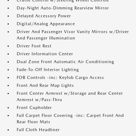
Cruise Control w/Steering Wheel Controls
Day-Night Auto-Dimming Rearview Mirror
Delayed Accessory Power
Digital/Analog Appearance
Driver And Passenger Visor Vanity Mirrors w/Driver
And Passenger Illumination
Driver Foot Rest
Driver Information Center
Dual Zone Front Automatic Air Conditioning
Fade-To-Off Interior Lighting
FOB Controls -inc: Keyfob Cargo Access
Front And Rear Map Lights
Front Center Armrest w/Storage and Rear Center
Armrest w/Pass-Thru
Front Cupholder
Full Carpet Floor Covering -inc: Carpet Front And
Rear Floor Mats
Full Cloth Headliner