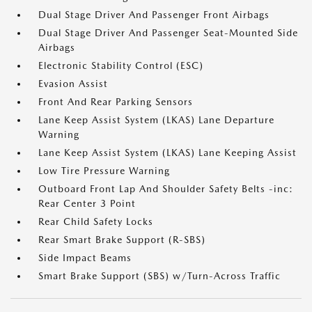
Dual Stage Driver And Passenger Front Airbags
Dual Stage Driver And Passenger Seat-Mounted Side
Airbags
Electronic Stability Control (ESC)
Evasion Assist
Front And Rear Parking Sensors
Lane Keep Assist System (LKAS) Lane Departure
Warning
Lane Keep Assist System (LKAS) Lane Keeping Assist
Low Tire Pressure Warning
Outboard Front Lap And Shoulder Safety Belts -inc:
Rear Center 3 Point
Rear Child Safety Locks
Rear Smart Brake Support (R-SBS)
Side Impact Beams
Smart Brake Support (SBS) w/Turn-Across Traffic