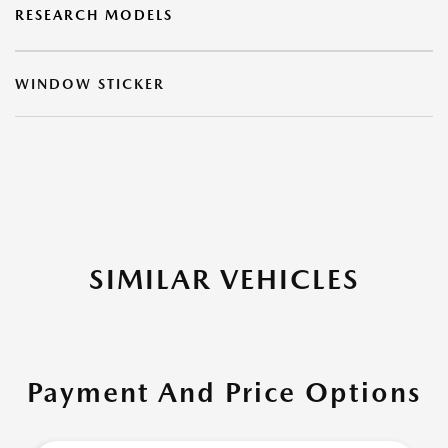
RESEARCH MODELS
WINDOW STICKER
SIMILAR VEHICLES
Payment And Price Options