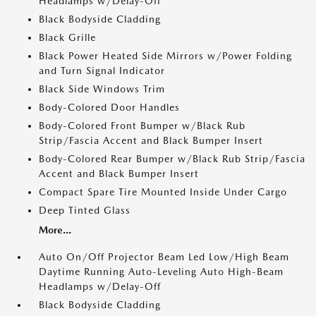
Headlamps w/Delay-Off
Black Bodyside Cladding
Black Grille
Black Power Heated Side Mirrors w/Power Folding
and Turn Signal Indicator
Black Side Windows Trim
Body-Colored Door Handles
Body-Colored Front Bumper w/Black Rub
Strip/Fascia Accent and Black Bumper Insert
Body-Colored Rear Bumper w/Black Rub Strip/Fascia
Accent and Black Bumper Insert
Compact Spare Tire Mounted Inside Under Cargo
Deep Tinted Glass
More...
Auto On/Off Projector Beam Led Low/High Beam
Daytime Running Auto-Leveling Auto High-Beam
Headlamps w/Delay-Off
Black Bodyside Cladding