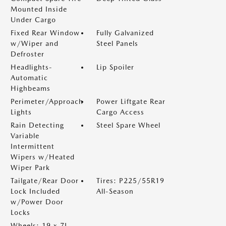
Mounted Inside
Under Cargo
Fixed Rear Window
Fully Galvanized
w/Wiper and
Steel Panels
Defroster
Headlights-
Lip Spoiler
Automatic
Highbeams
Perimeter/Approach
Power Liftgate Rear
Lights
Cargo Access
Rain Detecting
Steel Spare Wheel
Variable
Intermittent
Wipers w/Heated
Wiper Park
Tailgate/Rear Door
Tires: P225/55R19
Lock Included
All-Season
w/Power Door
Locks
Wheels: 19 x 7J