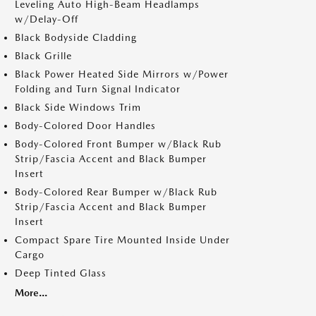
Leveling Auto High-Beam Headlamps
w/Delay-Off
Black Bodyside Cladding
Black Grille
Black Power Heated Side Mirrors w/Power
Folding and Turn Signal Indicator
Black Side Windows Trim
Body-Colored Door Handles
Body-Colored Front Bumper w/Black Rub
Strip/Fascia Accent and Black Bumper
Insert
Body-Colored Rear Bumper w/Black Rub
Strip/Fascia Accent and Black Bumper
Insert
Compact Spare Tire Mounted Inside Under
Cargo
Deep Tinted Glass
More...