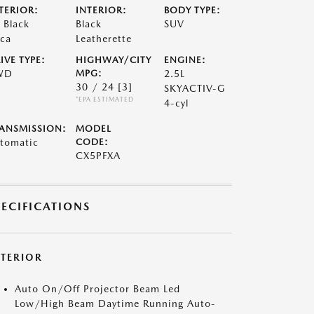
TERIOR:
INTERIOR:
BODY TYPE:
t Black
Black
SUV
ca
Leatherette
IVE TYPE:
HIGHWAY/CITY
ENGINE:
WD
MPG:
2.5L
30 / 24
[3]
SKYACTIV-G
*EPA ESTIMATED
4-cyl
ANSMISSION:
MODEL
tomatic
CODE:
CX5PFXA
PECIFICATIONS
XTERIOR
Auto On/Off Projector Beam Led
Low/High Beam Daytime Running Auto-