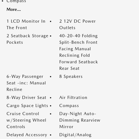
Compass
More...
1 LCD Monitor In
2 12V DC Power
The Front
Outlets
2 Seatback Storage
40-20-40 Folding
Pockets
Split-Bench Front
Facing Manual
Reclining Fold
Forward Seatback
Rear Seat
6-Way Passenger
8 Speakers
Seat -inc: Manual
Recline
8-Way Driver Seat
Air Filtration
Cargo Space Lights
Compass
Cruise Control
Day-Night Auto-
w/Steering Wheel
Dimming Rearview
Controls
Mirror
Delayed Accessory
Digital/Analog