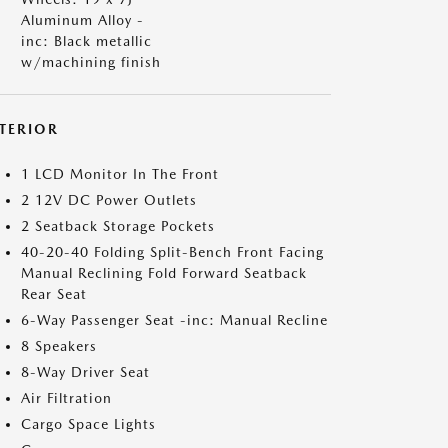
Aluminum Alloy -
inc: Black metallic
w/machining finish
NTERIOR
1 LCD Monitor In The Front
2 12V DC Power Outlets
2 Seatback Storage Pockets
40-20-40 Folding Split-Bench Front Facing
Manual Reclining Fold Forward Seatback
Rear Seat
6-Way Passenger Seat -inc: Manual Recline
8 Speakers
8-Way Driver Seat
Air Filtration
Cargo Space Lights