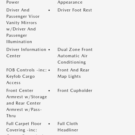
Power
Appearance
Driver And
Driver Foot Rest
Passenger Visor
Vanity Mirrors
w/Driver And
Passenger
Illumination
Driver Information
Dual Zone Front
Center
Automatic Air
Conditioning
FOB Controls -inc:
Front And Rear
Keyfob Cargo
Map Lights
Access
Front Center
Front Cupholder
Armrest w/Storage
and Rear Center
Armrest w/Pass-
Thru
Full Carpet Floor
Full Cloth
Covering -inc:
Headliner