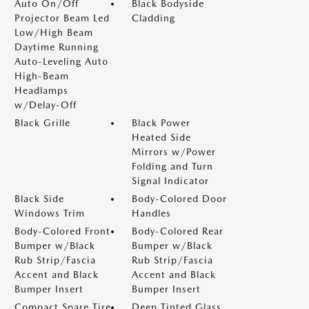
Auto On/Off
Black Bodyside
Projector Beam Led
Cladding
Low/High Beam
Daytime Running
Auto-Leveling Auto
High-Beam
Headlamps
w/Delay-Off
Black Grille
Black Power
Heated Side
Mirrors w/Power
Folding and Turn
Signal Indicator
Black Side
Body-Colored Door
Windows Trim
Handles
Body-Colored Front
Body-Colored Rear
Bumper w/Black
Bumper w/Black
Rub Strip/Fascia
Rub Strip/Fascia
Accent and Black
Accent and Black
Bumper Insert
Bumper Insert
Compact Spare Tire
Deep Tinted Glass