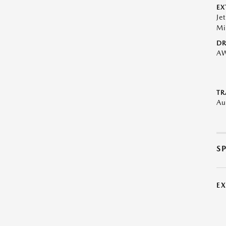
EX
Je
Mi
DR
A
TR
Au
S
E