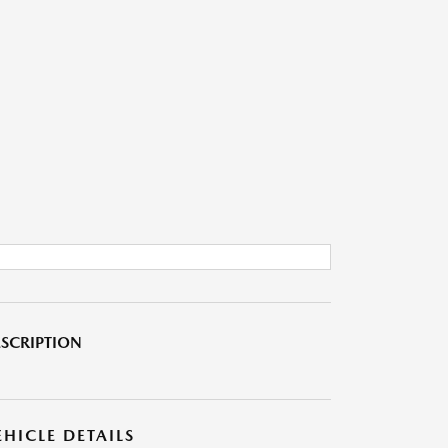
SCRIPTION
EHICLE DETAILS