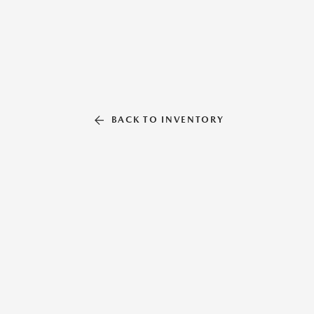
BACK TO INVENTORY