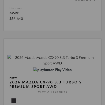
Disclosure
MSRP
$56,640
Play Video
New
2026 MAZDA CX-90 3.3 TURBO S
PREMIUM SPORT AWD
View All Features