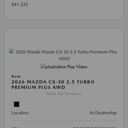
$41,225
Play Video
New
2026 MAZDA CX-30 2.5 TURBO
PREMIUM PLUS AWD
View All Features
Location:
At Dealership