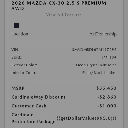
2026 MAZDA CX-30 2.5 S PREMIUM
AWD
View All Features
Location:
At Dealership
VIN:
3MVDMBDL6TM117295
Stock:
#MT194
Exterior Color:
Deep Crystal Blue Mica
Interior Color:
Black/Black Leather
MSRP
$35,450
CardinaleWay Discount
-$2,860
Customer Cash
-$1,000
Cardinale
{{getDollarValue(995.0)}}
Protection Package