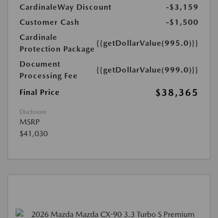
CardinaleWay Discount
-$3,159
Customer Cash
-$1,500
Cardinale
{{getDollarValue(995.0)}}
Protection Package
Document
{{getDollarValue(999.0)}}
Processing Fee
$38,365
Final Price
Disclosure
MSRP
$41,030