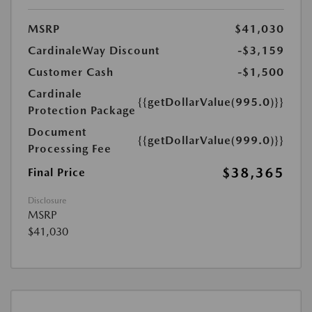
MSRP
$41,030
CardinaleWay Discount
-$3,159
Customer Cash
-$1,500
Cardinale
{{getDollarValue(995.0)}}
Protection Package
Document
{{getDollarValue(999.0)}}
Processing Fee
$38,365
Final Price
Disclosure
MSRP
$41,030