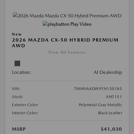
Play Video
New
2026 MAZDA CX-50 HYBRID PREMIUM
AWD
View All Features
Location:
At Dealership
VIN:
7MMVAADW9TN150185
Stock:
#MT151
Exterior Color:
Polymetal Gray Metallic
Interior Color:
Black Leather
MSRP
$41,030