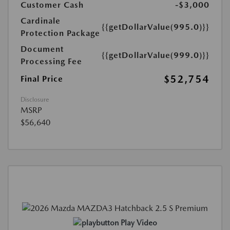
Customer Cash
-$3,000
Cardinale
{{getDollarValue(995.0)}}
Protection Package
Document
{{getDollarValue(999.0)}}
Processing Fee
$52,754
Final Price
Disclosure
MSRP
$56,640
Play Video