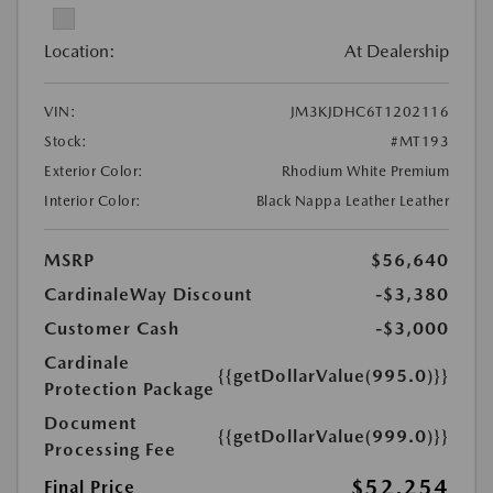
Location:
At Dealership
VIN:
JM3KJDHC6T1202116
Stock:
#MT193
Exterior Color:
Rhodium White Premium
Interior Color:
Black Nappa Leather Leather
MSRP
$56,640
CardinaleWay Discount
-$3,380
Customer Cash
-$3,000
Cardinale
{{getDollarValue(995.0)}}
Protection Package
Document
{{getDollarValue(999.0)}}
Processing Fee
$52,254
Final Price