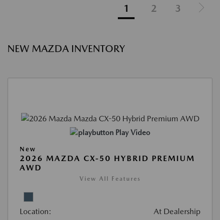
1
2
3
NEW MAZDA INVENTORY
Play Video
New
2026 MAZDA CX-50 HYBRID PREMIUM
AWD
View All Features
Location:
At Dealership