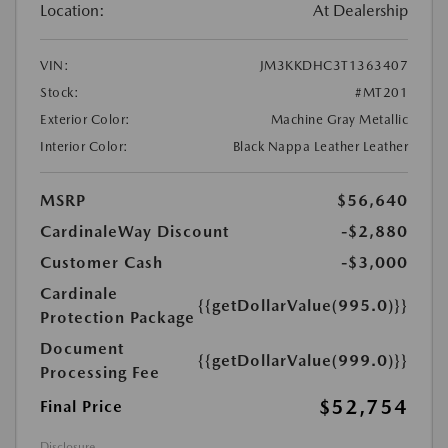
Location:
At Dealership
VIN:
JM3KKDHC3T1363407
Stock:
#MT201
Exterior Color:
Machine Gray Metallic
Interior Color:
Black Nappa Leather Leather
MSRP
$56,640
CardinaleWay Discount
-$2,880
Customer Cash
-$3,000
Cardinale
{{getDollarValue(995.0)}}
Protection Package
Document
{{getDollarValue(999.0)}}
Processing Fee
$52,754
Final Price
Disclosure