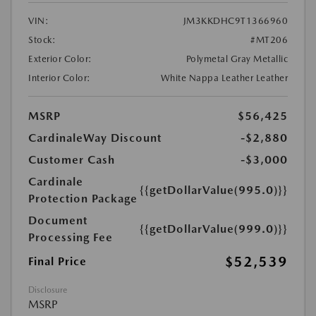
VIN:
JM3KKDHC9T1366960
Stock:
#MT206
Exterior Color:
Polymetal Gray Metallic
Interior Color:
White Nappa Leather Leather
MSRP
$56,425
CardinaleWay Discount
-$2,880
Customer Cash
-$3,000
Cardinale
{{getDollarValue(995.0)}}
Protection Package
Document
{{getDollarValue(999.0)}}
Processing Fee
$52,539
Final Price
Disclosure
MSRP