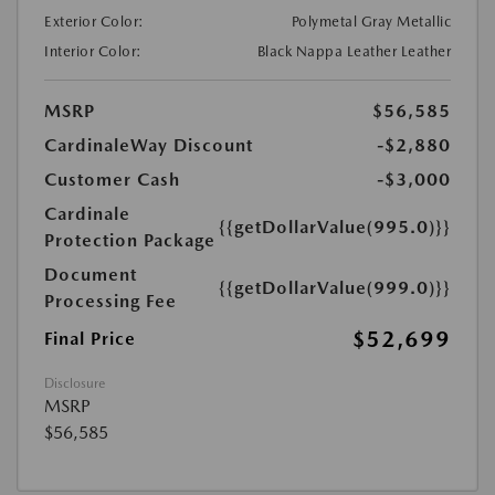
Exterior Color:
Polymetal Gray Metallic
Interior Color:
Black Nappa Leather Leather
MSRP
$56,585
CardinaleWay Discount
-$2,880
Customer Cash
-$3,000
Cardinale
{{getDollarValue(995.0)}}
Protection Package
Document
{{getDollarValue(999.0)}}
Processing Fee
$52,699
Final Price
Disclosure
MSRP
$56,585