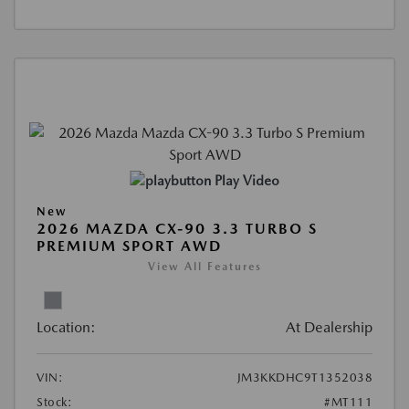
Play Video
New
2026 MAZDA CX-90 3.3 TURBO S
PREMIUM SPORT AWD
View All Features
Location:
At Dealership
VIN:
JM3KKDHC9T1352038
Stock:
#MT111