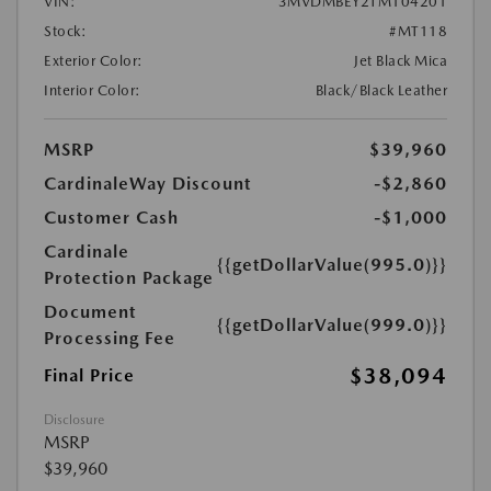
VIN:
3MVDMBEY2TM104201
Stock:
#MT118
Exterior Color:
Jet Black Mica
Interior Color:
Black/Black Leather
MSRP
$39,960
CardinaleWay Discount
-$2,860
Customer Cash
-$1,000
Cardinale
{{getDollarValue(995.0)}}
Protection Package
Document
{{getDollarValue(999.0)}}
Processing Fee
$38,094
Final Price
Disclosure
MSRP
$39,960