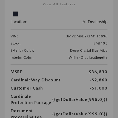
View All Features
Location:
At Dealership
VIN:
3MVDMBDYXTM116890
Stock:
#MT195
Exterior Color:
Deep Crystal Blue Mica
Interior Color:
White/Gray Leatherette
MSRP
$36,830
CardinaleWay Discount
-$2,860
Customer Cash
-$1,000
Cardinale
{{getDollarValue(995.0)}}
Protection Package
Document
{{getDollarValue(999.0)}}
Processing Fee