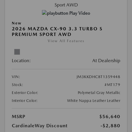
Play Video
New
2026 MAZDA CX-90 3.3 TURBO S
PREMIUM SPORT AWD
View All Features
Location:
At Dealership
VIN:
JM3KKDHC8T1359448
Stock:
#MT179
Exterior Color:
Polymetal Gray Metallic
Interior Color:
White Nappa Leather Leather
MSRP
$56,640
CardinaleWay Discount
-$2,880