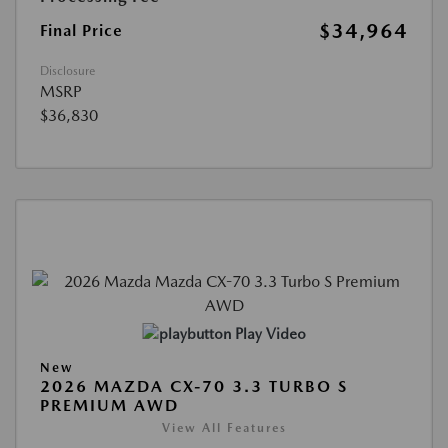
$34,964
Final Price
Disclosure
MSRP
$36,830
Play Video
New
2026 MAZDA CX-70 3.3 TURBO S
PREMIUM AWD
View All Features