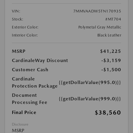
VIN:
7MMVAADW5TN170935
Stock:
#MT704
Exterior Color:
Polymetal Gray Metallic
Interior Color:
Black Leather
MSRP
$41,225
CardinaleWay Discount
-$3,159
Customer Cash
-$1,500
Cardinale
{{getDollarValue(995.0)}}
Protection Package
Document
{{getDollarValue(999.0)}}
Processing Fee
$38,560
Final Price
Disclosure
MSRP