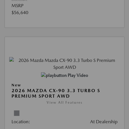
MSRP
$56,640
Play Video
New
2026 MAZDA CX-90 3.3 TURBO S
PREMIUM SPORT AWD
View All Features
Location:
At Dealership