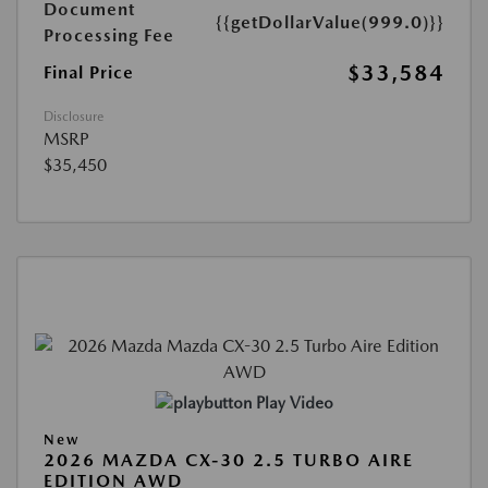
Document
{{getDollarValue(999.0)}}
Processing Fee
$33,584
Final Price
Disclosure
MSRP
$35,450
Play Video
New
2026 MAZDA CX-30 2.5 TURBO AIRE
EDITION AWD