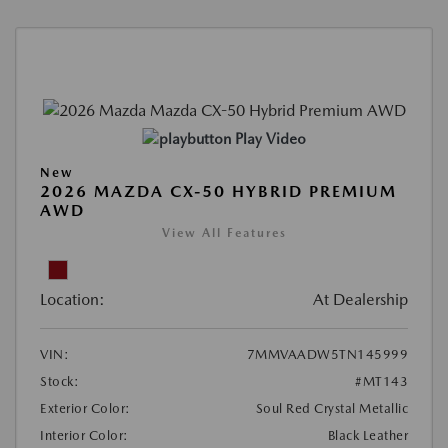
Play Video
New
2026 MAZDA CX-50 HYBRID PREMIUM
AWD
View All Features
Location:
At Dealership
VIN:
7MMVAADW5TN145999
Stock:
#MT143
Exterior Color:
Soul Red Crystal Metallic
Interior Color:
Black Leather