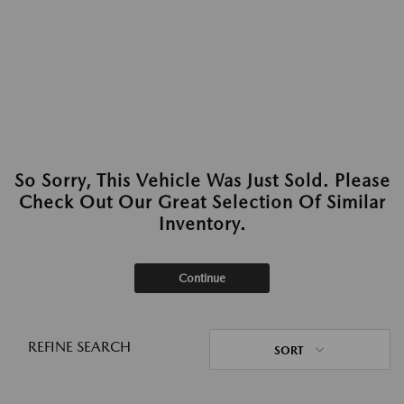
So Sorry, This Vehicle Was Just Sold. Please
Check Out Our Great Selection Of Similar
Inventory.
Continue
REFINE SEARCH
SORT