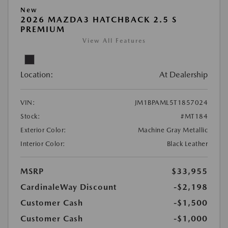
New
2026 MAZDA3 HATCHBACK 2.5 S
PREMIUM
View All Features
Location:
At Dealership
VIN:
JM1BPAML5T1857024
Stock:
#MT184
Exterior Color:
Machine Gray Metallic
Interior Color:
Black Leather
MSRP
$33,955
CardinaleWay Discount
-$2,198
Customer Cash
-$1,500
Customer Cash
-$1,000