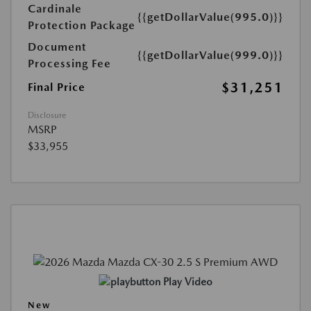
Cardinale
{{getDollarValue(995.0)}}
Protection Package
Document
{{getDollarValue(999.0)}}
Processing Fee
$31,251
Final Price
Disclosure
MSRP
$33,955
Play Video
New