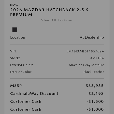
New
2026 MAZDA3 HATCHBACK 2.5 S
PREMIUM
View All Features
Location:
At Dealership
VIN:
JM1BPAML5T1857024
Stock:
#MT184
Exterior Color:
Machine Gray Metallic
Interior Color:
Black Leather
MSRP
$33,955
CardinaleWay Discount
-$2,198
Customer Cash
-$1,500
Customer Cash
-$1,000