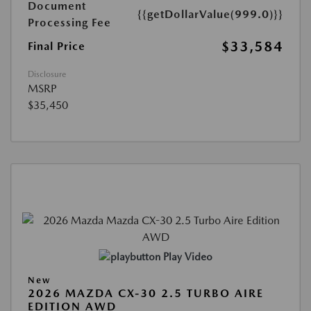
Document
{{getDollarValue(999.0)}}
Processing Fee
$33,584
Final Price
Disclosure
MSRP
$35,450
Play Video
New
2026 MAZDA CX-30 2.5 TURBO AIRE
EDITION AWD