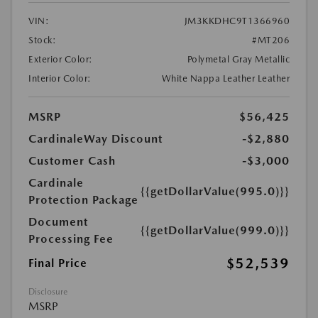
VIN:
JM3KKDHC9T1366960
Stock:
#MT206
Exterior Color:
Polymetal Gray Metallic
Interior Color:
White Nappa Leather Leather
MSRP
$56,425
CardinaleWay Discount
-$2,880
Customer Cash
-$3,000
Cardinale
{{getDollarValue(995.0)}}
Protection Package
Document
{{getDollarValue(999.0)}}
Processing Fee
$52,539
Final Price
Disclosure
MSRP