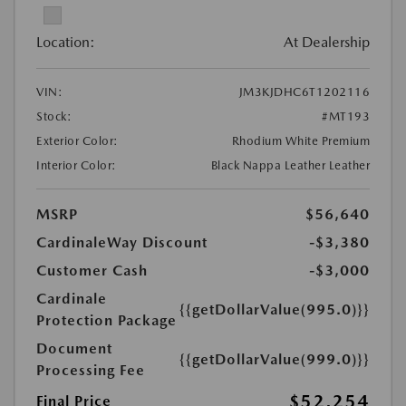
Location:
At Dealership
VIN:
JM3KJDHC6T1202116
Stock:
#MT193
Exterior Color:
Rhodium White Premium
Interior Color:
Black Nappa Leather Leather
MSRP
$56,640
CardinaleWay Discount
-$3,380
Customer Cash
-$3,000
Cardinale
{{getDollarValue(995.0)}}
Protection Package
Document
{{getDollarValue(999.0)}}
Processing Fee
$52,254
Final Price