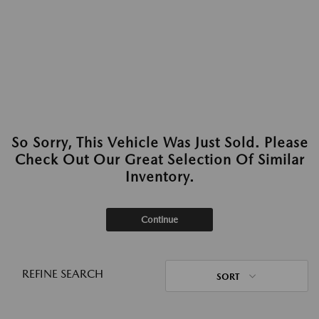
So Sorry, This Vehicle Was Just Sold. Please
Check Out Our Great Selection Of Similar
Inventory.
Continue
REFINE SEARCH
SORT