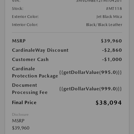
VIN:
3MVDMBEY2TM104201
Stock:
#MT118
Exterior Color:
Jet Black Mica
Interior Color:
Black/Black Leather
MSRP
$39,960
CardinaleWay Discount
-$2,860
Customer Cash
-$1,000
Cardinale
{{getDollarValue(995.0)}}
Protection Package
Document
{{getDollarValue(999.0)}}
Processing Fee
$38,094
Final Price
Disclosure
MSRP
$39,960