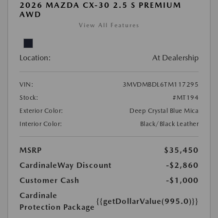
2026 MAZDA CX-30 2.5 S PREMIUM
AWD
View All Features
Location:
At Dealership
VIN:
3MVDMBDL6TM117295
Stock:
#MT194
Exterior Color:
Deep Crystal Blue Mica
Interior Color:
Black/Black Leather
MSRP
$35,450
CardinaleWay Discount
-$2,860
Customer Cash
-$1,000
Cardinale
{{getDollarValue(995.0)}}
Protection Package