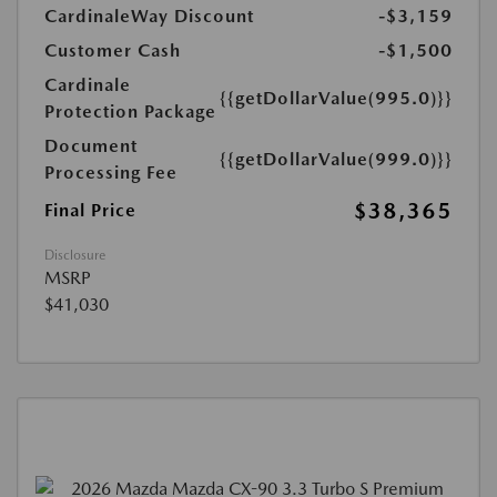
CardinaleWay Discount
-$3,159
Customer Cash
-$1,500
Cardinale
{{getDollarValue(995.0)}}
Protection Package
Document
{{getDollarValue(999.0)}}
Processing Fee
$38,365
Final Price
Disclosure
MSRP
$41,030