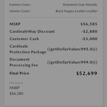
Exterior Color:
Polymetal Gray Metallic
Interior Color:
Black Nappa Leather Leather
MSRP
$56,585
CardinaleWay Discount
-$2,880
Customer Cash
-$3,000
Cardinale
{{getDollarValue(995.0)}}
Protection Package
Document
{{getDollarValue(999.0)}}
Processing Fee
$52,699
Final Price
Disclosure
MSRP
$56,585