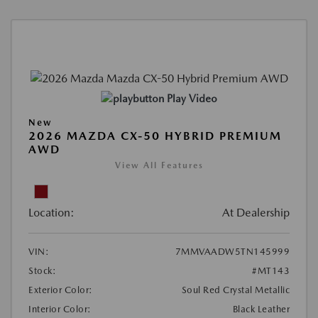
Play Video
New
2026 MAZDA CX-50 HYBRID PREMIUM
AWD
View All Features
Location:
At Dealership
VIN:
7MMVAADW5TN145999
Stock:
#MT143
Exterior Color:
Soul Red Crystal Metallic
Interior Color:
Black Leather