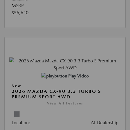
MSRP
$56,640
Play Video
New
2026 MAZDA CX-90 3.3 TURBO S
PREMIUM SPORT AWD
View All Features
Location:
At Dealership