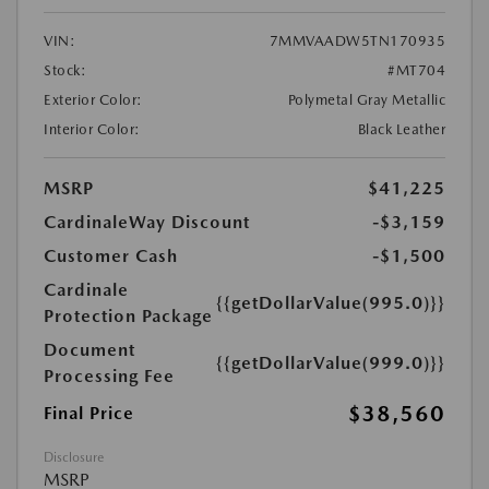
VIN:
7MMVAADW5TN170935
Stock:
#MT704
Exterior Color:
Polymetal Gray Metallic
Interior Color:
Black Leather
MSRP
$41,225
CardinaleWay Discount
-$3,159
Customer Cash
-$1,500
Cardinale
{{getDollarValue(995.0)}}
Protection Package
Document
{{getDollarValue(999.0)}}
Processing Fee
$38,560
Final Price
Disclosure
MSRP