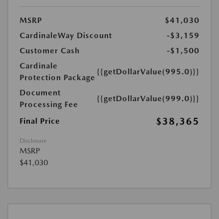
MSRP
$41,030
CardinaleWay Discount
-$3,159
Customer Cash
-$1,500
Cardinale
{{getDollarValue(995.0)}}
Protection Package
Document
{{getDollarValue(999.0)}}
Processing Fee
$38,365
Final Price
Disclosure
MSRP
$41,030