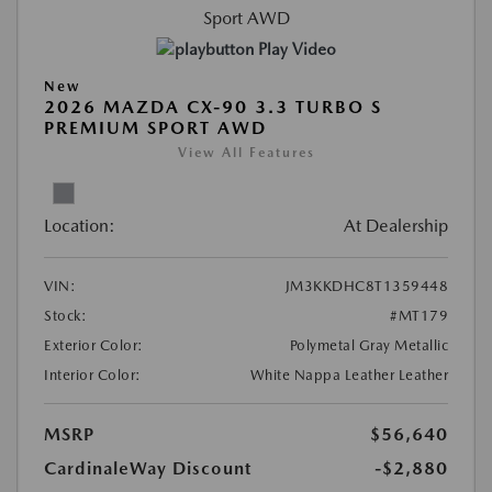
Play Video
New
2026 MAZDA CX-90 3.3 TURBO S
PREMIUM SPORT AWD
View All Features
Location:
At Dealership
VIN:
JM3KKDHC8T1359448
Stock:
#MT179
Exterior Color:
Polymetal Gray Metallic
Interior Color:
White Nappa Leather Leather
MSRP
$56,640
CardinaleWay Discount
-$2,880