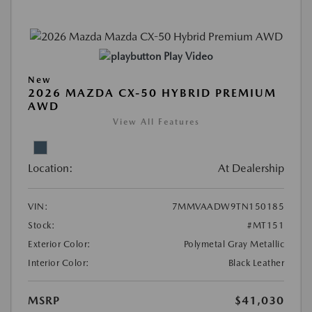
Play Video
New
2026 MAZDA CX-50 HYBRID PREMIUM
AWD
View All Features
Location:
At Dealership
VIN:
7MMVAADW9TN150185
Stock:
#MT151
Exterior Color:
Polymetal Gray Metallic
Interior Color:
Black Leather
MSRP
$41,030