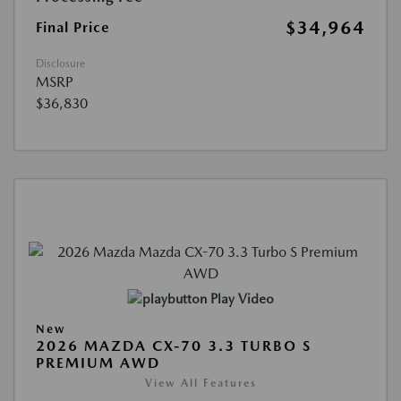
$34,964
Final Price
Disclosure
MSRP
$36,830
Play Video
New
2026 MAZDA CX-70 3.3 TURBO S
PREMIUM AWD
View All Features