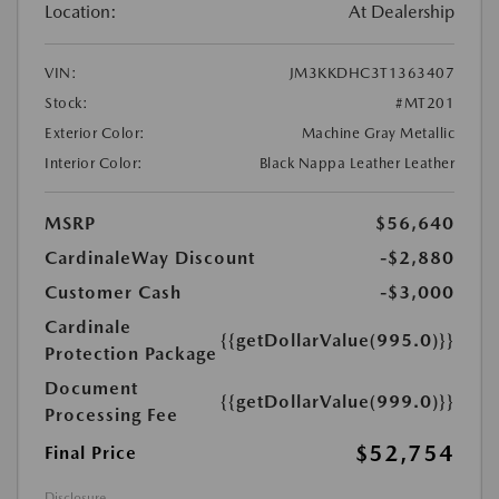
Location:
At Dealership
VIN:
JM3KKDHC3T1363407
Stock:
#MT201
Exterior Color:
Machine Gray Metallic
Interior Color:
Black Nappa Leather Leather
MSRP
$56,640
CardinaleWay Discount
-$2,880
Customer Cash
-$3,000
Cardinale
{{getDollarValue(995.0)}}
Protection Package
Document
{{getDollarValue(999.0)}}
Processing Fee
$52,754
Final Price
Disclosure