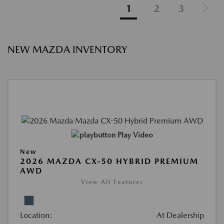
1
2
3
NEW MAZDA INVENTORY
Play Video
New
2026 MAZDA CX-50 HYBRID PREMIUM
AWD
View All Features
Location:
At Dealership