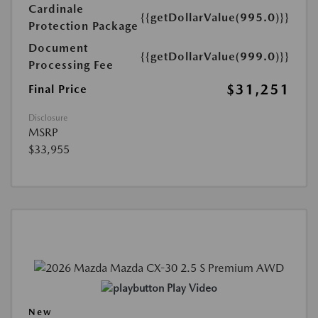
Cardinale
{{getDollarValue(995.0)}}
Protection Package
Document
{{getDollarValue(999.0)}}
Processing Fee
$31,251
Final Price
Disclosure
MSRP
$33,955
Play Video
New