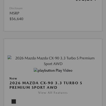
Disclosure
MSRP
$56,640
Play Video
New
2026 MAZDA CX-90 3.3 TURBO S
PREMIUM SPORT AWD
View All Features