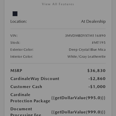
View All Features
Location:
At Dealership
VIN:
3MVDMBDYXTM116890
Stock:
#MT195
Exterior Color:
Deep Crystal Blue Mica
Interior Color:
White/Gray Leatherette
MSRP
$36,830
CardinaleWay Discount
-$2,860
Customer Cash
-$1,000
Cardinale
{{getDollarValue(995.0)}}
Protection Package
Document
{{getDollarValue(999.0)}}
Processing Fee