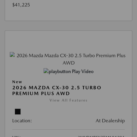
$41,225
Play Video
New
2026 MAZDA CX-30 2.5 TURBO
PREMIUM PLUS AWD
View All Features
Location:
At Dealership