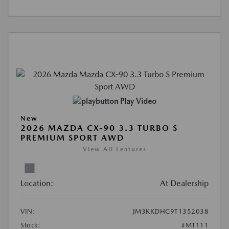
Play Video
New
2026 MAZDA CX-90 3.3 TURBO S
PREMIUM SPORT AWD
View All Features
Location:
At Dealership
VIN:
JM3KKDHC9T1352038
Stock:
#MT111