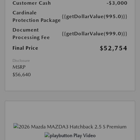
Customer Cash
-$3,000
Cardinale
{{getDollarValue(995.0)}}
Protection Package
Document
{{getDollarValue(999.0)}}
Processing Fee
$52,754
Final Price
Disclosure
MSRP
$56,640
Play Video