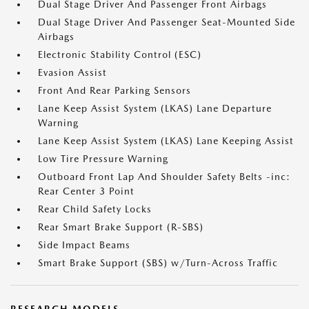
Dual Stage Driver And Passenger Front Airbags
Dual Stage Driver And Passenger Seat-Mounted Side
Airbags
Electronic Stability Control (ESC)
Evasion Assist
Front And Rear Parking Sensors
Lane Keep Assist System (LKAS) Lane Departure
Warning
Lane Keep Assist System (LKAS) Lane Keeping Assist
Low Tire Pressure Warning
Outboard Front Lap And Shoulder Safety Belts -inc:
Rear Center 3 Point
Rear Child Safety Locks
Rear Smart Brake Support (R-SBS)
Side Impact Beams
Smart Brake Support (SBS) w/Turn-Across Traffic