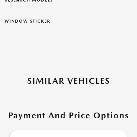
RESEARCH MODELS
WINDOW STICKER
SIMILAR VEHICLES
Payment And Price Options