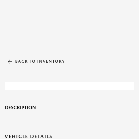
BACK TO INVENTORY
DESCRIPTION
VEHICLE DETAILS