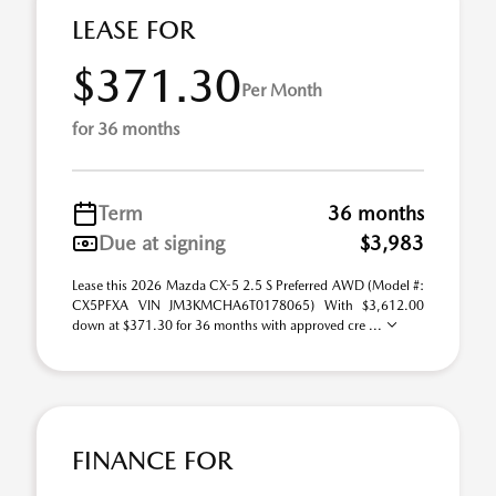
LEASE FOR
$371.30
Per Month
for 36 months
Term
36 months
Due at signing
$3,983
Lease this 2026 Mazda CX-5 2.5 S Preferred AWD (Model #:
CX5PFXA VIN JM3KMCHA6T0178065) With $3,612.00
down at $371.30 for 36 months with approved cre ...
FINANCE FOR