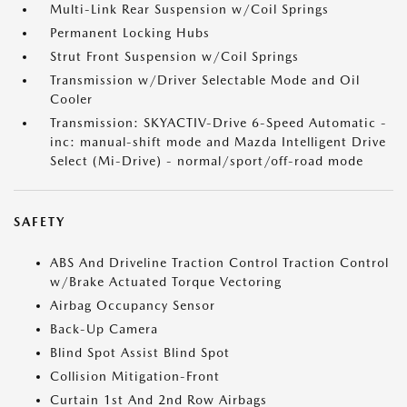
Multi-Link Rear Suspension w/Coil Springs
Permanent Locking Hubs
Strut Front Suspension w/Coil Springs
Transmission w/Driver Selectable Mode and Oil
Cooler
Transmission: SKYACTIV-Drive 6-Speed Automatic -
inc: manual-shift mode and Mazda Intelligent Drive
Select (Mi-Drive) - normal/sport/off-road mode
SAFETY
ABS And Driveline Traction Control Traction Control
w/Brake Actuated Torque Vectoring
Airbag Occupancy Sensor
Back-Up Camera
Blind Spot Assist Blind Spot
Collision Mitigation-Front
Curtain 1st And 2nd Row Airbags