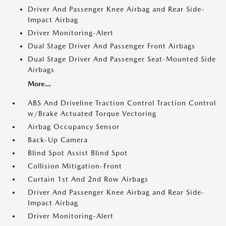
Driver And Passenger Knee Airbag and Rear Side-
Impact Airbag
Driver Monitoring-Alert
Dual Stage Driver And Passenger Front Airbags
Dual Stage Driver And Passenger Seat-Mounted Side
Airbags
More...
ABS And Driveline Traction Control Traction Control
w/Brake Actuated Torque Vectoring
Airbag Occupancy Sensor
Back-Up Camera
Blind Spot Assist Blind Spot
Collision Mitigation-Front
Curtain 1st And 2nd Row Airbags
Driver And Passenger Knee Airbag and Rear Side-
Impact Airbag
Driver Monitoring-Alert