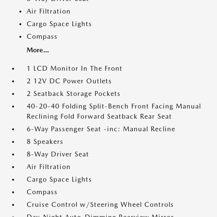
Air Filtration
Cargo Space Lights
Compass
More...
1 LCD Monitor In The Front
2 12V DC Power Outlets
2 Seatback Storage Pockets
40-20-40 Folding Split-Bench Front Facing Manual
Reclining Fold Forward Seatback Rear Seat
6-Way Passenger Seat -inc: Manual Recline
8 Speakers
8-Way Driver Seat
Air Filtration
Cargo Space Lights
Compass
Cruise Control w/Steering Wheel Controls