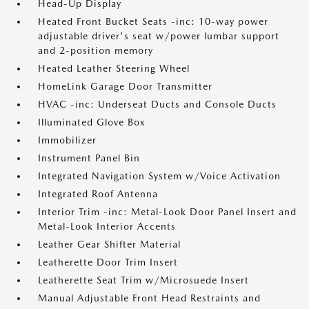
Head-Up Display
Heated Front Bucket Seats -inc: 10-way power
adjustable driver's seat w/power lumbar support
and 2-position memory
Heated Leather Steering Wheel
HomeLink Garage Door Transmitter
HVAC -inc: Underseat Ducts and Console Ducts
Illuminated Glove Box
Immobilizer
Instrument Panel Bin
Integrated Navigation System w/Voice Activation
Integrated Roof Antenna
Interior Trim -inc: Metal-Look Door Panel Insert and
Metal-Look Interior Accents
Leather Gear Shifter Material
Leatherette Door Trim Insert
Leatherette Seat Trim w/Microsuede Insert
Manual Adjustable Front Head Restraints and