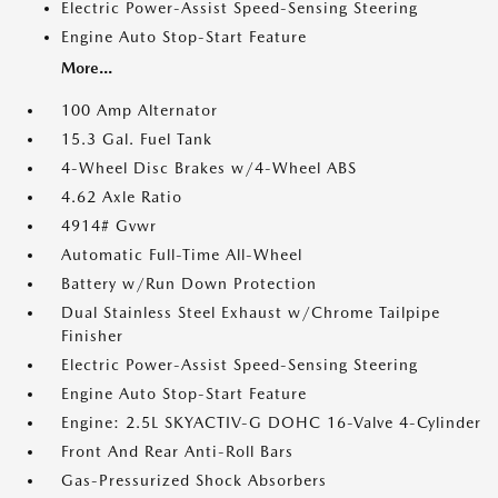
Electric Power-Assist Speed-Sensing Steering
Engine Auto Stop-Start Feature
More...
100 Amp Alternator
15.3 Gal. Fuel Tank
4-Wheel Disc Brakes w/4-Wheel ABS
4.62 Axle Ratio
4914# Gvwr
Automatic Full-Time All-Wheel
Battery w/Run Down Protection
Dual Stainless Steel Exhaust w/Chrome Tailpipe
Finisher
Electric Power-Assist Speed-Sensing Steering
Engine Auto Stop-Start Feature
Engine: 2.5L SKYACTIV-G DOHC 16-Valve 4-Cylinder
Front And Rear Anti-Roll Bars
Gas-Pressurized Shock Absorbers