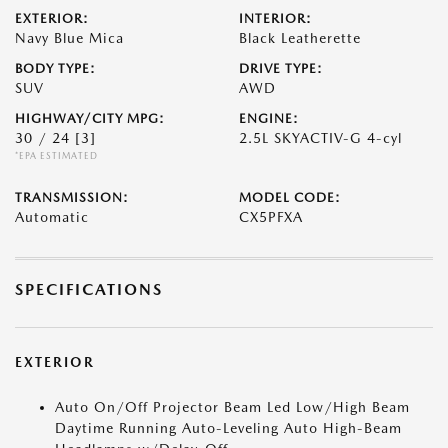
EXTERIOR:
INTERIOR:
Navy Blue Mica
Black Leatherette
BODY TYPE:
DRIVE TYPE:
SUV
AWD
HIGHWAY/CITY MPG:
ENGINE:
30 / 24
[3]
2.5L SKYACTIV-G 4-cyl
*EPA ESTIMATED
TRANSMISSION:
MODEL CODE:
Automatic
CX5PFXA
SPECIFICATIONS
EXTERIOR
Auto On/Off Projector Beam Led Low/High Beam
Daytime Running Auto-Leveling Auto High-Beam