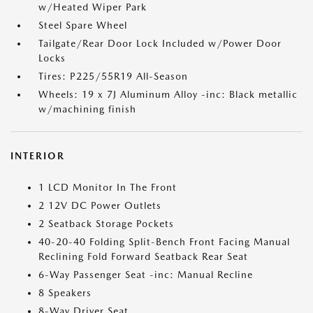
w/Heated Wiper Park
Steel Spare Wheel
Tailgate/Rear Door Lock Included w/Power Door
Locks
Tires: P225/55R19 All-Season
Wheels: 19 x 7J Aluminum Alloy -inc: Black metallic
w/machining finish
INTERIOR
1 LCD Monitor In The Front
2 12V DC Power Outlets
2 Seatback Storage Pockets
40-20-40 Folding Split-Bench Front Facing Manual
Reclining Fold Forward Seatback Rear Seat
6-Way Passenger Seat -inc: Manual Recline
8 Speakers
8-Way Driver Seat