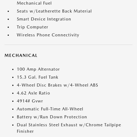
Mechanical Fuel
Seats w/Leatherette Back Material
Smart Device Integration
Trip Computer
Wireless Phone Connectivity
MECHANICAL
100 Amp Alternator
15.3 Gal. Fuel Tank
4-Wheel Disc Brakes w/4-Wheel ABS
4.62 Axle Ratio
4914# Gvwr
Automatic Full-Time All-Wheel
Battery w/Run Down Protection
Dual Stainless Steel Exhaust w/Chrome Tailpipe
Finisher