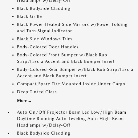
Headlamps w/Delay-Off
Black Bodyside Cladding
Black Grille
Black Power Heated Side Mirrors w/Power Folding
and Turn Signal Indicator
Black Side Windows Trim
Body-Colored Door Handles
Body-Colored Front Bumper w/Black Rub
Strip/Fascia Accent and Black Bumper Insert
Body-Colored Rear Bumper w/Black Rub Strip/Fascia
Accent and Black Bumper Insert
Compact Spare Tire Mounted Inside Under Cargo
Deep Tinted Glass
More...
Auto On/Off Projector Beam Led Low/High Beam
Daytime Running Auto-Leveling Auto High-Beam
Headlamps w/Delay-Off
Black Bodyside Cladding