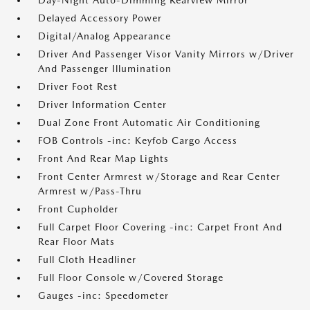
Day-Night Auto-Dimming Rearview Mirror
Delayed Accessory Power
Digital/Analog Appearance
Driver And Passenger Visor Vanity Mirrors w/Driver
And Passenger Illumination
Driver Foot Rest
Driver Information Center
Dual Zone Front Automatic Air Conditioning
FOB Controls -inc: Keyfob Cargo Access
Front And Rear Map Lights
Front Center Armrest w/Storage and Rear Center
Armrest w/Pass-Thru
Front Cupholder
Full Carpet Floor Covering -inc: Carpet Front And
Rear Floor Mats
Full Cloth Headliner
Full Floor Console w/Covered Storage
Gauges -inc: Speedometer