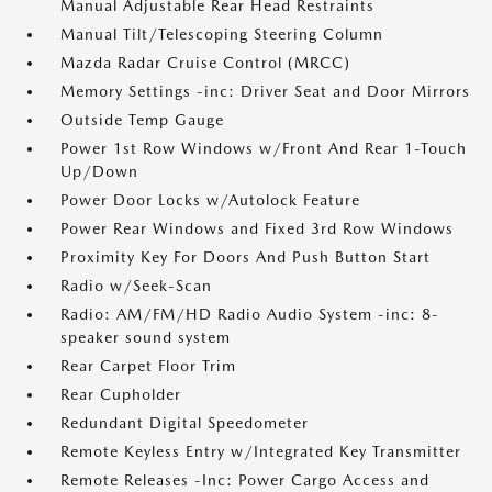
Manual Adjustable Rear Head Restraints
Manual Tilt/Telescoping Steering Column
Mazda Radar Cruise Control (MRCC)
Memory Settings -inc: Driver Seat and Door Mirrors
Outside Temp Gauge
Power 1st Row Windows w/Front And Rear 1-Touch
Up/Down
Power Door Locks w/Autolock Feature
Power Rear Windows and Fixed 3rd Row Windows
Proximity Key For Doors And Push Button Start
Radio w/Seek-Scan
Radio: AM/FM/HD Radio Audio System -inc: 8-
speaker sound system
Rear Carpet Floor Trim
Rear Cupholder
Redundant Digital Speedometer
Remote Keyless Entry w/Integrated Key Transmitter
Remote Releases -Inc: Power Cargo Access and