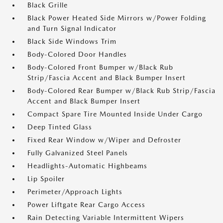
Black Grille
Black Power Heated Side Mirrors w/Power Folding
and Turn Signal Indicator
Black Side Windows Trim
Body-Colored Door Handles
Body-Colored Front Bumper w/Black Rub
Strip/Fascia Accent and Black Bumper Insert
Body-Colored Rear Bumper w/Black Rub Strip/Fascia
Accent and Black Bumper Insert
Compact Spare Tire Mounted Inside Under Cargo
Deep Tinted Glass
Fixed Rear Window w/Wiper and Defroster
Fully Galvanized Steel Panels
Headlights-Automatic Highbeams
Lip Spoiler
Perimeter/Approach Lights
Power Liftgate Rear Cargo Access
Rain Detecting Variable Intermittent Wipers