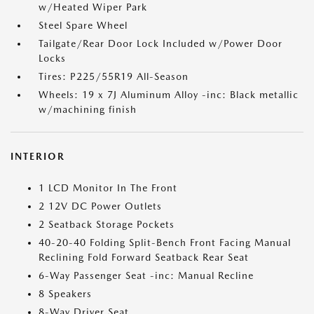
w/Heated Wiper Park
Steel Spare Wheel
Tailgate/Rear Door Lock Included w/Power Door
Locks
Tires: P225/55R19 All-Season
Wheels: 19 x 7J Aluminum Alloy -inc: Black metallic
w/machining finish
INTERIOR
1 LCD Monitor In The Front
2 12V DC Power Outlets
2 Seatback Storage Pockets
40-20-40 Folding Split-Bench Front Facing Manual
Reclining Fold Forward Seatback Rear Seat
6-Way Passenger Seat -inc: Manual Recline
8 Speakers
8-Way Driver Seat