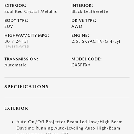
EXTERIOR:
INTERIOR:
Soul Red Crystal Metallic
Black Leatherette
BODY TYPE:
DRIVE TYPE:
SUV
AWD
HIGHWAY/CITY MPG:
ENGINE:
30 / 24
[3]
2.5L SKYACTIV-G 4-cyl
*EPA ESTIMATED
TRANSMISSION:
MODEL CODE:
Automatic
CX5PFXA
SPECIFICATIONS
EXTERIOR
Auto On/Off Projector Beam Led Low/High Beam
Daytime Running Auto-Leveling Auto High-Beam