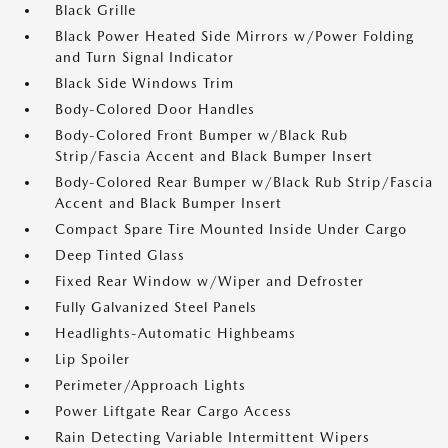
Black Grille
Black Power Heated Side Mirrors w/Power Folding
and Turn Signal Indicator
Black Side Windows Trim
Body-Colored Door Handles
Body-Colored Front Bumper w/Black Rub
Strip/Fascia Accent and Black Bumper Insert
Body-Colored Rear Bumper w/Black Rub Strip/Fascia
Accent and Black Bumper Insert
Compact Spare Tire Mounted Inside Under Cargo
Deep Tinted Glass
Fixed Rear Window w/Wiper and Defroster
Fully Galvanized Steel Panels
Headlights-Automatic Highbeams
Lip Spoiler
Perimeter/Approach Lights
Power Liftgate Rear Cargo Access
Rain Detecting Variable Intermittent Wipers