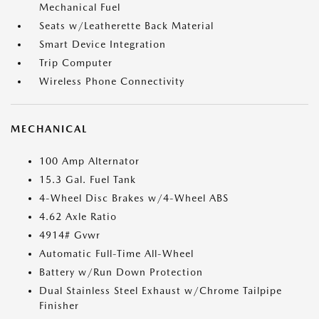
Mechanical Fuel
Seats w/Leatherette Back Material
Smart Device Integration
Trip Computer
Wireless Phone Connectivity
MECHANICAL
100 Amp Alternator
15.3 Gal. Fuel Tank
4-Wheel Disc Brakes w/4-Wheel ABS
4.62 Axle Ratio
4914# Gvwr
Automatic Full-Time All-Wheel
Battery w/Run Down Protection
Dual Stainless Steel Exhaust w/Chrome Tailpipe
Finisher