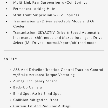
Multi-Link Rear Suspension w/Coil Springs
Permanent Locking Hubs
Strut Front Suspension w/Coil Springs
Transmission w/Driver Selectable Mode and Oil
Cooler
Transmission: SKYACTIV-Drive 6-Speed Automatic -
inc: manual-shift mode and Mazda Intelligent Drive
Select (Mi-Drive) - normal/sport/off-road mode
SAFETY
ABS And Driveline Traction Control Traction Control
w/Brake Actuated Torque Vectoring
Airbag Occupancy Sensor
Back-Up Camera
Blind Spot Assist Blind Spot
Collision Mitigation-Front
Curtain 1st And 2nd Row Airbags