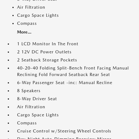
Air Filtration
Cargo Space Lights
Compass
More...
1 LCD Monitor In The Front
2 12V DC Power Outlets
2 Seatback Storage Pockets
40-20-40 Folding Split-Bench Front Facing Manual
Reclining Fold Forward Seatback Rear Seat
6-Way Passenger Seat -inc: Manual Recline
8 Speakers
8-Way Driver Seat
Air Filtration
Cargo Space Lights
Compass
Cruise Control w/Steering Wheel Controls