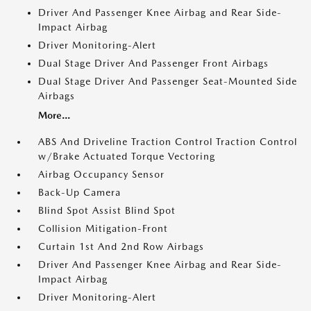
Driver And Passenger Knee Airbag and Rear Side-
Impact Airbag
Driver Monitoring-Alert
Dual Stage Driver And Passenger Front Airbags
Dual Stage Driver And Passenger Seat-Mounted Side
Airbags
More...
ABS And Driveline Traction Control Traction Control
w/Brake Actuated Torque Vectoring
Airbag Occupancy Sensor
Back-Up Camera
Blind Spot Assist Blind Spot
Collision Mitigation-Front
Curtain 1st And 2nd Row Airbags
Driver And Passenger Knee Airbag and Rear Side-
Impact Airbag
Driver Monitoring-Alert