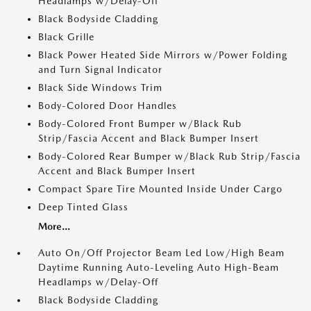
Headlamps w/Delay-Off
Black Bodyside Cladding
Black Grille
Black Power Heated Side Mirrors w/Power Folding
and Turn Signal Indicator
Black Side Windows Trim
Body-Colored Door Handles
Body-Colored Front Bumper w/Black Rub
Strip/Fascia Accent and Black Bumper Insert
Body-Colored Rear Bumper w/Black Rub Strip/Fascia
Accent and Black Bumper Insert
Compact Spare Tire Mounted Inside Under Cargo
Deep Tinted Glass
More...
Auto On/Off Projector Beam Led Low/High Beam
Daytime Running Auto-Leveling Auto High-Beam
Headlamps w/Delay-Off
Black Bodyside Cladding