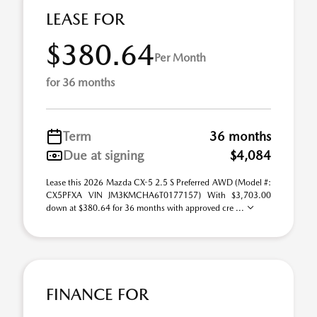
LEASE FOR
$380.64
Per Month
for 36 months
Term
36 months
Due at signing
$4,084
Lease this 2026 Mazda CX-5 2.5 S Preferred AWD (Model #:
CX5PFXA VIN JM3KMCHA6T0177157) With $3,703.00
down at $380.64 for 36 months with approved cre ...
FINANCE FOR