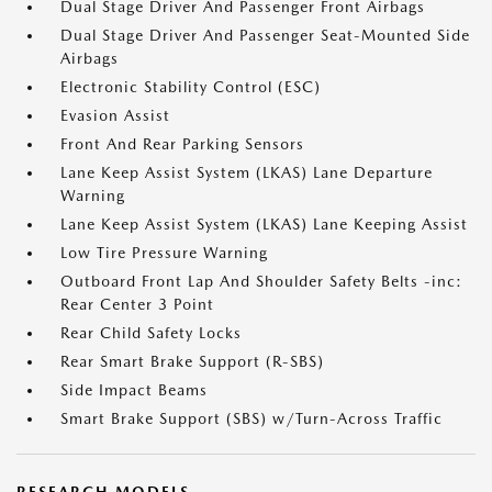
Dual Stage Driver And Passenger Front Airbags
Dual Stage Driver And Passenger Seat-Mounted Side
Airbags
Electronic Stability Control (ESC)
Evasion Assist
Front And Rear Parking Sensors
Lane Keep Assist System (LKAS) Lane Departure
Warning
Lane Keep Assist System (LKAS) Lane Keeping Assist
Low Tire Pressure Warning
Outboard Front Lap And Shoulder Safety Belts -inc:
Rear Center 3 Point
Rear Child Safety Locks
Rear Smart Brake Support (R-SBS)
Side Impact Beams
Smart Brake Support (SBS) w/Turn-Across Traffic