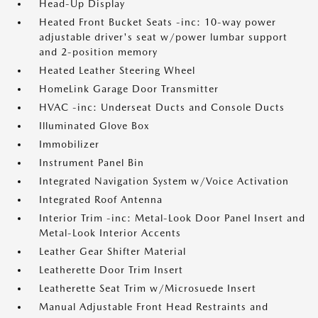
Head-Up Display
Heated Front Bucket Seats -inc: 10-way power
adjustable driver's seat w/power lumbar support
and 2-position memory
Heated Leather Steering Wheel
HomeLink Garage Door Transmitter
HVAC -inc: Underseat Ducts and Console Ducts
Illuminated Glove Box
Immobilizer
Instrument Panel Bin
Integrated Navigation System w/Voice Activation
Integrated Roof Antenna
Interior Trim -inc: Metal-Look Door Panel Insert and
Metal-Look Interior Accents
Leather Gear Shifter Material
Leatherette Door Trim Insert
Leatherette Seat Trim w/Microsuede Insert
Manual Adjustable Front Head Restraints and