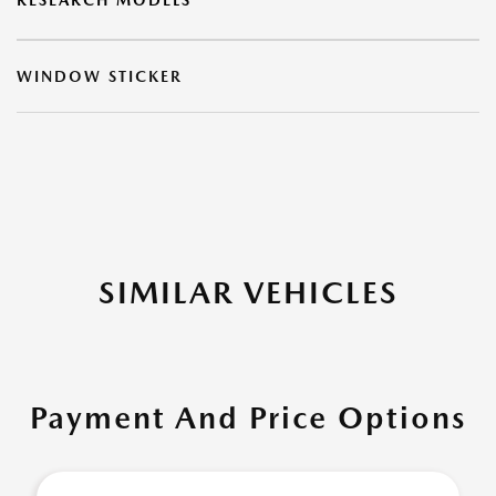
RESEARCH MODELS
WINDOW STICKER
SIMILAR VEHICLES
Payment And Price Options