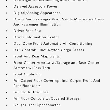
Day-Night Auto-Dimming Rearview Mirror
Delayed Accessory Power
Digital/Analog Appearance
Driver And Passenger Visor Vanity Mirrors w/Driver
And Passenger Illumination
Driver Foot Rest
Driver Information Center
Dual Zone Front Automatic Air Conditioning
FOB Controls -inc: Keyfob Cargo Access
Front And Rear Map Lights
Front Center Armrest w/Storage and Rear Center
Armrest w/Pass-Thru
Front Cupholder
Full Carpet Floor Covering -inc: Carpet Front And
Rear Floor Mats
Full Cloth Headliner
Full Floor Console w/Covered Storage
Gauges -inc: Speedometer