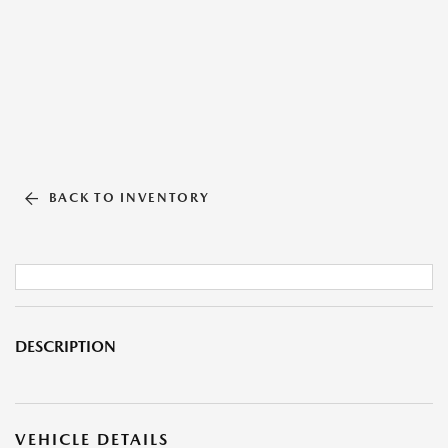
BACK TO INVENTORY
DESCRIPTION
VEHICLE DETAILS