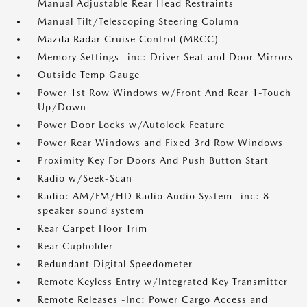
Manual Adjustable Rear Head Restraints
Manual Tilt/Telescoping Steering Column
Mazda Radar Cruise Control (MRCC)
Memory Settings -inc: Driver Seat and Door Mirrors
Outside Temp Gauge
Power 1st Row Windows w/Front And Rear 1-Touch
Up/Down
Power Door Locks w/Autolock Feature
Power Rear Windows and Fixed 3rd Row Windows
Proximity Key For Doors And Push Button Start
Radio w/Seek-Scan
Radio: AM/FM/HD Radio Audio System -inc: 8-
speaker sound system
Rear Carpet Floor Trim
Rear Cupholder
Redundant Digital Speedometer
Remote Keyless Entry w/Integrated Key Transmitter
Remote Releases -Inc: Power Cargo Access and