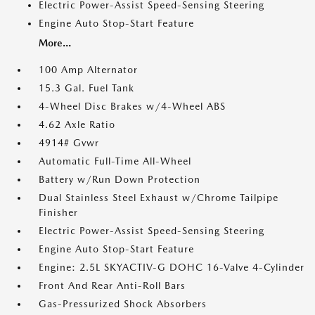
Electric Power-Assist Speed-Sensing Steering
Engine Auto Stop-Start Feature
More...
100 Amp Alternator
15.3 Gal. Fuel Tank
4-Wheel Disc Brakes w/4-Wheel ABS
4.62 Axle Ratio
4914# Gvwr
Automatic Full-Time All-Wheel
Battery w/Run Down Protection
Dual Stainless Steel Exhaust w/Chrome Tailpipe
Finisher
Electric Power-Assist Speed-Sensing Steering
Engine Auto Stop-Start Feature
Engine: 2.5L SKYACTIV-G DOHC 16-Valve 4-Cylinder
Front And Rear Anti-Roll Bars
Gas-Pressurized Shock Absorbers