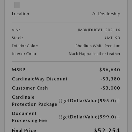
Location:
At Dealership
VIN:
JM3KJDHC6T1202116
Stock:
#MT193
Exterior Color:
Rhodium White Premium
Interior Color:
Black Nappa Leather Leather
MSRP
$56,640
CardinaleWay Discount
-$3,380
Customer Cash
-$3,000
Cardinale
{{getDollarValue(995.0)}}
Protection Package
Document
{{getDollarValue(999.0)}}
Processing Fee
$52,254
Final Price