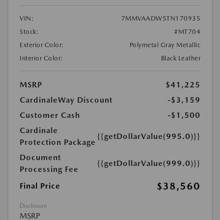
VIN:
7MMVAADW5TN170935
Stock:
#MT704
Exterior Color:
Polymetal Gray Metallic
Interior Color:
Black Leather
MSRP
$41,225
CardinaleWay Discount
-$3,159
Customer Cash
-$1,500
Cardinale
{{getDollarValue(995.0)}}
Protection Package
Document
{{getDollarValue(999.0)}}
Processing Fee
$38,560
Final Price
Disclosure
MSRP