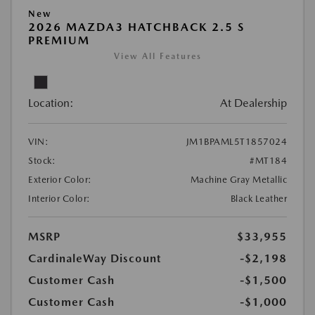
New
2026 MAZDA3 HATCHBACK 2.5 S
PREMIUM
View All Features
Location:
At Dealership
VIN:
JM1BPAML5T1857024
Stock:
#MT184
Exterior Color:
Machine Gray Metallic
Interior Color:
Black Leather
MSRP
$33,955
CardinaleWay Discount
-$2,198
Customer Cash
-$1,500
Customer Cash
-$1,000