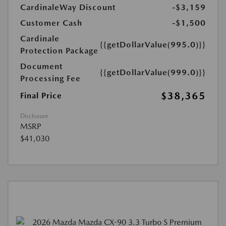
CardinaleWay Discount
-$3,159
Customer Cash
-$1,500
Cardinale
{{getDollarValue(995.0)}}
Protection Package
Document
{{getDollarValue(999.0)}}
Processing Fee
$38,365
Final Price
Disclosure
MSRP
$41,030