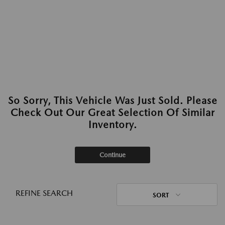
So Sorry, This Vehicle Was Just Sold. Please
Check Out Our Great Selection Of Similar
Inventory.
Continue
REFINE SEARCH
SORT