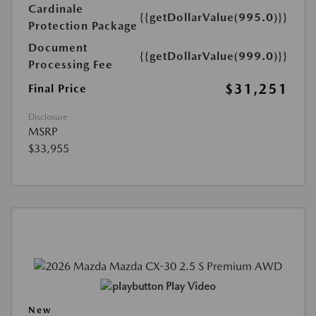
Cardinale
{{getDollarValue(995.0)}}
Protection Package
Document
{{getDollarValue(999.0)}}
Processing Fee
$31,251
Final Price
Disclosure
MSRP
$33,955
Play Video
New