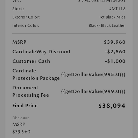
VIN:
3MVDMBEY2TM104201
Stock:
#MT118
Exterior Color:
Jet Black Mica
Interior Color:
Black/Black Leather
MSRP
$39,960
CardinaleWay Discount
-$2,860
Customer Cash
-$1,000
Cardinale
{{getDollarValue(995.0)}}
Protection Package
Document
{{getDollarValue(999.0)}}
Processing Fee
$38,094
Final Price
Disclosure
MSRP
$39,960