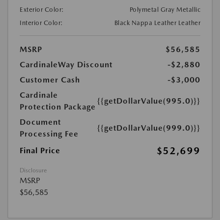
Exterior Color:
Polymetal Gray Metallic
Interior Color:
Black Nappa Leather Leather
MSRP
$56,585
CardinaleWay Discount
-$2,880
Customer Cash
-$3,000
Cardinale
{{getDollarValue(995.0)}}
Protection Package
Document
{{getDollarValue(999.0)}}
Processing Fee
$52,699
Final Price
Disclosure
MSRP
$56,585