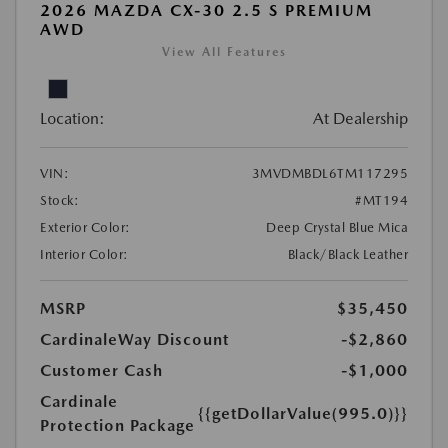
2026 MAZDA CX-30 2.5 S PREMIUM
AWD
View All Features
Location:
At Dealership
VIN:
3MVDMBDL6TM117295
Stock:
#MT194
Exterior Color:
Deep Crystal Blue Mica
Interior Color:
Black/Black Leather
MSRP
$35,450
CardinaleWay Discount
-$2,860
Customer Cash
-$1,000
Cardinale
{{getDollarValue(995.0)}}
Protection Package