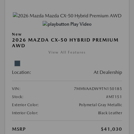
Play Video
New
2026 MAZDA CX-50 HYBRID PREMIUM
AWD
View All Features
Location:
At Dealership
VIN:
7MMVAADW9TN150185
Stock:
#MT151
Exterior Color:
Polymetal Gray Metallic
Interior Color:
Black Leather
MSRP
$41,030