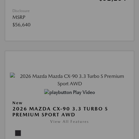
Disclosure
MSRP
$56,640
Play Video
New
2026 MAZDA CX-90 3.3 TURBO S
PREMIUM SPORT AWD
View All Features