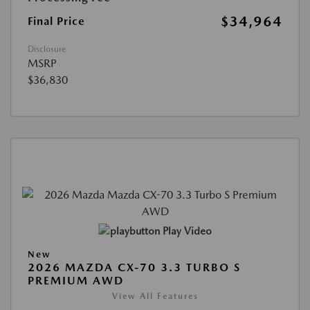
$34,964
Final Price
Disclosure
MSRP
$36,830
Play Video
New
2026 MAZDA CX-70 3.3 TURBO S
PREMIUM AWD
View All Features