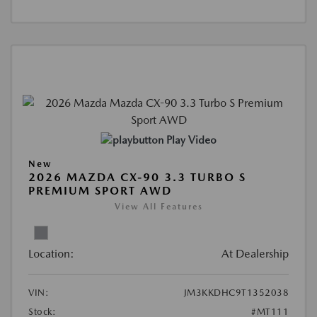
Play Video
New
2026 MAZDA CX-90 3.3 TURBO S
PREMIUM SPORT AWD
View All Features
Location:
At Dealership
VIN:
JM3KKDHC9T1352038
Stock:
#MT111