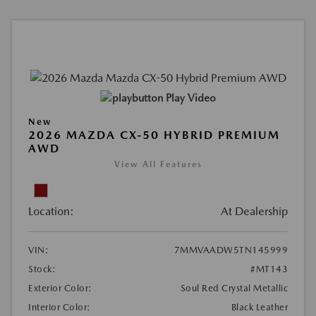
Play Video
New
2026 MAZDA CX-50 HYBRID PREMIUM
AWD
View All Features
Location:
At Dealership
VIN:
7MMVAADW5TN145999
Stock:
#MT143
Exterior Color:
Soul Red Crystal Metallic
Interior Color:
Black Leather