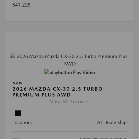
$41,225
Play Video
New
2026 MAZDA CX-30 2.5 TURBO
PREMIUM PLUS AWD
View All Features
Location:
At Dealership