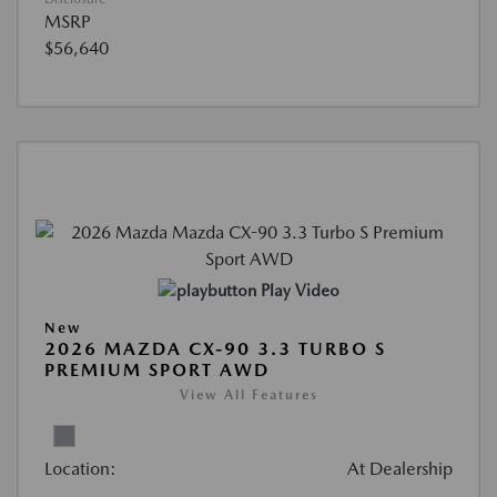
MSRP
$56,640
Play Video
New
2026 MAZDA CX-90 3.3 TURBO S
PREMIUM SPORT AWD
View All Features
Location:
At Dealership