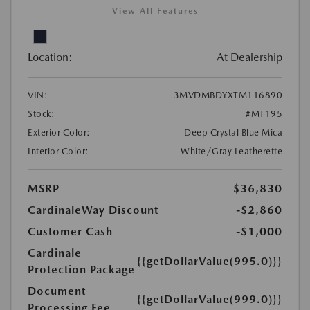
View All Features
Location:
At Dealership
VIN:
3MVDMBDYXTM116890
Stock:
#MT195
Exterior Color:
Deep Crystal Blue Mica
Interior Color:
White/Gray Leatherette
MSRP
$36,830
CardinaleWay Discount
-$2,860
Customer Cash
-$1,000
Cardinale
{{getDollarValue(995.0)}}
Protection Package
Document
{{getDollarValue(999.0)}}
Processing Fee