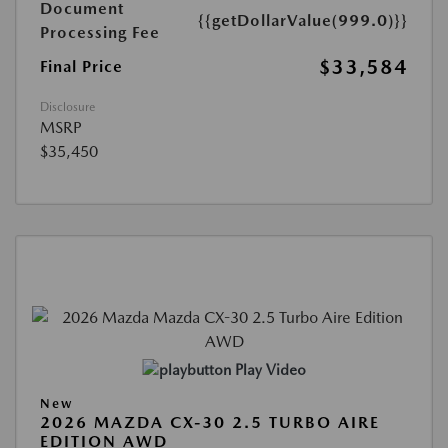
Document
{{getDollarValue(999.0)}}
Processing Fee
$33,584
Final Price
Disclosure
MSRP
$35,450
Play Video
New
2026 MAZDA CX-30 2.5 TURBO AIRE
EDITION AWD