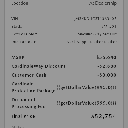
Location:
At Dealership
VIN:
JM3KKDHC3T1363407
Stock:
#MT201
Exterior Color:
Machine Gray Metallic
Interior Color:
Black Nappa Leather Leather
MSRP
$56,640
CardinaleWay Discount
-$2,880
Customer Cash
-$3,000
Cardinale
{{getDollarValue(995.0)}}
Protection Package
Document
{{getDollarValue(999.0)}}
Processing Fee
$52,754
Final Price
Disclosure