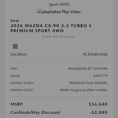
Play Video
New
2026 MAZDA CX-90 3.3 TURBO S
PREMIUM SPORT AWD
View All Features
Location:
At Dealership
VIN:
JM3KKDHC8T1359448
Stock:
#MT179
Exterior Color:
Polymetal Gray Metallic
Interior Color:
White Nappa Leather Leather
MSRP
$56,640
CardinaleWay Discount
-$2,880