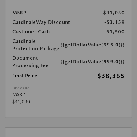
MSRP
$41,030
CardinaleWay Discount
-$3,159
Customer Cash
-$1,500
Cardinale
{{getDollarValue(995.0)}}
Protection Package
Document
{{getDollarValue(999.0)}}
Processing Fee
$38,365
Final Price
Disclosure
MSRP
$41,030