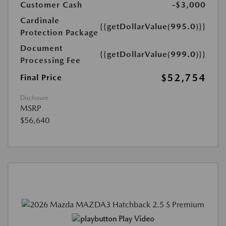
Customer Cash
-$3,000
Cardinale
{{getDollarValue(995.0)}}
Protection Package
Document
{{getDollarValue(999.0)}}
Processing Fee
$52,754
Final Price
Disclosure
MSRP
$56,640
Play Video