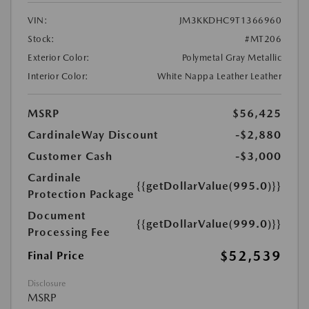
VIN:
JM3KKDHC9T1366960
Stock:
#MT206
Exterior Color:
Polymetal Gray Metallic
Interior Color:
White Nappa Leather Leather
MSRP
$56,425
CardinaleWay Discount
-$2,880
Customer Cash
-$3,000
Cardinale
{{getDollarValue(995.0)}}
Protection Package
Document
{{getDollarValue(999.0)}}
Processing Fee
$52,539
Final Price
Disclosure
MSRP