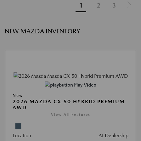
1
2
3
NEW MAZDA INVENTORY
Play Video
New
2026 MAZDA CX-50 HYBRID PREMIUM
AWD
View All Features
Location:
At Dealership