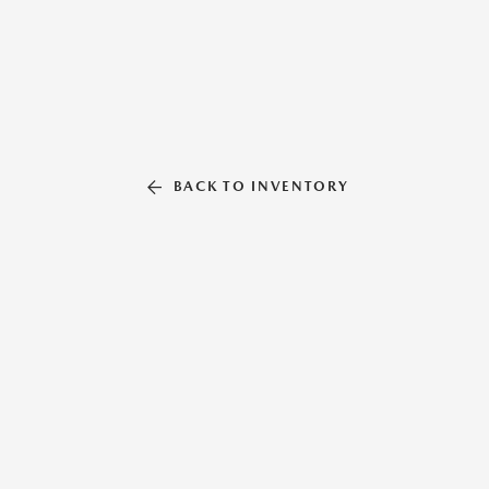
BACK TO INVENTORY