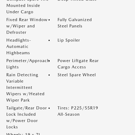
Mounted Inside
Under Cargo
Fixed Rear Window
Fully Galvanized
w/Wiper and
Steel Panels
Defroster
Headlights-
Lip Spoiler
Automatic
Highbeams
Perimeter/Approach
Power Liftgate Rear
Lights
Cargo Access
Rain Detecting
Steel Spare Wheel
Variable
Intermittent
Wipers w/Heated
Wiper Park
Tailgate/Rear Door
Tires: P225/55R19
Lock Included
All-Season
w/Power Door
Locks
Wheels: 19 x 7J