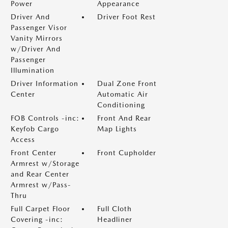
Power
Appearance
Driver And
Driver Foot Rest
Passenger Visor
Vanity Mirrors
w/Driver And
Passenger
Illumination
Driver Information
Dual Zone Front
Center
Automatic Air
Conditioning
FOB Controls -inc:
Front And Rear
Keyfob Cargo
Map Lights
Access
Front Center
Front Cupholder
Armrest w/Storage
and Rear Center
Armrest w/Pass-
Thru
Full Carpet Floor
Full Cloth
Covering -inc:
Headliner