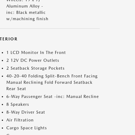
Aluminum Alloy -
inc: Black metallic
w/machining finish
NTERIOR
1 LCD Monitor In The Front
2 12V DC Power Outlets
2 Seatback Storage Pockets
40-20-40 Folding Split-Bench Front Facing
Manual Reclining Fold Forward Seatback
Rear Seat
6-Way Passenger Seat -inc: Manual Recline
8 Speakers
8-Way Driver Seat
Air Filtration
Cargo Space Lights