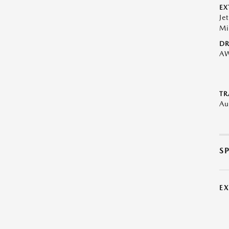
EX
Je
Mi
DR
A
TR
Au
S
E