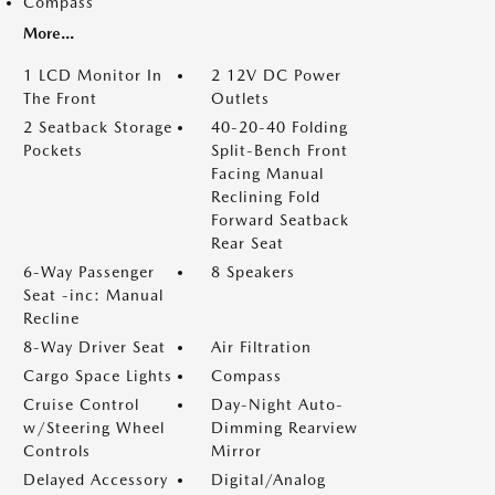
Compass
More...
1 LCD Monitor In
2 12V DC Power
The Front
Outlets
2 Seatback Storage
40-20-40 Folding
Pockets
Split-Bench Front
Facing Manual
Reclining Fold
Forward Seatback
Rear Seat
6-Way Passenger
8 Speakers
Seat -inc: Manual
Recline
8-Way Driver Seat
Air Filtration
Cargo Space Lights
Compass
Cruise Control
Day-Night Auto-
w/Steering Wheel
Dimming Rearview
Controls
Mirror
Delayed Accessory
Digital/Analog