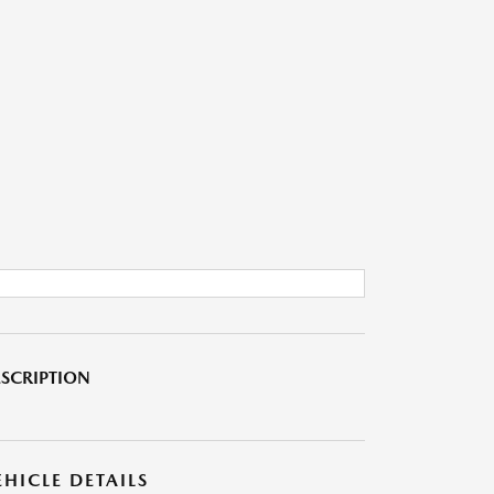
SCRIPTION
EHICLE DETAILS