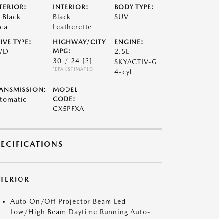
TERIOR:
INTERIOR:
BODY TYPE:
t Black
Black
SUV
ca
Leatherette
IVE TYPE:
HIGHWAY/CITY
ENGINE:
WD
MPG:
2.5L
30 / 24
[3]
SKYACTIV-G
*EPA ESTIMATED
4-cyl
ANSMISSION:
MODEL
tomatic
CODE:
CX5PFXA
PECIFICATIONS
XTERIOR
Auto On/Off Projector Beam Led
Low/High Beam Daytime Running Auto-