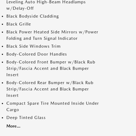
Leveling Auto High-Beam Headlamps
w/Delay-Off
Black Bodyside Cladding
Black Grille
Black Power Heated Side Mirrors w/Power
Folding and Turn Signal Indicator
Black Side Windows Trim
Body-Colored Door Handles
Body-Colored Front Bumper w/Black Rub
Strip/Fascia Accent and Black Bumper
Insert
Body-Colored Rear Bumper w/Black Rub
Strip/Fascia Accent and Black Bumper
Insert
Compact Spare Tire Mounted Inside Under
Cargo
Deep Tinted Glass
More...