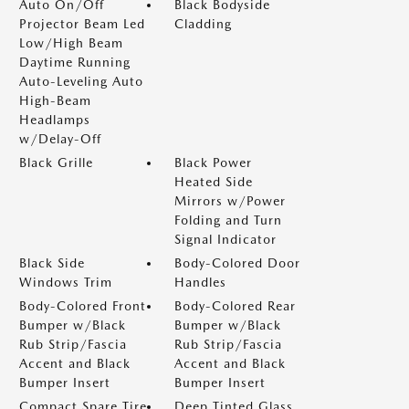
Auto On/Off
Black Bodyside
Projector Beam Led
Cladding
Low/High Beam
Daytime Running
Auto-Leveling Auto
High-Beam
Headlamps
w/Delay-Off
Black Grille
Black Power
Heated Side
Mirrors w/Power
Folding and Turn
Signal Indicator
Black Side
Body-Colored Door
Windows Trim
Handles
Body-Colored Front
Body-Colored Rear
Bumper w/Black
Bumper w/Black
Rub Strip/Fascia
Rub Strip/Fascia
Accent and Black
Accent and Black
Bumper Insert
Bumper Insert
Compact Spare Tire
Deep Tinted Glass