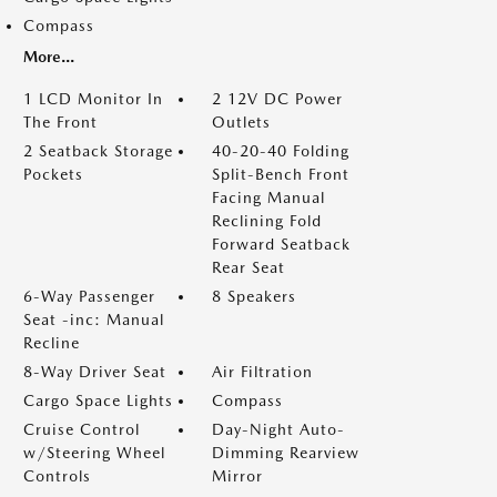
Compass
More...
1 LCD Monitor In
2 12V DC Power
The Front
Outlets
2 Seatback Storage
40-20-40 Folding
Pockets
Split-Bench Front
Facing Manual
Reclining Fold
Forward Seatback
Rear Seat
6-Way Passenger
8 Speakers
Seat -inc: Manual
Recline
8-Way Driver Seat
Air Filtration
Cargo Space Lights
Compass
Cruise Control
Day-Night Auto-
w/Steering Wheel
Dimming Rearview
Controls
Mirror