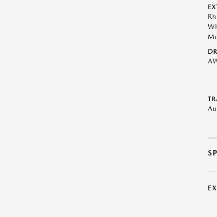
EX
Rh
Wh
Me
DR
A
TR
Au
S
E