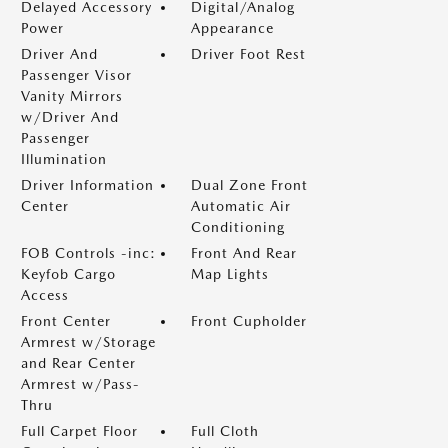
Delayed Accessory
Digital/Analog
Power
Appearance
Driver And
Driver Foot Rest
Passenger Visor
Vanity Mirrors
w/Driver And
Passenger
Illumination
Driver Information
Dual Zone Front
Center
Automatic Air
Conditioning
FOB Controls -inc:
Front And Rear
Keyfob Cargo
Map Lights
Access
Front Center
Front Cupholder
Armrest w/Storage
and Rear Center
Armrest w/Pass-
Thru
Full Carpet Floor
Full Cloth