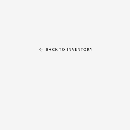
BACK TO INVENTORY