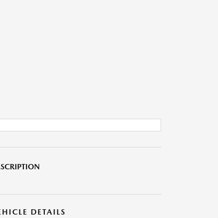
SCRIPTION
EHICLE DETAILS