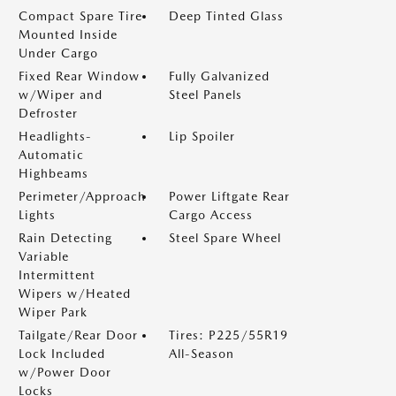
Compact Spare Tire
Deep Tinted Glass
Mounted Inside
Under Cargo
Fixed Rear Window
Fully Galvanized
w/Wiper and
Steel Panels
Defroster
Headlights-
Lip Spoiler
Automatic
Highbeams
Perimeter/Approach
Power Liftgate Rear
Lights
Cargo Access
Rain Detecting
Steel Spare Wheel
Variable
Intermittent
Wipers w/Heated
Wiper Park
Tailgate/Rear Door
Tires: P225/55R19
Lock Included
All-Season
w/Power Door
Locks