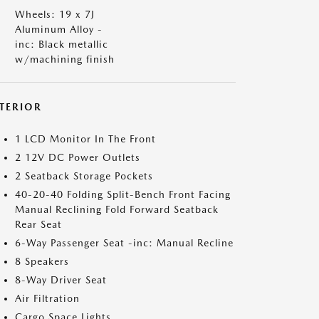
Wheels: 19 x 7J
Aluminum Alloy -
inc: Black metallic
w/machining finish
NTERIOR
1 LCD Monitor In The Front
2 12V DC Power Outlets
2 Seatback Storage Pockets
40-20-40 Folding Split-Bench Front Facing
Manual Reclining Fold Forward Seatback
Rear Seat
6-Way Passenger Seat -inc: Manual Recline
8 Speakers
8-Way Driver Seat
Air Filtration
Cargo Space Lights