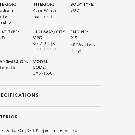
TERIOR:
INTERIOR:
BODY TYPE:
odium
Pure White
SUV
ite
Leatherette
tallic
IVE TYPE:
HIGHWAY/CITY
ENGINE:
WD
MPG:
2.5L
30 / 24
[3]
SKYACTIV-G
*EPA ESTIMATED
4-cyl
ANSMISSION:
MODEL
tomatic
CODE:
CX5PFXA
PECIFICATIONS
XTERIOR
Auto On/Off Projector Beam Led