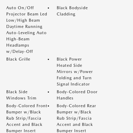
Auto On/Off
Black Bodyside
Projector Beam Led
Cladding
Low/High Beam
Daytime Running
Auto-Leveling Auto
High-Beam
Headlamps
w/Delay-Off
Black Grille
Black Power
Heated Side
Mirrors w/Power
Folding and Turn
Signal Indicator
Black Side
Body-Colored Door
Windows Trim
Handles
Body-Colored Front
Body-Colored Rear
Bumper w/Black
Bumper w/Black
Rub Strip/Fascia
Rub Strip/Fascia
Accent and Black
Accent and Black
Bumper Insert
Bumper Insert