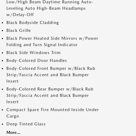
Low/High Beam Daytime Running Auto-
Leveling Auto High-Beam Headlamps
w/Delay-Off
Black Bodyside Cladding
Black Grille
Black Power Heated Side Mirrors w/Power
Folding and Turn Signal Indicator
Black Side Windows Trim
Body-Colored Door Handles
Body-Colored Front Bumper w/Black Rub
Strip/Fascia Accent and Black Bumper
Insert
Body-Colored Rear Bumper w/Black Rub
Strip/Fascia Accent and Black Bumper
Insert
Compact Spare Tire Mounted Inside Under
Cargo
Deep Tinted Glass
More...