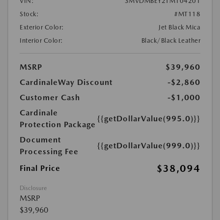
VIN:
3MVDMBEY2TM104201
Stock:
#MT118
Exterior Color:
Jet Black Mica
Interior Color:
Black/Black Leather
MSRP
$39,960
CardinaleWay Discount
-$2,860
Customer Cash
-$1,000
Cardinale
{{getDollarValue(995.0)}}
Protection Package
Document
{{getDollarValue(999.0)}}
Processing Fee
$38,094
Final Price
Disclosure
MSRP
$39,960