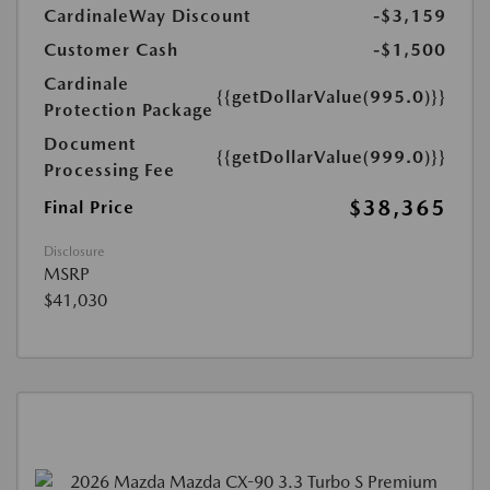
CardinaleWay Discount
-$3,159
Customer Cash
-$1,500
Cardinale
{{getDollarValue(995.0)}}
Protection Package
Document
{{getDollarValue(999.0)}}
Processing Fee
$38,365
Final Price
Disclosure
MSRP
$41,030