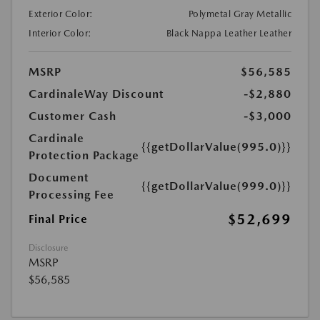
Exterior Color:
Polymetal Gray Metallic
Interior Color:
Black Nappa Leather Leather
MSRP
$56,585
CardinaleWay Discount
-$2,880
Customer Cash
-$3,000
Cardinale
{{getDollarValue(995.0)}}
Protection Package
Document
{{getDollarValue(999.0)}}
Processing Fee
$52,699
Final Price
Disclosure
MSRP
$56,585