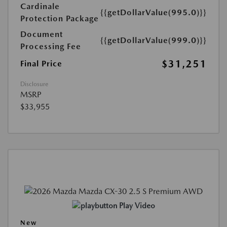
Cardinale
{{getDollarValue(995.0)}}
Protection Package
Document
{{getDollarValue(999.0)}}
Processing Fee
$31,251
Final Price
Disclosure
MSRP
$33,955
Play Video
New