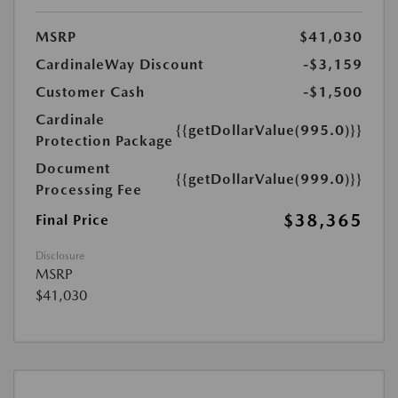
MSRP
$41,030
CardinaleWay Discount
-$3,159
Customer Cash
-$1,500
Cardinale
{{getDollarValue(995.0)}}
Protection Package
Document
{{getDollarValue(999.0)}}
Processing Fee
$38,365
Final Price
Disclosure
MSRP
$41,030