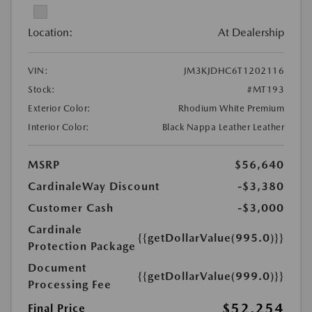
Location:
At Dealership
VIN:
JM3KJDHC6T1202116
Stock:
#MT193
Exterior Color:
Rhodium White Premium
Interior Color:
Black Nappa Leather Leather
MSRP
$56,640
CardinaleWay Discount
-$3,380
Customer Cash
-$3,000
Cardinale
{{getDollarValue(995.0)}}
Protection Package
Document
{{getDollarValue(999.0)}}
Processing Fee
$52,254
Final Price