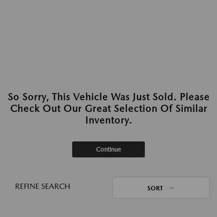
So Sorry, This Vehicle Was Just Sold. Please
Check Out Our Great Selection Of Similar
Inventory.
Continue
REFINE SEARCH
SORT