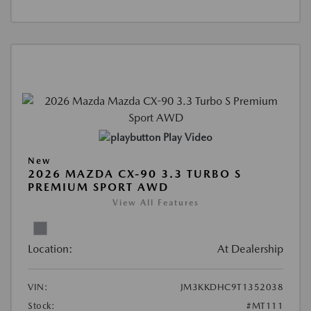
Play Video
New
2026 MAZDA CX-90 3.3 TURBO S
PREMIUM SPORT AWD
View All Features
Location:
At Dealership
VIN:
JM3KKDHC9T1352038
Stock:
#MT111