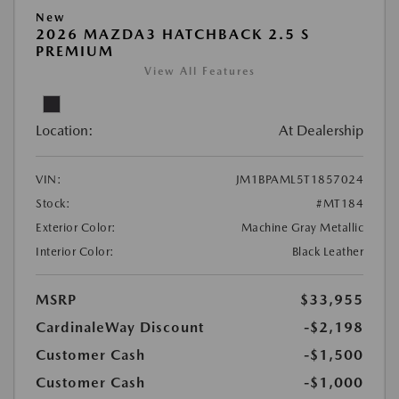
New
2026 MAZDA3 HATCHBACK 2.5 S
PREMIUM
View All Features
Location:
At Dealership
VIN:
JM1BPAML5T1857024
Stock:
#MT184
Exterior Color:
Machine Gray Metallic
Interior Color:
Black Leather
MSRP
$33,955
CardinaleWay Discount
-$2,198
Customer Cash
-$1,500
Customer Cash
-$1,000