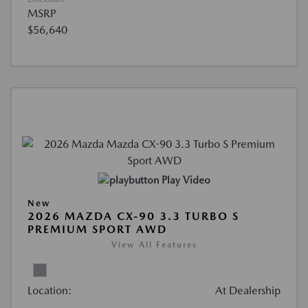
MSRP
$56,640
Play Video
New
2026 MAZDA CX-90 3.3 TURBO S
PREMIUM SPORT AWD
View All Features
Location:
At Dealership