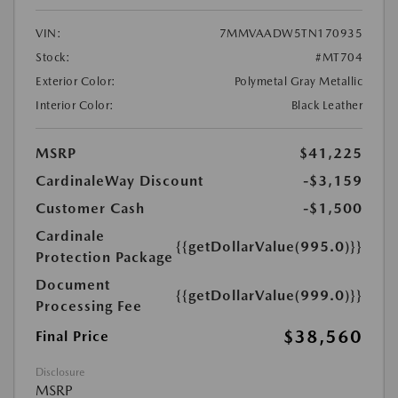
VIN:
7MMVAADW5TN170935
Stock:
#MT704
Exterior Color:
Polymetal Gray Metallic
Interior Color:
Black Leather
MSRP
$41,225
CardinaleWay Discount
-$3,159
Customer Cash
-$1,500
Cardinale
{{getDollarValue(995.0)}}
Protection Package
Document
{{getDollarValue(999.0)}}
Processing Fee
$38,560
Final Price
Disclosure
MSRP