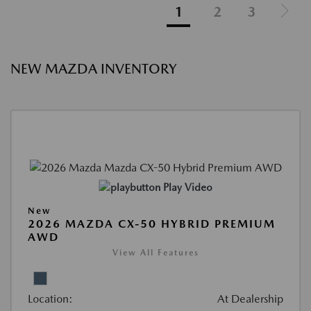
1
2
3
NEW MAZDA INVENTORY
Play Video
New
2026 MAZDA CX-50 HYBRID PREMIUM
AWD
View All Features
Location:
At Dealership