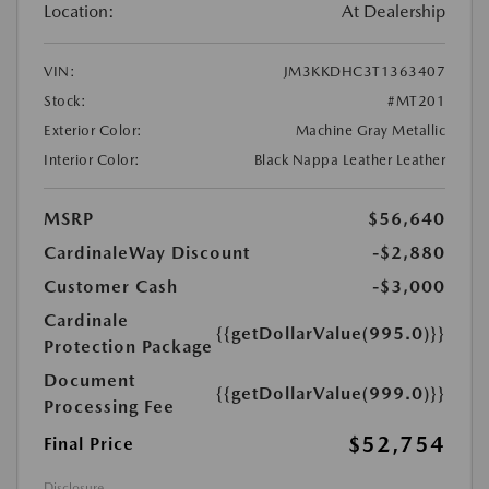
Location:
At Dealership
VIN:
JM3KKDHC3T1363407
Stock:
#MT201
Exterior Color:
Machine Gray Metallic
Interior Color:
Black Nappa Leather Leather
MSRP
$56,640
CardinaleWay Discount
-$2,880
Customer Cash
-$3,000
Cardinale
{{getDollarValue(995.0)}}
Protection Package
Document
{{getDollarValue(999.0)}}
Processing Fee
$52,754
Final Price
Disclosure