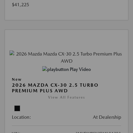
$41,225
Play Video
New
2026 MAZDA CX-30 2.5 TURBO
PREMIUM PLUS AWD
View All Features
Location:
At Dealership