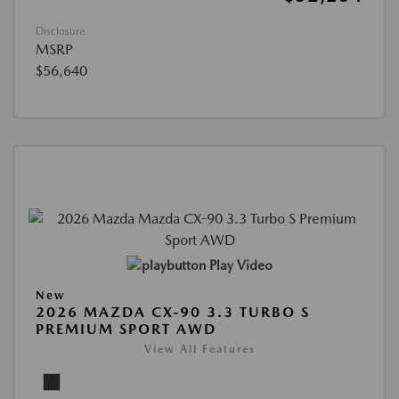
Disclosure
MSRP
$56,640
Play Video
New
2026 MAZDA CX-90 3.3 TURBO S
PREMIUM SPORT AWD
View All Features