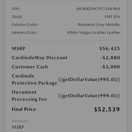
VIN:
JM3KKDHC9T1366960
Stock:
#MT206
Exterior Color:
Polymetal Gray Metallic
Interior Color:
White Nappa Leather Leather
MSRP
$56,425
CardinaleWay Discount
-$2,880
Customer Cash
-$3,000
Cardinale
{{getDollarValue(995.0)}}
Protection Package
Document
{{getDollarValue(999.0)}}
Processing Fee
$52,539
Final Price
Disclosure
MSRP