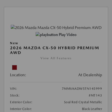
Play Video
New
2026 MAZDA CX-50 HYBRID PREMIUM
AWD
View All Features
Location:
At Dealership
VIN:
7MMVAADW5TN145999
Stock:
#MT143
Exterior Color:
Soul Red Crystal Metallic
Interior Color:
Black Leather