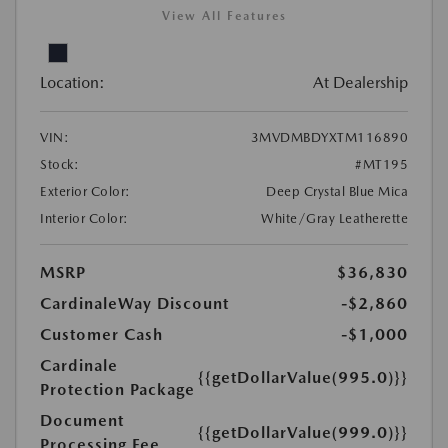
View All Features
Location:
At Dealership
VIN:
3MVDMBDYXTM116890
Stock:
#MT195
Exterior Color:
Deep Crystal Blue Mica
Interior Color:
White/Gray Leatherette
MSRP
$36,830
CardinaleWay Discount
-$2,860
Customer Cash
-$1,000
Cardinale
{{getDollarValue(995.0)}}
Protection Package
Document
{{getDollarValue(999.0)}}
Processing Fee