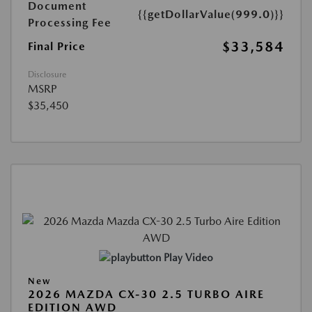
Document
{{getDollarValue(999.0)}}
Processing Fee
$33,584
Final Price
Disclosure
MSRP
$35,450
Play Video
New
2026 MAZDA CX-30 2.5 TURBO AIRE
EDITION AWD