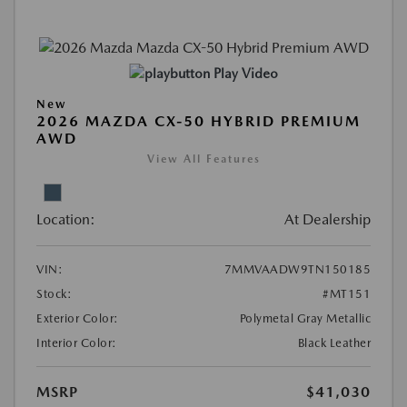
Play Video
New
2026 MAZDA CX-50 HYBRID PREMIUM
AWD
View All Features
Location:
At Dealership
VIN:
7MMVAADW9TN150185
Stock:
#MT151
Exterior Color:
Polymetal Gray Metallic
Interior Color:
Black Leather
MSRP
$41,030