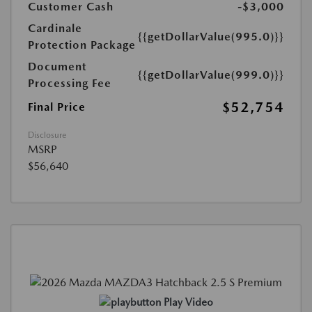
Customer Cash
-$3,000
Cardinale
{{getDollarValue(995.0)}}
Protection Package
Document
{{getDollarValue(999.0)}}
Processing Fee
$52,754
Final Price
Disclosure
MSRP
$56,640
Play Video