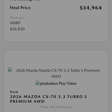
$34,964
Final Price
Disclosure
MSRP
$36,830
Play Video
New
2026 MAZDA CX-70 3.3 TURBO S
PREMIUM AWD
View All Features