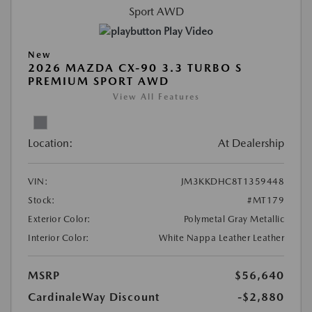
Play Video
New
2026 MAZDA CX-90 3.3 TURBO S
PREMIUM SPORT AWD
View All Features
Location:
At Dealership
VIN:
JM3KKDHC8T1359448
Stock:
#MT179
Exterior Color:
Polymetal Gray Metallic
Interior Color:
White Nappa Leather Leather
MSRP
$56,640
CardinaleWay Discount
-$2,880