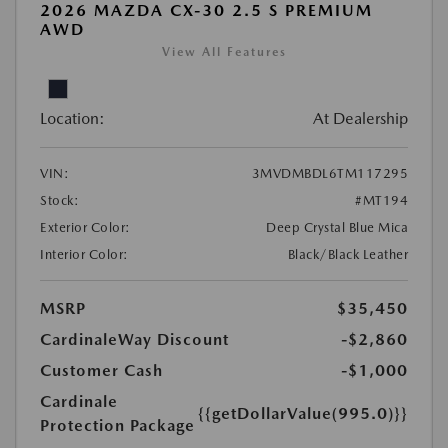
2026 MAZDA CX-30 2.5 S PREMIUM
AWD
View All Features
Location:
At Dealership
VIN:
3MVDMBDL6TM117295
Stock:
#MT194
Exterior Color:
Deep Crystal Blue Mica
Interior Color:
Black/Black Leather
MSRP
$35,450
CardinaleWay Discount
-$2,860
Customer Cash
-$1,000
Cardinale
{{getDollarValue(995.0)}}
Protection Package