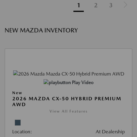
1
2
3
NEW MAZDA INVENTORY
Play Video
New
2026 MAZDA CX-50 HYBRID PREMIUM
AWD
View All Features
Location:
At Dealership