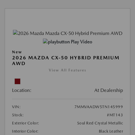
Play Video
New
2026 MAZDA CX-50 HYBRID PREMIUM
AWD
View All Features
Location:
At Dealership
VIN:
7MMVAADW5TN145999
Stock:
#MT143
Exterior Color:
Soul Red Crystal Metallic
Interior Color:
Black Leather