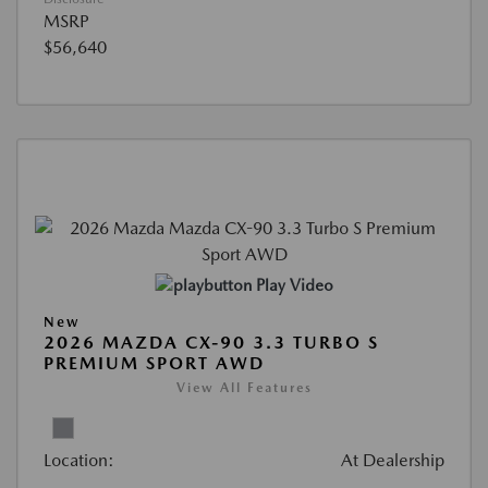
MSRP
$56,640
Play Video
New
2026 MAZDA CX-90 3.3 TURBO S
PREMIUM SPORT AWD
View All Features
Location:
At Dealership