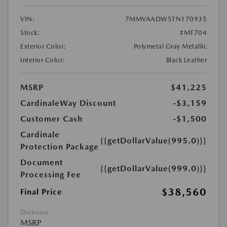
VIN:
7MMVAADW5TN170935
Stock:
#MT704
Exterior Color:
Polymetal Gray Metallic
Interior Color:
Black Leather
MSRP
$41,225
CardinaleWay Discount
-$3,159
Customer Cash
-$1,500
Cardinale
{{getDollarValue(995.0)}}
Protection Package
Document
{{getDollarValue(999.0)}}
Processing Fee
$38,560
Final Price
Disclosure
MSRP