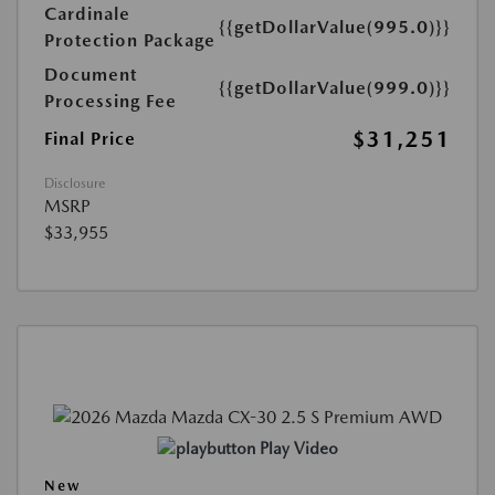
Cardinale
{{getDollarValue(995.0)}}
Protection Package
Document
{{getDollarValue(999.0)}}
Processing Fee
$31,251
Final Price
Disclosure
MSRP
$33,955
Play Video
New