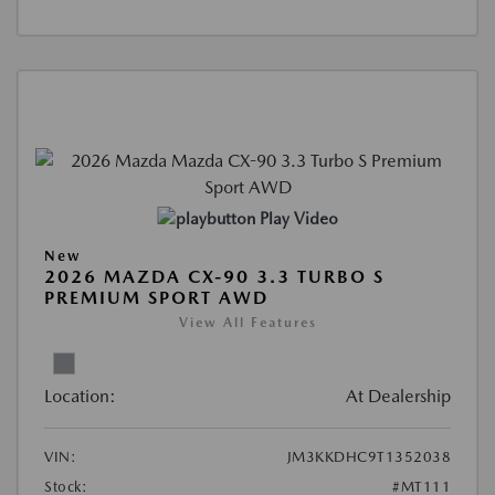
Play Video
New
2026 MAZDA CX-90 3.3 TURBO S
PREMIUM SPORT AWD
View All Features
Location:
At Dealership
VIN:
JM3KKDHC9T1352038
Stock:
#MT111