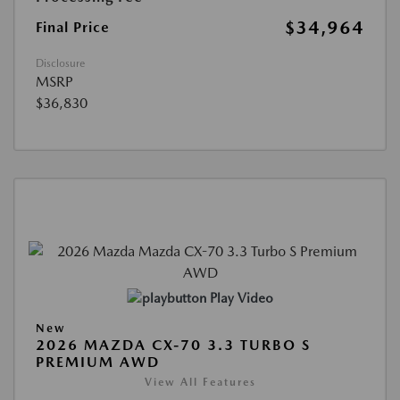
$34,964
Final Price
Disclosure
MSRP
$36,830
Play Video
New
2026 MAZDA CX-70 3.3 TURBO S
PREMIUM AWD
View All Features