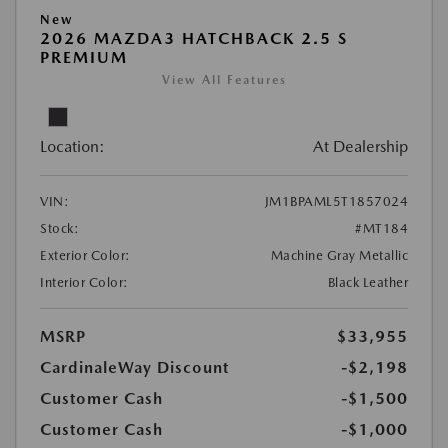
New
2026 MAZDA3 HATCHBACK 2.5 S
PREMIUM
View All Features
Location:
At Dealership
VIN:
JM1BPAML5T1857024
Stock:
#MT184
Exterior Color:
Machine Gray Metallic
Interior Color:
Black Leather
MSRP
$33,955
CardinaleWay Discount
-$2,198
Customer Cash
-$1,500
Customer Cash
-$1,000