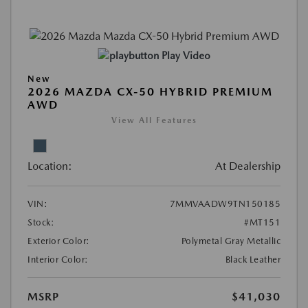
Play Video
New
2026 MAZDA CX-50 HYBRID PREMIUM
AWD
View All Features
Location:
At Dealership
VIN:
7MMVAADW9TN150185
Stock:
#MT151
Exterior Color:
Polymetal Gray Metallic
Interior Color:
Black Leather
MSRP
$41,030