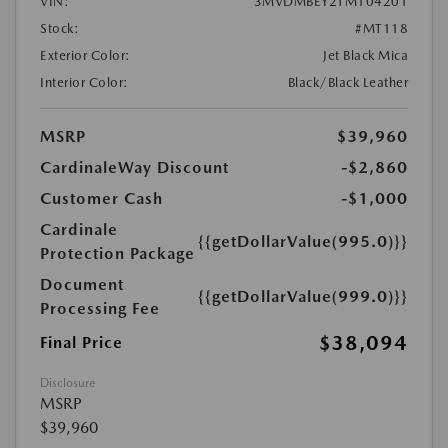
VIN:
3MVDMBEY2TM104201
Stock:
#MT118
Exterior Color:
Jet Black Mica
Interior Color:
Black/Black Leather
MSRP
$39,960
CardinaleWay Discount
-$2,860
Customer Cash
-$1,000
Cardinale
{{getDollarValue(995.0)}}
Protection Package
Document
{{getDollarValue(999.0)}}
Processing Fee
$38,094
Final Price
Disclosure
MSRP
$39,960