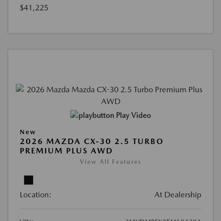
$41,225
Play Video
New
2026 MAZDA CX-30 2.5 TURBO
PREMIUM PLUS AWD
View All Features
Location:
At Dealership