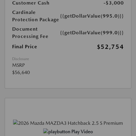
Customer Cash
-$3,000
Cardinale
{{getDollarValue(995.0)}}
Protection Package
Document
{{getDollarValue(999.0)}}
Processing Fee
$52,754
Final Price
Disclosure
MSRP
$56,640
Play Video