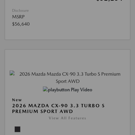
Disclosure
MSRP
$56,640
Play Video
New
2026 MAZDA CX-90 3.3 TURBO S
PREMIUM SPORT AWD
View All Features