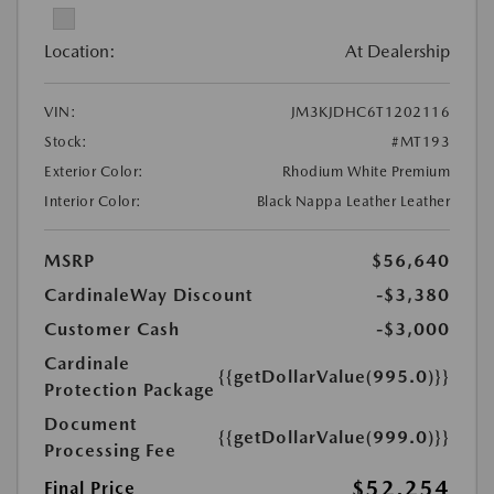
Location:
At Dealership
VIN:
JM3KJDHC6T1202116
Stock:
#MT193
Exterior Color:
Rhodium White Premium
Interior Color:
Black Nappa Leather Leather
MSRP
$56,640
CardinaleWay Discount
-$3,380
Customer Cash
-$3,000
Cardinale
{{getDollarValue(995.0)}}
Protection Package
Document
{{getDollarValue(999.0)}}
Processing Fee
$52,254
Final Price