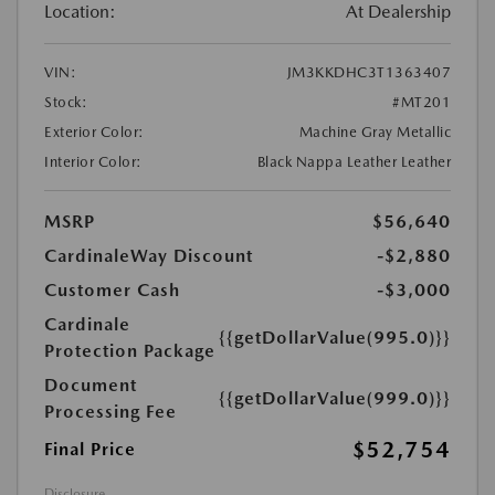
Location:
At Dealership
VIN:
JM3KKDHC3T1363407
Stock:
#MT201
Exterior Color:
Machine Gray Metallic
Interior Color:
Black Nappa Leather Leather
MSRP
$56,640
CardinaleWay Discount
-$2,880
Customer Cash
-$3,000
Cardinale
{{getDollarValue(995.0)}}
Protection Package
Document
{{getDollarValue(999.0)}}
Processing Fee
$52,754
Final Price
Disclosure