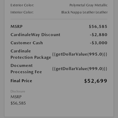
Exterior Color:
Polymetal Gray Metallic
Interior Color:
Black Nappa Leather Leather
MSRP
$56,585
CardinaleWay Discount
-$2,880
Customer Cash
-$3,000
Cardinale
{{getDollarValue(995.0)}}
Protection Package
Document
{{getDollarValue(999.0)}}
Processing Fee
$52,699
Final Price
Disclosure
MSRP
$56,585