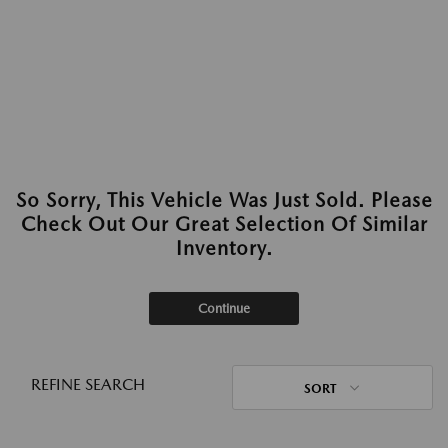
So Sorry, This Vehicle Was Just Sold. Please
Check Out Our Great Selection Of Similar
Inventory.
Continue
REFINE SEARCH
SORT