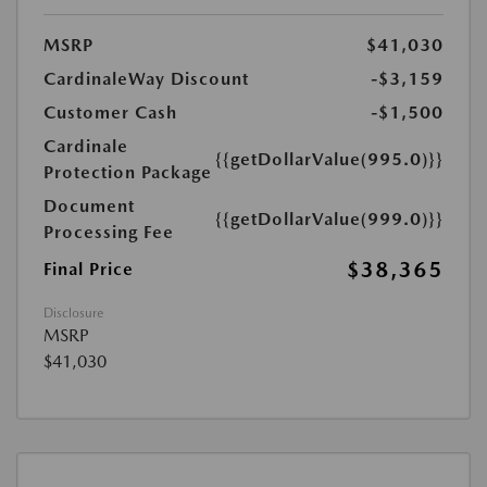
MSRP
$41,030
CardinaleWay Discount
-$3,159
Customer Cash
-$1,500
Cardinale
{{getDollarValue(995.0)}}
Protection Package
Document
{{getDollarValue(999.0)}}
Processing Fee
$38,365
Final Price
Disclosure
MSRP
$41,030