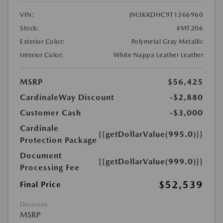
VIN:
JM3KKDHC9T1366960
Stock:
#MT206
Exterior Color:
Polymetal Gray Metallic
Interior Color:
White Nappa Leather Leather
MSRP
$56,425
CardinaleWay Discount
-$2,880
Customer Cash
-$3,000
Cardinale
{{getDollarValue(995.0)}}
Protection Package
Document
{{getDollarValue(999.0)}}
Processing Fee
$52,539
Final Price
Disclosure
MSRP