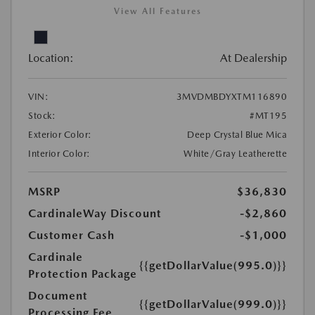
View All Features
Location:
At Dealership
VIN:
3MVDMBDYXTM116890
Stock:
#MT195
Exterior Color:
Deep Crystal Blue Mica
Interior Color:
White/Gray Leatherette
MSRP
$36,830
CardinaleWay Discount
-$2,860
Customer Cash
-$1,000
Cardinale
{{getDollarValue(995.0)}}
Protection Package
Document
{{getDollarValue(999.0)}}
Processing Fee