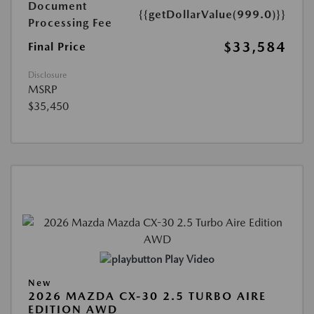
Document
{{getDollarValue(999.0)}}
Processing Fee
$33,584
Final Price
Disclosure
MSRP
$35,450
Play Video
New
2026 MAZDA CX-30 2.5 TURBO AIRE
EDITION AWD