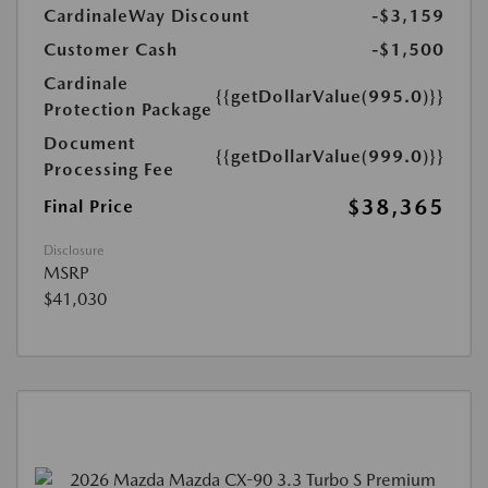
CardinaleWay Discount
-$3,159
Customer Cash
-$1,500
Cardinale
{{getDollarValue(995.0)}}
Protection Package
Document
{{getDollarValue(999.0)}}
Processing Fee
$38,365
Final Price
Disclosure
MSRP
$41,030