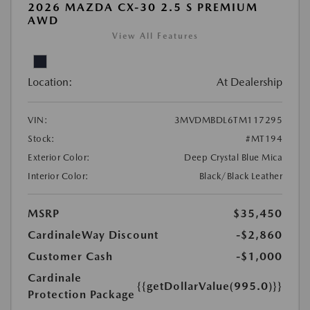
2026 MAZDA CX-30 2.5 S PREMIUM
AWD
View All Features
Location:
At Dealership
VIN:
3MVDMBDL6TM117295
Stock:
#MT194
Exterior Color:
Deep Crystal Blue Mica
Interior Color:
Black/Black Leather
MSRP
$35,450
CardinaleWay Discount
-$2,860
Customer Cash
-$1,000
Cardinale
{{getDollarValue(995.0)}}
Protection Package