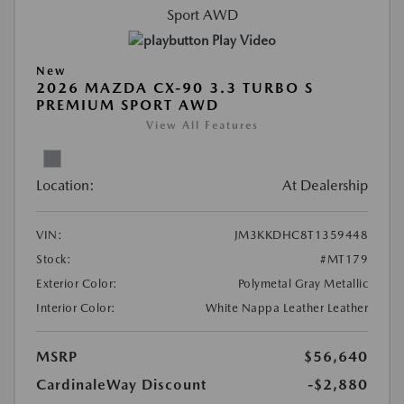
Play Video
New
2026 MAZDA CX-90 3.3 TURBO S
PREMIUM SPORT AWD
View All Features
Location:
At Dealership
VIN:
JM3KKDHC8T1359448
Stock:
#MT179
Exterior Color:
Polymetal Gray Metallic
Interior Color:
White Nappa Leather Leather
MSRP
$56,640
CardinaleWay Discount
-$2,880