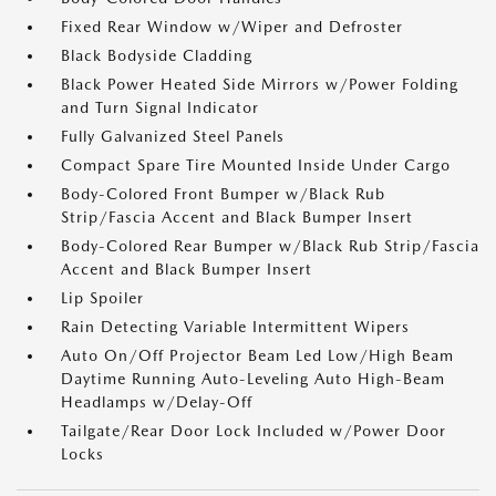
Fixed Rear Window w/Wiper and Defroster
Black Bodyside Cladding
Black Power Heated Side Mirrors w/Power Folding
and Turn Signal Indicator
Fully Galvanized Steel Panels
Compact Spare Tire Mounted Inside Under Cargo
Body-Colored Front Bumper w/Black Rub
Strip/Fascia Accent and Black Bumper Insert
Body-Colored Rear Bumper w/Black Rub Strip/Fascia
Accent and Black Bumper Insert
Lip Spoiler
Rain Detecting Variable Intermittent Wipers
Auto On/Off Projector Beam Led Low/High Beam
Daytime Running Auto-Leveling Auto High-Beam
Headlamps w/Delay-Off
Tailgate/Rear Door Lock Included w/Power Door
Locks