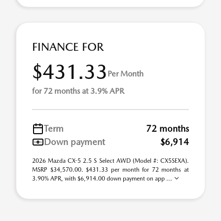
FINANCE FOR
$431.33
Per Month
for 72 months at 3.9% APR
Term
72 months
Down payment
$6,914
2026 Mazda CX-5 2.5 S Select AWD (Model #: CX5SEXA).
MSRP $34,570.00. $431.33 per month for 72 months at
3.90% APR, with $6,914.00 down payment on app ...