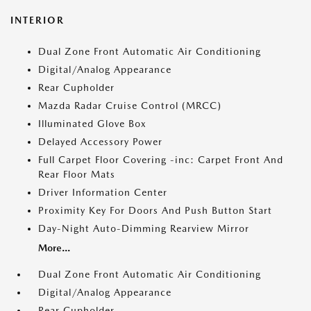
INTERIOR
Dual Zone Front Automatic Air Conditioning
Digital/Analog Appearance
Rear Cupholder
Mazda Radar Cruise Control (MRCC)
Illuminated Glove Box
Delayed Accessory Power
Full Carpet Floor Covering -inc: Carpet Front And
Rear Floor Mats
Driver Information Center
Proximity Key For Doors And Push Button Start
Day-Night Auto-Dimming Rearview Mirror
More...
Dual Zone Front Automatic Air Conditioning
Digital/Analog Appearance
Rear Cupholder