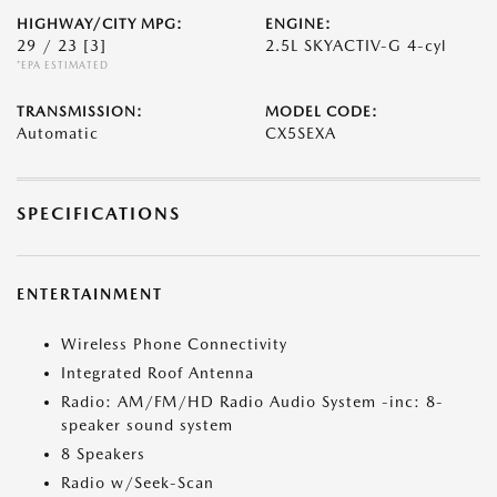
HIGHWAY/CITY MPG:
ENGINE:
29 / 23
[3]
2.5L SKYACTIV-G 4-cyl
*EPA ESTIMATED
TRANSMISSION:
MODEL CODE:
Automatic
CX5SEXA
SPECIFICATIONS
ENTERTAINMENT
Wireless Phone Connectivity
Integrated Roof Antenna
Radio: AM/FM/HD Radio Audio System -inc: 8-
speaker sound system
8 Speakers
Radio w/Seek-Scan