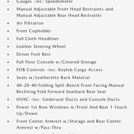
Gauges -inc: Speedometer
Manual Adjustable Front Head Restraints and
Manual Adjustable Rear Head Restraints
Air Filtration
Front Cupholder
Full Cloth Headliner
Leather Steering Wheel
Driver Foot Rest
Full Floor Console w/Covered Storage
FOB Controls -inc: Keyfob Cargo Access
Seats w/Leatherette Back Material
40-20-40 Folding Split-Bench Front Facing Manual
Reclining Fold Forward Seatback Rear Seat
HVAC -inc: Underseat Ducts and Console Ducts
Power 1st Row Windows w/Front And Rear 1-Touch
Up/Down
Front Center Armrest w/Storage and Rear Center
Armrest w/Pass-Thru