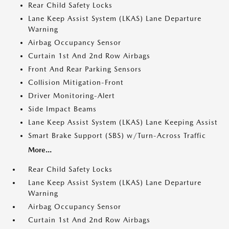
Rear Child Safety Locks
Lane Keep Assist System (LKAS) Lane Departure
Warning
Airbag Occupancy Sensor
Curtain 1st And 2nd Row Airbags
Front And Rear Parking Sensors
Collision Mitigation-Front
Driver Monitoring-Alert
Side Impact Beams
Lane Keep Assist System (LKAS) Lane Keeping Assist
Smart Brake Support (SBS) w/Turn-Across Traffic
More...
Rear Child Safety Locks
Lane Keep Assist System (LKAS) Lane Departure
Warning
Airbag Occupancy Sensor
Curtain 1st And 2nd Row Airbags