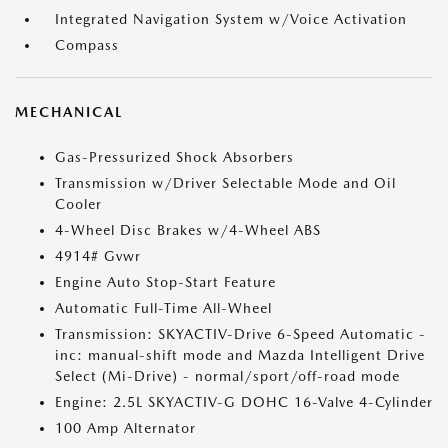
Integrated Navigation System w/Voice Activation
Compass
MECHANICAL
Gas-Pressurized Shock Absorbers
Transmission w/Driver Selectable Mode and Oil
Cooler
4-Wheel Disc Brakes w/4-Wheel ABS
4914# Gvwr
Engine Auto Stop-Start Feature
Automatic Full-Time All-Wheel
Transmission: SKYACTIV-Drive 6-Speed Automatic -
inc: manual-shift mode and Mazda Intelligent Drive
Select (Mi-Drive) - normal/sport/off-road mode
Engine: 2.5L SKYACTIV-G DOHC 16-Valve 4-Cylinder
100 Amp Alternator