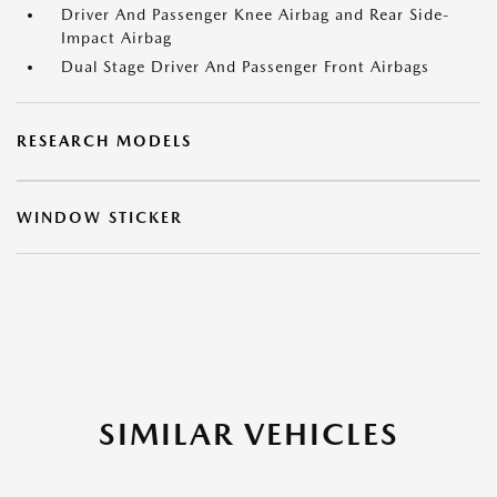
Driver And Passenger Knee Airbag and Rear Side-
Impact Airbag
Dual Stage Driver And Passenger Front Airbags
RESEARCH MODELS
WINDOW STICKER
SIMILAR VEHICLES