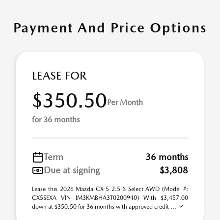
Payment And Price Options
LEASE FOR
$350.50
Per Month
for 36 months
Term
36 months
Due at signing
$3,808
Lease this 2026 Mazda CX-5 2.5 S Select AWD (Model #:
CX5SEXA VIN JM3KMBHA3T0200940) With $3,457.00
down at $350.50 for 36 months with approved credit ...