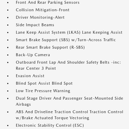
Front And Rear Parking Sensors
Collision Mitigation-Front
Driver Monitoring-Alert
Side Impact Beams
Lane Keep Assist System (LKAS) Lane Keeping Assist
Smart Brake Support (SBS) w/Turn-Across Traffic
Rear Smart Brake Support (R-SBS)
Back-Up Camera
Outboard Front Lap And Shoulder Safety Belts -inc:
Rear Center 3 Point
Evasion Assist
Blind Spot Assist Blind Spot
Low Tire Pressure Warning
Dual Stage Driver And Passenger Seat-Mounted Side
Airbags
ABS And Driveline Traction Control Traction Control
w/Brake Actuated Torque Vectoring
Electronic Stability Control (ESC)