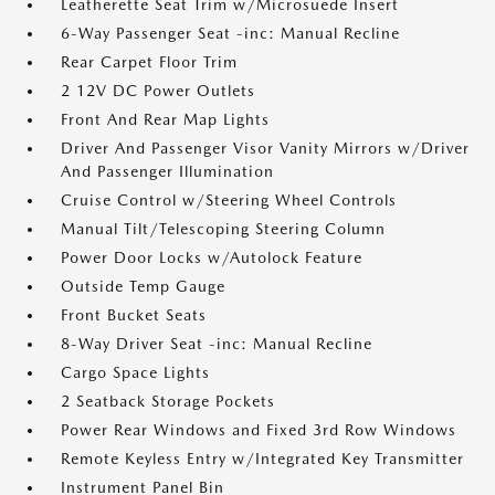
Leatherette Seat Trim w/Microsuede Insert
6-Way Passenger Seat -inc: Manual Recline
Rear Carpet Floor Trim
2 12V DC Power Outlets
Front And Rear Map Lights
Driver And Passenger Visor Vanity Mirrors w/Driver
And Passenger Illumination
Cruise Control w/Steering Wheel Controls
Manual Tilt/Telescoping Steering Column
Power Door Locks w/Autolock Feature
Outside Temp Gauge
Front Bucket Seats
8-Way Driver Seat -inc: Manual Recline
Cargo Space Lights
2 Seatback Storage Pockets
Power Rear Windows and Fixed 3rd Row Windows
Remote Keyless Entry w/Integrated Key Transmitter
Instrument Panel Bin