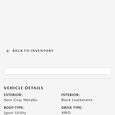
BACK TO INVENTORY
VEHICLE DETAILS
EXTERIOR:
INTERIOR:
Aero Gray Metallic
Black Leatherette
BODY TYPE:
DRIVE TYPE:
Sport Utility
AWD