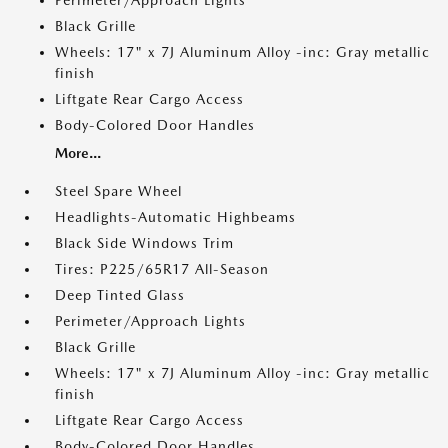
Perimeter/Approach Lights
Black Grille
Wheels: 17" x 7J Aluminum Alloy -inc: Gray metallic
finish
Liftgate Rear Cargo Access
Body-Colored Door Handles
More...
Steel Spare Wheel
Headlights-Automatic Highbeams
Black Side Windows Trim
Tires: P225/65R17 All-Season
Deep Tinted Glass
Perimeter/Approach Lights
Black Grille
Wheels: 17" x 7J Aluminum Alloy -inc: Gray metallic
finish
Liftgate Rear Cargo Access
Body-Colored Door Handles