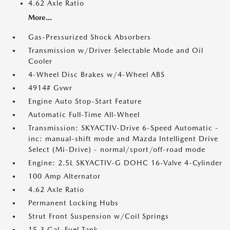
4.62 Axle Ratio
More...
Gas-Pressurized Shock Absorbers
Transmission w/Driver Selectable Mode and Oil
Cooler
4-Wheel Disc Brakes w/4-Wheel ABS
4914# Gvwr
Engine Auto Stop-Start Feature
Automatic Full-Time All-Wheel
Transmission: SKYACTIV-Drive 6-Speed Automatic -
inc: manual-shift mode and Mazda Intelligent Drive
Select (Mi-Drive) - normal/sport/off-road mode
Engine: 2.5L SKYACTIV-G DOHC 16-Valve 4-Cylinder
100 Amp Alternator
4.62 Axle Ratio
Permanent Locking Hubs
Strut Front Suspension w/Coil Springs
15.3 Gal. Fuel Tank