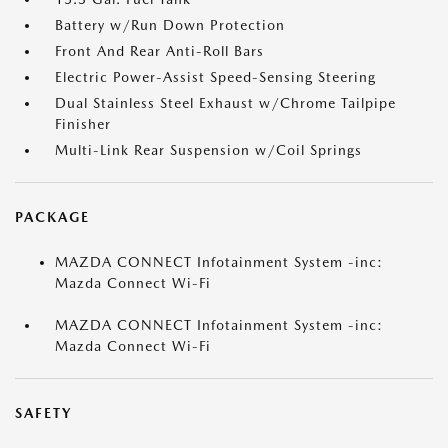
Battery w/Run Down Protection
Front And Rear Anti-Roll Bars
Electric Power-Assist Speed-Sensing Steering
Dual Stainless Steel Exhaust w/Chrome Tailpipe
Finisher
Multi-Link Rear Suspension w/Coil Springs
PACKAGE
MAZDA CONNECT Infotainment System -inc:
Mazda Connect Wi-Fi
MAZDA CONNECT Infotainment System -inc:
Mazda Connect Wi-Fi
SAFETY