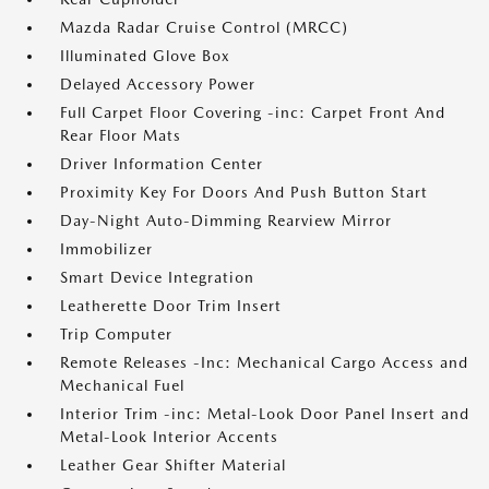
Mazda Radar Cruise Control (MRCC)
Illuminated Glove Box
Delayed Accessory Power
Full Carpet Floor Covering -inc: Carpet Front And
Rear Floor Mats
Driver Information Center
Proximity Key For Doors And Push Button Start
Day-Night Auto-Dimming Rearview Mirror
Immobilizer
Smart Device Integration
Leatherette Door Trim Insert
Trip Computer
Remote Releases -Inc: Mechanical Cargo Access and
Mechanical Fuel
Interior Trim -inc: Metal-Look Door Panel Insert and
Metal-Look Interior Accents
Leather Gear Shifter Material