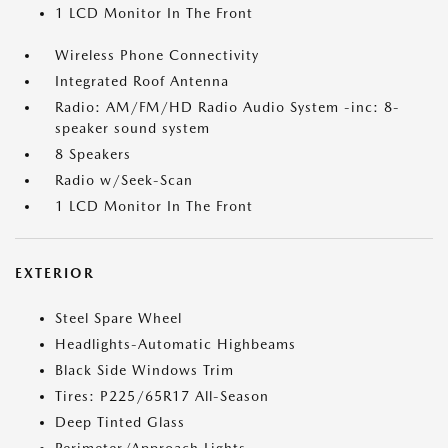
1 LCD Monitor In The Front
Wireless Phone Connectivity
Integrated Roof Antenna
Radio: AM/FM/HD Radio Audio System -inc: 8-
speaker sound system
8 Speakers
Radio w/Seek-Scan
1 LCD Monitor In The Front
EXTERIOR
Steel Spare Wheel
Headlights-Automatic Highbeams
Black Side Windows Trim
Tires: P225/65R17 All-Season
Deep Tinted Glass