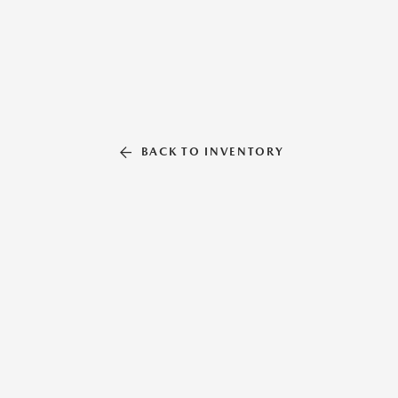
BACK TO INVENTORY