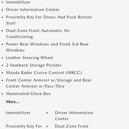
Immobilizer
Driver Information Center
Proximity Key For Doors And Push Button
Start
Dual Zone Front Automatic Air
Conditioning
Power Rear Windows and Fixed 3rd Row
Windows
Leather Steering Wheel
2 Seatback Storage Pockets
Mazda Radar Cruise Control (MRCC)
Front Center Armrest w/Storage and Rear
Center Armrest w/Pass-Thru
Illuminated Glove Box
More...
Immobilizer
Driver Information
Center
Proximity Key For
Dual Zone Front