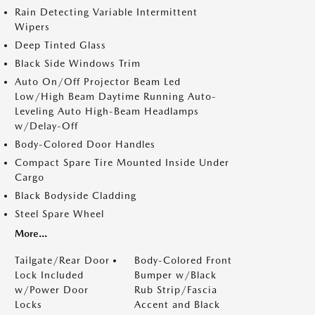
Rain Detecting Variable Intermittent
Wipers
Deep Tinted Glass
Black Side Windows Trim
Auto On/Off Projector Beam Led
Low/High Beam Daytime Running Auto-
Leveling Auto High-Beam Headlamps
w/Delay-Off
Body-Colored Door Handles
Compact Spare Tire Mounted Inside Under
Cargo
Black Bodyside Cladding
Steel Spare Wheel
More...
Tailgate/Rear Door
Body-Colored Front
Lock Included
Bumper w/Black
w/Power Door
Rub Strip/Fascia
Locks
Accent and Black