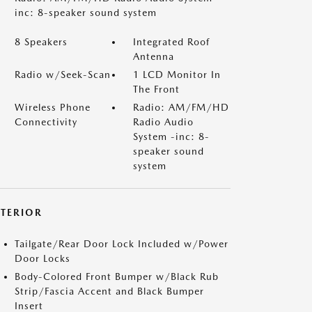
inc: 8-speaker sound system
8 Speakers
Integrated Roof
Antenna
Radio w/Seek-Scan
1 LCD Monitor In
The Front
Wireless Phone
Radio: AM/FM/HD
Connectivity
Radio Audio
System -inc: 8-
speaker sound
system
XTERIOR
Tailgate/Rear Door Lock Included w/Power
Door Locks
Body-Colored Front Bumper w/Black Rub
Strip/Fascia Accent and Black Bumper
Insert