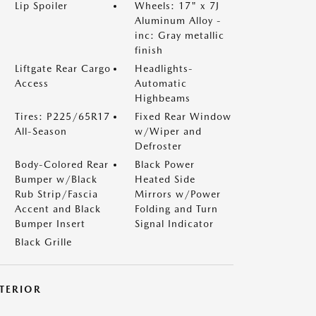
Lip Spoiler
Wheels: 17" x 7J
Aluminum Alloy -
inc: Gray metallic
finish
Liftgate Rear Cargo
Headlights-
Access
Automatic
Highbeams
Tires: P225/65R17
Fixed Rear Window
All-Season
w/Wiper and
Defroster
Body-Colored Rear
Black Power
Bumper w/Black
Heated Side
Rub Strip/Fascia
Mirrors w/Power
Accent and Black
Folding and Turn
Bumper Insert
Signal Indicator
Black Grille
NTERIOR