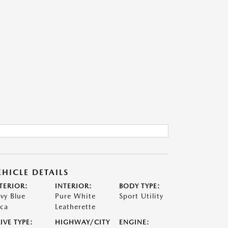
EHICLE DETAILS
TERIOR:
INTERIOR:
BODY TYPE:
vy Blue
Pure White
Sport Utility
ca
Leatherette
IVE TYPE:
HIGHWAY/CITY
ENGINE: