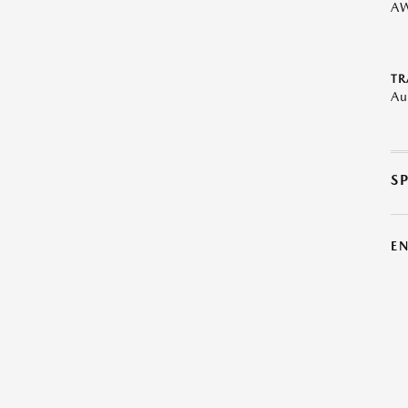
A
TR
Au
S
E