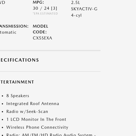
WD
MPG:
2.5L
30 / 24
[3]
SKYACTIV-G
*EPA ESTIMATED
4-cyl
ANSMISSION:
MODEL
tomatic
CODE:
CX5SEXA
PECIFICATIONS
NTERTAINMENT
8 Speakers
Integrated Roof Antenna
Radio w/Seek-Scan
1 LCD Monitor In The Front
Wireless Phone Connectivity
Radio: AM/FM/HD Radio Audio System -