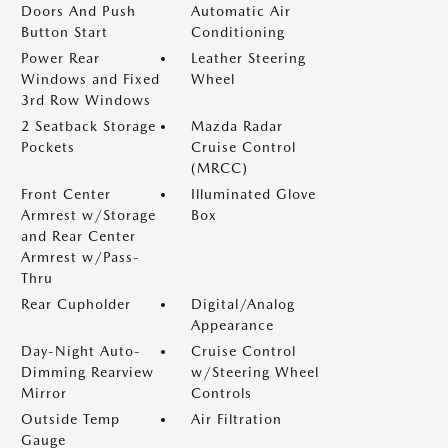
Doors And Push
Automatic Air
Button Start
Conditioning
Power Rear
Leather Steering
Windows and Fixed
Wheel
3rd Row Windows
2 Seatback Storage
Mazda Radar
Pockets
Cruise Control
(MRCC)
Front Center
Illuminated Glove
Armrest w/Storage
Box
and Rear Center
Armrest w/Pass-
Thru
Rear Cupholder
Digital/Analog
Appearance
Day-Night Auto-
Cruise Control
Dimming Rearview
w/Steering Wheel
Mirror
Controls
Outside Temp
Air Filtration
Gauge