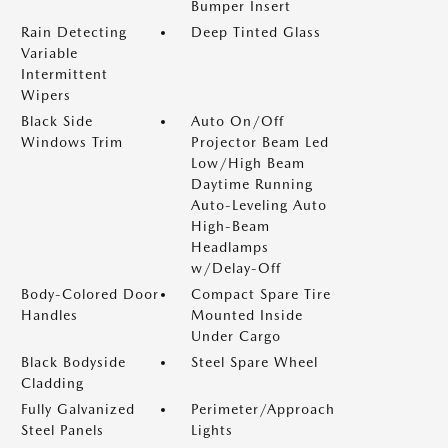
Bumper Insert
Rain Detecting
Deep Tinted Glass
Variable
Intermittent
Wipers
Black Side
Auto On/Off
Windows Trim
Projector Beam Led
Low/High Beam
Daytime Running
Auto-Leveling Auto
High-Beam
Headlamps
w/Delay-Off
Body-Colored Door
Compact Spare Tire
Handles
Mounted Inside
Under Cargo
Black Bodyside
Steel Spare Wheel
Cladding
Fully Galvanized
Perimeter/Approach
Steel Panels
Lights