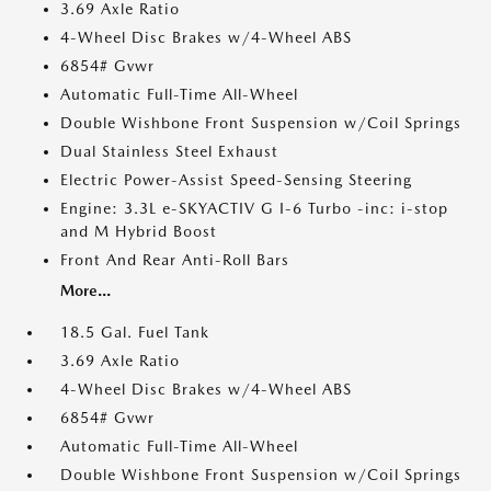
3.69 Axle Ratio
4-Wheel Disc Brakes w/4-Wheel ABS
6854# Gvwr
Automatic Full-Time All-Wheel
Double Wishbone Front Suspension w/Coil Springs
Dual Stainless Steel Exhaust
Electric Power-Assist Speed-Sensing Steering
Engine: 3.3L e-SKYACTIV G I-6 Turbo -inc: i-stop
and M Hybrid Boost
Front And Rear Anti-Roll Bars
More...
18.5 Gal. Fuel Tank
3.69 Axle Ratio
4-Wheel Disc Brakes w/4-Wheel ABS
6854# Gvwr
Automatic Full-Time All-Wheel
Double Wishbone Front Suspension w/Coil Springs