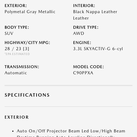
EXTERIOR:
INTERIOR:
Polymetal Gray Metallic
Black Nappa Leather
Leather
BODY TYPE:
DRIVE TYPE:
SUV
AWD
HIGHWAY/CITY MPG:
ENGINE:
28 / 23
[3]
3.3L SKYACTIV-G 6-cyl
*EPA ESTIMATED
TRANSMISSION:
MODEL CODE:
Automatic
C90PPXA
SPECIFICATIONS
EXTERIOR
Auto On/Off Projector Beam Led Low/High Beam