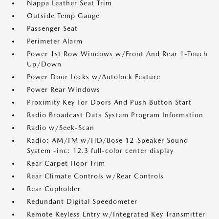
Nappa Leather Seat Trim
Outside Temp Gauge
Passenger Seat
Perimeter Alarm
Power 1st Row Windows w/Front And Rear 1-Touch
Up/Down
Power Door Locks w/Autolock Feature
Power Rear Windows
Proximity Key For Doors And Push Button Start
Radio Broadcast Data System Program Information
Radio w/Seek-Scan
Radio: AM/FM w/HD/Bose 12-Speaker Sound
System -inc: 12.3 full-color center display
Rear Carpet Floor Trim
Rear Climate Controls w/Rear Controls
Rear Cupholder
Redundant Digital Speedometer
Remote Keyless Entry w/Integrated Key Transmitter