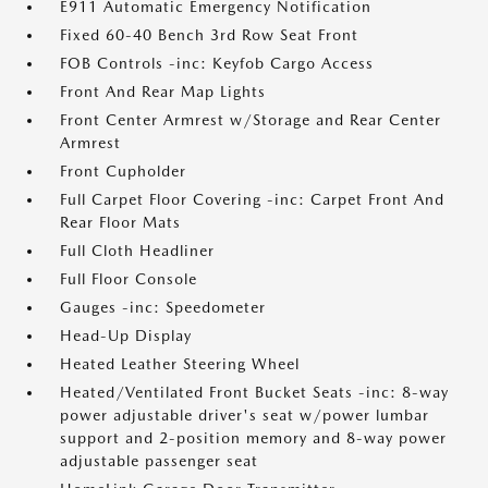
E911 Automatic Emergency Notification
Fixed 60-40 Bench 3rd Row Seat Front
FOB Controls -inc: Keyfob Cargo Access
Front And Rear Map Lights
Front Center Armrest w/Storage and Rear Center
Armrest
Front Cupholder
Full Carpet Floor Covering -inc: Carpet Front And
Rear Floor Mats
Full Cloth Headliner
Full Floor Console
Gauges -inc: Speedometer
Head-Up Display
Heated Leather Steering Wheel
Heated/Ventilated Front Bucket Seats -inc: 8-way
power adjustable driver's seat w/power lumbar
support and 2-position memory and 8-way power
adjustable passenger seat