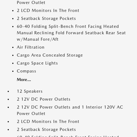
Power Outlet
2 LCD Monitors In The Front
2 Seatback Storage Pockets
60-40 Folding Split-Bench Front Facing Heated
Manual Reclining Fold Forward Seatback Rear Seat
w/Manual Fore/Aft
Air Filtration
Cargo Area Concealed Storage
Cargo Space Lights
Compass
More...
12 Speakers
2 12V DC Power Outlets
2 12V DC Power Outlets and 1 Interior 120V AC
Power Outlet
2 LCD Monitors In The Front
2 Seatback Storage Pockets