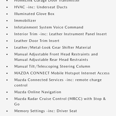
HomeLink Garage Door Transmitter
HVAC -inc: Underseat Ducts
Illuminated Glove Box
Immobilizer
Infotainment System Voice Command
Interior Trim -inc: Leather Instrument Panel Insert
Leather Door Trim Insert
Leather/Metal-Look Gear Shifter Material
Manual Adjustable Front Head Restraints and
Manual Adjustable Rear Head Restraints
Manual Tilt/Telescoping Steering Column
MAZDA CONNECT Mobile Hotspot Internet Access
Mazda Connected Services -inc: remote charge
control
Mazda Online Navigation
Mazda Radar Cruise Control (MRCC) with Stop &
Go
Memory Settings -inc: Driver Seat