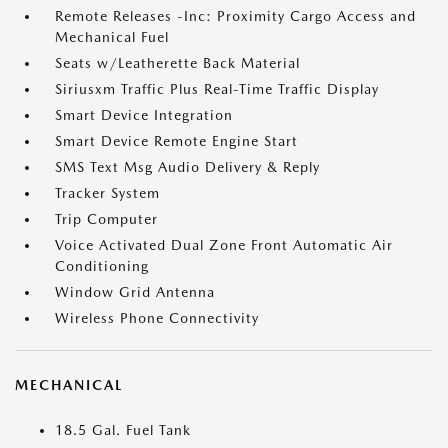
Remote Releases -Inc: Proximity Cargo Access and
Mechanical Fuel
Seats w/Leatherette Back Material
Siriusxm Traffic Plus Real-Time Traffic Display
Smart Device Integration
Smart Device Remote Engine Start
SMS Text Msg Audio Delivery & Reply
Tracker System
Trip Computer
Voice Activated Dual Zone Front Automatic Air
Conditioning
Window Grid Antenna
Wireless Phone Connectivity
MECHANICAL
18.5 Gal. Fuel Tank