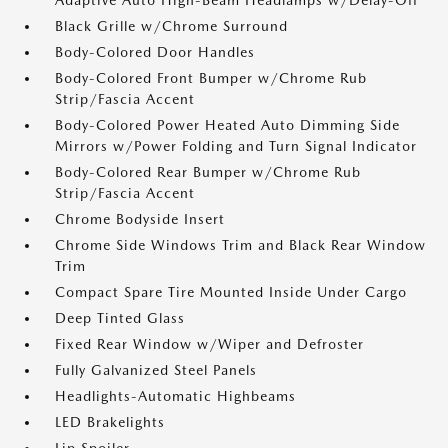
Adaptive Auto High-Beam Headlamps w/Delay-Off
Black Grille w/Chrome Surround
Body-Colored Door Handles
Body-Colored Front Bumper w/Chrome Rub
Strip/Fascia Accent
Body-Colored Power Heated Auto Dimming Side
Mirrors w/Power Folding and Turn Signal Indicator
Body-Colored Rear Bumper w/Chrome Rub
Strip/Fascia Accent
Chrome Bodyside Insert
Chrome Side Windows Trim and Black Rear Window
Trim
Compact Spare Tire Mounted Inside Under Cargo
Deep Tinted Glass
Fixed Rear Window w/Wiper and Defroster
Fully Galvanized Steel Panels
Headlights-Automatic Highbeams
LED Brakelights