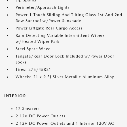
Lip Spoiler
Perimeter/Approach Lights
Power 1-Touch Sliding And Tilting Glass 1st And 2nd
Row Sunroof w/Power Sunshade
Power Liftgate Rear Cargo Access
Rain Detecting Variable Intermittent Wipers
w/Heated Wiper Park
Steel Spare Wheel
Tailgate/Rear Door Lock Included w/Power Door
Locks
Tires: 275/45R21
Wheels: 21 x 9.5J Silver Metallic Aluminum Alloy
INTERIOR
12 Speakers
2 12V DC Power Outlets
2 12V DC Power Outlets and 1 Interior 120V AC