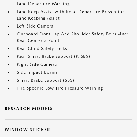
Lane Departure Warning
Lane Keep Assist with Road Departure Prevention
Lane Keeping Assist
Left Side Camera
Outboard Front Lap And Shoulder Safety Belts -inc:
Rear Center 3 Point
Rear Child Safety Locks
Rear Smart Brake Support (R-SBS)
Right Side Camera
Side Impact Beams
Smart Brake Support (SBS)
Tire Specific Low Tire Pressure Warning
RESEARCH MODELS
WINDOW STICKER