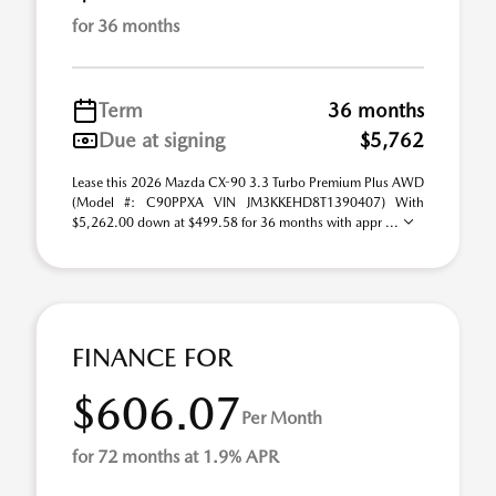
for 36 months
Term
36 months
Due at signing
$5,762
Lease this 2026 Mazda CX-90 3.3 Turbo Premium Plus AWD
(Model #: C90PPXA VIN JM3KKEHD8T1390407) With
$5,262.00 down at $499.58 for 36 months with appr ...
FINANCE FOR
$606.07
Per Month
for 72 months at 1.9% APR