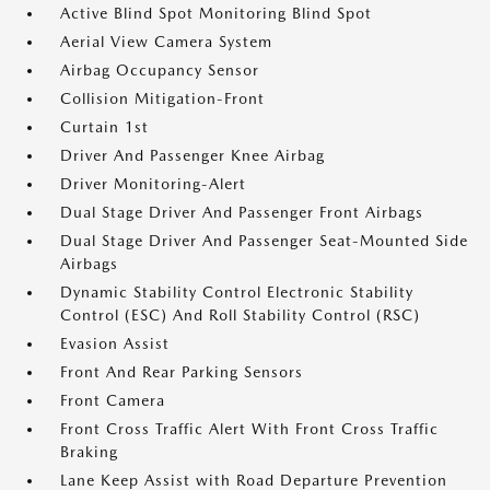
Active Blind Spot Monitoring Blind Spot
Aerial View Camera System
Airbag Occupancy Sensor
Collision Mitigation-Front
Curtain 1st
Driver And Passenger Knee Airbag
Driver Monitoring-Alert
Dual Stage Driver And Passenger Front Airbags
Dual Stage Driver And Passenger Seat-Mounted Side
Airbags
Dynamic Stability Control Electronic Stability
Control (ESC) And Roll Stability Control (RSC)
Evasion Assist
Front And Rear Parking Sensors
Front Camera
Front Cross Traffic Alert With Front Cross Traffic
Braking
Lane Keep Assist with Road Departure Prevention