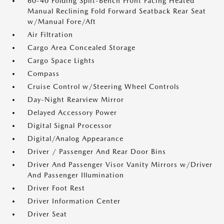
60-40 Folding Split-Bench Front Facing Heated
Manual Reclining Fold Forward Seatback Rear Seat
w/Manual Fore/Aft
Air Filtration
Cargo Area Concealed Storage
Cargo Space Lights
Compass
Cruise Control w/Steering Wheel Controls
Day-Night Rearview Mirror
Delayed Accessory Power
Digital Signal Processor
Digital/Analog Appearance
Driver / Passenger And Rear Door Bins
Driver And Passenger Visor Vanity Mirrors w/Driver
And Passenger Illumination
Driver Foot Rest
Driver Information Center
Driver Seat