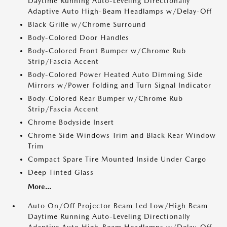
Daytime Running Auto-Leveling Directionally
Adaptive Auto High-Beam Headlamps w/Delay-Off
Black Grille w/Chrome Surround
Body-Colored Door Handles
Body-Colored Front Bumper w/Chrome Rub
Strip/Fascia Accent
Body-Colored Power Heated Auto Dimming Side
Mirrors w/Power Folding and Turn Signal Indicator
Body-Colored Rear Bumper w/Chrome Rub
Strip/Fascia Accent
Chrome Bodyside Insert
Chrome Side Windows Trim and Black Rear Window
Trim
Compact Spare Tire Mounted Inside Under Cargo
Deep Tinted Glass
More...
Auto On/Off Projector Beam Led Low/High Beam
Daytime Running Auto-Leveling Directionally