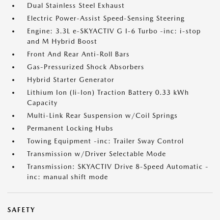
Dual Stainless Steel Exhaust
Electric Power-Assist Speed-Sensing Steering
Engine: 3.3L e-SKYACTIV G I-6 Turbo -inc: i-stop
and M Hybrid Boost
Front And Rear Anti-Roll Bars
Gas-Pressurized Shock Absorbers
Hybrid Starter Generator
Lithium Ion (li-Ion) Traction Battery 0.33 kWh
Capacity
Multi-Link Rear Suspension w/Coil Springs
Permanent Locking Hubs
Towing Equipment -inc: Trailer Sway Control
Transmission w/Driver Selectable Mode
Transmission: SKYACTIV Drive 8-Speed Automatic -
inc: manual shift mode
SAFETY