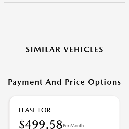
SIMILAR VEHICLES
Payment And Price Options
LEASE FOR
$499.58
Per Month