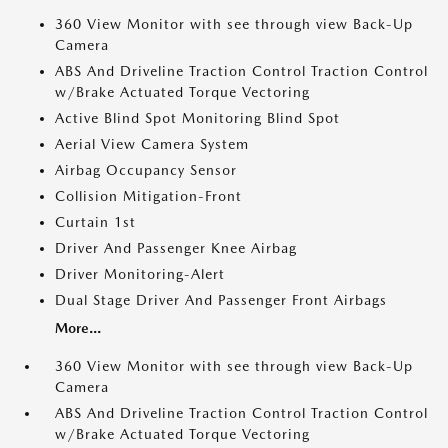
360 View Monitor with see through view Back-Up
Camera
ABS And Driveline Traction Control Traction Control
w/Brake Actuated Torque Vectoring
Active Blind Spot Monitoring Blind Spot
Aerial View Camera System
Airbag Occupancy Sensor
Collision Mitigation-Front
Curtain 1st
Driver And Passenger Knee Airbag
Driver Monitoring-Alert
Dual Stage Driver And Passenger Front Airbags
More...
360 View Monitor with see through view Back-Up
Camera
ABS And Driveline Traction Control Traction Control
w/Brake Actuated Torque Vectoring