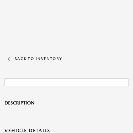
BACK TO INVENTORY
DESCRIPTION
VEHICLE DETAILS