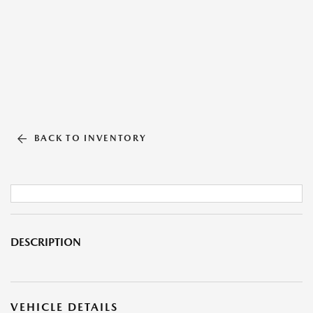
BACK TO INVENTORY
DESCRIPTION
VEHICLE DETAILS