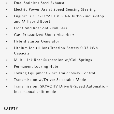
Dual Stainless Steel Exhaust
Electric Power-Assist Speed-Sensing Steering
Engine: 3.3L e-SKYACTIV G I-6 Turbo -inc: i-stop
and M Hybrid Boost
Front And Rear Anti-Roll Bars
Gas-Pressurized Shock Absorbers
Hybrid Starter Generator
Lithium Ion (li-Ion) Traction Battery 0.33 kWh
Capacity
Multi-Link Rear Suspension w/Coil Springs
Permanent Locking Hubs
Towing Equipment -inc: Trailer Sway Control
Transmission w/Driver Selectable Mode
Transmission: SKYACTIV Drive 8-Speed Automatic -
inc: manual shift mode
SAFETY