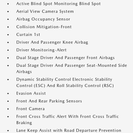
Active Blind Spot Monitoring Blind Spot
Aerial View Camera System
Airbag Occupancy Sensor
Collision Mitigation-Front
Curtain 1st
Driver And Passenger Knee Airbag
Driver Monitoring-Alert
Dual Stage Driver And Passenger Front Airbags
Dual Stage Driver And Passenger Seat-Mounted Side
Airbags
Dynamic Stability Control Electronic Stability
Control (ESC) And Roll Stability Control (RSC)
Evasion Assist
Front And Rear Parking Sensors
Front Camera
Front Cross Traffic Alert With Front Cross Traffic
Braking
Lane Keep Assist with Road Departure Prevention