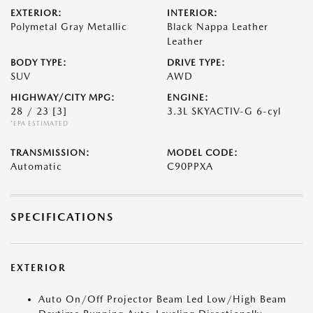
EXTERIOR:
INTERIOR:
Polymetal Gray Metallic
Black Nappa Leather
Leather
BODY TYPE:
DRIVE TYPE:
SUV
AWD
HIGHWAY/CITY MPG:
ENGINE:
28 / 23
[3]
3.3L SKYACTIV-G 6-cyl
*EPA ESTIMATED
TRANSMISSION:
MODEL CODE:
Automatic
C90PPXA
SPECIFICATIONS
EXTERIOR
Auto On/Off Projector Beam Led Low/High Beam