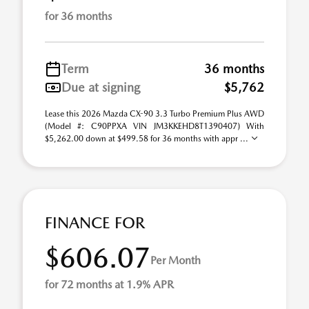
for 36 months
Term
36 months
Due at signing
$5,762
Lease this 2026 Mazda CX-90 3.3 Turbo Premium Plus AWD
(Model #: C90PPXA VIN JM3KKEHD8T1390407) With
$5,262.00 down at $499.58 for 36 months with appr ...
FINANCE FOR
$606.07
Per Month
for 72 months at 1.9% APR