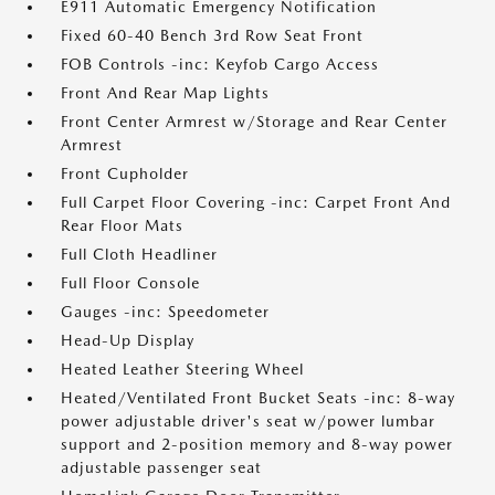
E911 Automatic Emergency Notification
Fixed 60-40 Bench 3rd Row Seat Front
FOB Controls -inc: Keyfob Cargo Access
Front And Rear Map Lights
Front Center Armrest w/Storage and Rear Center
Armrest
Front Cupholder
Full Carpet Floor Covering -inc: Carpet Front And
Rear Floor Mats
Full Cloth Headliner
Full Floor Console
Gauges -inc: Speedometer
Head-Up Display
Heated Leather Steering Wheel
Heated/Ventilated Front Bucket Seats -inc: 8-way
power adjustable driver's seat w/power lumbar
support and 2-position memory and 8-way power
adjustable passenger seat