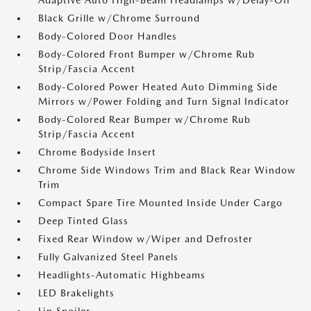
Adaptive Auto High-Beam Headlamps w/Delay-Off
Black Grille w/Chrome Surround
Body-Colored Door Handles
Body-Colored Front Bumper w/Chrome Rub
Strip/Fascia Accent
Body-Colored Power Heated Auto Dimming Side
Mirrors w/Power Folding and Turn Signal Indicator
Body-Colored Rear Bumper w/Chrome Rub
Strip/Fascia Accent
Chrome Bodyside Insert
Chrome Side Windows Trim and Black Rear Window
Trim
Compact Spare Tire Mounted Inside Under Cargo
Deep Tinted Glass
Fixed Rear Window w/Wiper and Defroster
Fully Galvanized Steel Panels
Headlights-Automatic Highbeams
LED Brakelights