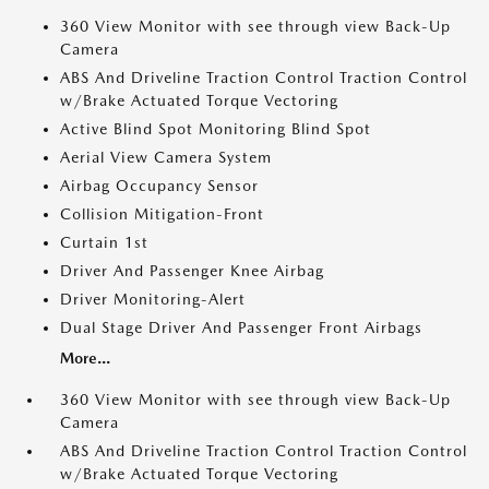
360 View Monitor with see through view Back-Up
Camera
ABS And Driveline Traction Control Traction Control
w/Brake Actuated Torque Vectoring
Active Blind Spot Monitoring Blind Spot
Aerial View Camera System
Airbag Occupancy Sensor
Collision Mitigation-Front
Curtain 1st
Driver And Passenger Knee Airbag
Driver Monitoring-Alert
Dual Stage Driver And Passenger Front Airbags
More...
360 View Monitor with see through view Back-Up
Camera
ABS And Driveline Traction Control Traction Control
w/Brake Actuated Torque Vectoring