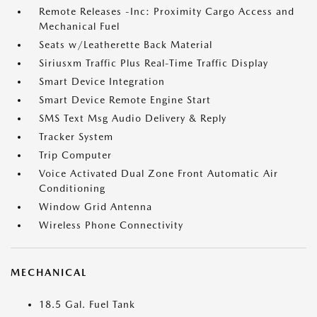
Remote Releases -Inc: Proximity Cargo Access and
Mechanical Fuel
Seats w/Leatherette Back Material
Siriusxm Traffic Plus Real-Time Traffic Display
Smart Device Integration
Smart Device Remote Engine Start
SMS Text Msg Audio Delivery & Reply
Tracker System
Trip Computer
Voice Activated Dual Zone Front Automatic Air
Conditioning
Window Grid Antenna
Wireless Phone Connectivity
MECHANICAL
18.5 Gal. Fuel Tank