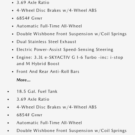
3.69 Axle Ratio
4-Wheel Disc Brakes w/4-Wheel ABS
6854# Gvwr
Automatic Full-Time All-Wheel
Double Wishbone Front Suspension w/Coil Springs
Dual Stainless Steel Exhaust
Electric Power-Assist Speed-Sensing Steering
Engine: 3.3L e-SKYACTIV G I-6 Turbo -inc: i-stop
and M Hybrid Boost
Front And Rear Anti-Roll Bars
More...
18.5 Gal. Fuel Tank
3.69 Axle Ratio
4-Wheel Disc Brakes w/4-Wheel ABS
6854# Gvwr
Automatic Full-Time All-Wheel
Double Wishbone Front Suspension w/Coil Springs