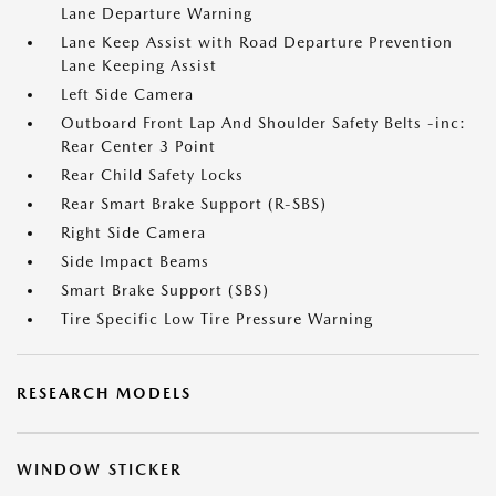
Lane Departure Warning
Lane Keep Assist with Road Departure Prevention
Lane Keeping Assist
Left Side Camera
Outboard Front Lap And Shoulder Safety Belts -inc:
Rear Center 3 Point
Rear Child Safety Locks
Rear Smart Brake Support (R-SBS)
Right Side Camera
Side Impact Beams
Smart Brake Support (SBS)
Tire Specific Low Tire Pressure Warning
RESEARCH MODELS
WINDOW STICKER