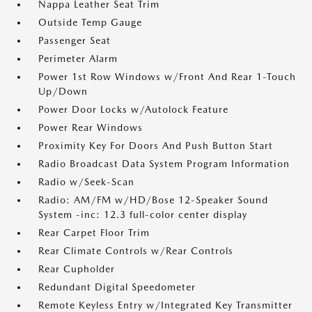
Nappa Leather Seat Trim
Outside Temp Gauge
Passenger Seat
Perimeter Alarm
Power 1st Row Windows w/Front And Rear 1-Touch
Up/Down
Power Door Locks w/Autolock Feature
Power Rear Windows
Proximity Key For Doors And Push Button Start
Radio Broadcast Data System Program Information
Radio w/Seek-Scan
Radio: AM/FM w/HD/Bose 12-Speaker Sound
System -inc: 12.3 full-color center display
Rear Carpet Floor Trim
Rear Climate Controls w/Rear Controls
Rear Cupholder
Redundant Digital Speedometer
Remote Keyless Entry w/Integrated Key Transmitter