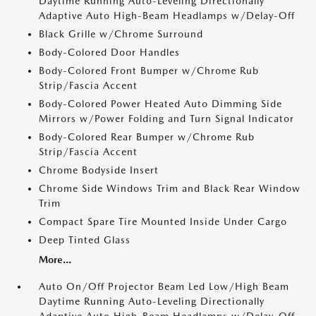
Daytime Running Auto-Leveling Directionally
Adaptive Auto High-Beam Headlamps w/Delay-Off
Black Grille w/Chrome Surround
Body-Colored Door Handles
Body-Colored Front Bumper w/Chrome Rub
Strip/Fascia Accent
Body-Colored Power Heated Auto Dimming Side
Mirrors w/Power Folding and Turn Signal Indicator
Body-Colored Rear Bumper w/Chrome Rub
Strip/Fascia Accent
Chrome Bodyside Insert
Chrome Side Windows Trim and Black Rear Window
Trim
Compact Spare Tire Mounted Inside Under Cargo
Deep Tinted Glass
More...
Auto On/Off Projector Beam Led Low/High Beam
Daytime Running Auto-Leveling Directionally