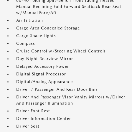
60-40 Folding Split-Bench Front Facing Heated
Manual Reclining Fold Forward Seatback Rear Seat
w/Manual Fore/Aft
Air Filtration
Cargo Area Concealed Storage
Cargo Space Lights
Compass
Cruise Control w/Steering Wheel Controls
Day-Night Rearview Mirror
Delayed Accessory Power
Digital Signal Processor
Digital/Analog Appearance
Driver / Passenger And Rear Door Bins
Driver And Passenger Visor Vanity Mirrors w/Driver
And Passenger Illumination
Driver Foot Rest
Driver Information Center
Driver Seat