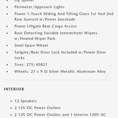
Lip Spoiler
Perimeter/Approach Lights
Power 1-Touch Sliding And Tilting Glass 1st And 2nd
Row Sunroof w/Power Sunshade
Power Liftgate Rear Cargo Access
Rain Detecting Variable Intermittent Wipers
w/Heated Wiper Park
Steel Spare Wheel
Tailgate/Rear Door Lock Included w/Power Door
Locks
Tires: 275/45R21
Wheels: 21 x 9.5J Silver Metallic Aluminum Alloy
INTERIOR
12 Speakers
2 12V DC Power Outlets
2 12V DC Power Outlets and 1 Interior 120V AC