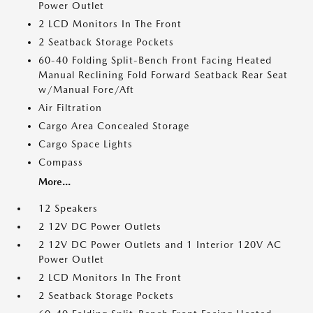
Power Outlet
2 LCD Monitors In The Front
2 Seatback Storage Pockets
60-40 Folding Split-Bench Front Facing Heated
Manual Reclining Fold Forward Seatback Rear Seat
w/Manual Fore/Aft
Air Filtration
Cargo Area Concealed Storage
Cargo Space Lights
Compass
More...
12 Speakers
2 12V DC Power Outlets
2 12V DC Power Outlets and 1 Interior 120V AC
Power Outlet
2 LCD Monitors In The Front
2 Seatback Storage Pockets