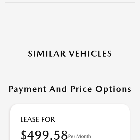
SIMILAR VEHICLES
Payment And Price Options
LEASE FOR
$499.58
Per Month