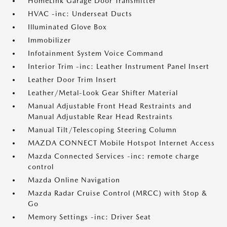
HomeLink Garage Door Transmitter
HVAC -inc: Underseat Ducts
Illuminated Glove Box
Immobilizer
Infotainment System Voice Command
Interior Trim -inc: Leather Instrument Panel Insert
Leather Door Trim Insert
Leather/Metal-Look Gear Shifter Material
Manual Adjustable Front Head Restraints and
Manual Adjustable Rear Head Restraints
Manual Tilt/Telescoping Steering Column
MAZDA CONNECT Mobile Hotspot Internet Access
Mazda Connected Services -inc: remote charge
control
Mazda Online Navigation
Mazda Radar Cruise Control (MRCC) with Stop &
Go
Memory Settings -inc: Driver Seat