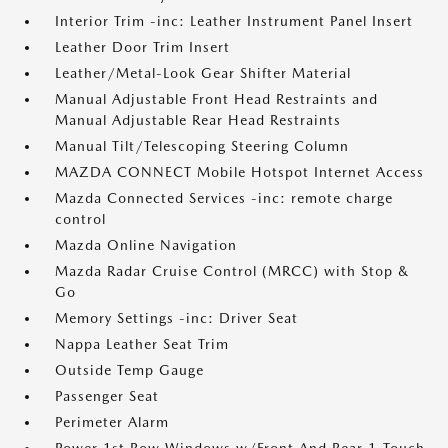
Interior Trim -inc: Leather Instrument Panel Insert
Leather Door Trim Insert
Leather/Metal-Look Gear Shifter Material
Manual Adjustable Front Head Restraints and
Manual Adjustable Rear Head Restraints
Manual Tilt/Telescoping Steering Column
MAZDA CONNECT Mobile Hotspot Internet Access
Mazda Connected Services -inc: remote charge
control
Mazda Online Navigation
Mazda Radar Cruise Control (MRCC) with Stop &
Go
Memory Settings -inc: Driver Seat
Nappa Leather Seat Trim
Outside Temp Gauge
Passenger Seat
Perimeter Alarm