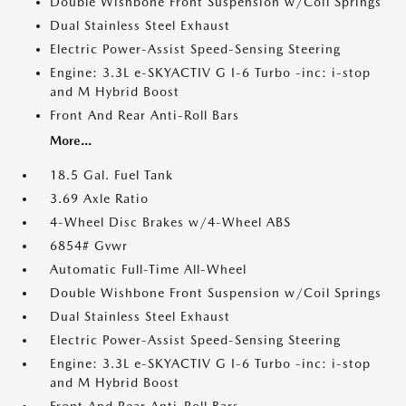
Double Wishbone Front Suspension w/Coil Springs
Dual Stainless Steel Exhaust
Electric Power-Assist Speed-Sensing Steering
Engine: 3.3L e-SKYACTIV G I-6 Turbo -inc: i-stop
and M Hybrid Boost
Front And Rear Anti-Roll Bars
More...
18.5 Gal. Fuel Tank
3.69 Axle Ratio
4-Wheel Disc Brakes w/4-Wheel ABS
6854# Gvwr
Automatic Full-Time All-Wheel
Double Wishbone Front Suspension w/Coil Springs
Dual Stainless Steel Exhaust
Electric Power-Assist Speed-Sensing Steering
Engine: 3.3L e-SKYACTIV G I-6 Turbo -inc: i-stop
and M Hybrid Boost