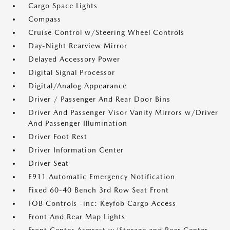
Cargo Space Lights
Compass
Cruise Control w/Steering Wheel Controls
Day-Night Rearview Mirror
Delayed Accessory Power
Digital Signal Processor
Digital/Analog Appearance
Driver / Passenger And Rear Door Bins
Driver And Passenger Visor Vanity Mirrors w/Driver
And Passenger Illumination
Driver Foot Rest
Driver Information Center
Driver Seat
E911 Automatic Emergency Notification
Fixed 60-40 Bench 3rd Row Seat Front
FOB Controls -inc: Keyfob Cargo Access
Front And Rear Map Lights