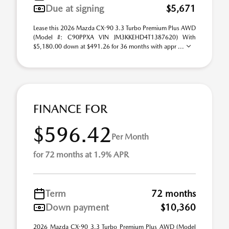
Due at signing
$5,671
Lease this 2026 Mazda CX-90 3.3 Turbo Premium Plus AWD
(Model #: C90PPXA VIN JM3KKEHD4T1387620) With
$5,180.00 down at $491.26 for 36 months with appr ...
FINANCE FOR
$596.42
Per Month
for 72 months at 1.9% APR
Term
72 months
Down payment
$10,360
2026 Mazda CX-90 3.3 Turbo Premium Plus AWD (Model