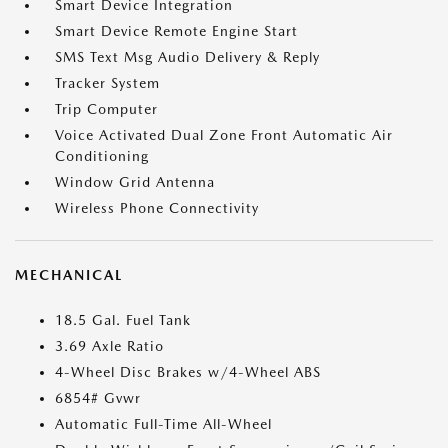
Smart Device Integration
Smart Device Remote Engine Start
SMS Text Msg Audio Delivery & Reply
Tracker System
Trip Computer
Voice Activated Dual Zone Front Automatic Air
Conditioning
Window Grid Antenna
Wireless Phone Connectivity
MECHANICAL
18.5 Gal. Fuel Tank
3.69 Axle Ratio
4-Wheel Disc Brakes w/4-Wheel ABS
6854# Gvwr
Automatic Full-Time All-Wheel