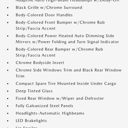
Adaptive Auto High-Beam Headlamps w/Delay-Off
Black Grille w/Chrome Surround
Body-Colored Door Handles
Body-Colored Front Bumper w/Chrome Rub
Strip/Fascia Accent
Body-Colored Power Heated Auto Dimming Side
Mirrors w/Power Folding and Turn Signal Indicator
Body-Colored Rear Bumper w/Chrome Rub
Strip/Fascia Accent
Chrome Bodyside Insert
Chrome Side Windows Trim and Black Rear Window
Trim
Compact Spare Tire Mounted Inside Under Cargo
Deep Tinted Glass
Fixed Rear Window w/Wiper and Defroster
Fully Galvanized Steel Panels
Headlights-Automatic Highbeams
LED Brakelights