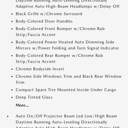
Daytime Running Auto-Leveling Directionally
Adaptive Auto High-Beam Headlamps w/Delay-Off
Black Grille w/Chrome Surround
Body-Colored Door Handles
Body-Colored Front Bumper w/Chrome Rub
Strip/Fascia Accent
Body-Colored Power Heated Auto Dimming Side
Mirrors w/Power Folding and Turn Signal Indicator
Body-Colored Rear Bumper w/Chrome Rub
Strip/Fascia Accent
Chrome Bodyside Insert
Chrome Side Windows Trim and Black Rear Window
Trim
Compact Spare Tire Mounted Inside Under Cargo
Deep Tinted Glass
More...
Auto On/Off Projector Beam Led Low/High Beam
Daytime Running Auto-Leveling Directionally