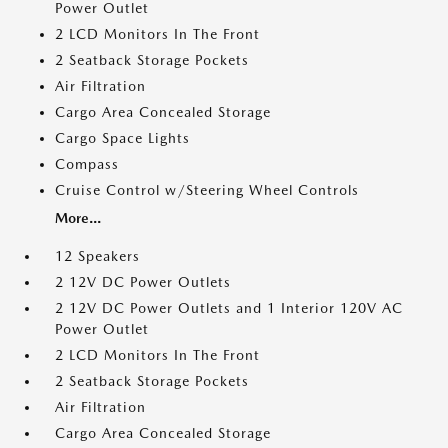
Power Outlet
2 LCD Monitors In The Front
2 Seatback Storage Pockets
Air Filtration
Cargo Area Concealed Storage
Cargo Space Lights
Compass
Cruise Control w/Steering Wheel Controls
More...
12 Speakers
2 12V DC Power Outlets
2 12V DC Power Outlets and 1 Interior 120V AC
Power Outlet
2 LCD Monitors In The Front
2 Seatback Storage Pockets
Air Filtration
Cargo Area Concealed Storage