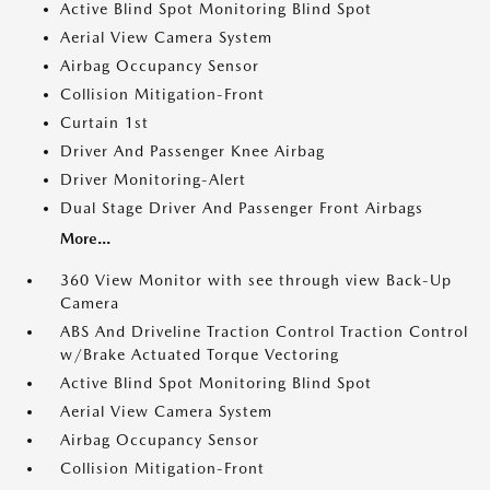
Active Blind Spot Monitoring Blind Spot
Aerial View Camera System
Airbag Occupancy Sensor
Collision Mitigation-Front
Curtain 1st
Driver And Passenger Knee Airbag
Driver Monitoring-Alert
Dual Stage Driver And Passenger Front Airbags
More...
360 View Monitor with see through view Back-Up
Camera
ABS And Driveline Traction Control Traction Control
w/Brake Actuated Torque Vectoring
Active Blind Spot Monitoring Blind Spot
Aerial View Camera System
Airbag Occupancy Sensor
Collision Mitigation-Front