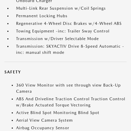
Onboard Charger
Multi-Link Rear Suspension w/Coil Springs
Permanent Locking Hubs
Regenerative 4-Wheel Disc Brakes w/4-Wheel ABS
Towing Equipment -inc: Trailer Sway Control
Transmission w/Driver Selectable Mode
Transmission: SKYACTIV Drive 8-Speed Automatic -
inc: manual shift mode
SAFETY
360 View Monitor with see through view Back-Up
Camera
ABS And Driveline Traction Control Traction Control
w/Brake Actuated Torque Vectoring
Active Blind Spot Monitoring Blind Spot
Aerial View Camera System
Airbag Occupancy Sensor