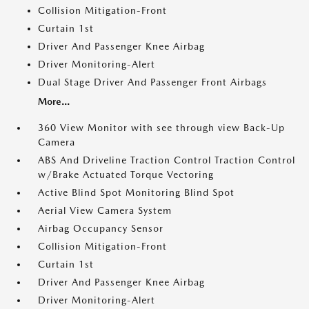
Collision Mitigation-Front
Curtain 1st
Driver And Passenger Knee Airbag
Driver Monitoring-Alert
Dual Stage Driver And Passenger Front Airbags
More...
360 View Monitor with see through view Back-Up
Camera
ABS And Driveline Traction Control Traction Control
w/Brake Actuated Torque Vectoring
Active Blind Spot Monitoring Blind Spot
Aerial View Camera System
Airbag Occupancy Sensor
Collision Mitigation-Front
Curtain 1st
Driver And Passenger Knee Airbag
Driver Monitoring-Alert