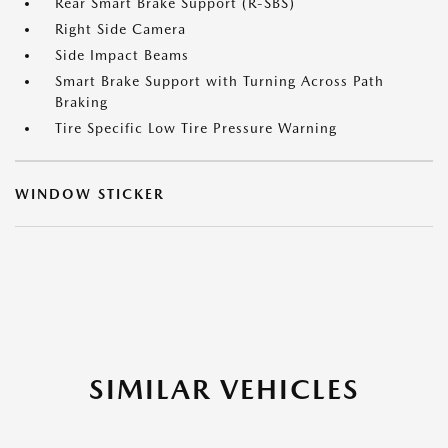
Rear Smart Brake Support (R-SBS)
Right Side Camera
Side Impact Beams
Smart Brake Support with Turning Across Path
Braking
Tire Specific Low Tire Pressure Warning
WINDOW STICKER
SIMILAR VEHICLES