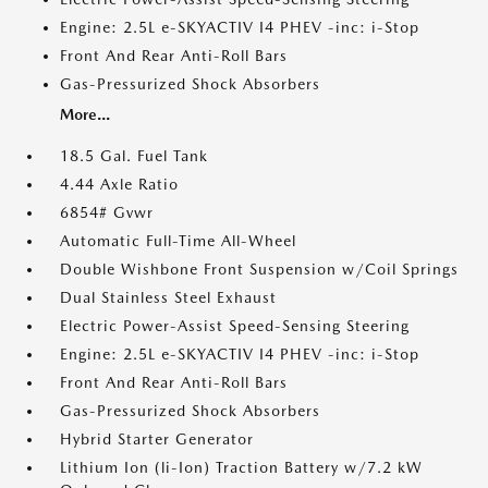
Engine: 2.5L e-SKYACTIV I4 PHEV -inc: i-Stop
Front And Rear Anti-Roll Bars
Gas-Pressurized Shock Absorbers
More...
18.5 Gal. Fuel Tank
4.44 Axle Ratio
6854# Gvwr
Automatic Full-Time All-Wheel
Double Wishbone Front Suspension w/Coil Springs
Dual Stainless Steel Exhaust
Electric Power-Assist Speed-Sensing Steering
Engine: 2.5L e-SKYACTIV I4 PHEV -inc: i-Stop
Front And Rear Anti-Roll Bars
Gas-Pressurized Shock Absorbers
Hybrid Starter Generator
Lithium Ion (li-Ion) Traction Battery w/7.2 kW