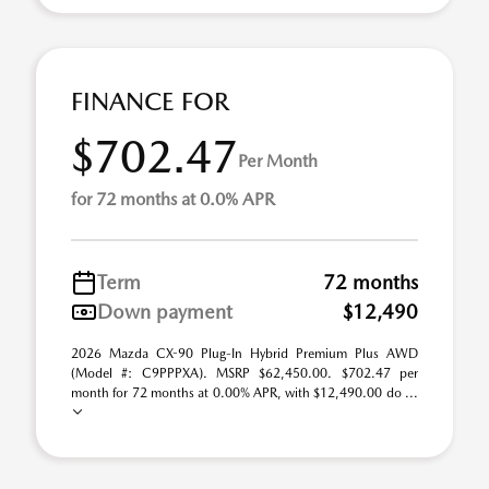
FINANCE FOR
$702.47
Per Month
for 72 months at 0.0% APR
Term
72 months
Down payment
$12,490
2026 Mazda CX-90 Plug-In Hybrid Premium Plus AWD
(Model #: C9PPPXA). MSRP $62,450.00. $702.47 per
month for 72 months at 0.00% APR, with $12,490.00 do ...