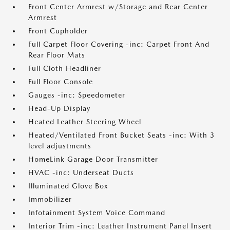
Front Center Armrest w/Storage and Rear Center
Armrest
Front Cupholder
Full Carpet Floor Covering -inc: Carpet Front And
Rear Floor Mats
Full Cloth Headliner
Full Floor Console
Gauges -inc: Speedometer
Head-Up Display
Heated Leather Steering Wheel
Heated/Ventilated Front Bucket Seats -inc: With 3
level adjustments
HomeLink Garage Door Transmitter
HVAC -inc: Underseat Ducts
Illuminated Glove Box
Immobilizer
Infotainment System Voice Command
Interior Trim -inc: Leather Instrument Panel Insert