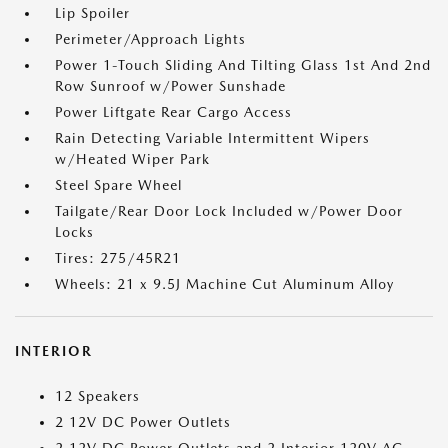
Lip Spoiler
Perimeter/Approach Lights
Power 1-Touch Sliding And Tilting Glass 1st And 2nd
Row Sunroof w/Power Sunshade
Power Liftgate Rear Cargo Access
Rain Detecting Variable Intermittent Wipers
w/Heated Wiper Park
Steel Spare Wheel
Tailgate/Rear Door Lock Included w/Power Door
Locks
Tires: 275/45R21
Wheels: 21 x 9.5J Machine Cut Aluminum Alloy
INTERIOR
12 Speakers
2 12V DC Power Outlets