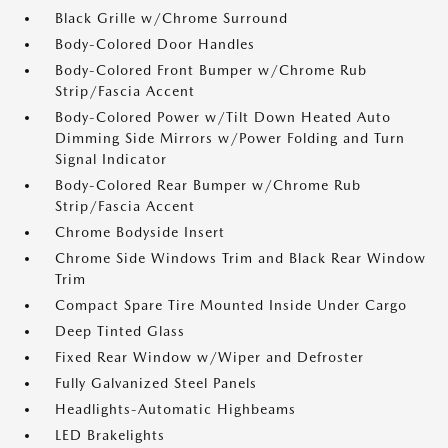
Black Grille w/Chrome Surround
Body-Colored Door Handles
Body-Colored Front Bumper w/Chrome Rub
Strip/Fascia Accent
Body-Colored Power w/Tilt Down Heated Auto
Dimming Side Mirrors w/Power Folding and Turn
Signal Indicator
Body-Colored Rear Bumper w/Chrome Rub
Strip/Fascia Accent
Chrome Bodyside Insert
Chrome Side Windows Trim and Black Rear Window
Trim
Compact Spare Tire Mounted Inside Under Cargo
Deep Tinted Glass
Fixed Rear Window w/Wiper and Defroster
Fully Galvanized Steel Panels
Headlights-Automatic Highbeams
LED Brakelights