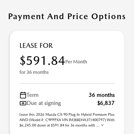
Payment And Price Options
LEASE FOR
$591.84
Per Month
for 36 months
Term
36 months
Due at signing
$6,837
Lease this 2026 Mazda CX-90 Plug-In Hybrid Premium Plus
AWD (Model #: C9PPPXA VIN JM3KKEHA3T1400797) With
$6,245.00 down at $591.84 for 36 months with ...