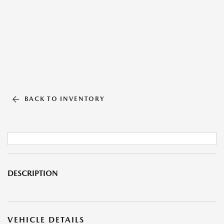
BACK TO INVENTORY
DESCRIPTION
VEHICLE DETAILS