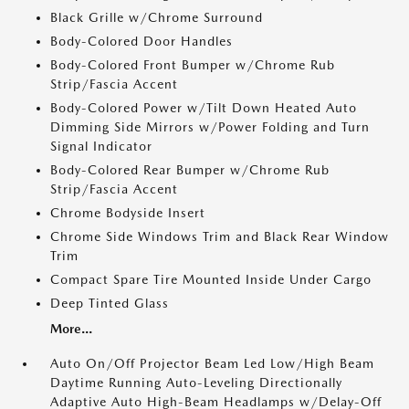
Black Grille w/Chrome Surround
Body-Colored Door Handles
Body-Colored Front Bumper w/Chrome Rub
Strip/Fascia Accent
Body-Colored Power w/Tilt Down Heated Auto
Dimming Side Mirrors w/Power Folding and Turn
Signal Indicator
Body-Colored Rear Bumper w/Chrome Rub
Strip/Fascia Accent
Chrome Bodyside Insert
Chrome Side Windows Trim and Black Rear Window
Trim
Compact Spare Tire Mounted Inside Under Cargo
Deep Tinted Glass
More...
Auto On/Off Projector Beam Led Low/High Beam
Daytime Running Auto-Leveling Directionally
Adaptive Auto High-Beam Headlamps w/Delay-Off