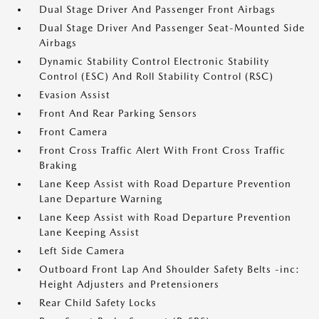
Dual Stage Driver And Passenger Front Airbags
Dual Stage Driver And Passenger Seat-Mounted Side
Airbags
Dynamic Stability Control Electronic Stability
Control (ESC) And Roll Stability Control (RSC)
Evasion Assist
Front And Rear Parking Sensors
Front Camera
Front Cross Traffic Alert With Front Cross Traffic
Braking
Lane Keep Assist with Road Departure Prevention
Lane Departure Warning
Lane Keep Assist with Road Departure Prevention
Lane Keeping Assist
Left Side Camera
Outboard Front Lap And Shoulder Safety Belts -inc:
Height Adjusters and Pretensioners
Rear Child Safety Locks