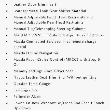
Leather Door Trim Insert
Leather/Metal-Look Gear Shifter Material
Manual Adjustable Front Head Restraints and
Manual Adjustable Rear Head Restraints
Manual Tilt/Telescoping Steering Column
MAZDA CONNECT Mobile Hotspot Internet Access
Mazda Connected Services -inc: remote charge
control
Mazda Online Navigation
Mazda Radar Cruise Control (MRCC) with Stop &
Go
Memory Settings -inc: Driver Seat
Nappa Leather Seat Trim -inc: Without quilting
Outside Temp Gauge
Passenger Seat
Perimeter Alarm
Power 1st Row Windows w/Front And Rear 1-Touch
Up/Down