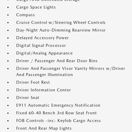
Cargo Space Lights
Compass
Cruise Control w/Steering Wheel Controls
Day-Night Auto-Dimming Rearview Mirror
Delayed Accessory Power
Digital Signal Processor
Digital/Analog Appearance
Driver / Passenger And Rear Door Bins
Driver And Passenger Visor Vanity Mirrors w/Driver
And Passenger Illumination
Driver Foot Rest
Driver Information Center
Driver Seat
E911 Automatic Emergency Notification
Fixed 60-40 Bench 3rd Row Seat Front
FOB Controls -inc: Keyfob Cargo Access
Front And Rear Map Lights