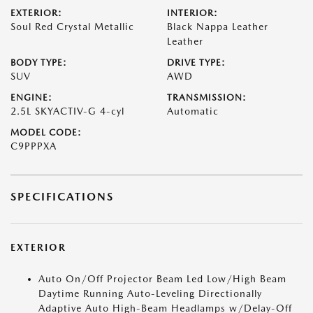
EXTERIOR:
INTERIOR:
Soul Red Crystal Metallic
Black Nappa Leather
Leather
BODY TYPE:
DRIVE TYPE:
SUV
AWD
ENGINE:
TRANSMISSION:
2.5L SKYACTIV-G 4-cyl
Automatic
MODEL CODE:
C9PPPXA
SPECIFICATIONS
EXTERIOR
Auto On/Off Projector Beam Led Low/High Beam
Daytime Running Auto-Leveling Directionally
Adaptive Auto High-Beam Headlamps w/Delay-Off