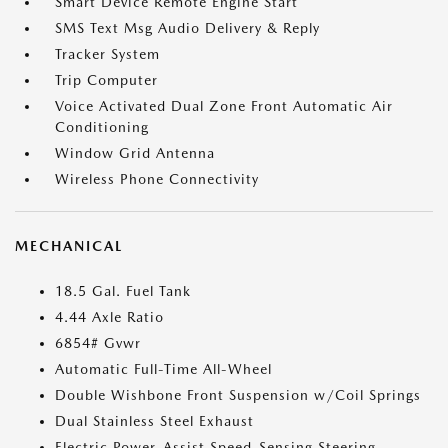
Smart Device Remote Engine Start
SMS Text Msg Audio Delivery & Reply
Tracker System
Trip Computer
Voice Activated Dual Zone Front Automatic Air
Conditioning
Window Grid Antenna
Wireless Phone Connectivity
MECHANICAL
18.5 Gal. Fuel Tank
4.44 Axle Ratio
6854# Gvwr
Automatic Full-Time All-Wheel
Double Wishbone Front Suspension w/Coil Springs
Dual Stainless Steel Exhaust
Electric Power-Assist Speed-Sensing Steering