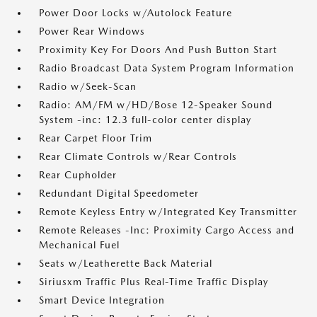
Power Door Locks w/Autolock Feature
Power Rear Windows
Proximity Key For Doors And Push Button Start
Radio Broadcast Data System Program Information
Radio w/Seek-Scan
Radio: AM/FM w/HD/Bose 12-Speaker Sound
System -inc: 12.3 full-color center display
Rear Carpet Floor Trim
Rear Climate Controls w/Rear Controls
Rear Cupholder
Redundant Digital Speedometer
Remote Keyless Entry w/Integrated Key Transmitter
Remote Releases -Inc: Proximity Cargo Access and
Mechanical Fuel
Seats w/Leatherette Back Material
Siriusxm Traffic Plus Real-Time Traffic Display
Smart Device Integration