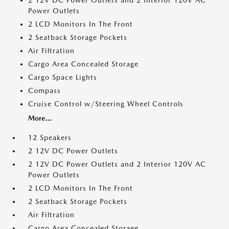
2 12V DC Power Outlets and 2 Interior 120V AC
Power Outlets
2 LCD Monitors In The Front
2 Seatback Storage Pockets
Air Filtration
Cargo Area Concealed Storage
Cargo Space Lights
Compass
Cruise Control w/Steering Wheel Controls
More...
12 Speakers
2 12V DC Power Outlets
2 12V DC Power Outlets and 2 Interior 120V AC
Power Outlets
2 LCD Monitors In The Front
2 Seatback Storage Pockets
Air Filtration
Cargo Area Concealed Storage