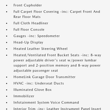
Front Cupholder
Full Carpet Floor Covering -inc: Carpet Front And
Rear Floor Mats
Full Cloth Headliner
Full Floor Console
Gauges -inc: Speedometer
Head-Up Display
Heated Leather Steering Wheel
Heated/Ventilated Front Bucket Seats -inc: 8-way
power adjustable driver's seat w/power lumbar
support and 2-position memory and 8-way power
adjustable passenger seat
HomeLink Garage Door Transmitter
HVAC -inc: Underseat Ducts
Illuminated Glove Box
Immobilizer
Infotainment System Voice Command
Interior Trim -inc: Leather Instrument Panel Insert