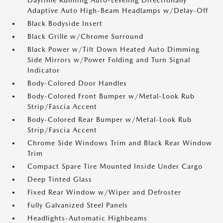
Daytime Running Auto-Leveling Directionally
Adaptive Auto High-Beam Headlamps w/Delay-Off
Black Bodyside Insert
Black Grille w/Chrome Surround
Black Power w/Tilt Down Heated Auto Dimming
Side Mirrors w/Power Folding and Turn Signal
Indicator
Body-Colored Door Handles
Body-Colored Front Bumper w/Metal-Look Rub
Strip/Fascia Accent
Body-Colored Rear Bumper w/Metal-Look Rub
Strip/Fascia Accent
Chrome Side Windows Trim and Black Rear Window
Trim
Compact Spare Tire Mounted Inside Under Cargo
Deep Tinted Glass
Fixed Rear Window w/Wiper and Defroster
Fully Galvanized Steel Panels
Headlights-Automatic Highbeams