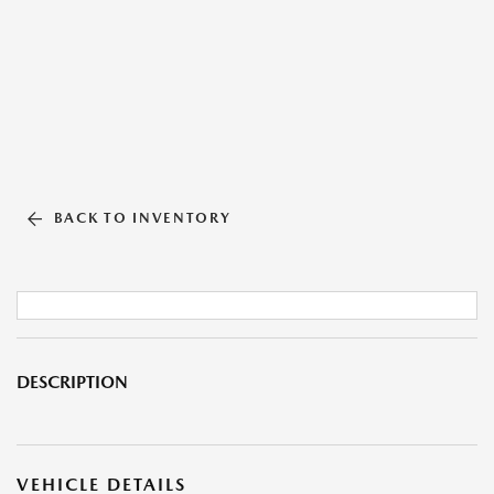
BACK TO INVENTORY
DESCRIPTION
VEHICLE DETAILS