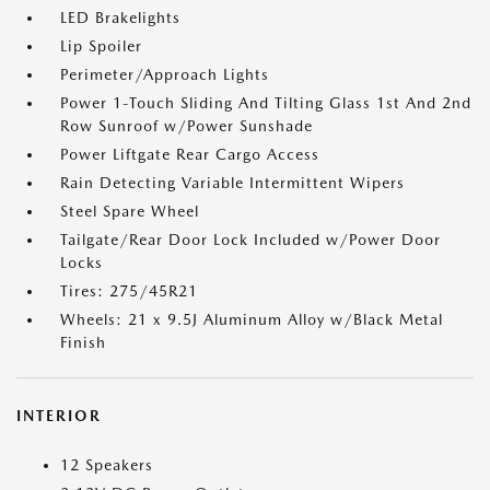
LED Brakelights
Lip Spoiler
Perimeter/Approach Lights
Power 1-Touch Sliding And Tilting Glass 1st And 2nd
Row Sunroof w/Power Sunshade
Power Liftgate Rear Cargo Access
Rain Detecting Variable Intermittent Wipers
Steel Spare Wheel
Tailgate/Rear Door Lock Included w/Power Door
Locks
Tires: 275/45R21
Wheels: 21 x 9.5J Aluminum Alloy w/Black Metal
Finish
INTERIOR
12 Speakers