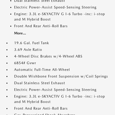
Dual Stainless Steel Exhaust
Electric Power-Assist Speed-Sensing Steering
Engine: 3.3L e-SKYACTIV G I-6 Turbo -inc: i-stop
and M Hybrid Boost
Front And Rear Anti-Roll Bars
More...
19.6 Gal. Fuel Tank
3.69 Axle Ratio
4-Wheel Disc Brakes w/4-Wheel ABS
6854# Gvwr
Automatic Full-Time All-Wheel
Double Wishbone Front Suspension w/Coil Springs
Dual Stainless Steel Exhaust
Electric Power-Assist Speed-Sensing Steering
Engine: 3.3L e-SKYACTIV G I-6 Turbo -inc: i-stop
and M Hybrid Boost
Front And Rear Anti-Roll Bars