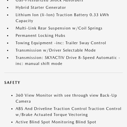
Gas-Pressurized Shock Absorbers
Hybrid Starter Generator
Lithium Ion (li-Ion) Traction Battery 0.33 kWh
Capacity
Multi-Link Rear Suspension w/Coil Springs
Permanent Locking Hubs
Towing Equipment -inc: Trailer Sway Control
Transmission w/Driver Selectable Mode
Transmission: SKYACTIV Drive 8-Speed Automatic -
inc: manual shift mode
SAFETY
360 View Monitor with see through view Back-Up
Camera
ABS And Driveline Traction Control Traction Control
w/Brake Actuated Torque Vectoring
Active Blind Spot Monitoring Blind Spot