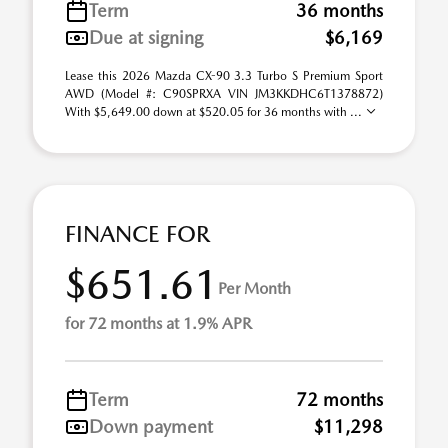
Term
36 months
Due at signing
$6,169
Lease this 2026 Mazda CX-90 3.3 Turbo S Premium Sport
AWD (Model #: C90SPRXA VIN JM3KKDHC6T1378872)
With $5,649.00 down at $520.05 for 36 months with ...
FINANCE FOR
$651.61
Per Month
for 72 months at 1.9% APR
Term
72 months
Down payment
$11,298