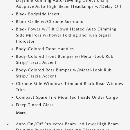
Daytime Running Auto-Leveling Directionally
Adaptive Auto High-Beam Headlamps w/Delay-Off
Black Bodyside Insert
Black Grille w/Chrome Surround
Black Power w/Tilt Down Heated Auto Dimming
Side Mirrors w/Power Folding and Turn Signal
Indicator
Body-Colored Door Handles
Body-Colored Front Bumper w/Metal-Look Rub
Strip/Fascia Accent
Body-Colored Rear Bumper w/Metal-Look Rub
Strip/Fascia Accent
Chrome Side Windows Trim and Black Rear Window
Trim
Compact Spare Tire Mounted Inside Under Cargo
Deep Tinted Glass
More...
Auto On/Off Projector Beam Led Low/High Beam