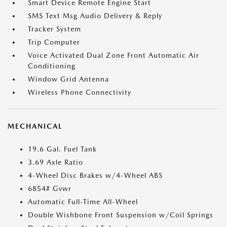
Smart Device Remote Engine Start
SMS Text Msg Audio Delivery & Reply
Tracker System
Trip Computer
Voice Activated Dual Zone Front Automatic Air
Conditioning
Window Grid Antenna
Wireless Phone Connectivity
MECHANICAL
19.6 Gal. Fuel Tank
3.69 Axle Ratio
4-Wheel Disc Brakes w/4-Wheel ABS
6854# Gvwr
Automatic Full-Time All-Wheel
Double Wishbone Front Suspension w/Coil Springs