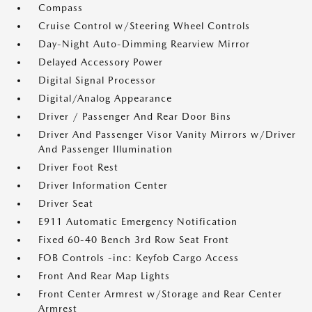
Compass
Cruise Control w/Steering Wheel Controls
Day-Night Auto-Dimming Rearview Mirror
Delayed Accessory Power
Digital Signal Processor
Digital/Analog Appearance
Driver / Passenger And Rear Door Bins
Driver And Passenger Visor Vanity Mirrors w/Driver
And Passenger Illumination
Driver Foot Rest
Driver Information Center
Driver Seat
E911 Automatic Emergency Notification
Fixed 60-40 Bench 3rd Row Seat Front
FOB Controls -inc: Keyfob Cargo Access
Front And Rear Map Lights
Front Center Armrest w/Storage and Rear Center
Armrest