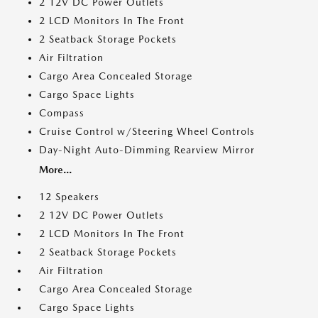
2 12V DC Power Outlets
2 LCD Monitors In The Front
2 Seatback Storage Pockets
Air Filtration
Cargo Area Concealed Storage
Cargo Space Lights
Compass
Cruise Control w/Steering Wheel Controls
Day-Night Auto-Dimming Rearview Mirror
More...
12 Speakers
2 12V DC Power Outlets
2 LCD Monitors In The Front
2 Seatback Storage Pockets
Air Filtration
Cargo Area Concealed Storage
Cargo Space Lights