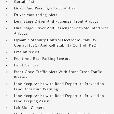
Curtain 1st
Driver And Passenger Knee Airbag
Driver Monitoring-Alert
Dual Stage Driver And Passenger Front Airbags
Dual Stage Driver And Passenger Seat-Mounted Side
Airbags
Dynamic Stability Control Electronic Stability
Control (ESC) And Roll Stability Control (RSC)
Evasion Assist
Front And Rear Parking Sensors
Front Camera
Front Cross Traffic Alert With Front Cross Traffic
Braking
Lane Keep Assist with Road Departure Prevention
Lane Departure Warning
Lane Keep Assist with Road Departure Prevention
Lane Keeping Assist
Left Side Camera