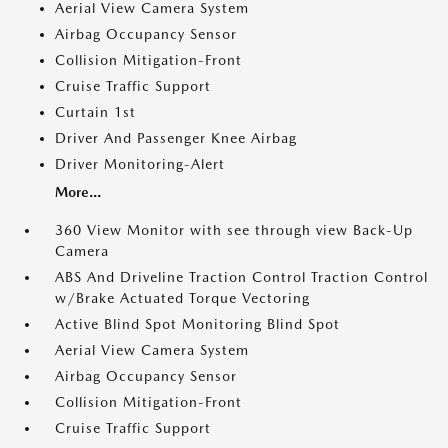
Aerial View Camera System
Airbag Occupancy Sensor
Collision Mitigation-Front
Cruise Traffic Support
Curtain 1st
Driver And Passenger Knee Airbag
Driver Monitoring-Alert
More...
360 View Monitor with see through view Back-Up
Camera
ABS And Driveline Traction Control Traction Control
w/Brake Actuated Torque Vectoring
Active Blind Spot Monitoring Blind Spot
Aerial View Camera System
Airbag Occupancy Sensor
Collision Mitigation-Front
Cruise Traffic Support