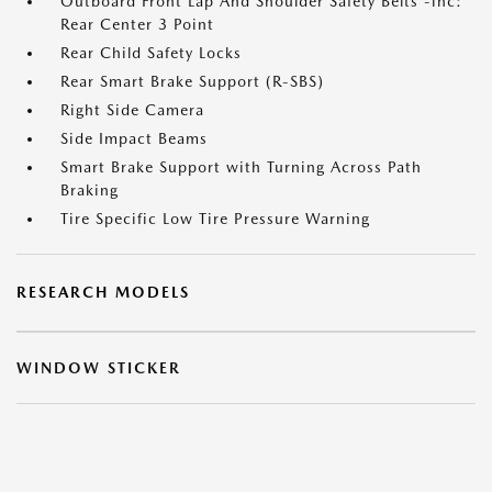
Outboard Front Lap And Shoulder Safety Belts -inc:
Rear Center 3 Point
Rear Child Safety Locks
Rear Smart Brake Support (R-SBS)
Right Side Camera
Side Impact Beams
Smart Brake Support with Turning Across Path
Braking
Tire Specific Low Tire Pressure Warning
RESEARCH MODELS
WINDOW STICKER