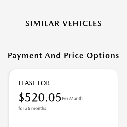
SIMILAR VEHICLES
Payment And Price Options
LEASE FOR
$520.05
Per Month
for 36 months