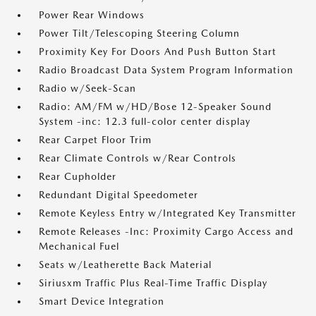
Power Rear Windows
Power Tilt/Telescoping Steering Column
Proximity Key For Doors And Push Button Start
Radio Broadcast Data System Program Information
Radio w/Seek-Scan
Radio: AM/FM w/HD/Bose 12-Speaker Sound
System -inc: 12.3 full-color center display
Rear Carpet Floor Trim
Rear Climate Controls w/Rear Controls
Rear Cupholder
Redundant Digital Speedometer
Remote Keyless Entry w/Integrated Key Transmitter
Remote Releases -Inc: Proximity Cargo Access and
Mechanical Fuel
Seats w/Leatherette Back Material
Siriusxm Traffic Plus Real-Time Traffic Display
Smart Device Integration