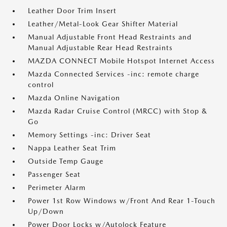
Leather Door Trim Insert
Leather/Metal-Look Gear Shifter Material
Manual Adjustable Front Head Restraints and
Manual Adjustable Rear Head Restraints
MAZDA CONNECT Mobile Hotspot Internet Access
Mazda Connected Services -inc: remote charge
control
Mazda Online Navigation
Mazda Radar Cruise Control (MRCC) with Stop &
Go
Memory Settings -inc: Driver Seat
Nappa Leather Seat Trim
Outside Temp Gauge
Passenger Seat
Perimeter Alarm
Power 1st Row Windows w/Front And Rear 1-Touch
Up/Down
Power Door Locks w/Autolock Feature