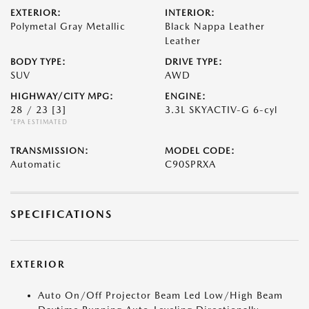
EXTERIOR:
INTERIOR:
Polymetal Gray Metallic
Black Nappa Leather
Leather
BODY TYPE:
DRIVE TYPE:
SUV
AWD
HIGHWAY/CITY MPG:
ENGINE:
28 / 23
[3]
3.3L SKYACTIV-G 6-cyl
*EPA ESTIMATED
TRANSMISSION:
MODEL CODE:
Automatic
C90SPRXA
SPECIFICATIONS
EXTERIOR
Auto On/Off Projector Beam Led Low/High Beam