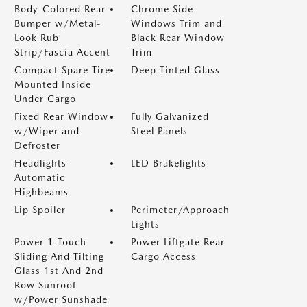
Body-Colored Rear
Chrome Side
Bumper w/Metal-
Windows Trim and
Look Rub
Black Rear Window
Strip/Fascia Accent
Trim
Compact Spare Tire
Deep Tinted Glass
Mounted Inside
Under Cargo
Fixed Rear Window
Fully Galvanized
w/Wiper and
Steel Panels
Defroster
Headlights-
LED Brakelights
Automatic
Highbeams
Lip Spoiler
Perimeter/Approach
Lights
Power 1-Touch
Power Liftgate Rear
Sliding And Tilting
Cargo Access
Glass 1st And 2nd
Row Sunroof
w/Power Sunshade