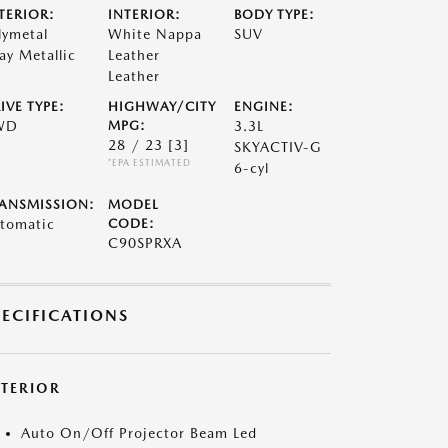
TERIOR:
INTERIOR:
BODY TYPE:
lymetal
White Nappa
SUV
ay Metallic
Leather
Leather
IVE TYPE:
HIGHWAY/CITY
ENGINE:
WD
MPG:
3.3L
28 / 23
[3]
SKYACTIV-G
*EPA ESTIMATED
6-cyl
ANSMISSION:
MODEL
tomatic
CODE:
C90SPRXA
PECIFICATIONS
XTERIOR
Auto On/Off Projector Beam Led