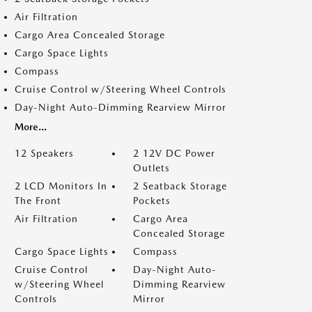
Air Filtration
Cargo Area Concealed Storage
Cargo Space Lights
Compass
Cruise Control w/Steering Wheel Controls
Day-Night Auto-Dimming Rearview Mirror
More...
12 Speakers
2 12V DC Power
Outlets
2 LCD Monitors In
2 Seatback Storage
The Front
Pockets
Air Filtration
Cargo Area
Concealed Storage
Cargo Space Lights
Compass
Cruise Control
Day-Night Auto-
w/Steering Wheel
Dimming Rearview
Controls
Mirror