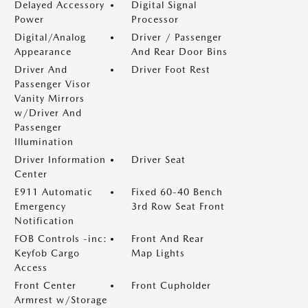
Delayed Accessory
Digital Signal
Power
Processor
Digital/Analog
Driver / Passenger
Appearance
And Rear Door Bins
Driver And
Driver Foot Rest
Passenger Visor
Vanity Mirrors
w/Driver And
Passenger
Illumination
Driver Information
Driver Seat
Center
E911 Automatic
Fixed 60-40 Bench
Emergency
3rd Row Seat Front
Notification
FOB Controls -inc:
Front And Rear
Keyfob Cargo
Map Lights
Access
Front Center
Front Cupholder
Armrest w/Storage