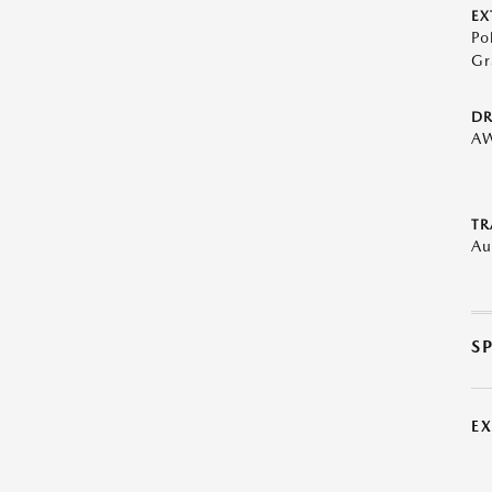
EX
Po
Gr
DR
A
TR
Au
S
E