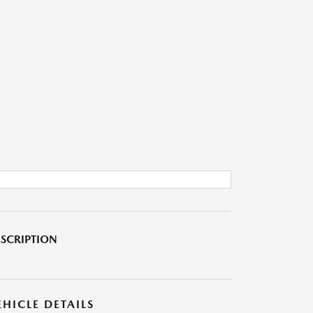
SCRIPTION
EHICLE DETAILS