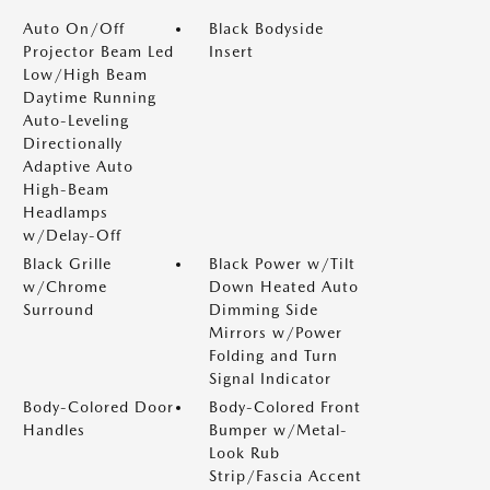
Auto On/Off
Black Bodyside
Projector Beam Led
Insert
Low/High Beam
Daytime Running
Auto-Leveling
Directionally
Adaptive Auto
High-Beam
Headlamps
w/Delay-Off
Black Grille
Black Power w/Tilt
w/Chrome
Down Heated Auto
Surround
Dimming Side
Mirrors w/Power
Folding and Turn
Signal Indicator
Body-Colored Door
Body-Colored Front
Handles
Bumper w/Metal-
Look Rub
Strip/Fascia Accent