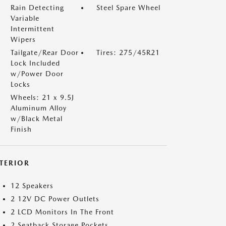
Rain Detecting
Steel Spare Wheel
Variable
Intermittent
Wipers
Tailgate/Rear Door
Tires: 275/45R21
Lock Included
w/Power Door
Locks
Wheels: 21 x 9.5J
Aluminum Alloy
w/Black Metal
Finish
NTERIOR
12 Speakers
2 12V DC Power Outlets
2 LCD Monitors In The Front
2 Seatback Storage Pockets