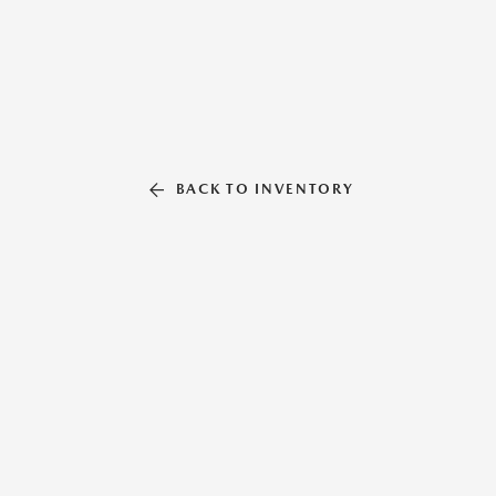
BACK TO INVENTORY