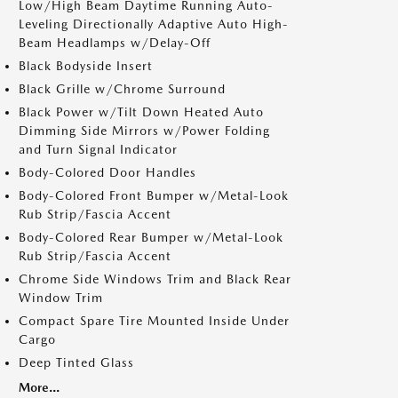
Low/High Beam Daytime Running Auto-
Leveling Directionally Adaptive Auto High-
Beam Headlamps w/Delay-Off
Black Bodyside Insert
Black Grille w/Chrome Surround
Black Power w/Tilt Down Heated Auto
Dimming Side Mirrors w/Power Folding
and Turn Signal Indicator
Body-Colored Door Handles
Body-Colored Front Bumper w/Metal-Look
Rub Strip/Fascia Accent
Body-Colored Rear Bumper w/Metal-Look
Rub Strip/Fascia Accent
Chrome Side Windows Trim and Black Rear
Window Trim
Compact Spare Tire Mounted Inside Under
Cargo
Deep Tinted Glass
More...